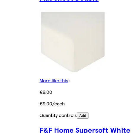
More like this
€9.00
€9.00/each
Quantity controls
Add
F&F Home Supersoft White