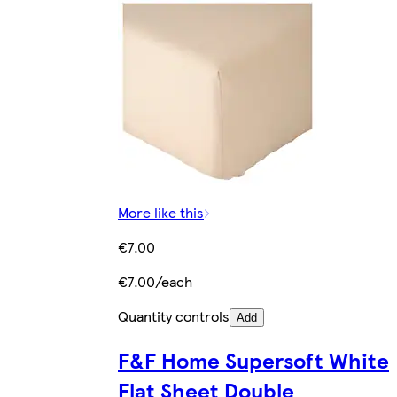
More like this
€7.00
€7.00/each
Quantity controls
Add
F&F Home Supersoft White
Flat Sheet Double