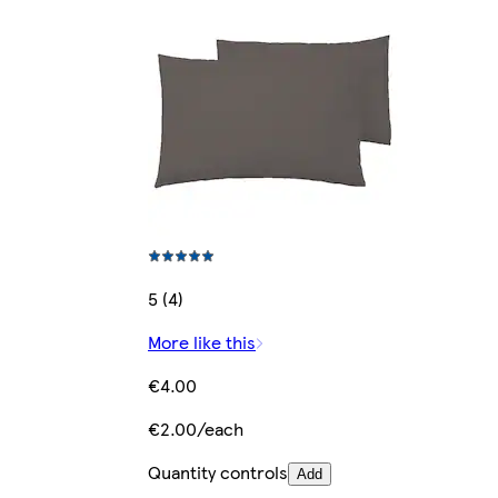
5 (4)
More like this
€4.00
€2.00/each
Quantity controls
Add