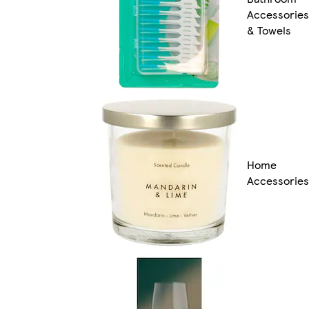
Accessories
& Towels
Home
Accessories