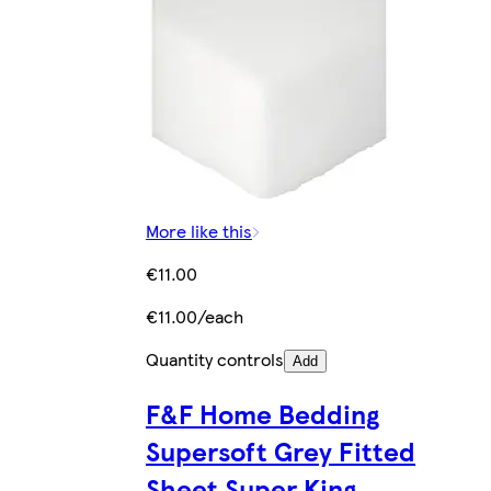
More like this
€11.00
€11.00/each
Quantity controls
Add
F&F Home Bedding
Supersoft Grey Fitted
Sheet Super King