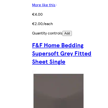
More like this
€4.00
€2.00/each
Quantity controls
Add
F&F Home Bedding
Supersoft Grey Fitted
Sheet Single