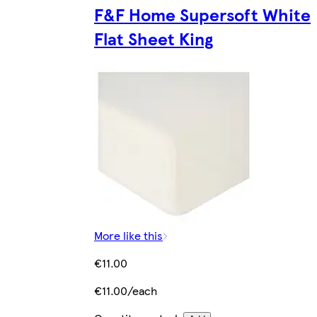
F&F Home Supersoft White
Flat Sheet King
More like this
€11.00
€11.00/each