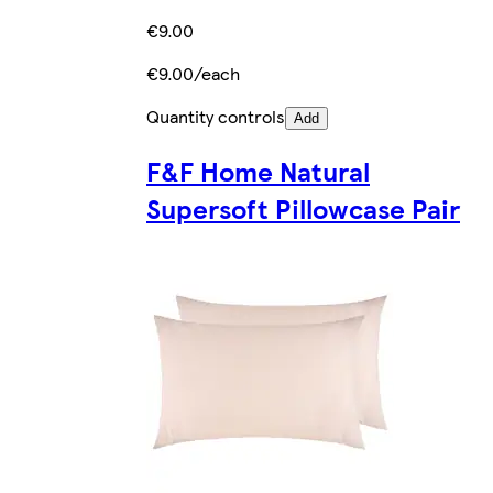
€9.00
€9.00/each
Quantity controls
Add
F&F Home Natural
Supersoft Pillowcase Pair