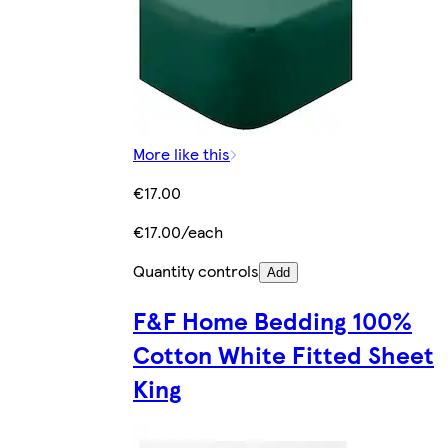
More like this
€17.00
€17.00/each
Quantity controls
Add
F&F Home Bedding 100%
Cotton White Fitted Sheet
King