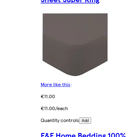
More like this
€11.00
€11.00/each
Quantity controls
Add
F&F Home Bedding 100%