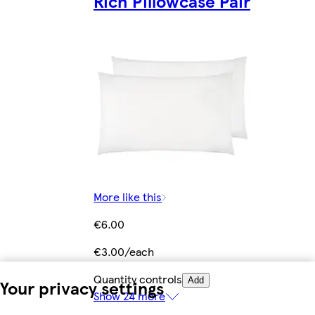
Rich Pillowcase Pair
More like this
€6.00
€3.00/each
Quantity controls
Add
Your privacy settings
Show 24 more