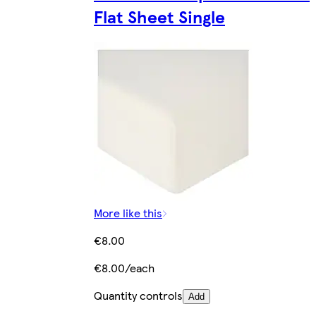
Flat Sheet Single
More like this
€8.00
€8.00/each
Quantity controls
Add