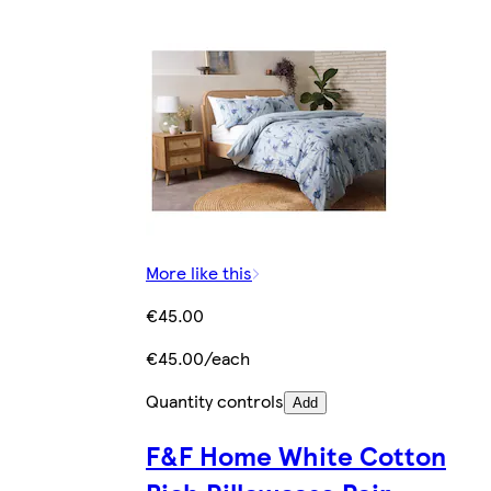
More like this
€45.00
€45.00/each
Quantity controls
Add
F&F Home White Cotton