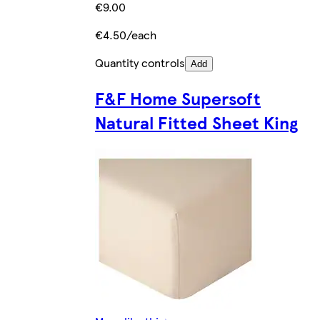
€9.00
€4.50/each
Quantity controls
Add
F&F Home Supersoft
Natural Fitted Sheet King