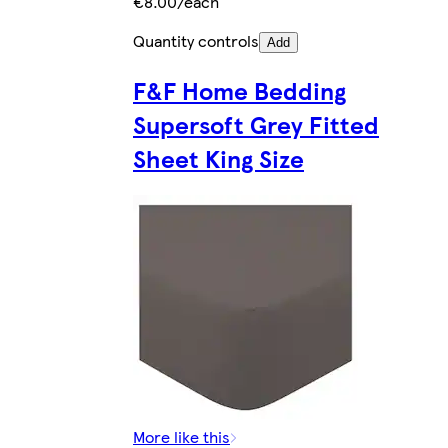
€8.00/each
Quantity controls
Add
F&F Home Bedding
Supersoft Grey Fitted
Sheet King Size
More like this