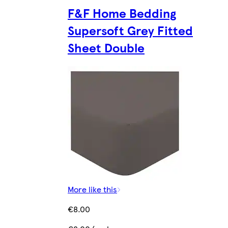
F&F Home Bedding
Supersoft Grey Fitted
Sheet Double
More like this
€8.00