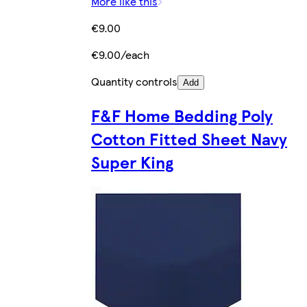
More like this
€9.00
€9.00/each
Quantity controls
Add
F&F Home Bedding Poly
Cotton Fitted Sheet Navy
Super King