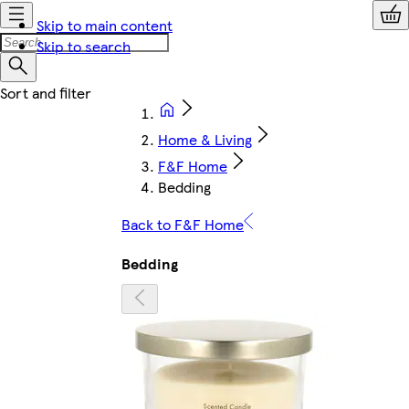
Skip to main content
Skip to search
Home & Living
F&F Home
Bedding
Back to F&F Home
Bedding