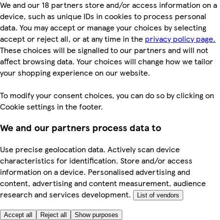
We and our 18 partners store and/or access information on a
device, such as unique IDs in cookies to process personal
data. You may accept or manage your choices by selecting
accept or reject all, or at any time in the
privacy policy page.
These choices will be signalled to our partners and will not
affect browsing data. Your choices will change how we tailor
your shopping experience on our website.
To modify your consent choices, you can do so by clicking on
Cookie settings in the footer.
We and our partners process data to
Use precise geolocation data. Actively scan device
characteristics for identification. Store and/or access
information on a device. Personalised advertising and
content, advertising and content measurement, audience
research and services development.
List of vendors
Accept all
Reject all
Show purposes