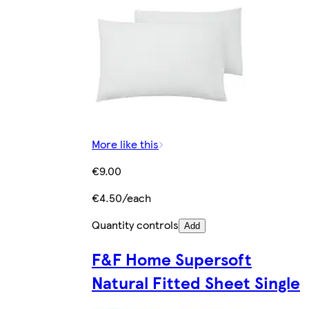
More like this
€9.00
€4.50/each
Quantity controls
Add
F&F Home Supersoft
Natural Fitted Sheet Single