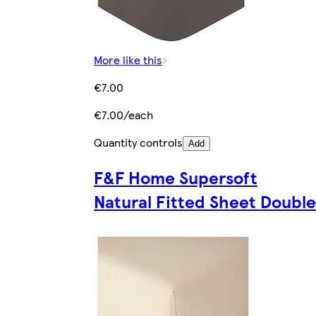
More like this
€7.00
€7.00/each
Quantity controls
Add
F&F Home Supersoft
Natural Fitted Sheet Double