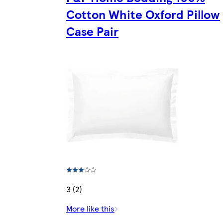
Cotton White Oxford Pillow
Case Pair
3 (2)
More like this