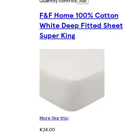
Quantity controls
Add
F&F Home 100% Cotton
White Deep Fitted Sheet
Super King
More like this
€24.00