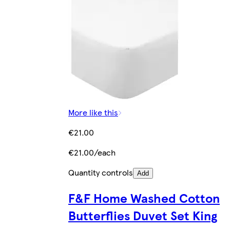
More like this
€21.00
€21.00/each
Quantity controls
Add
F&F Home Washed Cotton
Butterflies Duvet Set King