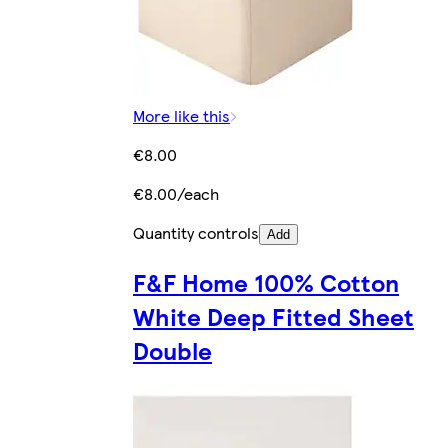
More like this
€8.00
€8.00/each
Quantity controls
Add
F&F Home 100% Cotton
White Deep Fitted Sheet
Double