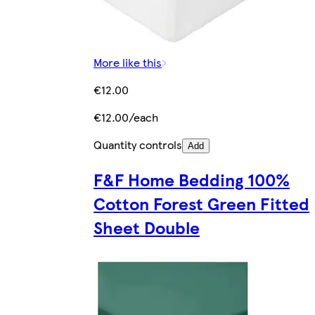
More like this
€12.00
€12.00/each
Quantity controls
Add
F&F Home Bedding 100%
Cotton Forest Green Fitted
Sheet Double