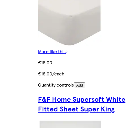
More like this
€18.00
€18.00/each
Quantity controls
Add
F&F Home Supersoft White
Fitted Sheet Super King