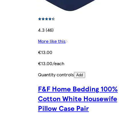
4.3 (46)
More like this
€13.00
€13.00/each
Quantity controls
Add
F&F Home Bedding 100%
Cotton White Housewife
Pillow Case Pair