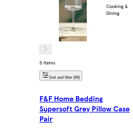
Cooking &
Dining
5 items
Sort and filter (99)
F&F Home Bedding
Supersoft Grey Pillow Case
Pair