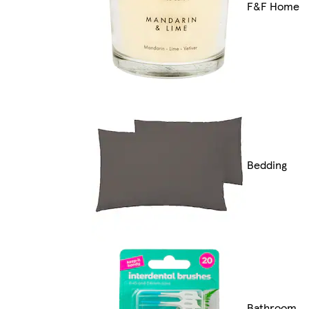
F&F Home
Bedding
Bathroom