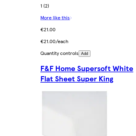
1 (2)
More like this
€21.00
€21.00/each
Quantity controls
Add
F&F Home Supersoft White
Flat Sheet Super King