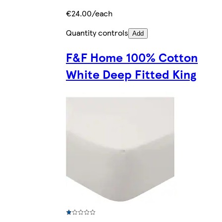
€24.00/each
Quantity controls
Add
F&F Home 100% Cotton
White Deep Fitted King