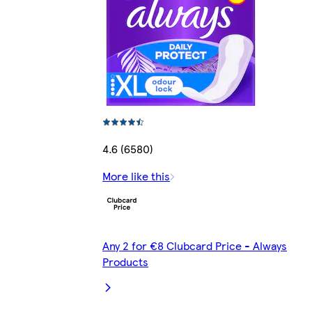
4.6 (6580)
More like this
Any 2 for €8 Clubcard Price - Always
Products