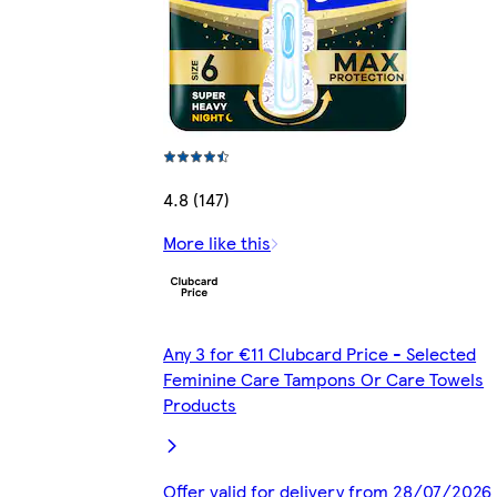
4.8 (147)
More like this
Any 3 for €11 Clubcard Price - Selected
Feminine Care Tampons Or Care Towels
Products
Offer valid for delivery from 28/07/2026