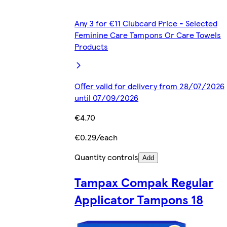
Any 3 for €11 Clubcard Price - Selected
Feminine Care Tampons Or Care Towels
Products
Offer valid for delivery from 28/07/2026
until 07/09/2026
€4.70
€0.29/each
Quantity controls
Add
Tampax Compak Regular
Applicator Tampons 18