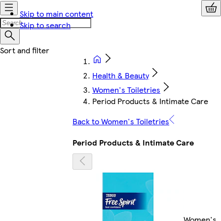
Skip to main content
Skip to search
Health & Beauty
Women's Toiletries
Period Products & Intimate Care
Back to Women's Toiletries
Period Products & Intimate Care
Women's