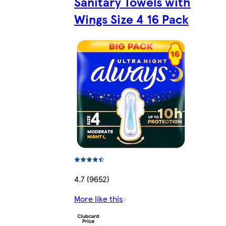
Sanitary Towels with
Wings Size 4 16 Pack
4.7 (9652)
More like this