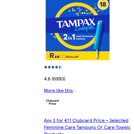
4.6 (6993)
More like this
Any 3 for €11 Clubcard Price - Selected
Feminine Care Tampons Or Care Towels
Products