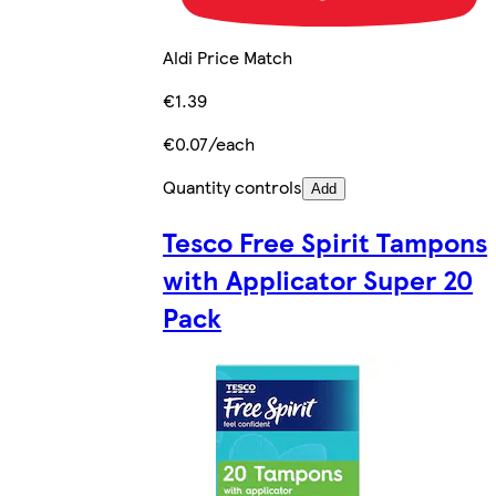
Aldi Price Match
€1.39
€0.07/each
Quantity controls
Add
Tesco Free Spirit Tampons
with Applicator Super 20
Pack