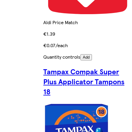
Aldi Price Match
€1.39
€0.07/each
Quantity controls
Add
Tampax Compak Super
Plus Applicator Tampons
18