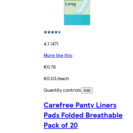
4.1 (47)
More like this
€0.76
€0.03/each
Quantity controls
Add
Carefree Panty Liners
Pads Folded Breathable
Pack of 20