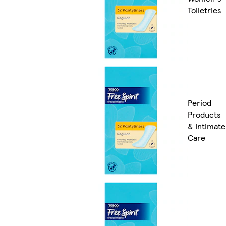
Toiletries
Period
Products
& Intimate
Care