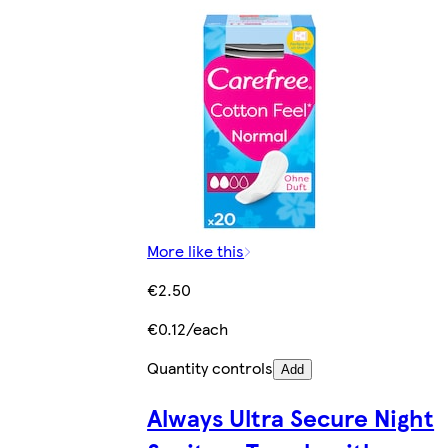
More like this
€2.50
€0.12/each
Quantity controls
Add
Always Ultra Secure Night