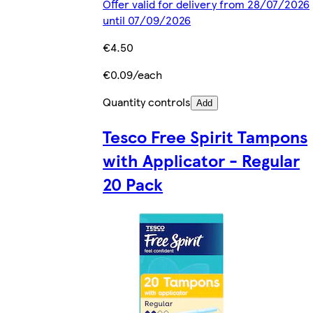
Offer valid for delivery from 28/07/2026
until 07/09/2026
€4.50
€0.09/each
Quantity controls
Add
Tesco Free Spirit Tampons
with Applicator - Regular
20 Pack