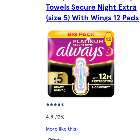
Towels Secure Night Extra
(size 5) With Wings 12 Pads
4.8 (125)
More like this