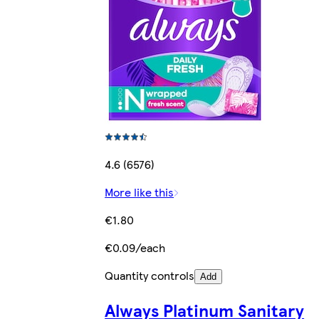
4.6 (6576)
More like this
€1.80
€0.09/each
Quantity controls
Add
Always Platinum Sanitary