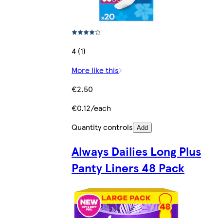
4 (1)
More like this
€2.50
€0.12/each
Quantity controls
Add
Always Dailies Long Plus
Panty Liners 48 Pack