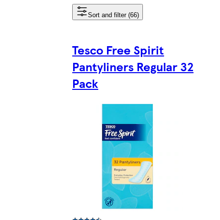
Sort and filter (66)
Tesco Free Spirit
Pantyliners Regular 32
Pack