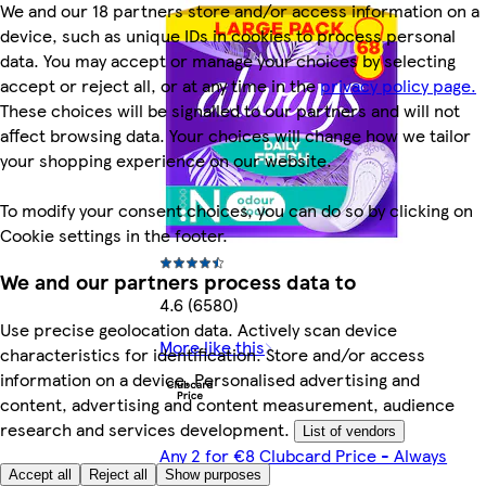
We and our 18 partners store and/or access information on a
device, such as unique IDs in cookies to process personal
data. You may accept or manage your choices by selecting
accept or reject all, or at any time in the
privacy policy page.
These choices will be signalled to our partners and will not
affect browsing data. Your choices will change how we tailor
your shopping experience on our website.
To modify your consent choices, you can do so by clicking on
Cookie settings in the footer.
We and our partners process data to
4.6 (6580)
Use precise geolocation data. Actively scan device
More like this
characteristics for identification. Store and/or access
information on a device. Personalised advertising and
content, advertising and content measurement, audience
research and services development.
List of vendors
Any 2 for €8 Clubcard Price - Always
Accept all
Reject all
Show purposes
Products