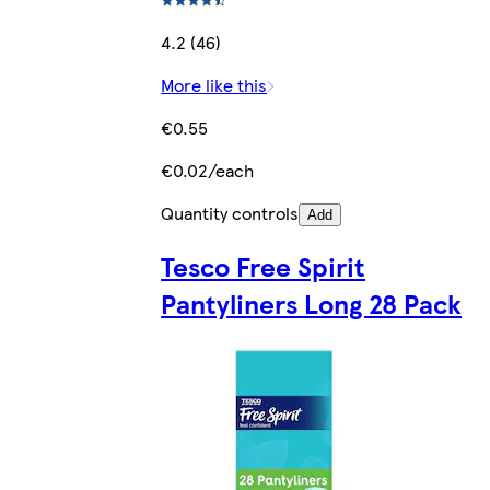
4.2 (46)
More like this
€0.55
€0.02/each
Quantity controls
Add
Tesco Free Spirit
Pantyliners Long 28 Pack