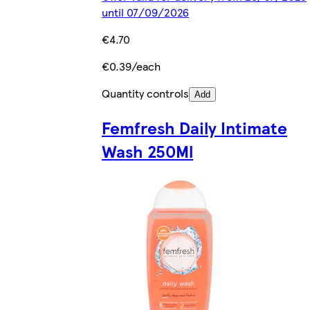
until 07/09/2026
€4.70
€0.39/each
Quantity controls
Add
Femfresh Daily Intimate
Wash 250Ml