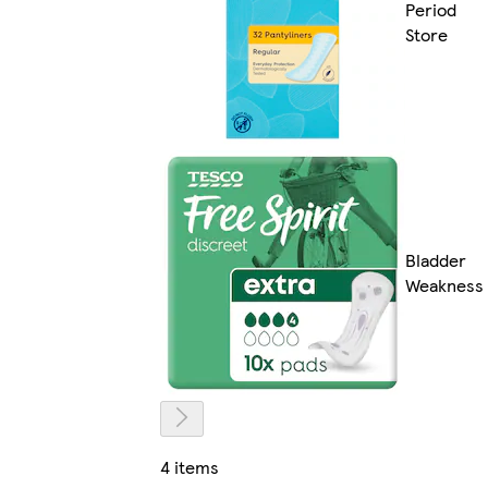
Period
Store
Bladder
Weakness
4 items