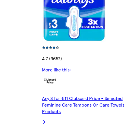
4.7 (9652)
More like this
Any 3 for €11 Clubcard Price - Selected
Feminine Care Tampons Or Care Towels
Products