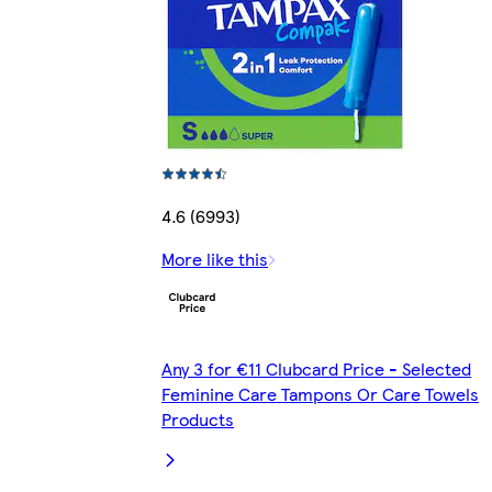
4.6 (6993)
More like this
Any 3 for €11 Clubcard Price - Selected
Feminine Care Tampons Or Care Towels
Products