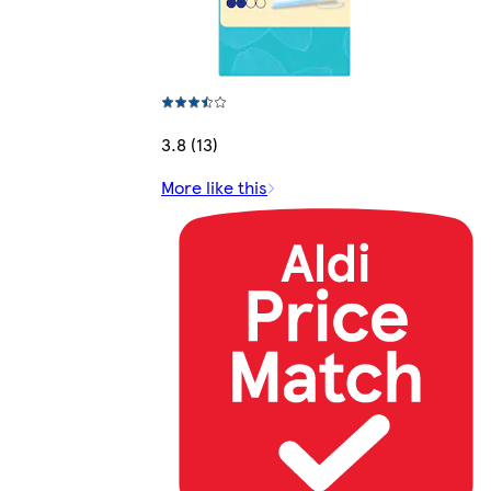
3.8 (13)
More like this