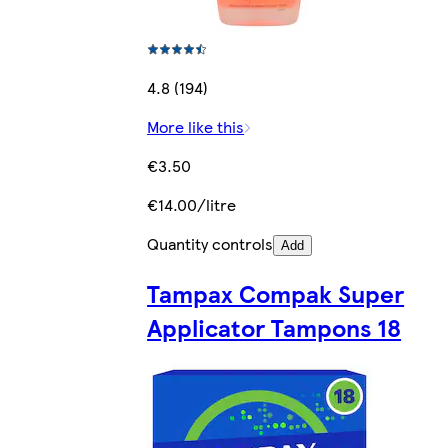
4.8 (194)
More like this
€3.50
€14.00/litre
Quantity controls
Add
Tampax Compak Super
Applicator Tampons 18