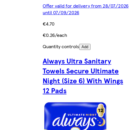
Offer valid for delivery from 28/07/2026
until 07/09/2026
€4.70
€0.26/each
Quantity controls
Add
Always Ultra Sanitary
Towels Secure Ultimate
Night (Size 6) With Wings
12 Pads