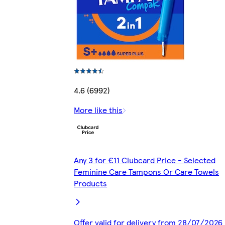
4.6 (6992)
More like this
Any 3 for €11 Clubcard Price - Selected
Feminine Care Tampons Or Care Towels
Products
Offer valid for delivery from 28/07/2026