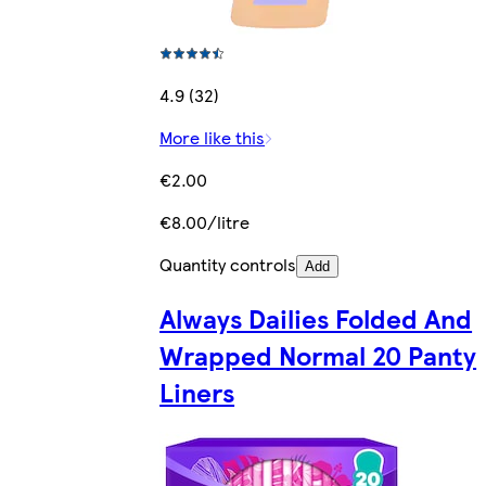
4.9 (32)
More like this
€2.00
€8.00/litre
Quantity controls
Add
Always Dailies Folded And
Wrapped Normal 20 Panty
Liners