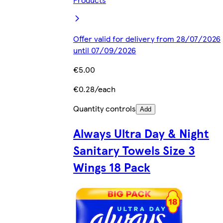
Offer valid for delivery from 28/07/2026
until 07/09/2026
€5.00
€0.28/each
Quantity controls
Add
Always Ultra Day & Night
Sanitary Towels Size 3
Wings 18 Pack