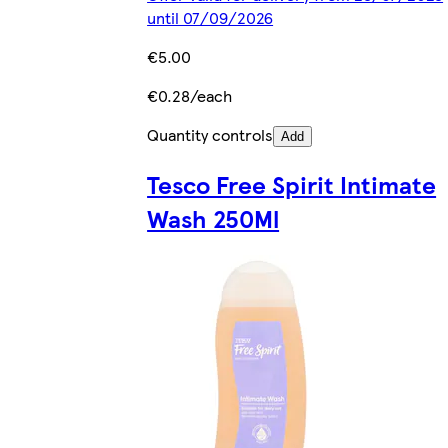
until 07/09/2026
€5.00
€0.28/each
Quantity controls
Add
Tesco Free Spirit Intimate
Wash 250Ml