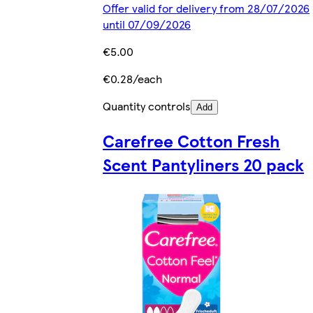
Offer valid for delivery from 28/07/2026
until 07/09/2026
€5.00
€0.28/each
Quantity controls
Add
Carefree Cotton Fresh
Scent Pantyliners 20 pack