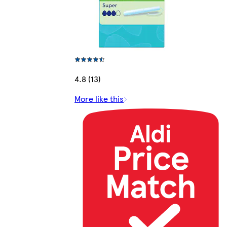
4.8 (13)
More like this