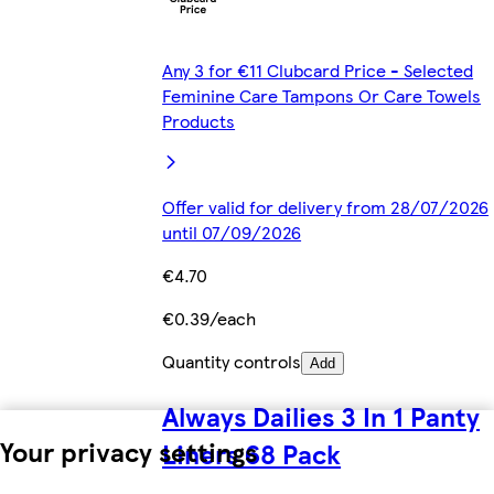
Any 3 for €11 Clubcard Price - Selected
Feminine Care Tampons Or Care Towels
Products
Offer valid for delivery from 28/07/2026
until 07/09/2026
€4.70
€0.39/each
Quantity controls
Add
Always Dailies 3 In 1 Panty
Your privacy settings
Liners 68 Pack