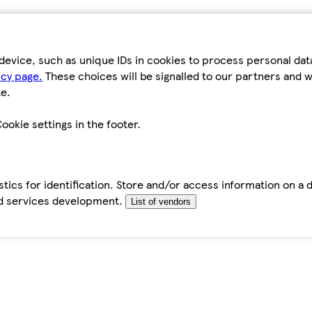
device, such as unique IDs in cookies to process personal da
icy page.
These choices will be signalled to our partners and wi
e.
ookie settings in the footer.
tics for identification. Store and/or access information on a 
d services development.
List of vendors