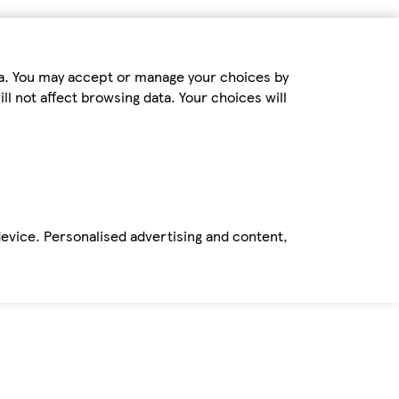
ta. You may accept or manage your choices by
ll not affect browsing data. Your choices will
device. Personalised advertising and content,