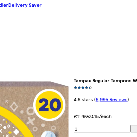
dler
Delivery Saver
Tampax Regular Tampons Wi
4.6 stars
(
6,995 Reviews
)
€0.15/each
€2.95