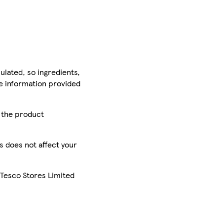
ulated, so ingredients,
he information provided
r the product
is does not affect your
 Tesco Stores Limited