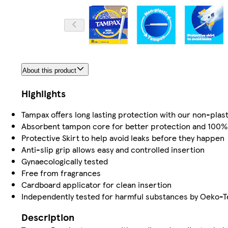
About this product
Highlights
Tampax offers long lasting protection with our non-pla
Absorbent tampon core for better protection and 100% 
Protective Skirt to help avoid leaks before they happen
Anti-slip grip allows easy and controlled insertion
Gynaecologically tested
Free from fragrances
Cardboard applicator for clean insertion
Independently tested for harmful substances by Oeko-T
Description