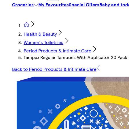
Groceries
My Favourites
Special Offers
Baby and tod
Health & Beauty
Women's Toiletries
Period Products & Intimate Care
Tampax Regular Tampons With Applicator 20 Pack
Back to Period Products & Intimate Care