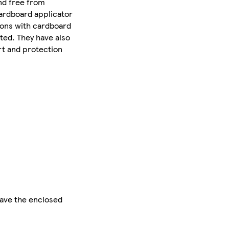
nd free from
cardboard applicator
pons with cardboard
ted. They have also
rt and protection
save the enclosed