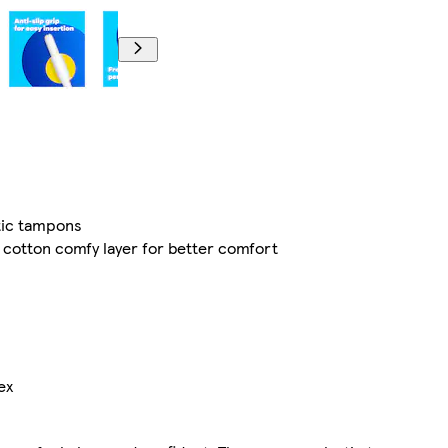
stic tampons
cotton comfy layer for better comfort
ex