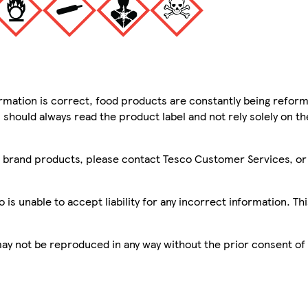
mation is correct, food products are constantly being reform
 should always read the product label and not rely solely on t
sco brand products, please contact Tesco Customer Services, o
is unable to accept liability for any incorrect information. Th
 may not be reproduced in any way without the prior consent of