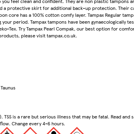
you feel clean and confident. They are non plastic tampons a
a protective skirt for additional back-up protection. Their 
tampon core has a 100% cotton comfy layer. Tampax Regular tam
ng your period. Tampax tampons have been gynaecologically tes
eko-Tex. Try Tampax Pearl Compak, our best option for comfo
roducts, please visit tampax.co.uk.
 Taunus
TSS is a rare but serious illness that may be fatal. Read and 
 flow. Change every 4-6 hours.