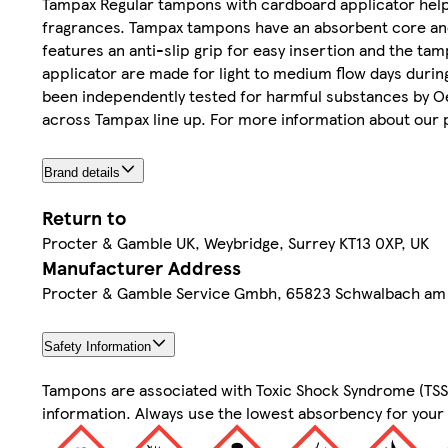
Tampax Regular tampons with cardboard applicator help 
fragrances. Tampax tampons have an absorbent core and 
features an anti-slip grip for easy insertion and the 
applicator are made for light to medium flow days duri
been independently tested for harmful substances by O
across Tampax line up. For more information about our p
Brand details
Return to
Procter & Gamble UK, Weybridge, Surrey KT13 0XP, UK
Manufacturer Address
Procter & Gamble Service Gmbh, 65823 Schwalbach am
Safety Information
Tampons are associated with Toxic Shock Syndrome (TSS). 
information. Always use the lowest absorbency for your