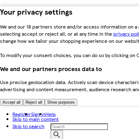
Your privacy settings
We and our 18 partners store and/or access information on a 
selecting accept or reject all, or at any time in the
privacy pol
change how we tailor your shopping experience on our websit
To modify your consent choices, you can do so by clicking on C
We and our partners process data to
Use precise geolocation data. Actively scan device characteris
advertising and content measurement, audience research an
Accept all
Reject all
Show purposes
Register
Sign in
Help
Skip to main content
Skip to search