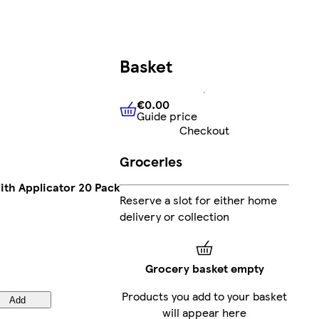
Basket
€0.00
Guide price
€0.00
Guide price
Checkout
Groceries
th Applicator 20 Pack
Reserve a slot for either home
delivery or collection
Grocery basket empty
Products you add to your basket
Add
will appear here