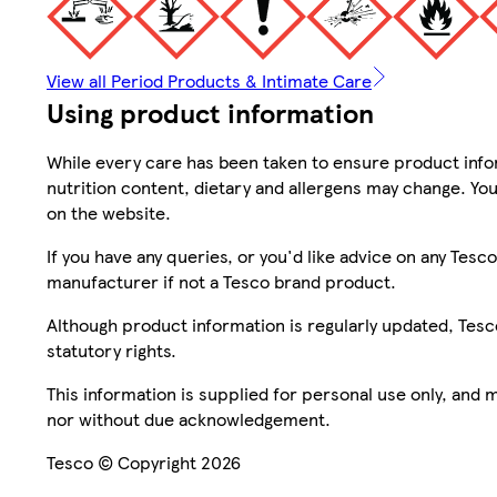
View all Period Products & Intimate Care
Using product information
While every care has been taken to ensure product infor
nutrition content, dietary and allergens may change. You
on the website.
If you have any queries, or you'd like advice on any Te
manufacturer if not a Tesco brand product.
Although product information is regularly updated, Tesco 
statutory rights.
This information is supplied for personal use only, and
nor without due acknowledgement.
Tesco © Copyright 2026