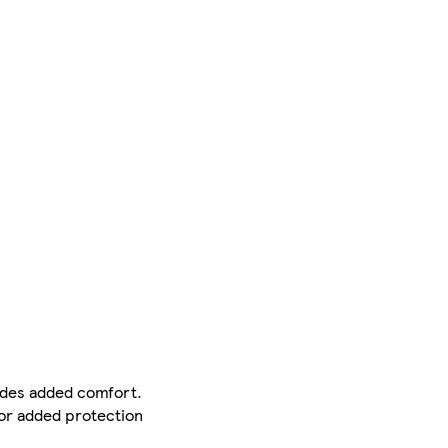
ides added comfort.
For added protection