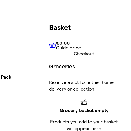
Basket
€0.00
Guide price
€0.00
Guide price
Checkout
Groceries
 Pack
Reserve a slot for either home
delivery or collection
Grocery basket empty
Products you add to your basket
will appear here