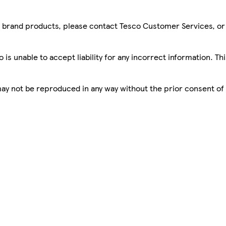
sco brand products, please contact Tesco Customer Services, o
is unable to accept liability for any incorrect information. Th
 may not be reproduced in any way without the prior consent of