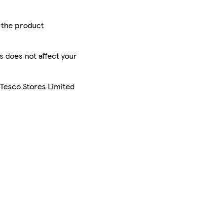
r the product
is does not affect your
 Tesco Stores Limited