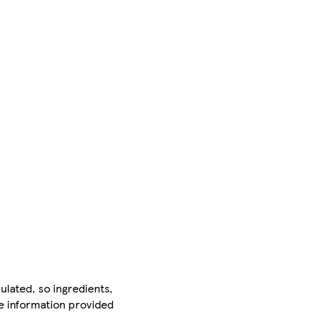
ulated, so ingredients,
he information provided