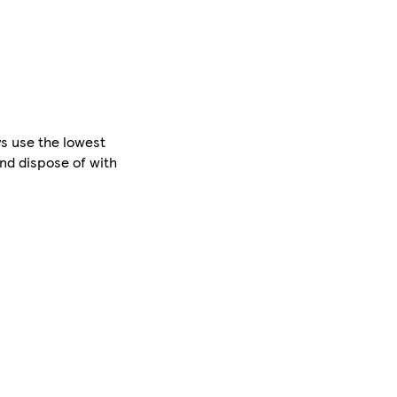
s use the lowest
nd dispose of with