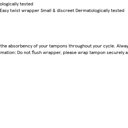
ologically tested
asy twist wrapper Small & discreet Dermatologically tested
the absorbency of your tampons throughout your cycle. Alway
rmation: Do not flush wrapper, please wrap tampon securely a