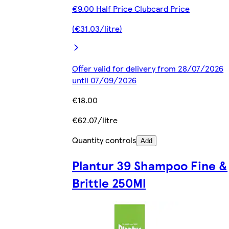
€9.00 Half Price Clubcard Price
(€31.03/litre)
Offer valid for delivery from 28/07/2026
until 07/09/2026
€18.00
€62.07/litre
Quantity controls
Add
Plantur 39 Shampoo Fine &
Brittle 250Ml