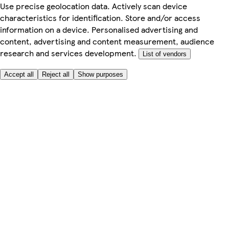
Use precise geolocation data. Actively scan device
characteristics for identification. Store and/or access
information on a device. Personalised advertising and
content, advertising and content measurement, audience
research and services development.
List of vendors
Accept all
Reject all
Show purposes
Here to help
My Account
My Grocery Orders
Help & FAQs
Product Recall
Privacy centre