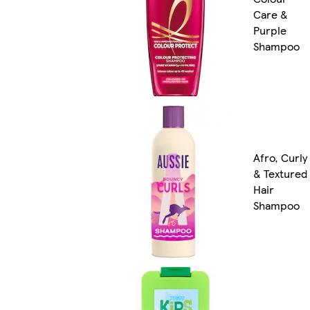
Care &
Purple
Shampoo
Afro, Curly
& Textured
Hair
Shampoo