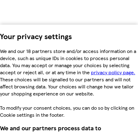
Your privacy settings
We and our 18 partners store and/or access information on a
device, such as unique IDs in cookies to process personal
data. You may accept or manage your choices by selecting
accept or reject all, or at any time in the
privacy policy page.
These choices will be signalled to our partners and will not
affect browsing data. Your choices will change how we tailor
your shopping experience on our website.
To modify your consent choices, you can do so by clicking on
Cookie settings in the footer.
We and our partners process data to