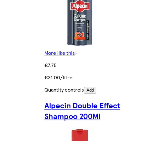
More like this
€7.75
€31.00/litre
Quantity controls
Add
Alpecin Double Effect
Shampoo 200Ml