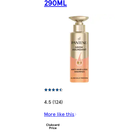
290ML
4.5 (124)
More like this