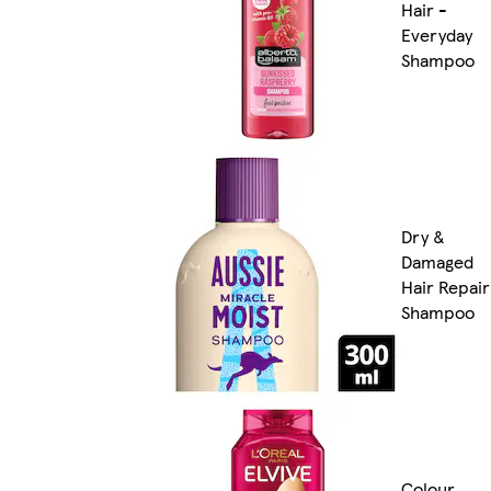
Hair -
Everyday
Shampoo
Dry &
Damaged
Hair Repair
Shampoo
Colour