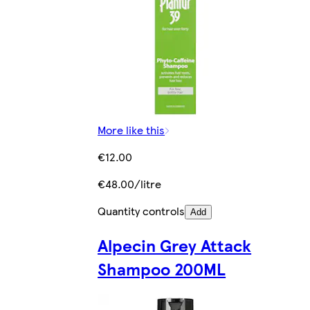
More like this
€12.00
€48.00/litre
Quantity controls
Add
Alpecin Grey Attack
Shampoo 200ML