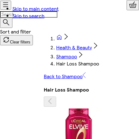
Skip to main content
Skip to search
Clear filters
Health & Beauty
Shampoo
Hair Loss Shampoo
Back to Shampoo
Hair Loss Shampoo