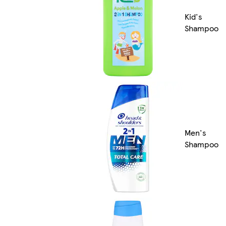
Kid's
Shampoo
Men's
Shampoo