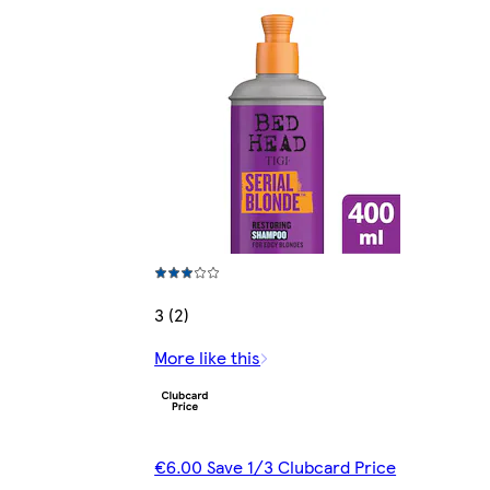
3 (2)
More like this
€6.00 Save 1/3 Clubcard Price