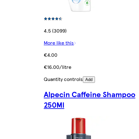
4.5 (3099)
More like this
€4.00
€16.00/litre
Quantity controls
Add
Alpecin Caffeine Shampoo
250Ml