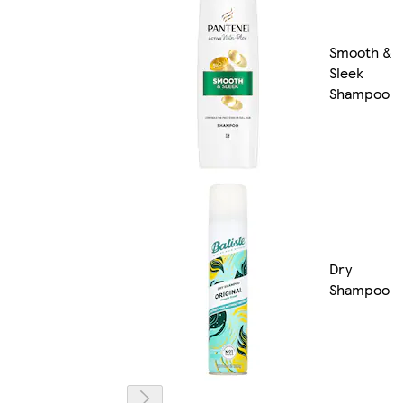
Smooth &
Sleek
Shampoo
Dry
Shampoo