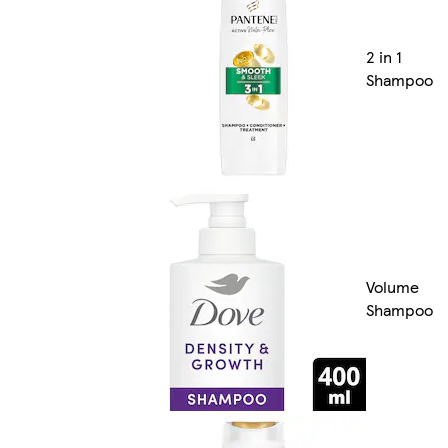
2 in 1
Shampoo
Volume
Shampoo