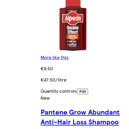
More like this
€9.50
€47.50/litre
Quantity controls
Add
New
Pantene Grow Abundant
Anti-Hair Loss Shampoo