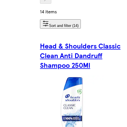
14 items
Sort and filter (14)
Head & Shoulders Classic
Clean Anti Dandruff
Shampoo 250Ml