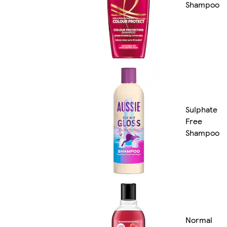
Shampoo
Sulphate
Free
Shampoo
Normal