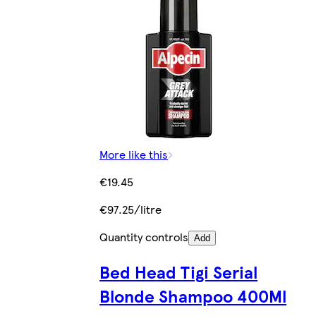
More like this
€19.45
€97.25/litre
Quantity controls
Add
Bed Head Tigi Serial
Blonde Shampoo 400Ml