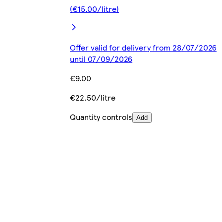
(€15.00/litre)
Offer valid for delivery from 28/07/2026
until 07/09/2026
€9.00
€22.50/litre
Quantity controls
Add