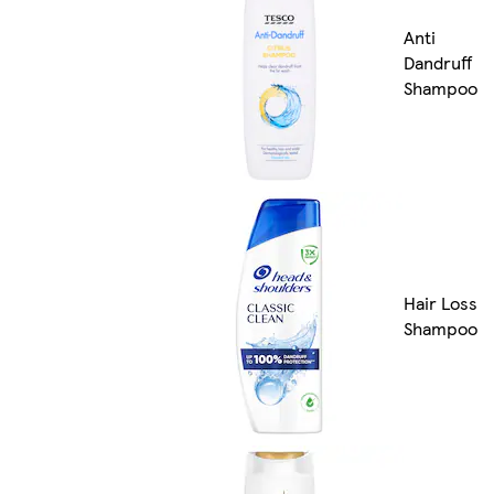
Anti
Dandruff
Shampoo
Hair Loss
Shampoo