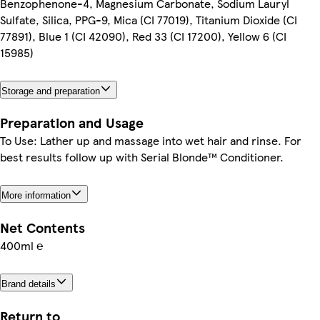
Benzophenone-4, Magnesium Carbonate, Sodium Lauryl
Sulfate, Silica, PPG-9, Mica (CI 77019), Titanium Dioxide (CI
77891), Blue 1 (CI 42090), Red 33 (CI 17200), Yellow 6 (CI
15985)
Storage and preparation
Preparation and Usage
To Use: Lather up and massage into wet hair and rinse. For
best results follow up with Serial Blonde™ Conditioner.
More information
Net Contents
400ml ℮
Brand details
Return to