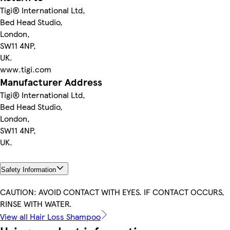
Tigi® International Ltd,
Bed Head Studio,
London,
SW11 4NP,
UK.
www.tigi.com
Manufacturer Address
Tigi® International Ltd,
Bed Head Studio,
London,
SW11 4NP,
UK.
Safety Information
CAUTION: AVOID CONTACT WITH EYES. IF CONTACT OCCURS,
RINSE WITH WATER.
View all Hair Loss Shampoo