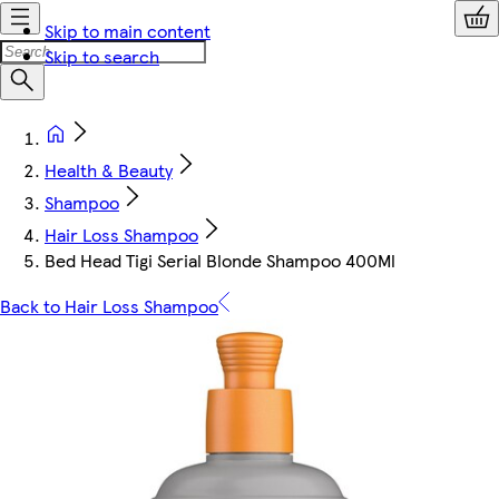
Skip to main content
Skip to search
Health & Beauty
Shampoo
Hair Loss Shampoo
Bed Head Tigi Serial Blonde Shampoo 400Ml
Back to Hair Loss Shampoo