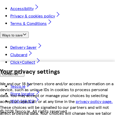
Accessibility
Privacy & cookies policy
Terms & Conditions
Ways to save
Delivery Saver
Clubcard
Click+Collect
Your privacy settings
Contact us
We and our 18 partners store and/or access information on a
Tesco.ie
device, such as unique IDs in cookies to process personal
Store locator
data. You may accept or manage your choices by selecting
1800 248 123
accept or reject all, or at any time in the
privacy policy page.
These choices will be signalled to our partners and will not
©
2026 Tesco.ie. All rights reserved
affect browsing data. Your choices will change how we tailor