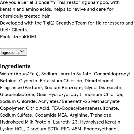
Are you a Serial Blonde™? This restoring shampoo, with
keratin and amino acids, helps to revive and care for
chemically treated hair.
Developed with the Tigi® Creative Team for Hairdressers and
their Clients.
Pack size: 400ML
Ingredients
Ingredients
Water (Aqua/Eau), Sodium Laureth Sulfate, Cocamidopropyl
Betaine, Glycerin, Potassium Chloride, Dimethiconol,
Fragrance (Parfum), Sodium Benzoate, Glycol Distearate,
Gluconolactone, Guar Hydroxypropyltrimonium Chloride,
Sodium Chloride, Acrylates/Beheneth-25 Methacrylate
Copolymer, Citric Acid, TEA-Dodecylbenzenesulfonate,
Sodium Sulfate, Cocamide MEA, Arginine, Trehalose,
Hydrolyzed Milk Protein, Laureth-23, Hydrolyzed Keratin,
Lysine HCL, Disodium EDTA, PEG-45M, Phenoxyethanol,