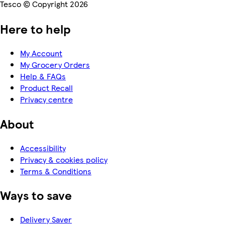
Tesco © Copyright 2026
Here to help
My Account
My Grocery Orders
Help & FAQs
Product Recall
Privacy centre
About
Accessibility
Privacy & cookies policy
Terms & Conditions
Ways to save
Delivery Saver