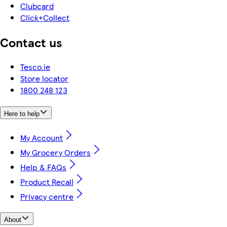
Clubcard
Click+Collect
Contact us
Tesco.ie
Store locator
1800 248 123
Here to help
My Account
My Grocery Orders
Help & FAQs
Product Recall
Privacy centre
About