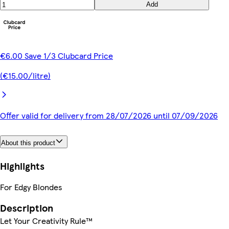
Add
€6.00 Save 1/3 Clubcard Price
(€15.00/litre)
Offer valid for delivery from 28/07/2026 until 07/09/2026
About this product
Highlights
For Edgy Blondes
Description
Let Your Creativity Rule™