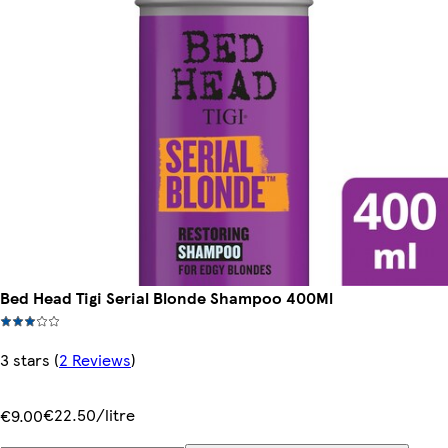
Bed Head Tigi Serial Blonde Shampoo 400Ml
3 stars
(
2 Reviews
)
€22.50/litre
€9.00