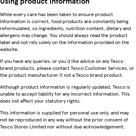
Using product information
While every care has been taken to ensure product
information is correct, food products are constantly being
reformulated, so ingredients, nutrition content, dietary and
allergens may change. You should always read the product
label and not rely solely on the information provided on the
website.
If you have any queries, or you'd like advice on any Tesco
brand products, please contact Tesco Customer Services, or
the product manufacturer if not a Tesco brand product.
Although product information is regularly updated, Tesco is
unable to accept liability for any incorrect information. This
does not affect your statutory rights.
This information is supplied for personal use only, and may
not be reproduced in any way without the prior consent of
Tesco Stores Limited nor without due acknowledgement.