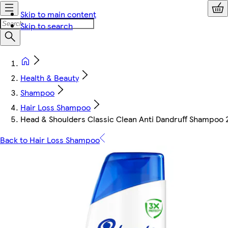
Skip to main content
Skip to search
Health & Beauty
Shampoo
Hair Loss Shampoo
Head & Shoulders Classic Clean Anti Dandruff Shampoo 
Back to Hair Loss Shampoo