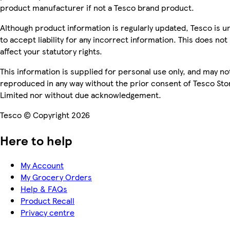
product manufacturer if not a Tesco brand product.
Although product information is regularly updated, Tesco is u
to accept liability for any incorrect information. This does not
affect your statutory rights.
This information is supplied for personal use only, and may no
reproduced in any way without the prior consent of Tesco Sto
Limited nor without due acknowledgement.
Tesco © Copyright 2026
Here to help
My Account
My Grocery Orders
Help & FAQs
Product Recall
Privacy centre