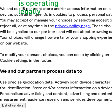
We and our 18 partners store and/or access information on a
device, such as unique IDs in cookies to process personal dat
You may accept or manage your choices by selecting accept o
reject all, or at any time in the
privacy policy page.
These choi
will be signalled to our partners and will not affect browsing d
Your choices will change how we tailor your shopping experi
on our website.
To modify your consent choices, you can do so by clicking on
Cookie settings in the footer.
We and our partners process data to
Use precise geolocation data. Actively scan device characteri
for identification. Store and/or access information on a devic
Personalised advertising and content, advertising and conten
measurement, audience research and services development.
List of vendors