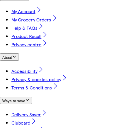
My Account
My Grocery Orders
Help & FAQs
Product Recall
Privacy centre
About
Accessibility
Privacy & cookies policy
Terms & Conditions
Ways to save
Delivery Saver
Clubcard