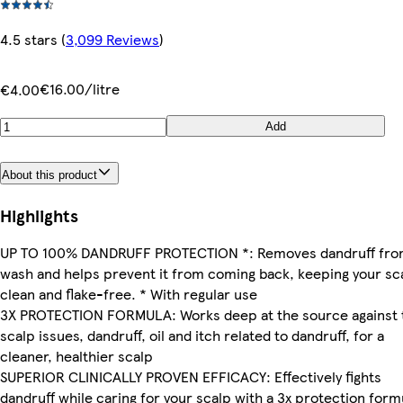
4.5 stars
(
3,099 Reviews
)
€16.00/litre
€4.00
Add
About this product
Highlights
UP TO 100% DANDRUFF PROTECTION *: Removes dandruff fro
wash and helps prevent it from coming back, keeping your sc
clean and flake-free. * With regular use
3X PROTECTION FORMULA: Works deep at the source against 
scalp issues, dandruff, oil and itch related to dandruff, for a
cleaner, healthier scalp
SUPERIOR CLINICALLY PROVEN EFFICACY: Effectively fights
dandruff while caring for your scalp with a 3x protection form