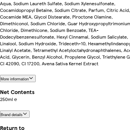
Aqua, Sodium Laureth Sulfate, Sodium Xylenesulfonate,
Cocamidopropyl Betaine, Sodium Citrate, Parfum, Citric Acid
Cocamide MEA, Glycol Distearate, Piroctone Olamine,
Dimethiconol, Sodium Chloride, Guar Hydroxypropyltrimoniu
Chloride, Dimethicone, Sodium Benzoate, TEA-
Dodecylbenzenesulfonate, Hexyl Cinnamal, Sodium Salicylate,
Linalool, Sodium Hydroxide, Trideceth-10, Hexamethylindanop
Linalyl Acetate, Tetramethyl Acetyloctahydronaphthalenes, Ac
Acid, Glycerin, Benzyl Alcohol, Propylene Glycol, Triethylene G
CI 42090, CI 17200, Avena Sativa Kernel Extract
More information
Net Contents
250ml ℮
Brand details
Return to