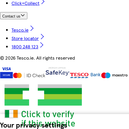
Click+Collect
Contact us
Tesco.ie
Store locator
1800 248 123
©
2026 Tesco.ie. All rights reserved
Your privacy settings