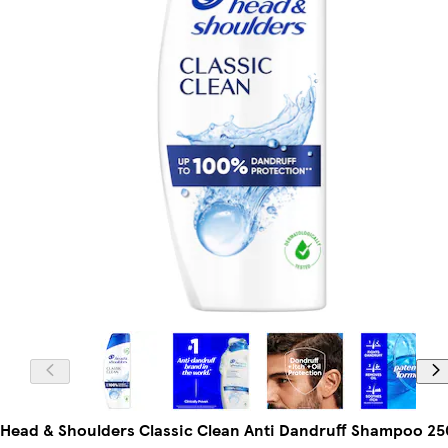
Head & Shoulders Classic Clean Anti Dandruff Shampoo 25