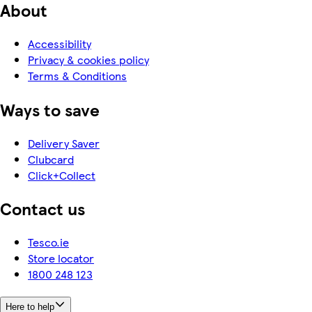
About
Accessibility
Privacy & cookies policy
Terms & Conditions
Ways to save
Delivery Saver
Clubcard
Click+Collect
Contact us
Tesco.ie
Store locator
1800 248 123
Here to help