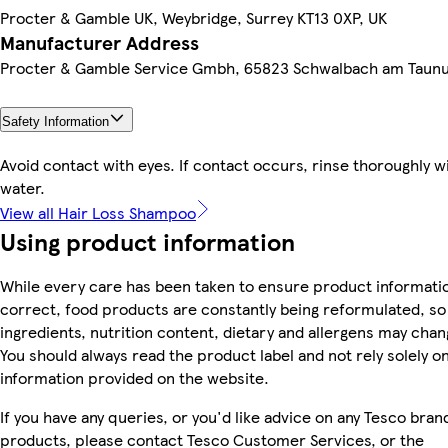
Procter & Gamble UK, Weybridge, Surrey KT13 0XP, UK
Manufacturer Address
Procter & Gamble Service Gmbh, 65823 Schwalbach am Taun
Safety Information
Avoid contact with eyes. If contact occurs, rinse thoroughly w
water.
View all Hair Loss Shampoo
Using product information
While every care has been taken to ensure product informatio
correct, food products are constantly being reformulated, so
ingredients, nutrition content, dietary and allergens may chan
You should always read the product label and not rely solely o
information provided on the website.
If you have any queries, or you'd like advice on any Tesco bran
products, please contact Tesco Customer Services, or the