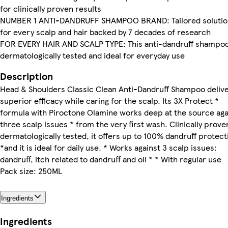
for clinically proven results
NUMBER 1 ANTI-DANDRUFF SHAMPOO BRAND: Tailored solutio
for every scalp and hair backed by 7 decades of research
FOR EVERY HAIR AND SCALP TYPE: This anti-dandruff shampoo
dermatologically tested and ideal for everyday use
Description
Head & Shoulders Classic Clean Anti-Dandruff Shampoo deliv
superior efficacy while caring for the scalp. Its 3X Protect *
formula with Piroctone Olamine works deep at the source aga
three scalp issues * from the very first wash. Clinically prove
dermatologically tested, it offers up to 100% dandruff protect
*and it is ideal for daily use. * Works against 3 scalp issues:
dandruff, itch related to dandruff and oil * * With regular use
Pack size: 250ML
Ingredients
Ingredients