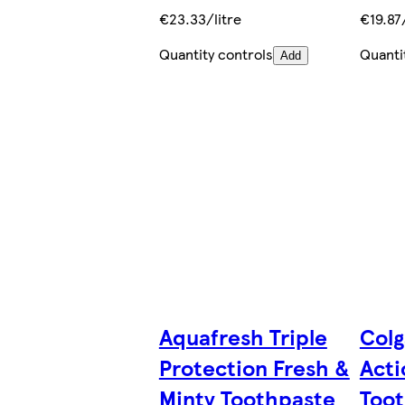
€23.33/litre
€19.87/
Quantity controls
Quanti
Add
Aquafresh Triple
Colg
Protection Fresh &
Acti
Minty Toothpaste
Toot