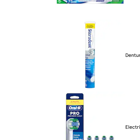
Dentu
Electr