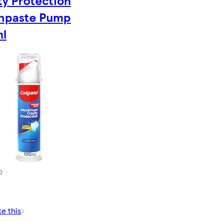
ty Protection
hpaste Pump
l
ke this