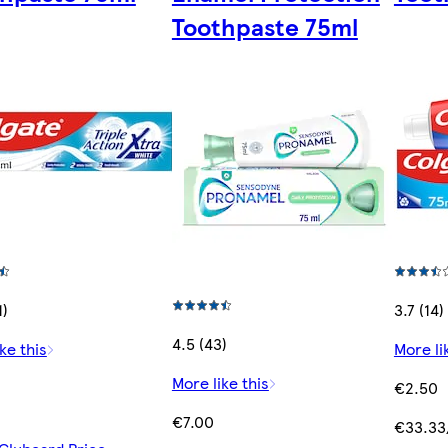
Toothpaste 75ml
1)
3.7 (14)
4.5 (43)
ke this
More li
More like this
€2.50
€7.00
€33.33/