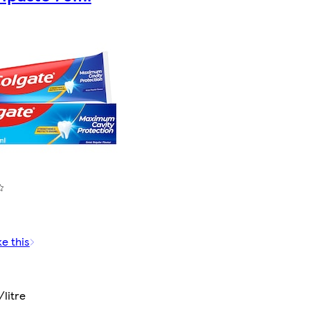
ke this
litre