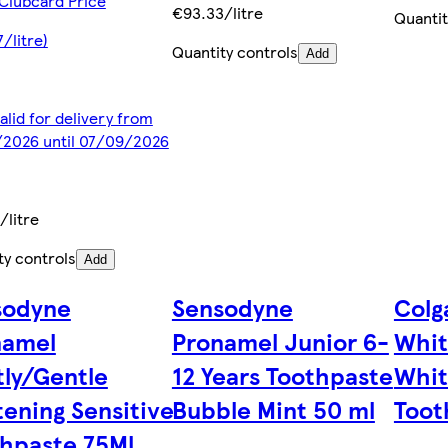
Clubcard Price
€93.33/litre
Quantit
/litre)
Quantity controls
Add
alid for delivery from
2026 until 07/09/2026
/litre
ty controls
Add
sodyne
Sensodyne
Colg
namel
Pronamel Junior 6-
Whit
ly/Gentle
12 Years Toothpaste
Whit
ening Sensitive
Bubble Mint 50 ml
Toot
hpaste 75Ml