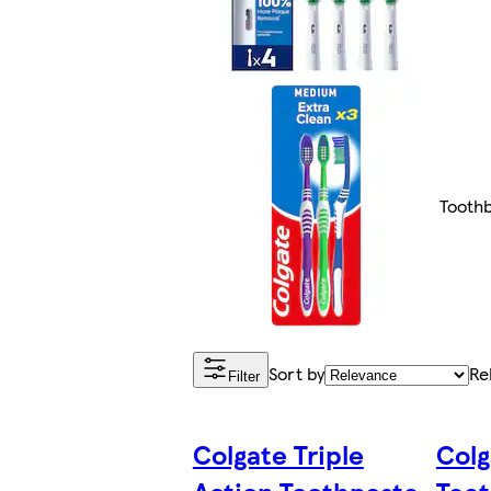
Tooth
Sort by
Re
Filter
Colgate Triple
Colg