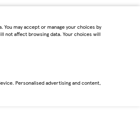
ta. You may accept or manage your choices by
ll not affect browsing data. Your choices will
device. Personalised advertising and content,