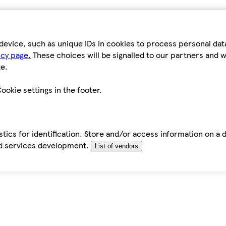
device, such as unique IDs in cookies to process personal da
icy page.
These choices will be signalled to our partners and wi
e.
ookie settings in the footer.
tics for identification. Store and/or access information on a 
d services development.
List of vendors