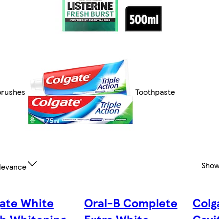
brushes
Toothpaste
Show
levance
ate White
Oral-B Complete
Colg