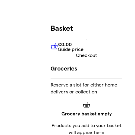
Basket
€0.00
Guide price
€0.00
Guide price
Checkout
Groceries
Reserve a slot for either home
delivery or collection
Grocery basket empty
Products you add to your basket
will appear here