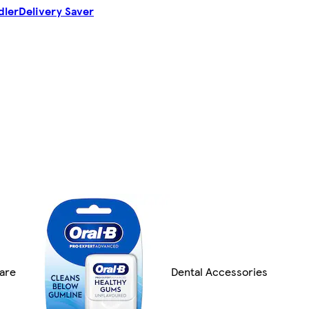
dler
Delivery Saver
are
Dental Accessories