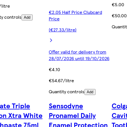
€5.00
litre
€2.05 Half Price Clubcard
€50.00/
ty controls
Add
Price
Quantit
(€27.33/litre)
Offer valid for delivery from
28/07/2026 until 19/10/2026
€4.10
€54.67/litre
Quantity controls
Add
ate Triple
Sensodyne
Colg
on Xtra White
Pronamel Daily
Cavi
hpaste 75ml
Enamel Protection
Toot