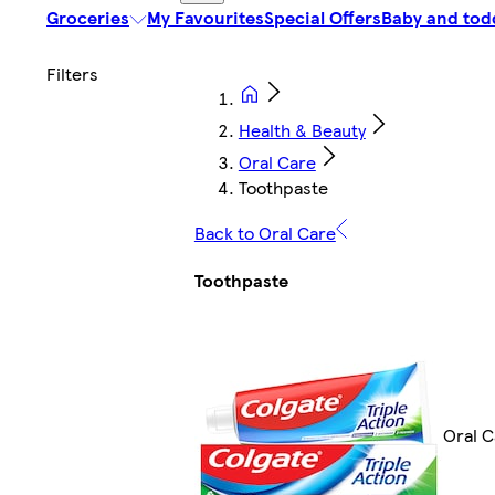
Groceries
My Favourites
Special Offers
Baby and tod
Health & Beauty
Oral Care
Toothpaste
Back to Oral Care
Toothpaste
Oral C