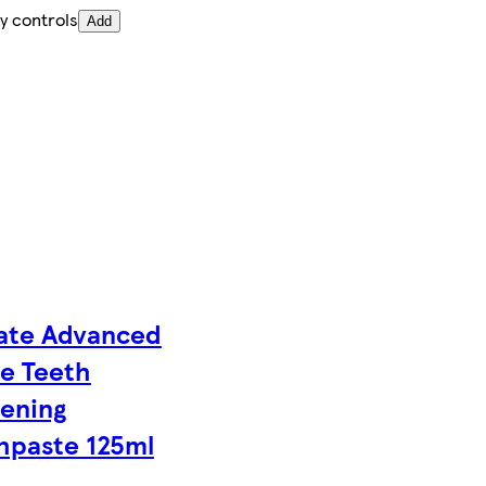
y controls
Add
ate Advanced
e Teeth
ening
hpaste 125ml