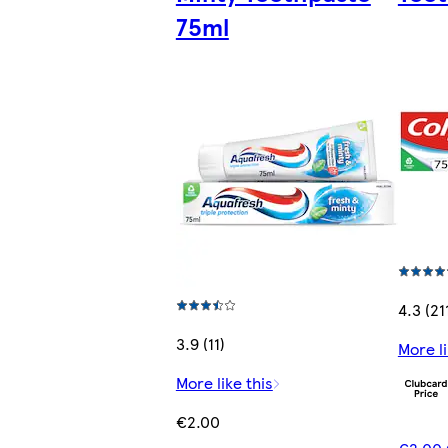
75ml
4.3 (21
3.9 (11)
More li
More like this
€2.00