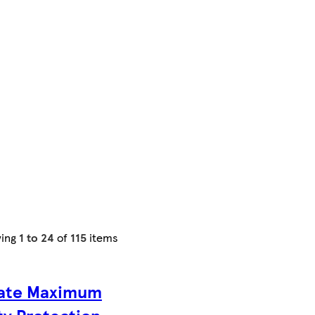
ing
1 to 24
of
115
items
ate Maximum