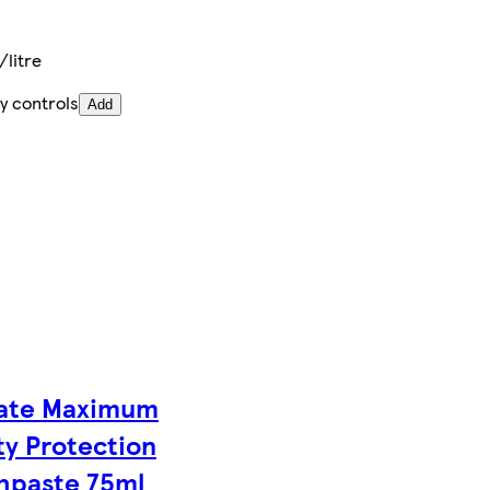
litre
y controls
Add
ate Maximum
ty Protection
hpaste 75ml