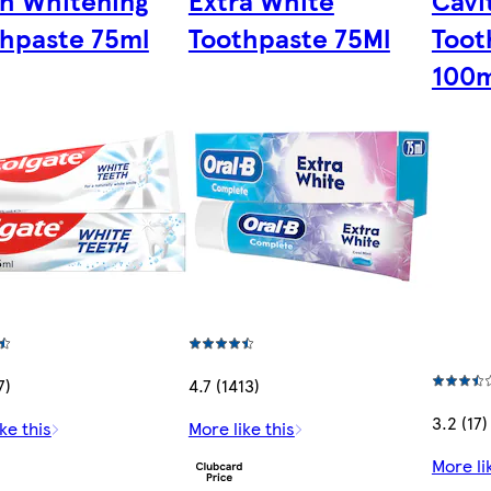
h Whitening
Extra White
Cavi
hpaste 75ml
Toothpaste 75Ml
Toot
100m
7)
4.7 (1413)
3.2 (17)
ke this
More like this
More li