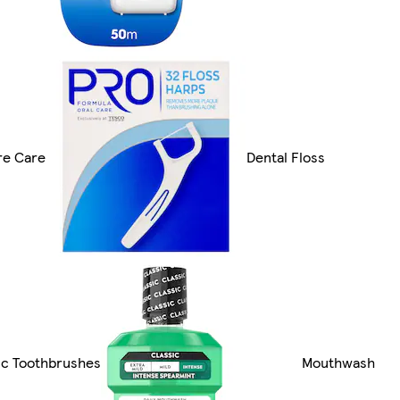
re Care
Dental Floss
ic Toothbrushes
Mouthwash