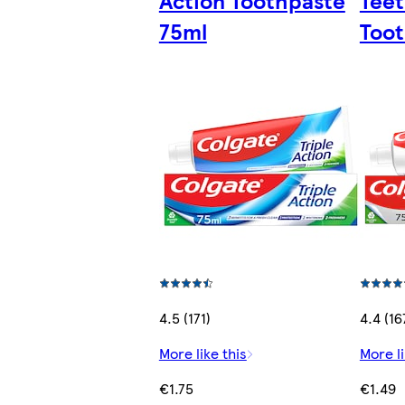
Action Toothpaste
Teet
75ml
Toot
4.5 (171)
4.4 (16
More like this
More li
€1.75
€1.49