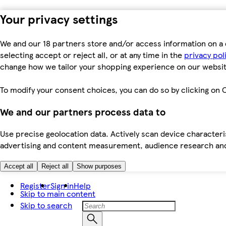
Your privacy settings
We and our 18 partners store and/or access information on a 
selecting accept or reject all, or at any time in the
privacy pol
change how we tailor your shopping experience on our websit
To modify your consent choices, you can do so by clicking on C
We and our partners process data to
Use precise geolocation data. Actively scan device characteris
advertising and content measurement, audience research an
Accept all
Reject all
Show purposes
Register
Sign in
Help
Skip to main content
Skip to search