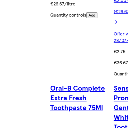
€2.00 
€26.67/litre
(€26.67
Quantity controls
Add
Offer v
28/07/
€2.75
€36.67
Quanti
Oral-B Complete
Sen
Extra Fresh
Pro
Toothpaste 75Ml
Gent
Whit
Toot