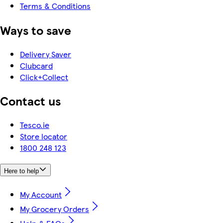
Terms & Conditions
Ways to save
Delivery Saver
Clubcard
Click+Collect
Contact us
Tesco.ie
Store locator
1800 248 123
Here to help
My Account
My Grocery Orders