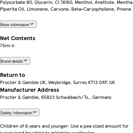
Polysorbate 80, Glycerin, CI 74160, Menthol, Anethole, Mentha
Piperita Oil, Limonene, Carvone, Beta-Caryophyllene, Pinene
More information
Net Contents
75ml ℮
Brand details
Return to
Procter & Gamble UK, Weybridge, Surrey KT13 0XP, UK
Manufacturer Address
Procter & Gamble, 65823 Schwalbach/Ts., Germany
Safety Information
Children of 6 years and younger: Use a pea sized amount for
supervised brushing to minimize swallowing.