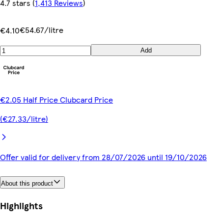
4.7 stars
(
1,413 Reviews
)
€54.67/litre
€4.10
Add
€2.05 Half Price Clubcard Price
(€27.33/litre)
Offer valid for delivery from 28/07/2026 until 19/10/2026
About this product
Highlights