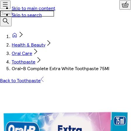
Skip to main content
Skip to search
Health & Beauty
Oral Care
Toothpaste
Oral-B Complete Extra White Toothpaste 75Ml
Back to Toothpaste