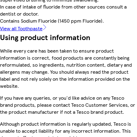
In case of intake of fluoride from other sources consult a
dentist or doctor.
Contains Sodium Fluoride (1450 ppm Fluoride).
View all Toothpaste
Using product information
While every care has been taken to ensure product
information is correct, food products are constantly being
reformulated, so ingredients, nutrition content, dietary and
allergens may change. You should always read the product
label and not rely solely on the information provided on the
website.
If you have any queries, or you'd like advice on any Tesco
brand products, please contact Tesco Customer Services, or
the product manufacturer if not a Tesco brand product.
Although product information is regularly updated, Tesco is
unable to accept liability for any incorrect information. This