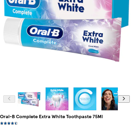
Oral-B Complete Extra White Toothpaste 75Ml