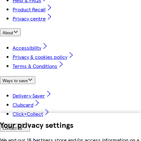
Help & FAQs
Product Recall
Privacy centre
About
Accessibility
Privacy & cookies policy
Terms & Conditions
Ways to save
Delivery Saver
Clubcard
Click+Collect
Your privacy settings
Contact us
We and our 18 partners store and/or access information on a