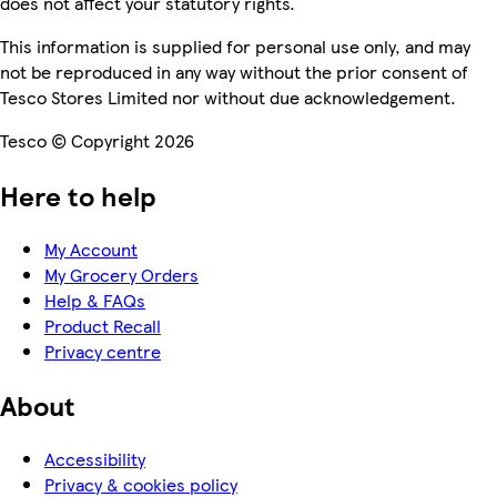
does not affect your statutory rights.
This information is supplied for personal use only, and may
not be reproduced in any way without the prior consent of
Tesco Stores Limited nor without due acknowledgement.
Tesco © Copyright 2026
Here to help
My Account
My Grocery Orders
Help & FAQs
Product Recall
Privacy centre
About
Accessibility
Privacy & cookies policy