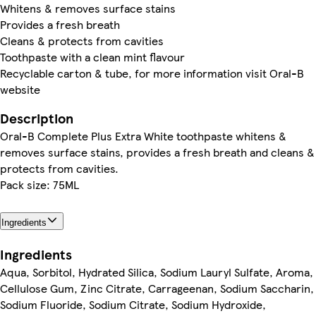
Whitens & removes surface stains
Provides a fresh breath
Cleans & protects from cavities
Toothpaste with a clean mint flavour
Recyclable carton & tube, for more information visit Oral-B
website
Description
Oral-B Complete Plus Extra White toothpaste whitens &
removes surface stains, provides a fresh breath and cleans &
protects from cavities.
Pack size: 75ML
Ingredients
Ingredients
Aqua, Sorbitol, Hydrated Silica, Sodium Lauryl Sulfate, Aroma,
Cellulose Gum, Zinc Citrate, Carrageenan, Sodium Saccharin,
Sodium Fluoride, Sodium Citrate, Sodium Hydroxide,