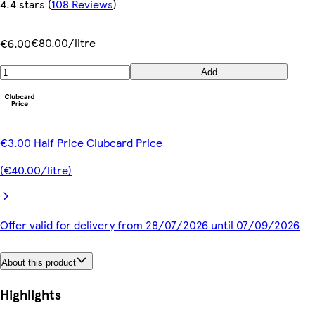
4.4 stars
(
108 Reviews
)
€80.00/litre
€6.00
Add
€3.00 Half Price Clubcard Price
(€40.00/litre)
Offer valid for delivery from 28/07/2026 until 07/09/2026
About this product
Highlights