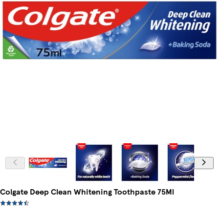
Colgate Deep Clean Whitening Toothpaste 75Ml