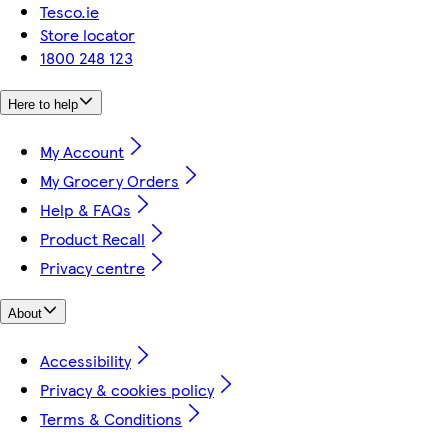
Tesco.ie
Store locator
1800 248 123
Here to help
My Account
My Grocery Orders
Help & FAQs
Product Recall
Privacy centre
About
Accessibility
Privacy & cookies policy
Terms & Conditions