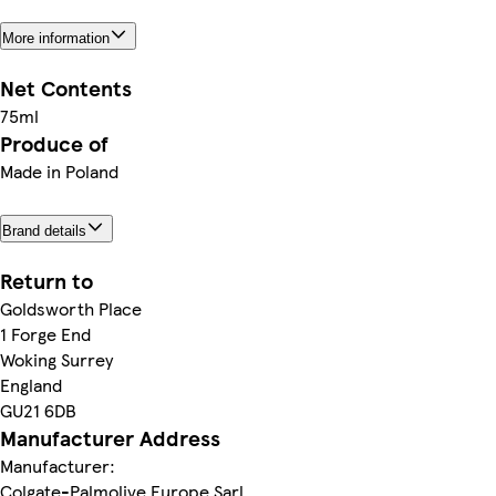
More information
Net Contents
75ml
Produce of
Made in Poland
Brand details
Return to
Goldsworth Place
1 Forge End
Woking Surrey
England
GU21 6DB
Manufacturer Address
Manufacturer:
Colgate-Palmolive Europe Sarl