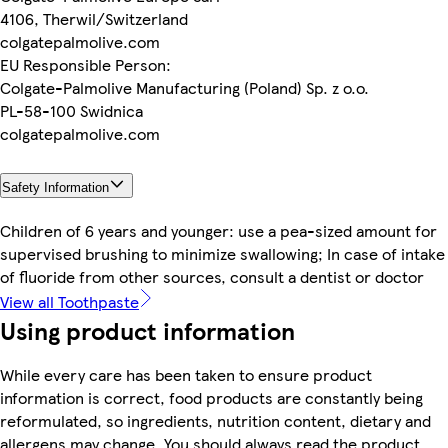
4106, Therwil/Switzerland
colgatepalmolive.com
EU Responsible Person:
Colgate-Palmolive Manufacturing (Poland) Sp. z o.o.
PL-58-100 Swidnica
colgatepalmolive.com
Safety Information
Children of 6 years and younger: use a pea-sized amount for
supervised brushing to minimize swallowing; In case of intake
of fluoride from other sources, consult a dentist or doctor
View all Toothpaste
Using product information
While every care has been taken to ensure product
information is correct, food products are constantly being
reformulated, so ingredients, nutrition content, dietary and
allergens may change. You should always read the product