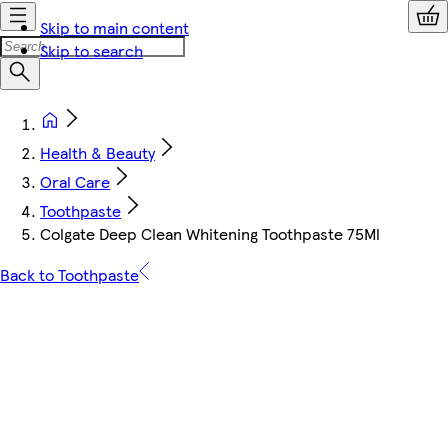
Skip to main content
Skip to search
Health & Beauty
Oral Care
Toothpaste
Colgate Deep Clean Whitening Toothpaste 75Ml
Back to Toothpaste