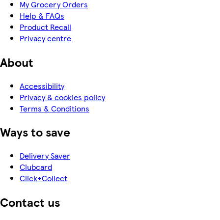
My Grocery Orders
Help & FAQs
Product Recall
Privacy centre
About
Accessibility
Privacy & cookies policy
Terms & Conditions
Ways to save
Delivery Saver
Clubcard
Click+Collect
Contact us