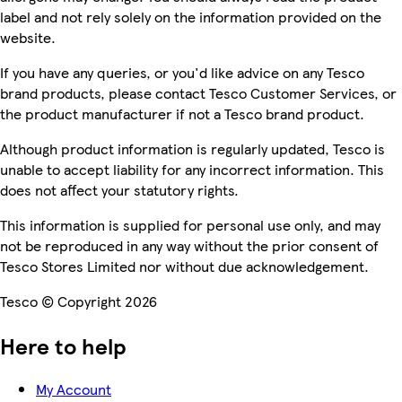
label and not rely solely on the information provided on the
website.
If you have any queries, or you'd like advice on any Tesco
brand products, please contact Tesco Customer Services, or
the product manufacturer if not a Tesco brand product.
Although product information is regularly updated, Tesco is
unable to accept liability for any incorrect information. This
does not affect your statutory rights.
This information is supplied for personal use only, and may
not be reproduced in any way without the prior consent of
Tesco Stores Limited nor without due acknowledgement.
Tesco © Copyright 2026
Here to help
My Account