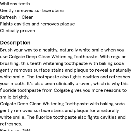
Whitens teeth
Gently removes surface stains
Refresh + Clean
Fights cavities and removes plaque
Clinically proven
Description
Brush your way to a healthy, naturally white smile when you
use Colgate Deep Clean Whitening Toothpaste. With regular
brushing, this teeth whitening toothpaste with baking soda
gently removes surface stains and plaque to reveal a naturally
white smile. The toothpaste also fights cavities and refreshes
your mouth. It's also been clinically proven, which is why this
fluoride toothpaste from Colgate gives you more reasons to
smile brightly.
Colgate Deep Clean Whitening Toothpaste with baking soda
gently removes surface stains and plaque for a naturally
white smile. The fluoride toothpaste also fights cavities and
refreshes.
Pack size: 75ML