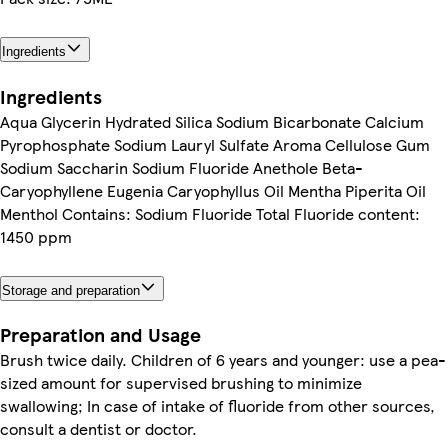
Ingredients
Ingredients
Aqua Glycerin Hydrated Silica Sodium Bicarbonate Calcium
Pyrophosphate Sodium Lauryl Sulfate Aroma Cellulose Gum
Sodium Saccharin Sodium Fluoride Anethole Beta-
Caryophyllene Eugenia Caryophyllus Oil Mentha Piperita Oil
Menthol Contains: Sodium Fluoride Total Fluoride content:
1450 ppm
Storage and preparation
Preparation and Usage
Brush twice daily. Children of 6 years and younger: use a pea-
sized amount for supervised brushing to minimize
swallowing; In case of intake of fluoride from other sources,
consult a dentist or doctor.