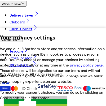
Ways to save
Delivery Saver
Clubcard
Click+Collect
Your privacy settings
Contact us
We and our 18 partners store and/or access information on a
Tesco.ie
device, such as unique IDs in cookies to process personal
Store locator
data. You may accept or manage your choices by selecting
1800 248 123
accept or reject all, or at any time in the
privacy policy page.
These choices will be signalled to our partners and will not
©
2026 Tesco.ie. All rights reserved
affect browsing data. Your choices will change how we tailor
your shopping experience on our website.
To modify your consent choices, you can do so by clicking on
Cookie settings in the footer.