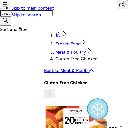
Skip to main content
Skip to search
Frozen Food
Meat & Poultry
Gluten Free Chicken
Back to Meat & Poultry
Gluten Free Chicken
Meat &