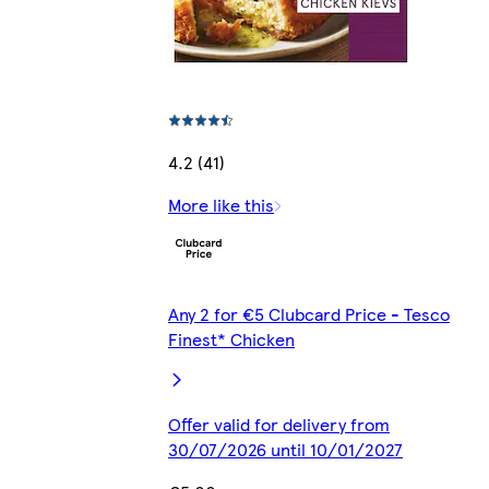
4.2 (41)
More like this
Any 2 for €5 Clubcard Price - Tesco
Finest* Chicken
Offer valid for delivery from
30/07/2026 until 10/01/2027