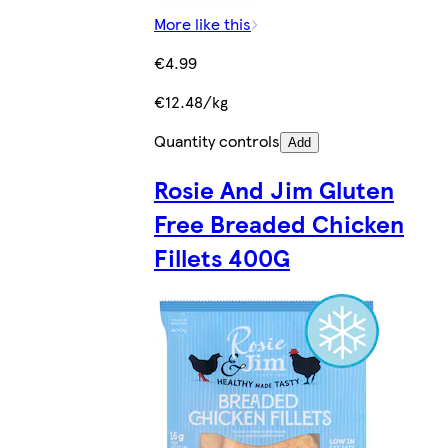
More like this
€4.99
€12.48/kg
Quantity controls
Add
Rosie And Jim Gluten
Free Breaded Chicken
Fillets 400G