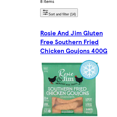
8 items
Sort and filter (14)
Rosie And Jim Gluten
Free Southern Fried
Chicken Goujons 400G