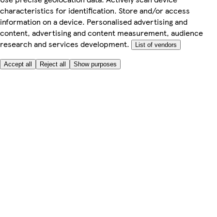
characteristics for identification. Store and/or access
information on a device. Personalised advertising and
content, advertising and content measurement, audience
research and services development.
List of vendors
Accept all
Reject all
Show purposes
Here to help
My Account
My Grocery Orders
Help & FAQs
Product Recall
Privacy centre