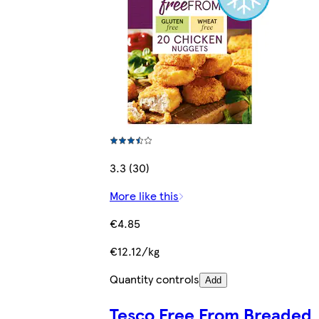
3.3 (30)
More like this
€4.85
€12.12/kg
Quantity controls
Add
Tesco Free From Breaded