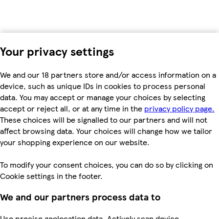
Your privacy settings
We and our 18 partners store and/or access information on a
device, such as unique IDs in cookies to process personal
data. You may accept or manage your choices by selecting
accept or reject all, or at any time in the
privacy policy page.
These choices will be signalled to our partners and will not
affect browsing data. Your choices will change how we tailor
your shopping experience on our website.
To modify your consent choices, you can do so by clicking on
Cookie settings in the footer.
We and our partners process data to
Use precise geolocation data. Actively scan device