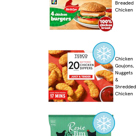
Breaded
Chicken
Chicken
Goujons,
Nuggets
&
Shredded
Chicken