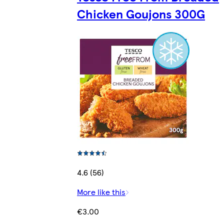
Chicken Goujons 300G
4.6 (56)
More like this
€3.00