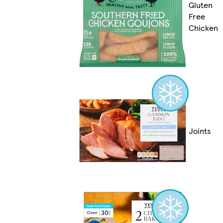
Gluten
Free
Chicken
Joints