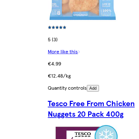
5 (3)
More like this
€4.99
€12.48/kg
Quantity controls
Add
Tesco Free From Chicken
Nuggets 20 Pack 400g