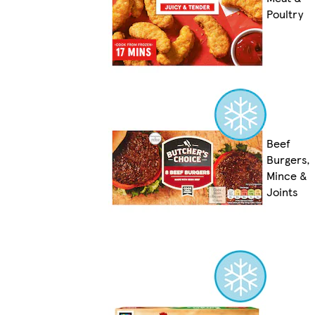
Poultry
Beef
Burgers,
Mince &
Joints