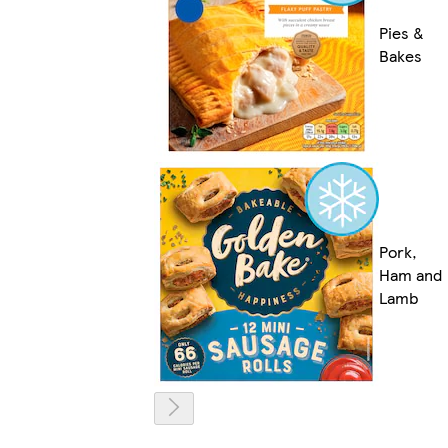
Pies &
Bakes
Pork,
Ham and
Lamb