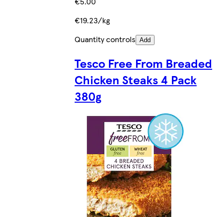
€5.00
€19.23/kg
Quantity controls
Add
Tesco Free From Breaded
Chicken Steaks 4 Pack
380g