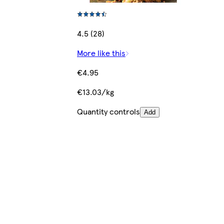
4.5 (28)
More like this
€4.95
€13.03/kg
Quantity controls
Add