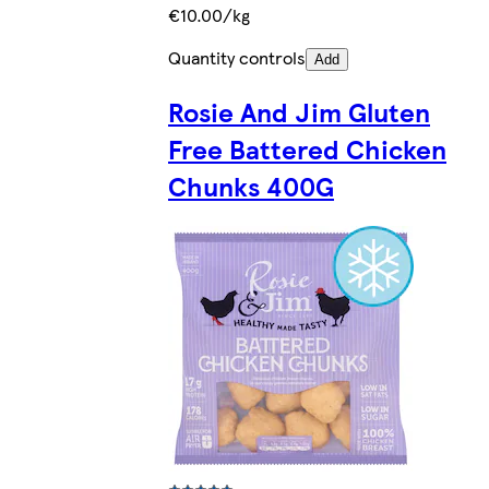
€10.00/kg
Quantity controls
Add
Rosie And Jim Gluten
Free Battered Chicken
Chunks 400G