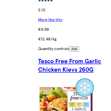
5 (1)
More like this
€4.99
€12.48/kg
Quantity controls
Add
Tesco Free From Garlic
Chicken Kievs 260G