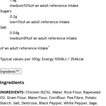
medium
10%
of an adult reference intake
Sugars
0.2g
low
<1%
of an adult reference intake
Salt
0.54g
medium
9%
of an adult reference intake
*
of an adult reference intake
Typical values per 100g: Energy 1059kJ / 254kcal
Ingredients
Ingredients
INGREDIENTS:
Chicken (62%), Water, Rice Flour, Rapeseed
Oil, Gram Flour, Maize Flour, Cornflour, Pea Fibre, Potato
Starch, Salt, Dextrose, Black Pepper, White Pepper, Sage.