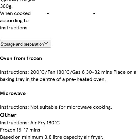
360g.
When cooked
-
-
according to
instructions.
Storage and preparation
Oven from frozen
Instructions: 200°C/Fan 180°C/Gas 6 30-32 mins Place on a
baking tray in the centre of a pre-heated oven.
Microwave
Instructions: Not suitable for microwave cooking.
Other
Instructions: Air Fry 180°C
Frozen 15-17 mins
Based on minimum 3.8 litre capacity air fryer.