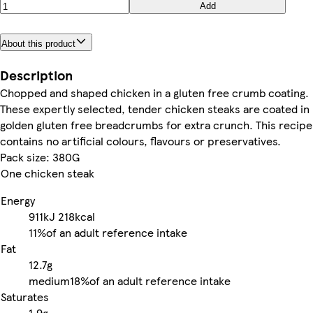
Add
About this product
Description
Chopped and shaped chicken in a gluten free crumb coating.
These expertly selected, tender chicken steaks are coated in
golden gluten free breadcrumbs for extra crunch. This recipe
contains no artificial colours, flavours or preservatives.
Pack size: 380G
One chicken steak
Energy
911kJ
218kcal
11%
of an adult reference intake
Fat
12.7g
medium
18%
of an adult reference intake
Saturates
1.9g