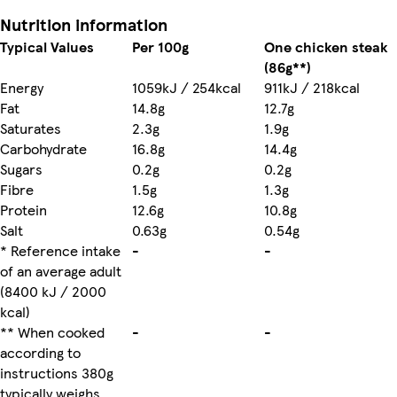
Nutrition information
Typical Values
Per 100g
One chicken steak
(86g**)
Energy
1059kJ / 254kcal
911kJ / 218kcal
Fat
14.8g
12.7g
Saturates
2.3g
1.9g
Carbohydrate
16.8g
14.4g
Sugars
0.2g
0.2g
Fibre
1.5g
1.3g
Protein
12.6g
10.8g
Salt
0.63g
0.54g
* Reference intake
-
-
of an average adult
(8400 kJ / 2000
kcal)
** When cooked
-
-
according to
instructions 380g
typically weighs