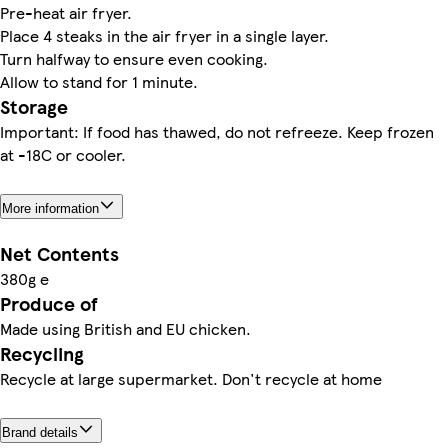
Pre-heat air fryer.
Place 4 steaks in the air fryer in a single layer.
Turn halfway to ensure even cooking.
Allow to stand for 1 minute.
Storage
Important: If food has thawed, do not refreeze. Keep frozen
at -18C or cooler.
More information
Net Contents
380g e
Produce of
Made using British and EU chicken.
Recycling
Recycle at large supermarket. Don't recycle at home
Brand details