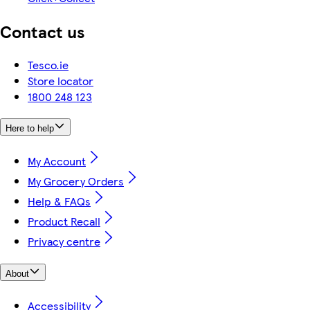
Contact us
Tesco.ie
Store locator
1800 248 123
Here to help
My Account
My Grocery Orders
Help & FAQs
Product Recall
Privacy centre
About
Accessibility