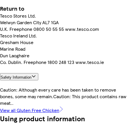
Return to
Tesco Stores Ltd.
Welwyn Garden City AL7 1GA
U.K. Freephone 0800 50 55 55 www.tesco.com
Tesco Ireland Ltd.
Gresham House
Marine Road
Dun Laoghaire
Co. Dublin. Freephone 1800 248 123 www.tesco.ie
Safety Information
Caution: Although every care has been taken to remove
bones, some may remain.Caution: This product contains raw
meat..
View all Gluten Free Chicken
Using product information