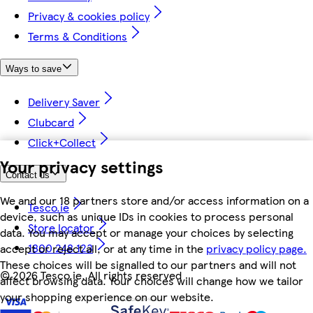
Privacy & cookies policy
Terms & Conditions
Ways to save
Delivery Saver
Clubcard
Click+Collect
Your privacy settings
Contact us
We and our 18 partners store and/or access information on a
Tesco.ie
device, such as unique IDs in cookies to process personal
Store locator
data. You may accept or manage your choices by selecting
1800 248 123
accept or reject all, or at any time in the
privacy policy page.
These choices will be signalled to our partners and will not
©
2026 Tesco.ie. All rights reserved
affect browsing data. Your choices will change how we tailor
your shopping experience on our website.