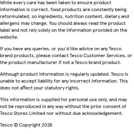
While every care has been taken to ensure product
information is correct, food products are constantly being
reformulated, so ingredients, nutrition content, dietary and
allergens may change. You should always read the product
label and not rely solely on the information provided on the
website.
If you have any queries, or you'd like advice on any Tesco
brand products, please contact Tesco Customer Services, or
the product manufacturer if not a Tesco brand product.
Although product information is regularly updated, Tesco is
unable to accept liability for any incorrect information. This
does not affect your statutory rights.
This information is supplied for personal use only, and may
not be reproduced in any way without the prior consent of
Tesco Stores Limited nor without due acknowledgement.
Tesco © Copyright 2026