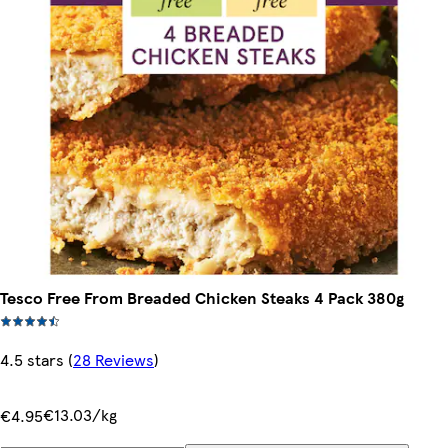
Tesco Free From Breaded Chicken Steaks 4 Pack 380g
4.5 stars
(
28 Reviews
)
€13.03/kg
€4.95