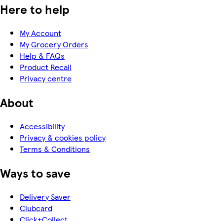
Here to help
My Account
My Grocery Orders
Help & FAQs
Product Recall
Privacy centre
About
Accessibility
Privacy & cookies policy
Terms & Conditions
Ways to save
Delivery Saver
Clubcard
Click+Collect