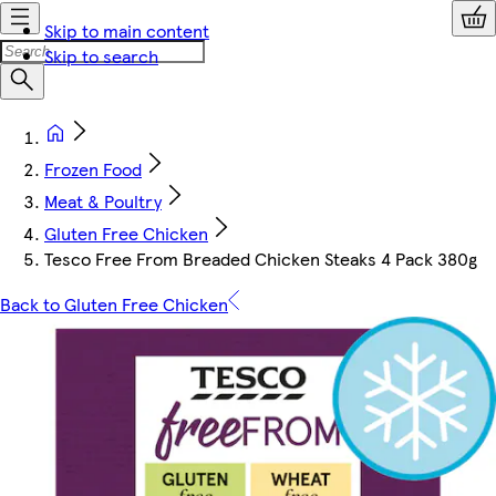
Skip to main content
Skip to search
Frozen Food
Meat & Poultry
Gluten Free Chicken
Tesco Free From Breaded Chicken Steaks 4 Pack 380g
Back to Gluten Free Chicken