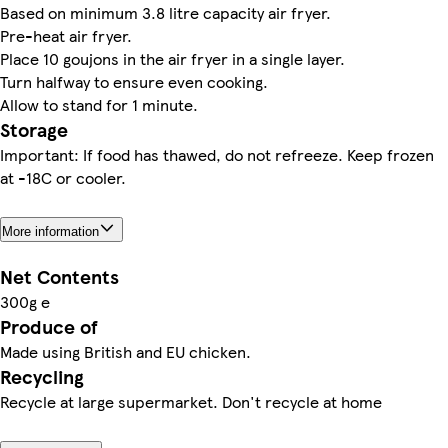
Based on minimum 3.8 litre capacity air fryer.
Pre-heat air fryer.
Place 10 goujons in the air fryer in a single layer.
Turn halfway to ensure even cooking.
Allow to stand for 1 minute.
Storage
Important: If food has thawed, do not refreeze. Keep frozen
at -18C or cooler.
More information
Net Contents
300g e
Produce of
Made using British and EU chicken.
Recycling
Recycle at large supermarket. Don't recycle at home