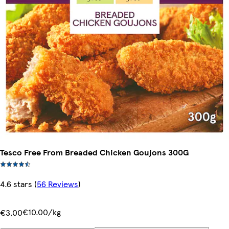
Tesco Free From Breaded Chicken Goujons 300G
4.6 stars
(
56 Reviews
)
€10.00/kg
€3.00