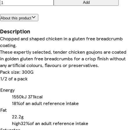
Add
About this product
Description
Chopped and shaped chicken in a gluten free breadcrumb
coating.
These expertly selected, tender chicken goujons are coated
in golden gluten free breadcrumbs for a crisp finish without
any artificial colours, flavours or preservatives.
Pack size: 300G
1/2 of a pack
Energy
1550kJ
371kcal
18%
of an adult reference intake
Fat
22.2g
high
32%
of an adult reference intake
Saturates