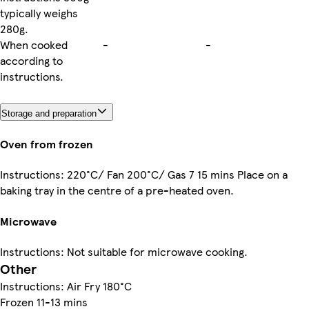
typically weighs
280g.
When cooked
-
-
according to
instructions.
Storage and preparation
Oven from frozen
Instructions: 220°C/ Fan 200°C/ Gas 7 15 mins Place on a
baking tray in the centre of a pre-heated oven.
Microwave
Instructions: Not suitable for microwave cooking.
Other
Instructions: Air Fry 180°C
Frozen 11-13 mins