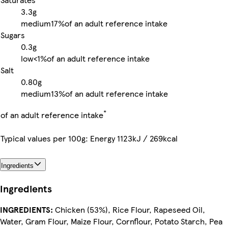
3.3g
medium
17%
of an adult reference intake
Sugars
0.3g
low
<1%
of an adult reference intake
Salt
0.80g
medium
13%
of an adult reference intake
*
of an adult reference intake
Typical values per 100g: Energy 1123kJ / 269kcal
Ingredients
Ingredients
INGREDIENTS:
Chicken (53%), Rice Flour, Rapeseed Oil,
Water, Gram Flour, Maize Flour, Cornflour, Potato Starch, Pea