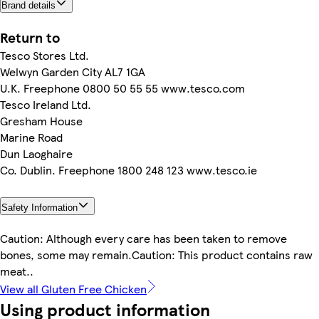
Brand details
Return to
Tesco Stores Ltd.
Welwyn Garden City AL7 1GA
U.K. Freephone 0800 50 55 55 www.tesco.com
Tesco Ireland Ltd.
Gresham House
Marine Road
Dun Laoghaire
Co. Dublin. Freephone 1800 248 123 www.tesco.ie
Safety Information
Caution: Although every care has been taken to remove
bones, some may remain.Caution: This product contains raw
meat..
View all Gluten Free Chicken
Using product information