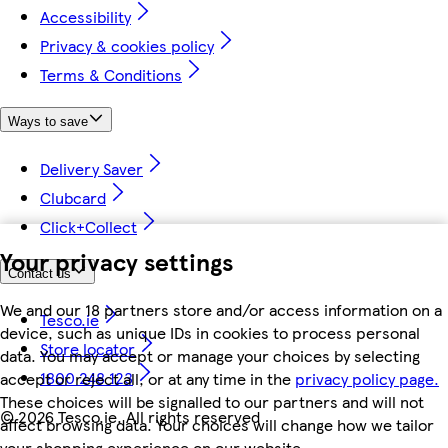
Accessibility
Privacy & cookies policy
Terms & Conditions
Ways to save
Delivery Saver
Clubcard
Click+Collect
Your privacy settings
Contact us
We and our 18 partners store and/or access information on a
Tesco.ie
device, such as unique IDs in cookies to process personal
Store locator
data. You may accept or manage your choices by selecting
1800 248 123
accept or reject all, or at any time in the
privacy policy page.
These choices will be signalled to our partners and will not
©
2026 Tesco.ie. All rights reserved
affect browsing data. Your choices will change how we tailor
your shopping experience on our website.