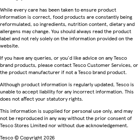
While every care has been taken to ensure product
information is correct, food products are constantly being
reformulated, so ingredients, nutrition content, dietary and
allergens may change. You should always read the product
label and not rely solely on the information provided on the
website.
If you have any queries, or you'd like advice on any Tesco
brand products, please contact Tesco Customer Services, or
the product manufacturer if not a Tesco brand product.
Although product information is regularly updated, Tesco is
unable to accept liability for any incorrect information. This
does not affect your statutory rights.
This information is supplied for personal use only, and may
not be reproduced in any way without the prior consent of
Tesco Stores Limited nor without due acknowledgement.
Tesco © Copyright 2026