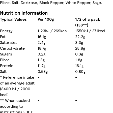
Fibre, Salt, Dextrose, Black Pepper, White Pepper, Sage.
Nutrition information
Typical Values
Per 100g
1/2 of a pack
(138**)
Energy
1123kJ / 269kcal
1550kJ / 371kcal
Fat
16.1g
22.2g
Saturates
2.4g
3.3g
Carbohydrate
18.7g
25.8g
Sugars
0.2g
0.3g
Fibre
1.3g
1.8g
Protein
11.7g
16.1g
Salt
0.58g
0.80g
* Reference intake
-
-
of an average adult
(8400 kJ / 2000
kcal)
** When cooked
-
-
according to
instructions 300g