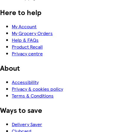
Here to help
My Account
My Grocery Orders
Help & FAQs
Product Recall
Privacy centre
About
Accessibility
Privacy & cookies policy
Terms & Conditions
Ways to save
Delivery Saver
Clubcard