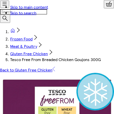
Skip to main content
Skip to search
Frozen Food
Meat & Poultry
Gluten Free Chicken
Tesco Free From Breaded Chicken Goujons 300G
Back to Gluten Free Chicken