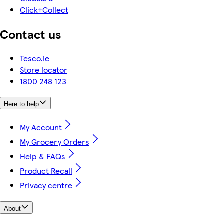
Click+Collect
Contact us
Tesco.ie
Store locator
1800 248 123
Here to help
My Account
My Grocery Orders
Help & FAQs
Product Recall
Privacy centre
About