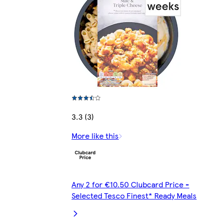
3.3 (3)
More like this
Any 2 for €10.50 Clubcard Price -
Selected Tesco Finest* Ready Meals