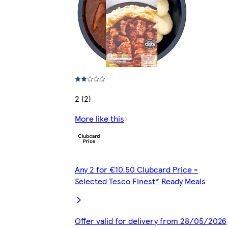
2 (2)
More like this
Any 2 for €10.50 Clubcard Price -
Selected Tesco Finest* Ready Meals
Offer valid for delivery from 28/05/2026