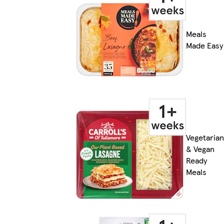
Meals
Made Easy
Vegetarian
& Vegan
Ready
Meals