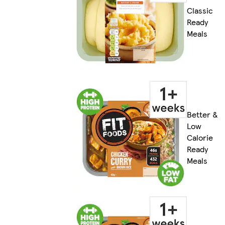
Classic
Ready
Meals
Better &
Low
Calorie
Ready
Meals