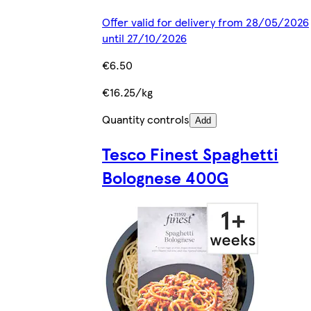
Offer valid for delivery from 28/05/2026
until 27/10/2026
€6.50
€16.25/kg
Quantity controls
Add
Tesco Finest Spaghetti
Bolognese 400G