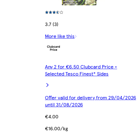
3.7 (3)
More like this
Any 2 for €6.50 Clubcard Price -
Selected Tesco Finest* Sides
Offer valid for delivery from 29/04/2026
until 31/08/2026
€4.00
€16.00/kg