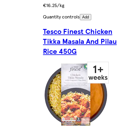
€16.25/kg
Quantity controls
Add
Tesco Finest Chicken
Tikka Masala And Pilau
Rice 450G