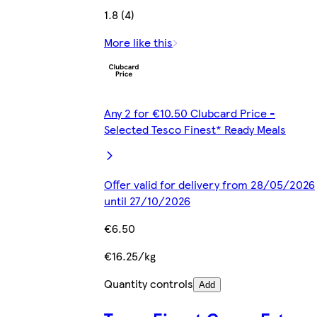
1.8 (4)
More like this
Any 2 for €10.50 Clubcard Price -
Selected Tesco Finest* Ready Meals
Offer valid for delivery from 28/05/2026
until 27/10/2026
€6.50
€16.25/kg
Quantity controls
Add