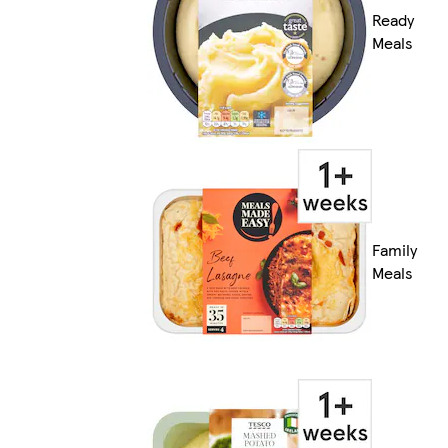
Ready
Meals
Family
Meals