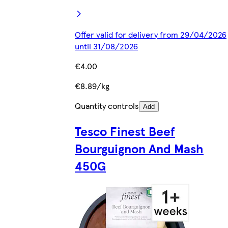
Offer valid for delivery from 29/04/2026
until 31/08/2026
€4.00
€8.89/kg
Quantity controls
Add
Tesco Finest Beef
Bourguignon And Mash
450G