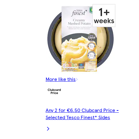
More like this
Any 2 for €6.50 Clubcard Price -
Selected Tesco Finest* Sides