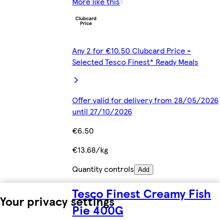
More like this
Any 2 for €10.50 Clubcard Price -
Selected Tesco Finest* Ready Meals
Offer valid for delivery from 28/05/2026
until 27/10/2026
€6.50
€13.68/kg
Quantity controls
Add
Tesco Finest Creamy Fish
Your privacy settings
Pie 400G