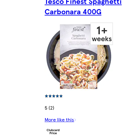
Tesco Finest Spaghetti
Carbonara 400G
5 (2)
More like this