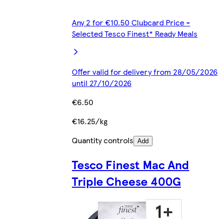
Any 2 for €10.50 Clubcard Price -
Selected Tesco Finest* Ready Meals
Offer valid for delivery from 28/05/2026
until 27/10/2026
€6.50
€16.25/kg
Quantity controls
Add
Tesco Finest Mac And
Triple Cheese 400G