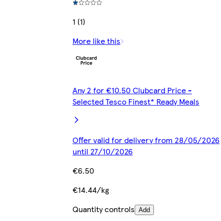
1 (1)
More like this
Any 2 for €10.50 Clubcard Price -
Selected Tesco Finest* Ready Meals
Offer valid for delivery from 28/05/2026
until 27/10/2026
€6.50
€14.44/kg
Quantity controls
Add