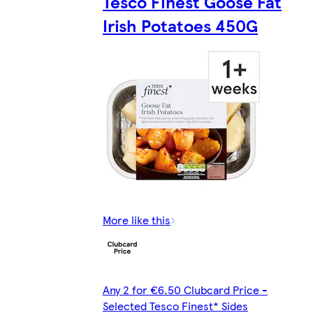
Tesco Finest Goose Fat
Irish Potatoes 450G
More like this
Any 2 for €6.50 Clubcard Price -
Selected Tesco Finest* Sides