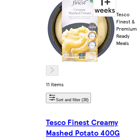
Tesco
Finest &
Premium
Ready
Meals
11 items
Sort and filter (38)
Tesco Finest Creamy
Mashed Potato 400G