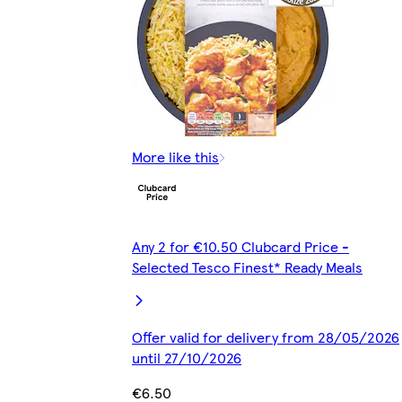
More like this
Any 2 for €10.50 Clubcard Price -
Selected Tesco Finest* Ready Meals
Offer valid for delivery from 28/05/2026
until 27/10/2026
€6.50