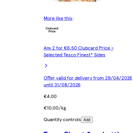
More like this
Any 2 for €6.50 Clubcard Price -
Selected Tesco Finest* Sides
Offer valid for delivery from 29/04/2026
until 31/08/2026
€4.00
€10.00/kg
Quantity controls
Add