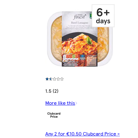
1.5 (2)
More like this
Any 2 for €10.50 Clubcard Price -