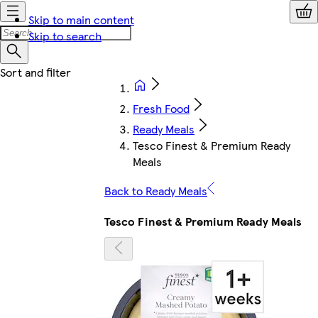
Skip to main content
Skip to search
Fresh Food
Ready Meals
Tesco Finest & Premium Ready
Meals
Back to Ready Meals
Tesco Finest & Premium Ready Meals