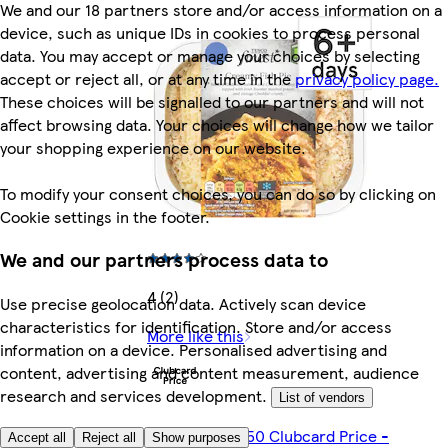
We and our 18 partners store and/or access information on a
device, such as unique IDs in cookies to process personal
data. You may accept or manage your choices by selecting
accept or reject all, or at any time in the
privacy policy page.
These choices will be signalled to our partners and will not
affect browsing data. Your choices will change how we tailor
your shopping experience on our website.
To modify your consent choices, you can do so by clicking on
Cookie settings in the footer.
We and our partners process data to
4 (2)
Use precise geolocation data. Actively scan device
characteristics for identification. Store and/or access
More like this
information on a device. Personalised advertising and
content, advertising and content measurement, audience
research and services development.
List of vendors
Any 2 for €10.50 Clubcard Price -
Accept all
Reject all
Show purposes