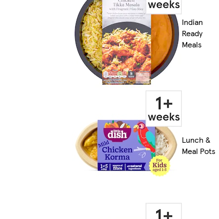
Indian
Ready
Meals
Lunch &
Meal Pots