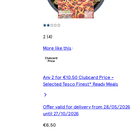
2 (4)
More like this
Any 2 for €10.50 Clubcard Price -
Selected Tesco Finest* Ready Meals
Offer valid for delivery from 28/05/2026
until 27/10/2026
€6.50