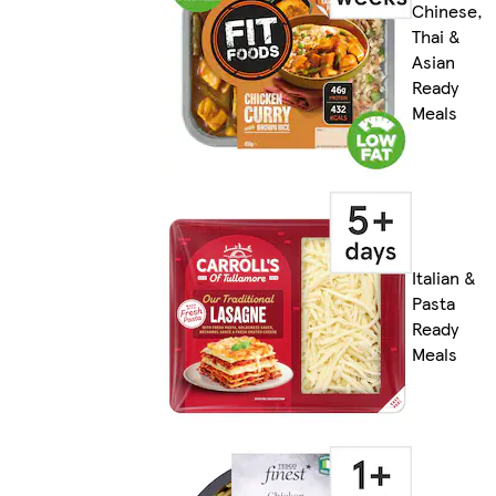
Chinese,
Thai &
Asian
Ready
Meals
Italian &
Pasta
Ready
Meals