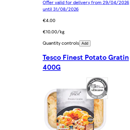
Offer valid for delivery from 29/04/2026
until 31/08/2026
€4.00
€10.00/kg
Quantity controls
Add
Tesco Finest Potato Gratin
400G