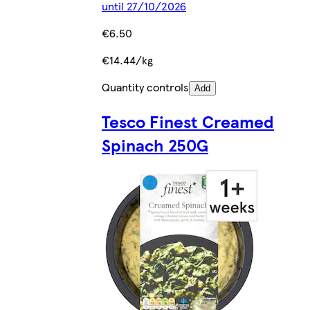
until 27/10/2026
€6.50
€14.44/kg
Quantity controls
Add
Tesco Finest Creamed
Spinach 250G