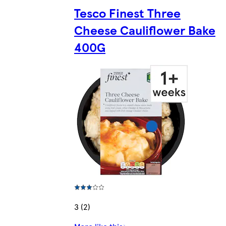
Tesco Finest Three
Cheese Cauliflower Bake
400G
3 (2)