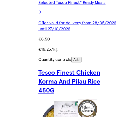
Selected Tesco Finest* Ready Meals
Offer valid for delivery from 28/05/2026
until 27/10/2026
€6.50
€16.25/kg
Quantity controls
Add
Tesco Finest Chicken
Korma And Pilau Rice
450G