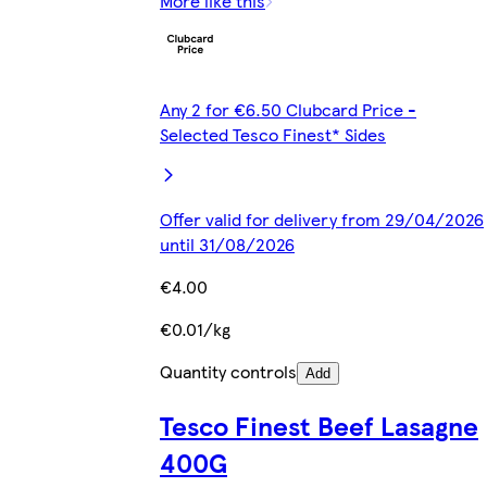
More like this
Any 2 for €6.50 Clubcard Price -
Selected Tesco Finest* Sides
Offer valid for delivery from 29/04/2026
until 31/08/2026
€4.00
€0.01/kg
Quantity controls
Add
Tesco Finest Beef Lasagne
400G