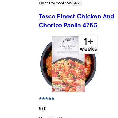
Quantity controls
Add
Tesco Finest Chicken And
Chorizo Paella 475G
5 (1)