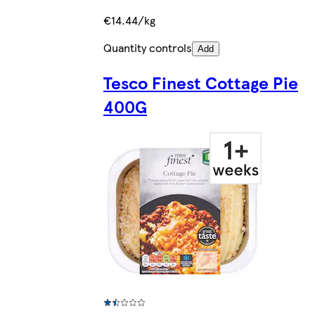
€14.44/kg
Quantity controls
Add
Tesco Finest Cottage Pie
400G