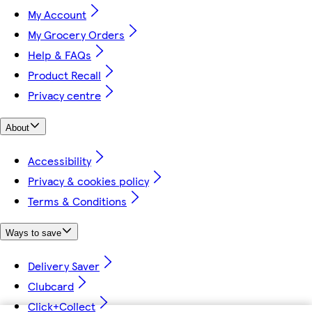
My Account
My Grocery Orders
Help & FAQs
Product Recall
Privacy centre
About
Accessibility
Privacy & cookies policy
Terms & Conditions
Ways to save
Delivery Saver
Clubcard
Click+Collect