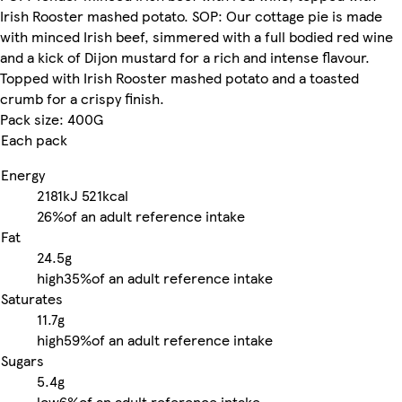
Irish Rooster mashed potato. SOP: Our cottage pie is made
with minced Irish beef, simmered with a full bodied red wine
and a kick of Dijon mustard for a rich and intense flavour.
Topped with Irish Rooster mashed potato and a toasted
crumb for a crispy finish.
Pack size: 400G
Each pack
Energy
2181kJ
521kcal
26%
of an adult reference intake
Fat
24.5g
high
35%
of an adult reference intake
Saturates
11.7g
high
59%
of an adult reference intake
Sugars
5.4g
low
6%
of an adult reference intake