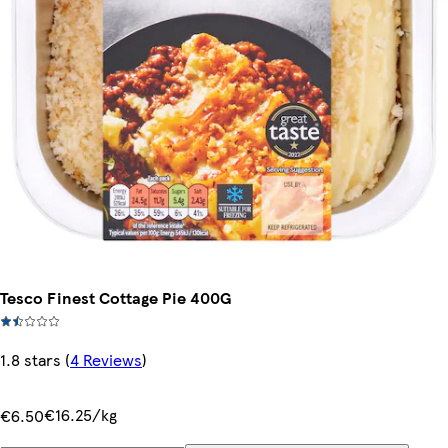
Tesco Finest Cottage Pie 400G
1.8 stars
(
4 Reviews
)
€16.25/kg
€6.50