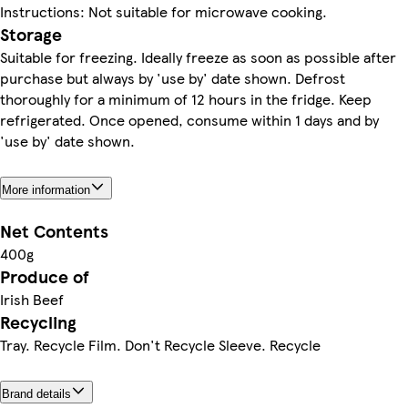
Instructions: Not suitable for microwave cooking.
Storage
Suitable for freezing. Ideally freeze as soon as possible after
purchase but always by 'use by' date shown. Defrost
thoroughly for a minimum of 12 hours in the fridge. Keep
refrigerated. Once opened, consume within 1 days and by
'use by' date shown.
More information
Net Contents
400g
Produce of
Irish Beef
Recycling
Tray. Recycle Film. Don't Recycle Sleeve. Recycle
Brand details