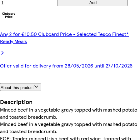
Add
Any 2 for €10.50 Clubcard Price - Selected Tesco Finest*
Ready Meals
Offer valid for delivery from 28/05/2026 until 27/10/2026
About this product
Description
Minced beef in a vegetable gravy topped with mashed potato
and toasted breadcrumb.
Minced beef in a vegetable gravy topped with mashed potato
and toasted breadcrumb.
FOP: Tender minced Irish beef with red wine, topped with