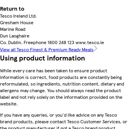
Return to
Tesco Ireland Ltd.
Gresham House
Marine Road
Dun Laoghaire
Co. Dublin. Freephone 1800 248 123 www.tesco.ie
View all Tesco Finest & Premium Ready Meals
Using product information
While every care has been taken to ensure product
information is correct, food products are constantly being
reformulated, so ingredients, nutrition content, dietary and
allergens may change. You should always read the product
label and not rely solely on the information provided on the
website.
If you have any queries, or you'd like advice on any Tesco
brand products, please contact Tesco Customer Services, or
the product manufacturer if not a Tesco brand product.