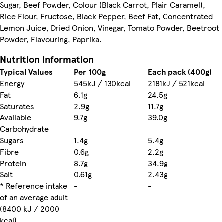
Sugar, Beef Powder, Colour (Black Carrot, Plain Caramel),
Rice Flour, Fructose, Black Pepper, Beef Fat, Concentrated
Lemon Juice, Dried Onion, Vinegar, Tomato Powder, Beetroot
Powder, Flavouring, Paprika.
Nutrition information
Typical Values
Per 100g
Each pack (400g)
Energy
545kJ / 130kcal
2181kJ / 521kcal
Fat
6.1g
24.5g
Saturates
2.9g
11.7g
Available
9.7g
39.0g
Carbohydrate
Sugars
1.4g
5.4g
Fibre
0.6g
2.2g
Protein
8.7g
34.9g
Salt
0.61g
2.43g
* Reference intake
-
-
of an average adult
(8400 kJ / 2000
kcal)