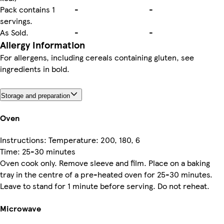
Pack contains 1
-
-
servings.
As Sold.
-
-
Allergy Information
For allergens, including cereals containing gluten, see
ingredients in bold.
Storage and preparation
Oven
Instructions: Temperature: 200, 180, 6
Time: 25-30 minutes
Oven cook only. Remove sleeve and film. Place on a baking
tray in the centre of a pre-heated oven for 25-30 minutes.
Leave to stand for 1 minute before serving. Do not reheat.
Microwave