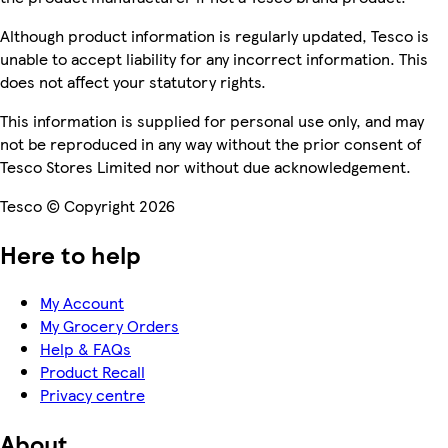
Although product information is regularly updated, Tesco is
unable to accept liability for any incorrect information. This
does not affect your statutory rights.
This information is supplied for personal use only, and may
not be reproduced in any way without the prior consent of
Tesco Stores Limited nor without due acknowledgement.
Tesco © Copyright 2026
Here to help
My Account
My Grocery Orders
Help & FAQs
Product Recall
Privacy centre
About