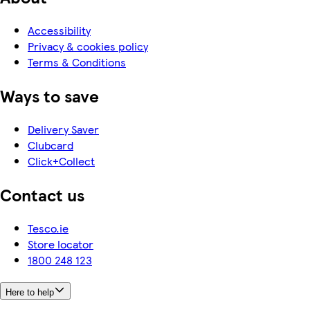
Accessibility
Privacy & cookies policy
Terms & Conditions
Ways to save
Delivery Saver
Clubcard
Click+Collect
Contact us
Tesco.ie
Store locator
1800 248 123
Here to help