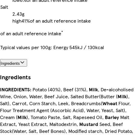
Salt
2.43g
high
41%
of an adult reference intake
*
of an adult reference intake
Typical values per 100g: Energy 545kJ / 130kcal
Ingredients
Ingredients
INGREDIENTS:
Potato (40%), Beef (31%),
Milk
, De-alcoholised
Wine, Onion, Water, Beef Juice, Salted Butter(Butter (
Milk
),
Salt), Carrot, Corn Starch, Leek, Breadcrumbs(
Wheat
Flour,
Flour Treatment Agent (Ascorbic Acid), Water, Yeast, Salt),
Cream (
Milk
), Tomato Paste, Salt, Rapeseed Oil,
Barley
Malt
Extract, Yeast Extract, Maltodextrin,
Mustard
Seed, Beef
Stock(Water, Salt, Beef Bones), Modified starch, Dried Potato,