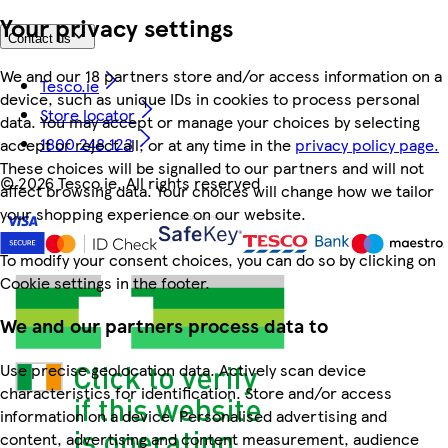
Your privacy settings
Contact us
We and our 18 partners store and/or access information on a
Tesco.ie
device, such as unique IDs in cookies to process personal
Store locator
data. You may accept or manage your choices by selecting
1800 248 123
accept or reject all, or at any time in the
privacy policy page.
These choices will be signalled to our partners and will not
©
2026 Tesco.ie. All rights reserved
affect browsing data. Your choices will change how we tailor
your shopping experience on our website.
To modify your consent choices, you can do so by clicking on
Cookie settings in the footer.
We and our partners process data to
Use precise geolocation data. Actively scan device
characteristics for identification. Store and/or access
information on a device. Personalised advertising and
content, advertising and content measurement, audience