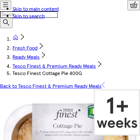
Skip to main content
Skip to search
Fresh Food
Ready Meals
Tesco Finest & Premium Ready Meals
Tesco Finest Cottage Pie 400G
Back to Tesco Finest & Premium Ready Meals