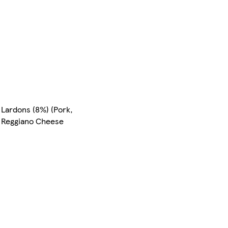
Lardons (8%) (Pork,
o Reggiano Cheese