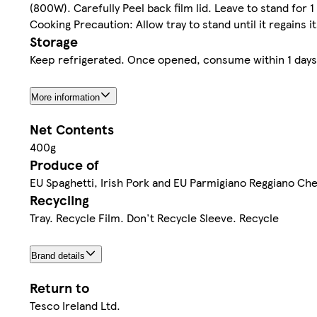
(800W). Carefully Peel back film lid. Leave to stand for 1
Cooking Precaution: Allow tray to stand until it regains 
Storage
Keep refrigerated. Once opened, consume within 1 days a
More information
Net Contents
400g
Produce of
EU Spaghetti, Irish Pork and EU Parmigiano Reggiano Ch
Recycling
Tray. Recycle Film. Don't Recycle Sleeve. Recycle
Brand details
Return to
Tesco Ireland Ltd.