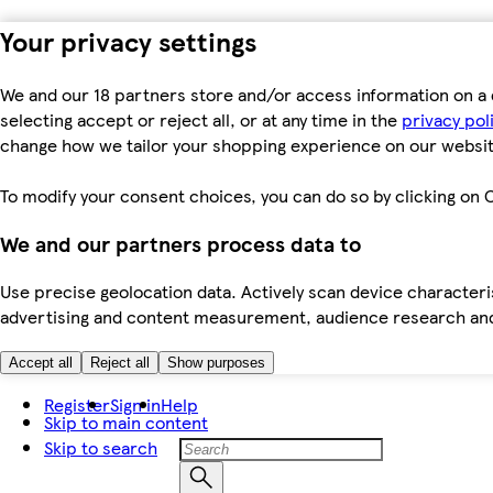
Your privacy settings
We and our 18 partners store and/or access information on a 
selecting accept or reject all, or at any time in the
privacy pol
change how we tailor your shopping experience on our websit
To modify your consent choices, you can do so by clicking on C
We and our partners process data to
Use precise geolocation data. Actively scan device characteris
advertising and content measurement, audience research an
Accept all
Reject all
Show purposes
Register
Sign in
Help
Skip to main content
Skip to search