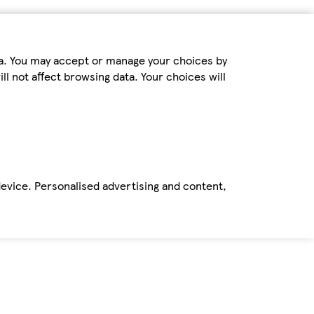
ta. You may accept or manage your choices by
ll not affect browsing data. Your choices will
device. Personalised advertising and content,