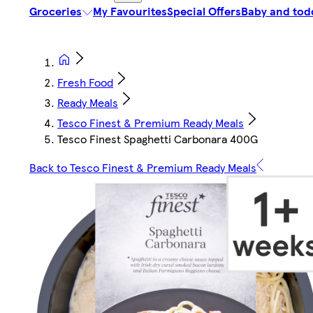
Groceries
My Favourites
Special Offers
Baby and tod
Fresh Food
Ready Meals
Tesco Finest & Premium Ready Meals
Tesco Finest Spaghetti Carbonara 400G
Back to Tesco Finest & Premium Ready Meals