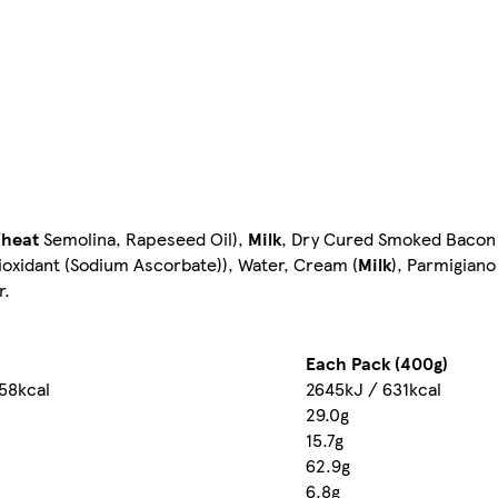
heat
Semolina, Rapeseed Oil),
Milk
, Dry Cured Smoked Bacon 
tioxidant (Sodium Ascorbate)), Water, Cream (
Milk
), Parmigian
r.
Each Pack (400g)
158kcal
2645kJ / 631kcal
29.0g
15.7g
62.9g
6.8g