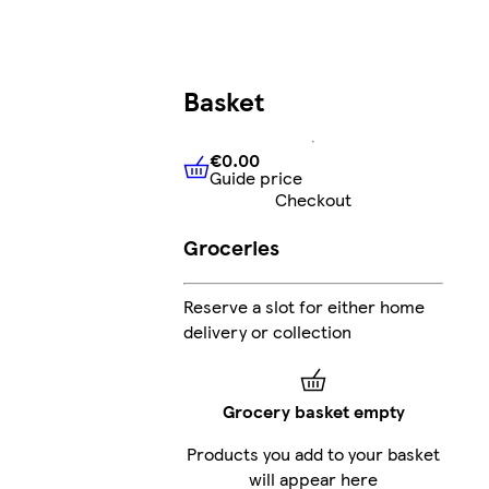
Basket
€0.00
Guide price
€0.00
Guide price
Checkout
Groceries
Reserve a slot for either home
delivery or collection
Grocery basket empty
Products you add to your basket
will appear here