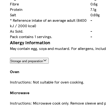
Fibre
0.6g
Protein
7.1g
Salt
0.69g
* Reference intake of an average adult (8400
-
kJ / 2000 kcal)
As Sold.
-
Pack contains 1 servings.
-
Allergy Information
May contain egg, soya and mustard. For allergens, includi
Storage and preparation
Oven
Instructions: Not suitable for oven cooking.
Microwave
Instructions: Microwave cook only. Remove sleeve and p