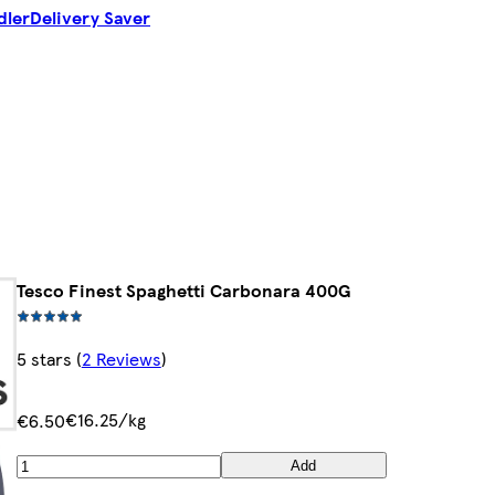
dler
Delivery Saver
Tesco Finest Spaghetti Carbonara 400G
5 stars
(
2 Reviews
)
€16.25/kg
€6.50
Add