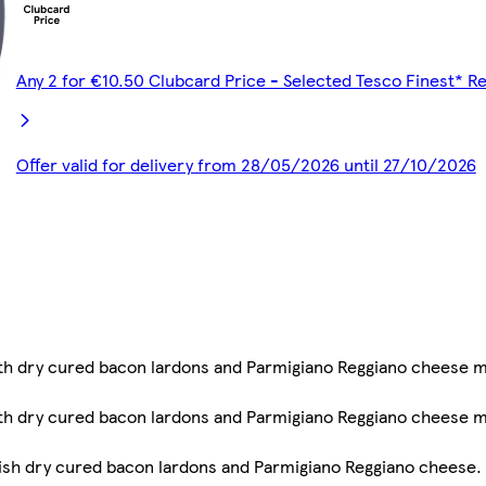
Any 2 for €10.50 Clubcard Price - Selected Tesco Finest* R
Offer valid for delivery from 28/05/2026 until 27/10/2026
ith dry cured bacon lardons and Parmigiano Reggiano cheese 
ith dry cured bacon lardons and Parmigiano Reggiano cheese 
ish dry cured bacon lardons and Parmigiano Reggiano cheese. S