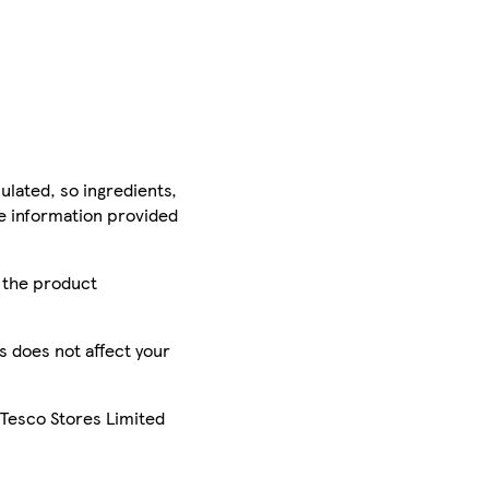
ulated, so ingredients,
he information provided
r the product
is does not affect your
 Tesco Stores Limited