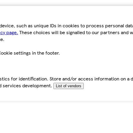
device, such as unique IDs in cookies to process personal da
icy page.
These choices will be signalled to our partners and wi
e.
ookie settings in the footer.
tics for identification. Store and/or access information on a 
d services development.
List of vendors