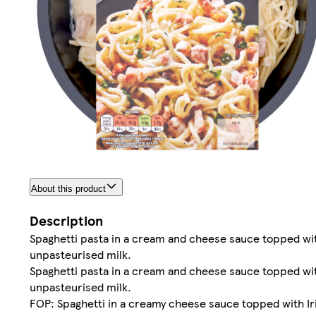
About this product
Description
Spaghetti pasta in a cream and cheese sauce topped w
unpasteurised milk.
Spaghetti pasta in a cream and cheese sauce topped w
unpasteurised milk.
FOP: Spaghetti in a creamy cheese sauce topped with Ir