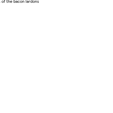
s of the bacon lardons