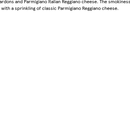
lardons and Parmigiano Italian Reggiano cheese. The smokines
with a sprinkling of classic Parmigiano Reggiano cheese.