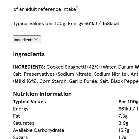
*
of an adult reference intake
Typical values per 100g: Energy 661kJ / 158kcal
Ingredients
Ingredients
INGREDIENTS:
Cooked Spaghetti (42%) (Water, Durum
W
Salt, Preservatives (Sodium Nitrate, Sodium Nitrite), An
(
Milk
) (6%), Corn Starch, Garlic Purée, Salt, Black Peppe
Nutrition information
Typical Values
Per 100g
Energy
661kJ / 
Fat
7.3g
Saturates
3.9g
Available Carbohydrate
15.7g
Sugars
1.7g