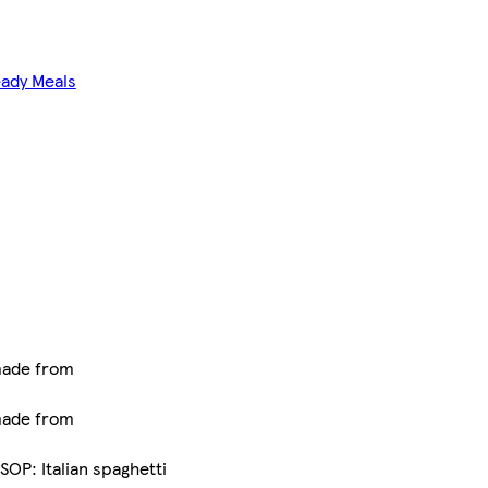
eady Meals
made from
made from
OP: Italian spaghetti