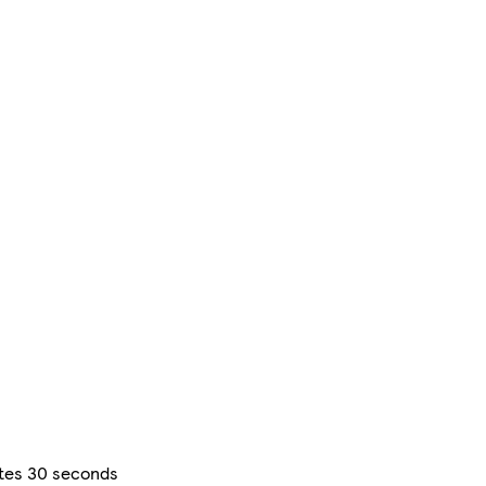
utes 30 seconds