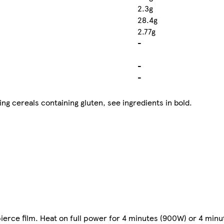
2.3g
28.4g
2.77g
-
-
-
ng cereals containing gluten, see ingredients in bold.
ierce film. Heat on full power for 4 minutes (900W) or 4 min