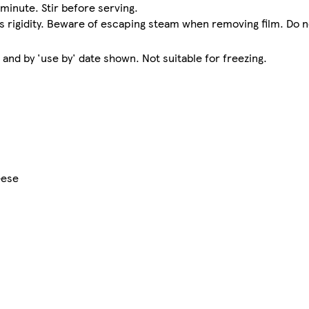
 minute. Stir before serving.
its rigidity. Beware of escaping steam when removing film. Do n
nd by 'use by' date shown. Not suitable for freezing.
eese