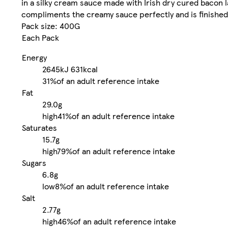
in a silky cream sauce made with Irish dry cured bacon 
compliments the creamy sauce perfectly and is finished 
Pack size: 400G
Each Pack
Energy
2645kJ
631kcal
31%
of an adult reference intake
Fat
29.0g
high
41%
of an adult reference intake
Saturates
15.7g
high
79%
of an adult reference intake
Sugars
6.8g
low
8%
of an adult reference intake
Salt
2.77g
high
46%
of an adult reference intake