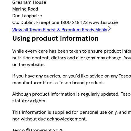
Gresham House
Marine Road
Dun Laoghaire
Co. Dublin. Freephone 1800 248 123 www.tesco.ie
View all Tesco Finest & Premium Ready Meals
Using product information
While every care has been taken to ensure product infor
nutrition content, dietary and allergens may change. You
on the website.
If you have any queries, or you'd like advice on any Te
manufacturer if not a Tesco brand product.
Although product information is regularly updated, Tesco 
statutory rights.
This information is supplied for personal use only, and
nor without due acknowledgement.
Tesco © Copyright 2026