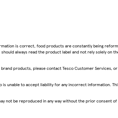
mation is correct, food products are constantly being reform
 should always read the product label and not rely solely on t
sco brand products, please contact Tesco Customer Services, o
is unable to accept liability for any incorrect information. Th
 may not be reproduced in any way without the prior consent of