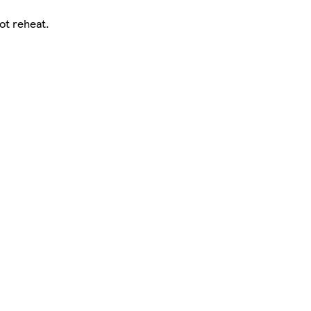
ot reheat.