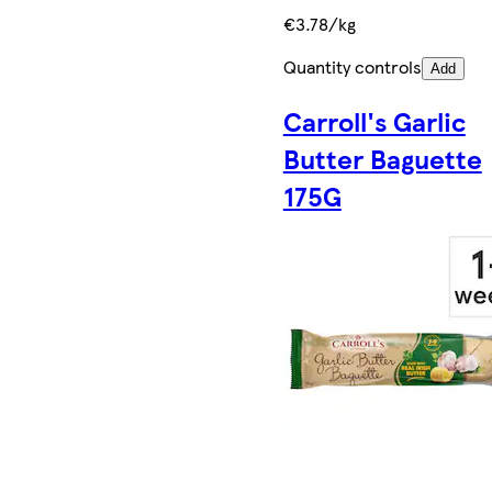
€3.78/kg
Quantity controls
Add
Carroll's Garlic
Butter Baguette
175G