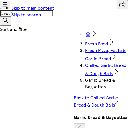
Skip to main content
Skip to search
Fresh Food
Fresh Pizza, Pasta &
Garlic Bread
Chilled Garlic Bread
& Dough Balls
Garlic Bread &
Baguettes
Back to Chilled Garlic
Bread & Dough Balls
Garlic Bread & Baguettes