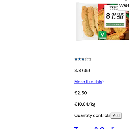
3.8 (35)
More like this
€2.50
€10.64/kg
Quantity controls
Add