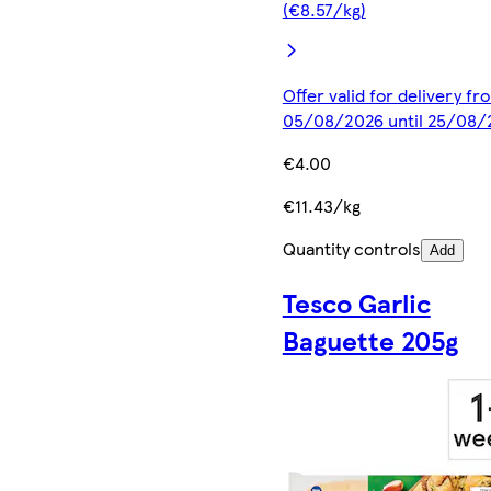
(€8.57/kg)
Offer valid for delivery fr
05/08/2026 until 25/08/
€4.00
€11.43/kg
Quantity controls
Add
Tesco Garlic
Baguette 205g