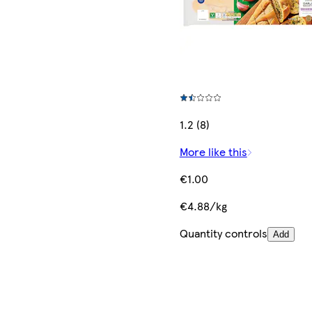
1.2 (8)
More like this
€1.00
€4.88/kg
Quantity controls
Add