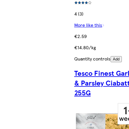
4 (3)
More like this
€2.59
€14.80/kg
Quantity controls
Add
Tesco Finest Garl
& Parsley Ciabat
255G