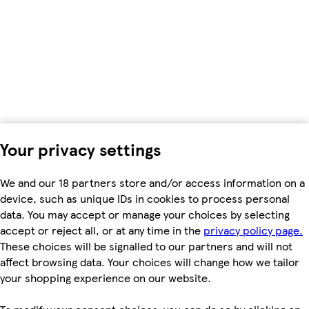
Your privacy settings
We and our 18 partners store and/or access information on a
device, such as unique IDs in cookies to process personal
data. You may accept or manage your choices by selecting
accept or reject all, or at any time in the
privacy policy page.
These choices will be signalled to our partners and will not
affect browsing data. Your choices will change how we tailor
your shopping experience on our website.