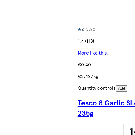
1.4 (113)
More like this
€0.40
€2.42/kg
Quantity controls
Add
Tesco 8 Garlic Sl
235g