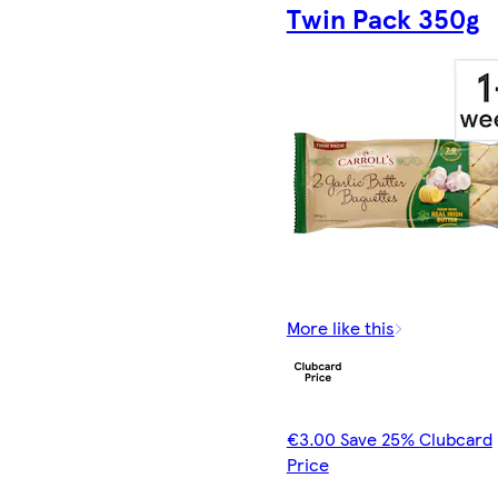
Twin Pack 350g
More like this
€3.00 Save 25% Clubcard
Price