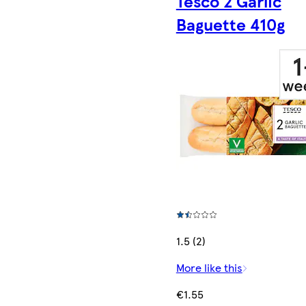
Tesco 2 Garlic
Baguette 410g
1.5 (2)
More like this
€1.55