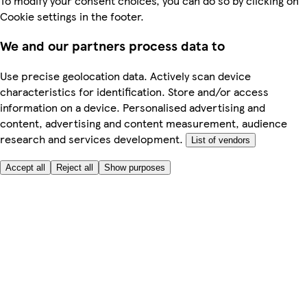
To modify your consent choices, you can do so by clicking on
Cookie settings in the footer.
We and our partners process data to
Use precise geolocation data. Actively scan device
characteristics for identification. Store and/or access
information on a device. Personalised advertising and
content, advertising and content measurement, audience
research and services development.
List of vendors
Accept all
Reject all
Show purposes
Here to help
My Account