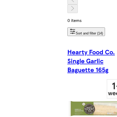
0 items
Sort and filter (14)
Hearty Food Co.
Single Garlic
Baguette 165g