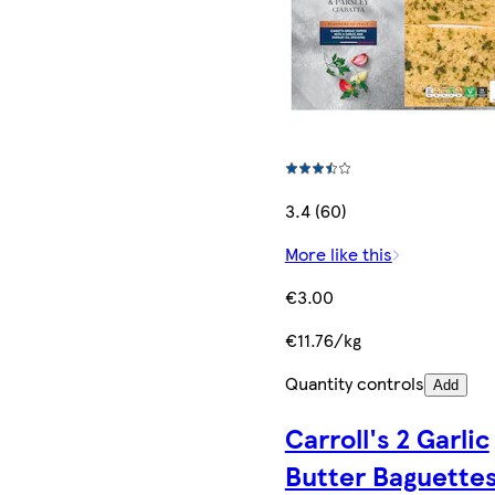
3.4 (60)
More like this
€3.00
€11.76/kg
Quantity controls
Add
Carroll's 2 Garlic
Butter Baguette