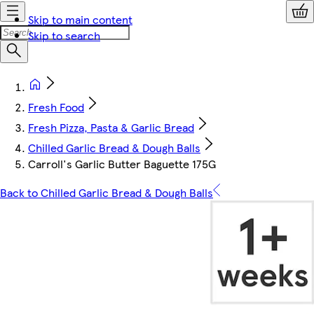
Skip to main content
Skip to search
Fresh Food
Fresh Pizza, Pasta & Garlic Bread
Chilled Garlic Bread & Dough Balls
Carroll's Garlic Butter Baguette 175G
Back to Chilled Garlic Bread & Dough Balls