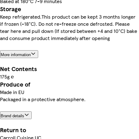
Baked at 180°C 7-9 minutes
Storage
Keep refrigerated.This product can be kept 3 months longer
if frozen (-18°C). Do not re-freeze once defrosted. Please
tear here and pull down (If stored between +4 and 10°C) bake
and consume product immediately after opening
More information
Net Contents
175g ℮
Produce of
Made in EU
Packaged in a protective atmosphere.
Brand details
Return to
Carroll Cuisine UC.,