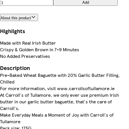
Add
About this product
Highlights
Made with Real Irish Butter
Crispy & Golden Brown in 7-9 Minutes
No Added Preservatives
Description
Pre-Baked Wheat Baguette with 20% Garlic Butter Filling,
Chilled
For more information, visit www.carrollsoftullamore.ie
At Carroll's of Tullamore, we only ever use premium Irish
butter in our garlic butter baguette, that's the care of
Carroll's.
Make Everyday Meals a Moment of Joy with Carroll's of
Tullamore
Pack size: 175G