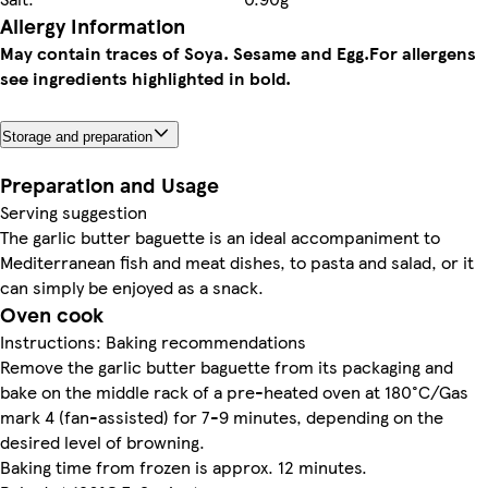
Allergy Information
May contain traces of Soya. Sesame and Egg.
For allergens
see ingredients highlighted in bold.
Storage and preparation
Preparation and Usage
Serving suggestion
The garlic butter baguette is an ideal accompaniment to
Mediterranean fish and meat dishes, to pasta and salad, or it
can simply be enjoyed as a snack.
Oven cook
Instructions: Baking recommendations
Remove the garlic butter baguette from its packaging and
bake on the middle rack of a pre-heated oven at 180°C/Gas
mark 4 (fan-assisted) for 7-9 minutes, depending on the
desired level of browning.
Baking time from frozen is approx. 12 minutes.