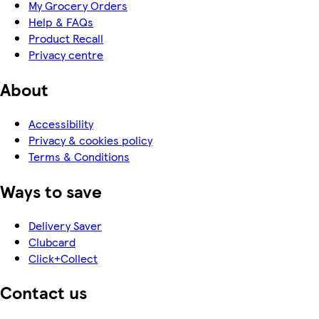
My Grocery Orders
Help & FAQs
Product Recall
Privacy centre
About
Accessibility
Privacy & cookies policy
Terms & Conditions
Ways to save
Delivery Saver
Clubcard
Click+Collect
Contact us