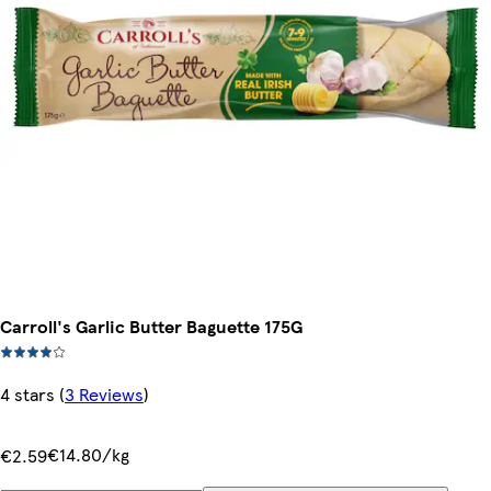
Carroll's Garlic Butter Baguette 175G
4 stars
(
3 Reviews
)
€14.80/kg
€2.59