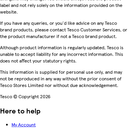
label and not rely solely on the information provided on the
website.
If you have any queries, or you'd like advice on any Tesco
brand products, please contact Tesco Customer Services, or
the product manufacturer if not a Tesco brand product.
Although product information is regularly updated, Tesco is
unable to accept liability for any incorrect information. This
does not affect your statutory rights.
This information is supplied for personal use only, and may
not be reproduced in any way without the prior consent of
Tesco Stores Limited nor without due acknowledgement.
Tesco © Copyright 2026
Here to help
My Account