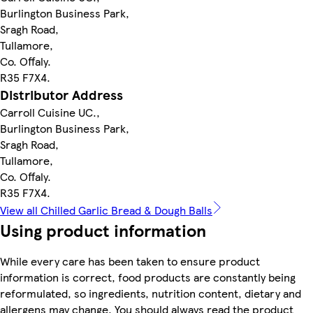
Burlington Business Park,
Sragh Road,
Tullamore,
Co. Offaly.
R35 F7X4.
Distributor Address
Carroll Cuisine UC.,
Burlington Business Park,
Sragh Road,
Tullamore,
Co. Offaly.
R35 F7X4.
View all Chilled Garlic Bread & Dough Balls
Using product information
While every care has been taken to ensure product
information is correct, food products are constantly being
reformulated, so ingredients, nutrition content, dietary and
allergens may change. You should always read the product