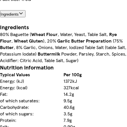
Ingredients
Ingredients
80% Baguette (
Wheat Flour
, Water, Yeast, Table Salt,
Rye
Flour
,
Wheat Gluten
), 20%
Garlic Butter Preparation
(75%
Butter
, 8% Garlic, Onions, Water, Iodized Table Salt (table Salt,
Potassium Iodate)
Buttermilk
Powder, Parsley, Starch, Spices,
Acidifier: Citric Acid, Table Salt, Sugar)
Nutrition information
Typical Values
Per 100g
Energy: (kJ)
1372kJ
Energy: (kcal)
327kcal
Fat:
14.2g
of which saturates:
9.5g
Carbohydrate:
40.6g
of which sugars:
3.5g
Protein:
7.9g
Salt:
0.90g