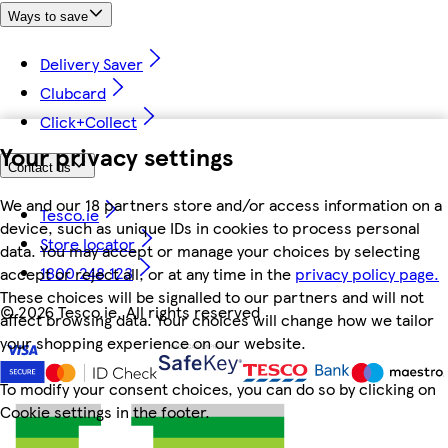
Ways to save
Delivery Saver
Clubcard
Click+Collect
Your privacy settings
Contact us
We and our 18 partners store and/or access information on a
Tesco.ie
device, such as unique IDs in cookies to process personal
Store locator
data. You may accept or manage your choices by selecting
1800 248 123
accept or reject all, or at any time in the
privacy policy page.
These choices will be signalled to our partners and will not
©
2026 Tesco.ie. All rights reserved
affect browsing data. Your choices will change how we tailor
your shopping experience on our website.
To modify your consent choices, you can do so by clicking on
Cookie settings in the footer.