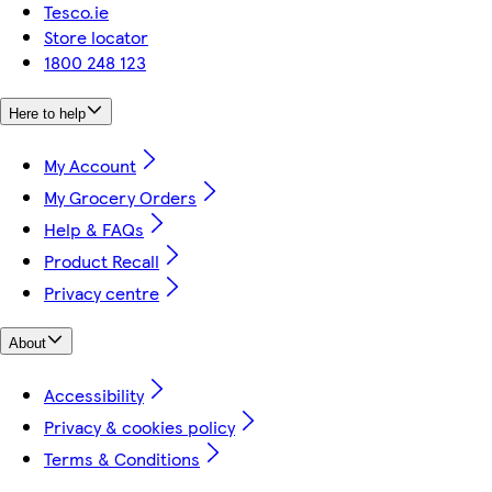
Tesco.ie
Store locator
1800 248 123
Here to help
My Account
My Grocery Orders
Help & FAQs
Product Recall
Privacy centre
About
Accessibility
Privacy & cookies policy
Terms & Conditions