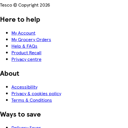
Tesco © Copyright 2026
Here to help
My Account
My Grocery Orders
Help & FAQs
Product Recall
Privacy centre
About
Accessibility
Privacy & cookies policy
Terms & Conditions
Ways to save
Delivery Saver