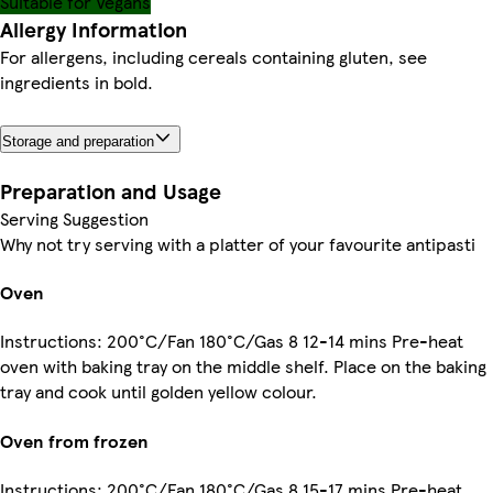
Suitable for Vegans
Allergy Information
For allergens, including cereals containing gluten, see
ingredients in bold.
Storage and preparation
Preparation and Usage
Serving Suggestion
Why not try serving with a platter of your favourite antipasti
Oven
Instructions: 200°C/Fan 180°C/Gas 8 12-14 mins Pre-heat
oven with baking tray on the middle shelf. Place on the baking
tray and cook until golden yellow colour.
Oven from frozen
Instructions: 200°C/Fan 180°C/Gas 8 15-17 mins Pre-heat