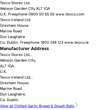
Tesco Stores Ltd.
Welwyn Garden City AL7 1GA
U.K. Freephone 0800 50 55 55 www.tesco.com
Tesco Ireland Ltd.
Gresham House
Marine Road
Dun Laoghaire
Co. Dublin. Freephone 1800 248 123 www.tesco.ie
Manufacturer Address
Tesco Stores Ltd.,
Welwyn Garden City,
AL7 1GA,
U.K.
Tesco Ireland Ltd.,
Gresham House,
Marine Road,
Dun Laoghaire,
Co. Dublin.
View all Chilled Garlic Bread & Dough Balls