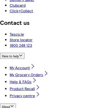
Clubcard
Click+Collect
Contact us
Tesco.ie
Store locator
1800 248 123
Here to help
My Account
My Grocery Orders
Help & FAQs
Product Recall
Privacy centre
About