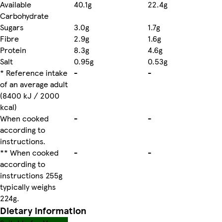
Available
40.1g
22.4g
Carbohydrate
Sugars
3.0g
1.7g
Fibre
2.9g
1.6g
Protein
8.3g
4.6g
Salt
0.95g
0.53g
* Reference intake
-
-
of an average adult
(8400 kJ / 2000
kcal)
When cooked
-
-
according to
instructions.
** When cooked
-
-
according to
instructions 255g
typically weighs
224g.
Dietary information