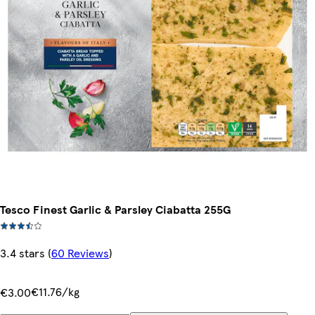
Tesco Finest Garlic & Parsley Ciabatta 255G
3.4 stars
(
60 Reviews
)
€11.76/kg
€3.00