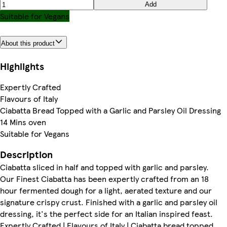
Add
Suitable for Vegans
About this product
Highlights
Expertly Crafted
Flavours of Italy
Ciabatta Bread Topped with a Garlic and Parsley Oil Dressing
14 Mins oven
Suitable for Vegans
Description
Ciabatta sliced in half and topped with garlic and parsley.
Our Finest Ciabatta has been expertly crafted from an 18
hour fermented dough for a light, aerated texture and our
signature crispy crust. Finished with a garlic and parsley oil
dressing, it's the perfect side for an Italian inspired feast.
Expertly Crafted | Flavours of Italy | Ciabatta bread topped