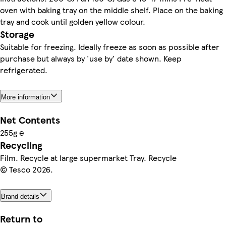
oven with baking tray on the middle shelf. Place on the baking
tray and cook until golden yellow colour.
Storage
Suitable for freezing. Ideally freeze as soon as possible after
purchase but always by 'use by' date shown. Keep
refrigerated.
More information
Net Contents
255g ℮
Recycling
Film. Recycle at large supermarket Tray. Recycle
© Tesco 2026.
Brand details
Return to