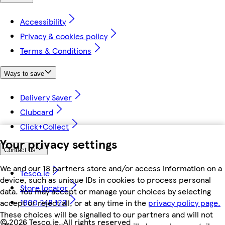
Accessibility
Privacy & cookies policy
Terms & Conditions
Ways to save
Delivery Saver
Clubcard
Click+Collect
Your privacy settings
Contact us
We and our 18 partners store and/or access information on a
Tesco.ie
device, such as unique IDs in cookies to process personal
Store locator
data. You may accept or manage your choices by selecting
1800 248 123
accept or reject all, or at any time in the
privacy policy page.
These choices will be signalled to our partners and will not
©
2026 Tesco.ie. All rights reserved