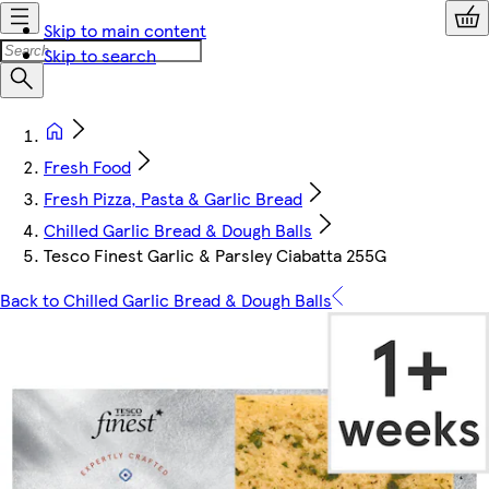
Skip to main content
Skip to search
Fresh Food
Fresh Pizza, Pasta & Garlic Bread
Chilled Garlic Bread & Dough Balls
Tesco Finest Garlic & Parsley Ciabatta 255G
Back to Chilled Garlic Bread & Dough Balls