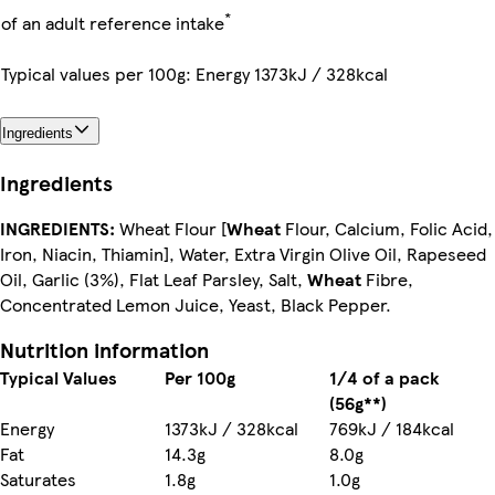
*
of an adult reference intake
Typical values per 100g: Energy 1373kJ / 328kcal
Ingredients
Ingredients
INGREDIENTS:
Wheat Flour [
Wheat
Flour, Calcium, Folic Acid,
Iron, Niacin, Thiamin], Water, Extra Virgin Olive Oil, Rapeseed
Oil, Garlic (3%), Flat Leaf Parsley, Salt,
Wheat
Fibre,
Concentrated Lemon Juice, Yeast, Black Pepper.
Nutrition information
Typical Values
Per 100g
1/4 of a pack
(56g**)
Energy
1373kJ / 328kcal
769kJ / 184kcal
Fat
14.3g
8.0g
Saturates
1.8g
1.0g