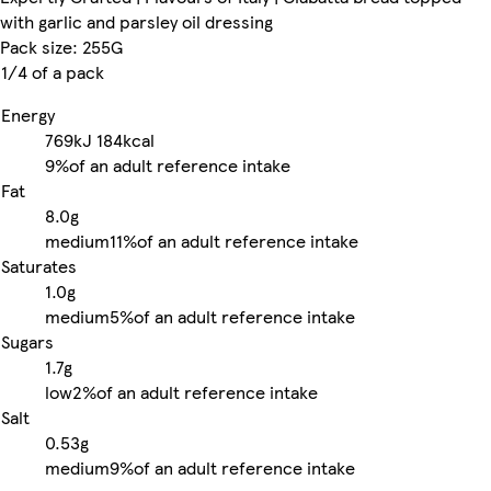
with garlic and parsley oil dressing
Pack size: 255G
1/4 of a pack
Energy
769kJ
184kcal
9%
of an adult reference intake
Fat
8.0g
medium
11%
of an adult reference intake
Saturates
1.0g
medium
5%
of an adult reference intake
Sugars
1.7g
low
2%
of an adult reference intake
Salt
0.53g
medium
9%
of an adult reference intake