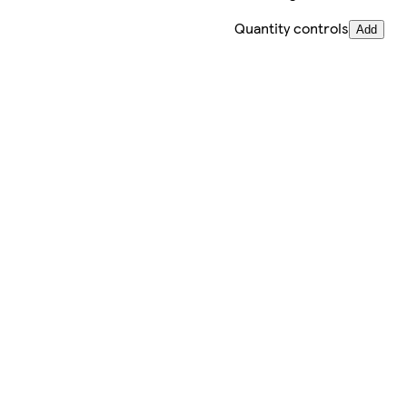
Quantity controls
Add