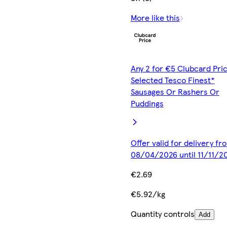
More like this
Any 2 for €5 Clubcard Pric
Selected Tesco Finest*
Sausages Or Rashers Or
Puddings
Offer valid for delivery fr
08/04/2026 until 11/11/2
€2.69
€5.92/kg
Quantity controls
Add