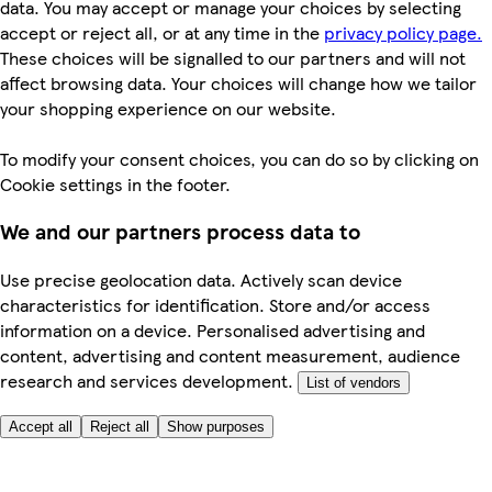
data. You may accept or manage your choices by selecting
accept or reject all, or at any time in the
privacy policy page.
These choices will be signalled to our partners and will not
affect browsing data. Your choices will change how we tailor
your shopping experience on our website.
To modify your consent choices, you can do so by clicking on
Cookie settings in the footer.
We and our partners process data to
Use precise geolocation data. Actively scan device
characteristics for identification. Store and/or access
information on a device. Personalised advertising and
content, advertising and content measurement, audience
research and services development.
List of vendors
Accept all
Reject all
Show purposes