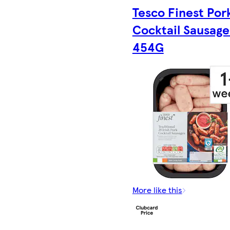
Tesco Finest Por
Cocktail Sausage
454G
More like this