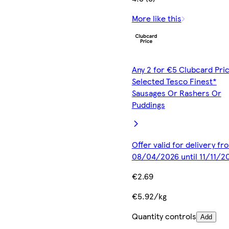
More like this
Any 2 for €5 Clubcard Pric
Selected Tesco Finest*
Sausages Or Rashers Or
Puddings
Offer valid for delivery fr
08/04/2026 until 11/11/2
€2.69
€5.92/kg
Quantity controls
Add