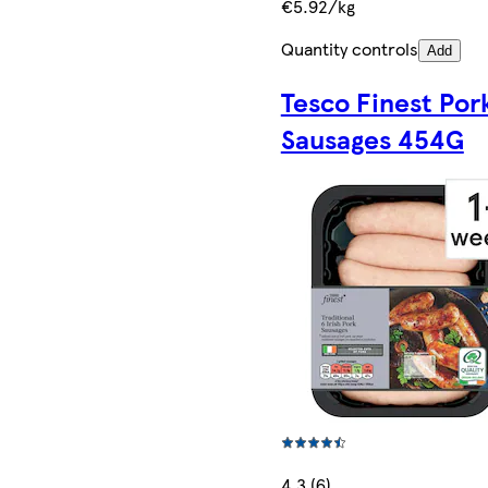
€5.92/kg
Quantity controls
Add
Tesco Finest Por
Sausages 454G
4.3 (6)