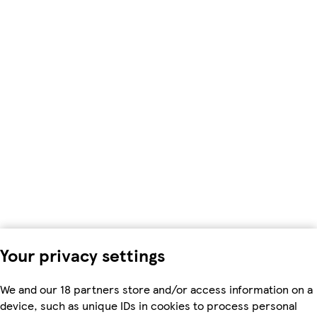
Your privacy settings
We and our 18 partners store and/or access information on a
device, such as unique IDs in cookies to process personal