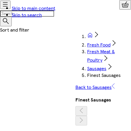
Skip to main content
Skip to search
Fresh Food
Fresh Meat &
Poultry
Sausages
Finest Sausages
Back to Sausages
Finest Sausages