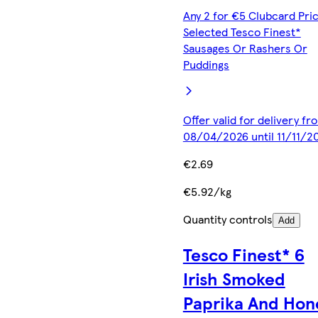
Any 2 for €5 Clubcard Pric
Selected Tesco Finest*
Sausages Or Rashers Or
Puddings
Offer valid for delivery fr
08/04/2026 until 11/11/2
€2.69
€5.92/kg
Quantity controls
Add
Tesco Finest* 6
Irish Smoked
Paprika And Hon