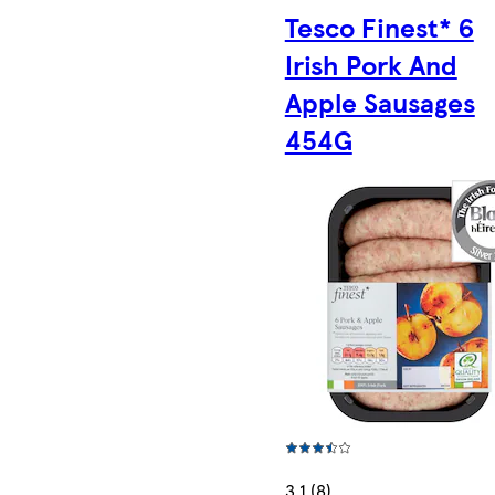
Tesco Finest* 6
Irish Pork And
Apple Sausages
454G
3.1 (8)