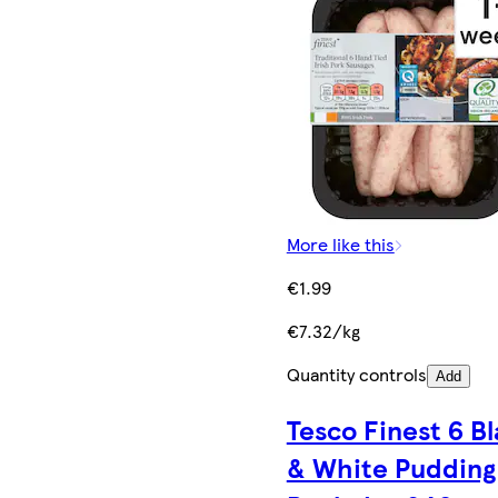
More like this
€1.99
€7.32/kg
Quantity controls
Add
Tesco Finest 6 B
& White Pudding