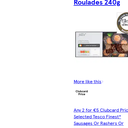
Roulades 240g
More like this
Any 2 for €5 Clubcard Pric
Selected Tesco Finest*
Sausages Or Rashers Or