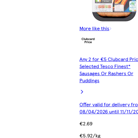
More like this
Any 2 for €5 Clubcard Pric
Selected Tesco Finest*
Sausages Or Rashers Or
Puddings
Offer valid for delivery fr
08/04/2026 until 11/11/2
€2.69
€5.92/kg