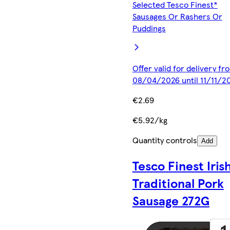
Selected Tesco Finest*
Sausages Or Rashers Or
Puddings
Offer valid for delivery fr
08/04/2026 until 11/11/2
€2.69
€5.92/kg
Quantity controls
Add
Tesco Finest Iris
Traditional Pork
Sausage 272G