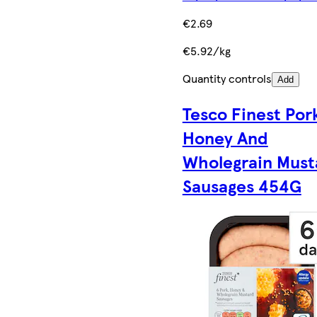
€2.69
€5.92/kg
Quantity controls
Add
Tesco Finest Por
Honey And
Wholegrain Must
Sausages 454G