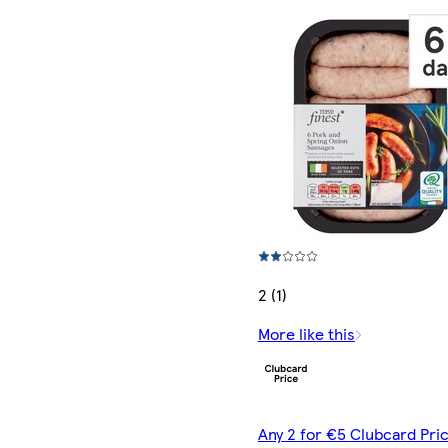
2 (1)
More like this
Any 2 for €5 Clubcard Pric