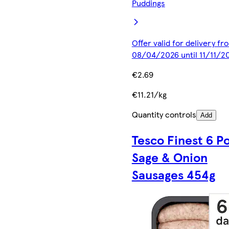
Puddings
Offer valid for delivery fr
08/04/2026 until 11/11/2
€2.69
€11.21/kg
Quantity controls
Add
Tesco Finest 6 P
Sage & Onion
Sausages 454g