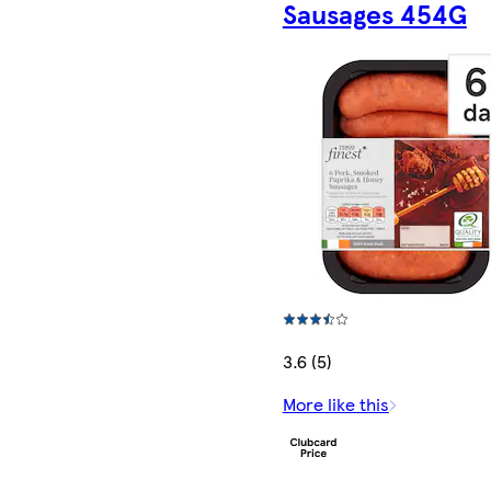
Sausages 454G
3.6 (5)
More like this