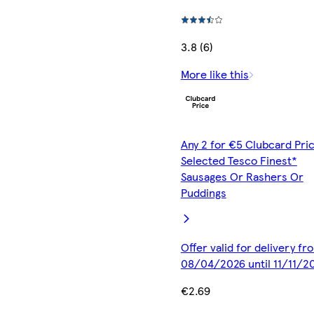
3.8 (6)
More like this
Any 2 for €5 Clubcard Pric
Selected Tesco Finest*
Sausages Or Rashers Or
Puddings
Offer valid for delivery fr
08/04/2026 until 11/11/2
€2.69