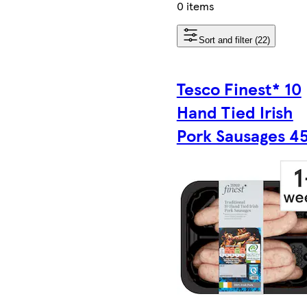
0 items
Sort and filter (22)
Tesco Finest* 10
Hand Tied Irish
Pork Sausages 4