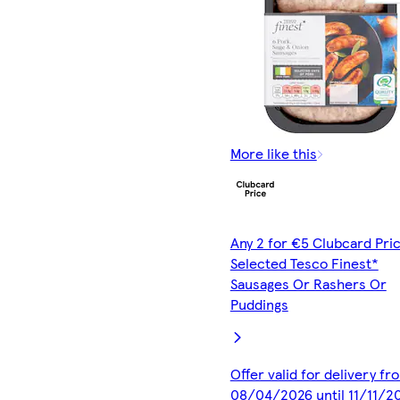
More like this
Any 2 for €5 Clubcard Pric
Selected Tesco Finest*
Sausages Or Rashers Or
Puddings
Offer valid for delivery fr
08/04/2026 until 11/11/2