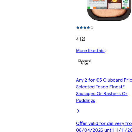
4 (2)
More like this
Any 2 for €5 Clubcard Pric
Selected Tesco Finest*
Sausages Or Rashers Or
Puddings
Offer valid for delivery fr
08/04/2026 until 11/11/2