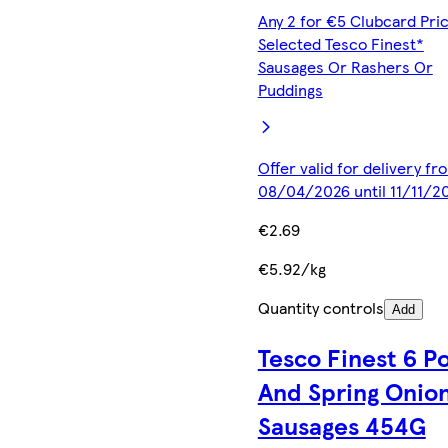
Any 2 for €5 Clubcard Pric
Selected Tesco Finest*
Sausages Or Rashers Or
Puddings
Offer valid for delivery fr
08/04/2026 until 11/11/2
€2.69
€5.92/kg
Quantity controls
Add
Tesco Finest 6 P
And Spring Onio
Sausages 454G