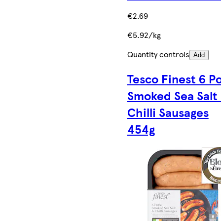
€2.69
€5.92/kg
Quantity controls
Add
Tesco Finest 6 P
Smoked Sea Salt
Chilli Sausages
454g