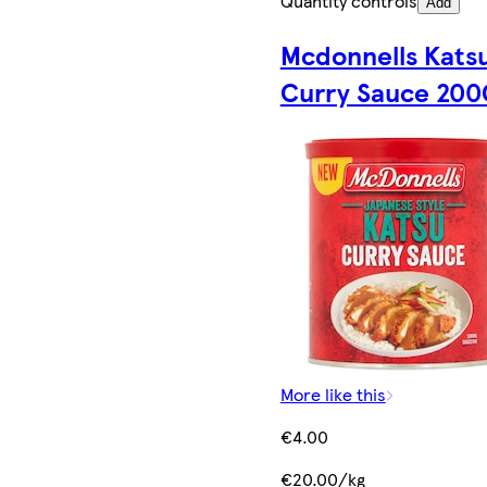
Quantity controls
Add
Mcdonnells Kats
Curry Sauce 200
More like this
€4.00
€20.00/kg