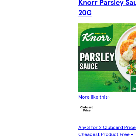
Knorr Parsley Sa
20G
More like this
Any 3 for 2 Clubcard Price
Cheapest Product Free -