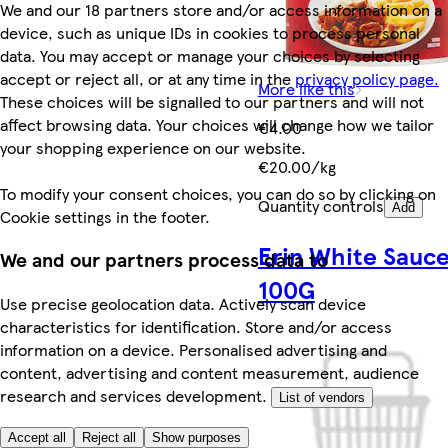
We and our 18 partners store and/or access information on a
device, such as unique IDs in cookies to process personal
data. You may accept or manage your choices by selecting
accept or reject all, or at any time in the
privacy policy page.
More like this
These choices will be signalled to our partners and will not
affect browsing data. Your choices will change how we tailor
€4.00
your shopping experience on our website.
€20.00/kg
To modify your consent choices, you can do so by clicking on
Quantity controls
Add
Cookie settings in the footer.
Erin White Sauc
We and our partners process data to
100G
Use precise geolocation data. Actively scan device
characteristics for identification. Store and/or access
information on a device. Personalised advertising and
content, advertising and content measurement, audience
research and services development.
List of vendors
Accept all
Reject all
Show purposes