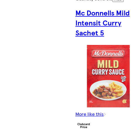
Mc Donnells Mild
Intensit Curry
Sachet 5
More like this