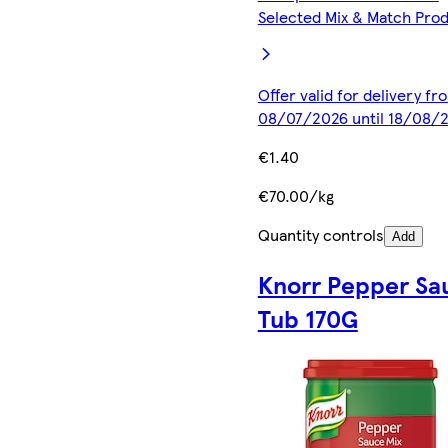
Selected Mix & Match Pro
Offer valid for delivery fr
08/07/2026 until 18/08/
€1.40
€70.00/kg
Quantity controls
Add
Knorr Pepper Sa
Tub 170G