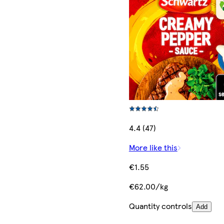
4.4 (47)
More like this
€1.55
€62.00/kg
Quantity controls
Add