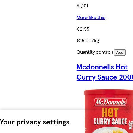
5 (10)
More like this
€2.55
€15.00/kg
Quantity controls
Add
Mcdonnells Hot
Curry Sauce 200
Your privacy settings