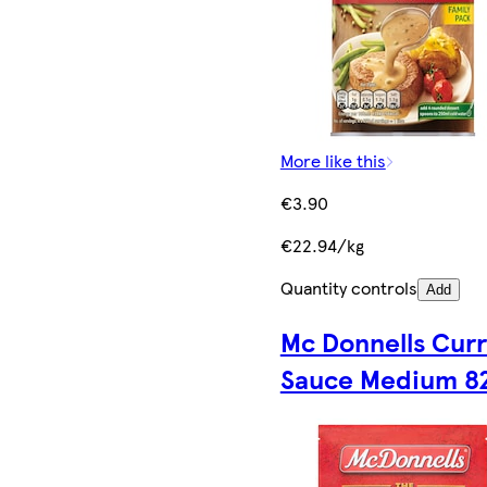
More like this
€3.90
€22.94/kg
Quantity controls
Add
Mc Donnells Cur
Sauce Medium 8