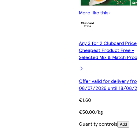
More like this
Any 3 for 2 Clubcard Price
Cheapest Product Free -
Selected Mix & Match Pro
Offer valid for delivery fr
08/07/2026 until 18/08/
€1.60
€50.00/kg
Quantity controls
Add