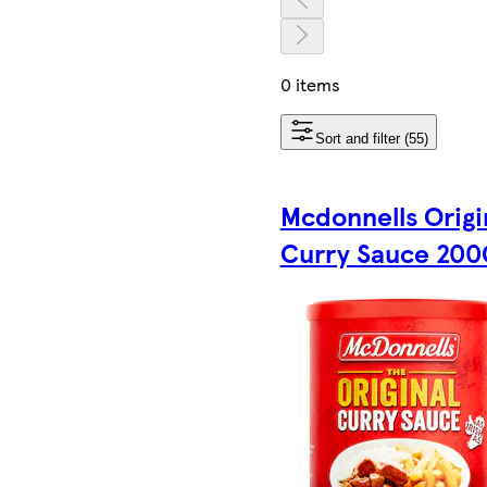
0 items
Sort and filter (55)
Mcdonnells Origi
Curry Sauce 200