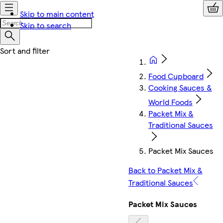
Skip to main content
Skip to search
Food Cupboard
Cooking Sauces &
World Foods
Packet Mix &
Traditional Sauces
Packet Mix Sauces
Back to Packet Mix &
Traditional Sauces
Packet Mix Sauces