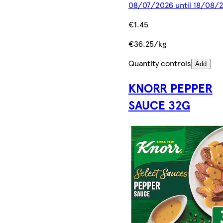
08/07/2026 until 18/08/
€1.45
€36.25/kg
Quantity controls
Add
KNORR PEPPER
SAUCE 32G