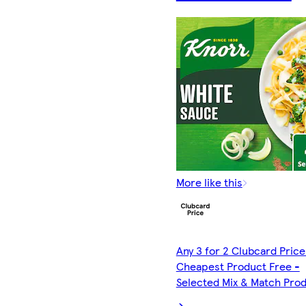
More like this
Any 3 for 2 Clubcard Price
Cheapest Product Free -
Selected Mix & Match Pro