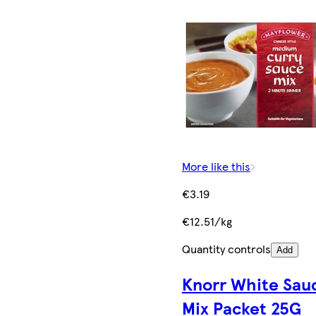
More like this
€3.19
€12.51/kg
Quantity controls
Add
Knorr White Sau
Mix Packet 25G