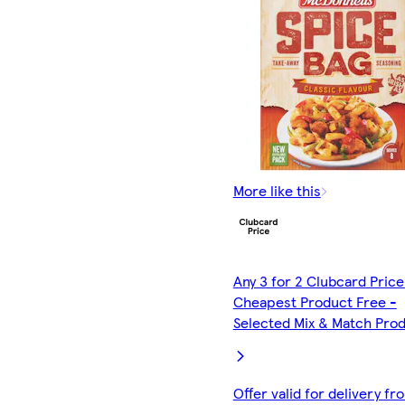
More like this
Any 3 for 2 Clubcard Price
Cheapest Product Free -
Selected Mix & Match Pro
Offer valid for delivery fr