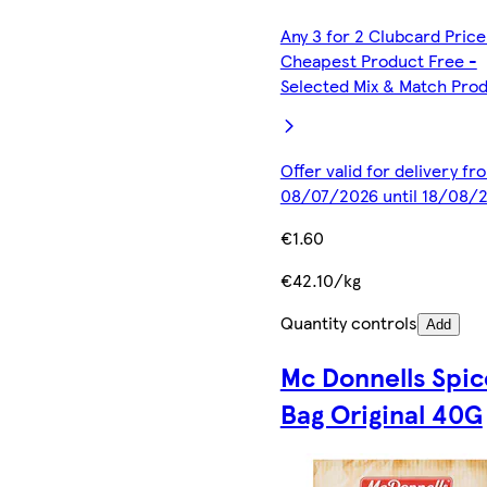
Any 3 for 2 Clubcard Price
Cheapest Product Free -
Selected Mix & Match Pro
Offer valid for delivery fr
08/07/2026 until 18/08/
€1.60
€42.10/kg
Quantity controls
Add
Mc Donnells Spic
Bag Original 40G