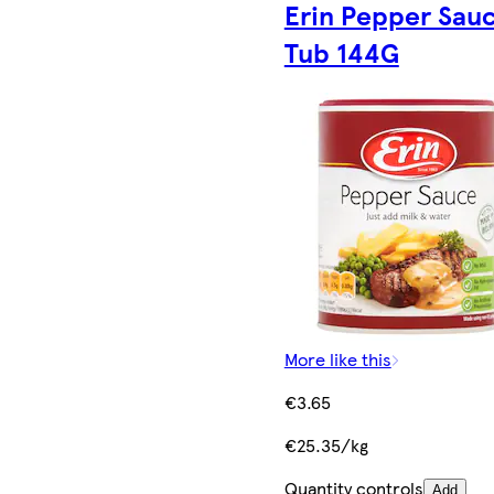
Erin Pepper Sau
Tub 144G
More like this
€3.65
€25.35/kg
Quantity controls
Add