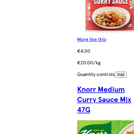
More like this
€4.00
€20.00/kg
Quantity controls
Add
Knorr Medium
Curry Sauce Mix
47G