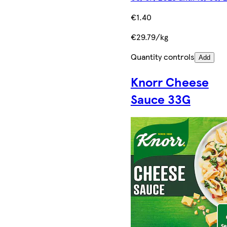
€1.40
€29.79/kg
Quantity controls
Add
Knorr Cheese
Sauce 33G