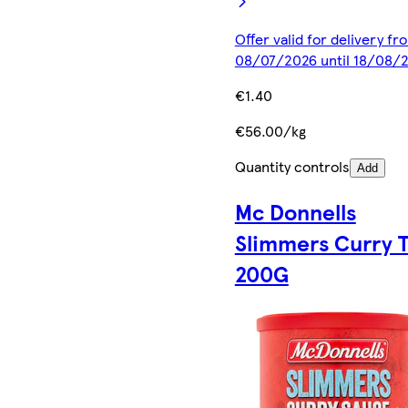
Offer valid for delivery fr
08/07/2026 until 18/08/
€1.40
€56.00/kg
Quantity controls
Add
Mc Donnells
Slimmers Curry 
200G