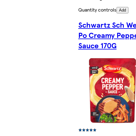
Quantity controls
Add
Schwartz Sch W
Po Creamy Pepp
Sauce 170G