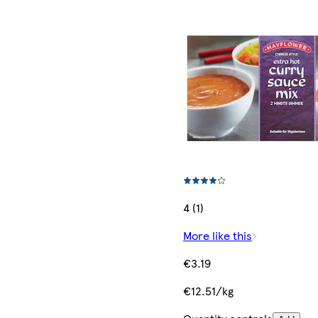
4 (1)
More like this
€3.19
€12.51/kg