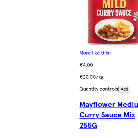
More like this
€4.00
€20.00/kg
Quantity controls
Add
Mayflower Medi
Curry Sauce Mix
255G