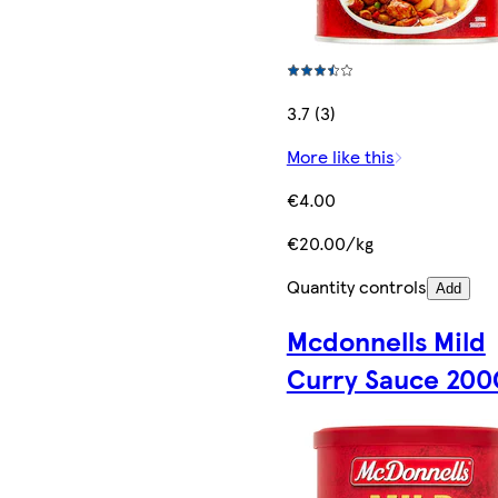
3.7 (3)
More like this
€4.00
€20.00/kg
Quantity controls
Add
Mcdonnells Mild
Curry Sauce 200