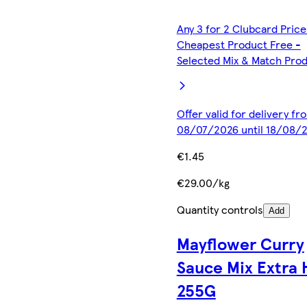
Any 3 for 2 Clubcard Price
Cheapest Product Free -
Selected Mix & Match Pro
Offer valid for delivery fr
08/07/2026 until 18/08/
€1.45
€29.00/kg
Quantity controls
Add
Mayflower Curry
Sauce Mix Extra 
255G