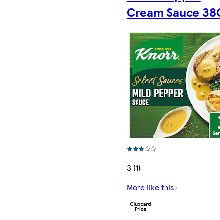
Cream Sauce 3
3 (1)
More like this