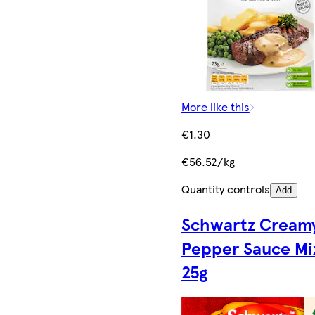
More like this
€1.30
€56.52/kg
Quantity controls
Add
Schwartz Cream
Pepper Sauce Mi
25g