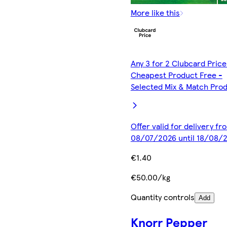
More like this
Any 3 for 2 Clubcard Price
Cheapest Product Free -
Selected Mix & Match Pro
Offer valid for delivery fr
08/07/2026 until 18/08/
€1.40
€50.00/kg
Quantity controls
Add
Knorr Pepper