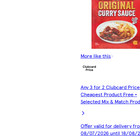
More like this
Any 3 for 2 Clubcard Price
Cheapest Product Free -
Selected Mix & Match Pro
Offer valid for delivery fr
08/07/2026 until 18/08/