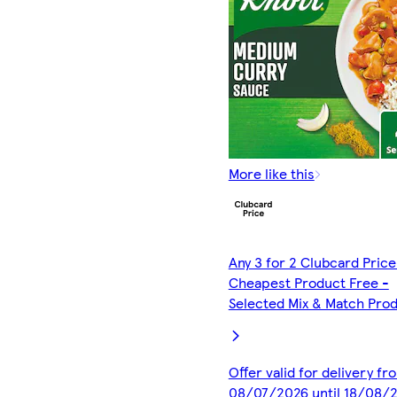
More like this
Any 3 for 2 Clubcard Price
Cheapest Product Free -
Selected Mix & Match Pro
Offer valid for delivery fr
08/07/2026 until 18/08/