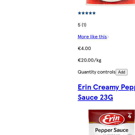
5 (1)
More like this
€4.00
€20.00/kg
Quantity controls
Add
Erin Creamy Pep
Sauce 23G