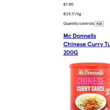
€1.90
€23.17/kg
Quantity controls
Add
Mc Donnells
Chinese Curry T
200G