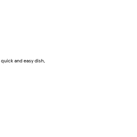
 quick and easy dish,