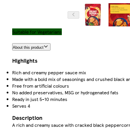
Suitable for Vegetarians
About this product
Highlights
​Rich and creamy pepper sauce mix ​
​Made with a bold mix of seasonings and crushed black a
​Free from artificial colours ​
​No added preservatives, MSG or hydrogenated fats ​
​Ready in just 5-10 minutes ​
​Serves 4 ​
Description
A rich and creamy sauce with cracked black peppercor