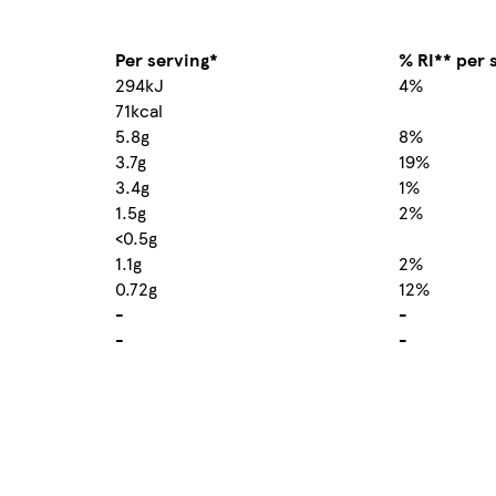
Per serving*
% RI** per 
294kJ
4%
71kcal
5.8g
8%
3.7g
19%
3.4g
1%
1.5g
2%
<0.5g
1.1g
2%
0.72g
12%
-
-
-
-