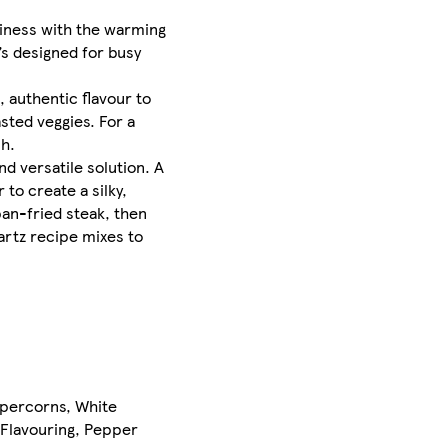
miness with the warming
’s designed for busy
 authentic flavour to
sted veggies. For a
h.​
nd versatile solution. A
o create a silky,
pan-fried steak, then
artz recipe mixes to
ppercorns, White
 Flavouring, Pepper