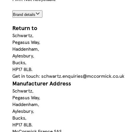
Brand details
Return to
Schwartz,
Pegasus Way,
Haddenham,
Aylesbury,
Bucks,
HP17 8LB.
Get in touch: schwartz.enquiries@mccormick.co.uk
Manufacturer Address
Schwartz,
Pegasus Way,
Haddenham,
Aylesbury,
Bucks,
HP17 8LB.
McCormick France SAS,