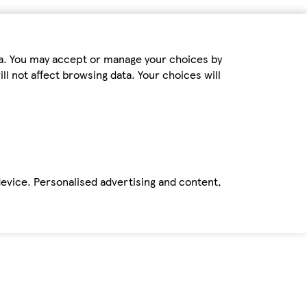
ta. You may accept or manage your choices by
ll not affect browsing data. Your choices will
device. Personalised advertising and content,