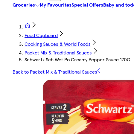
Groceries
My Favourites
Special Offers
Baby and tod
Food Cupboard
Cooking Sauces & World Foods
Packet Mix & Traditional Sauces
Schwartz Sch Wet Po Creamy Pepper Sauce 170G
Back to Packet Mix & Traditional Sauces