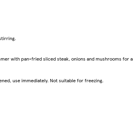
tirring.
mmer with pan-fried sliced steak, onions and mushrooms for a
ened, use immediately. Not suitable for freezing.