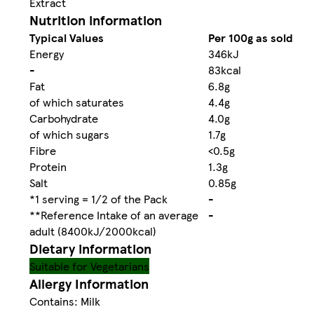
Extract
Nutrition information
Typical Values
Per 100g as sold
Energy
346kJ
-
83kcal
Fat
6.8g
of which saturates
4.4g
Carbohydrate
4.0g
of which sugars
1.7g
Fibre
<0.5g
Protein
1.3g
Salt
0.85g
*1 serving = 1/2 of the Pack
-
**Reference Intake of an average
-
adult (8400kJ/2000kcal)
Dietary information
Suitable for Vegetarians
Allergy Information
Contains: Milk