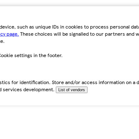
device, such as unique IDs in cookies to process personal da
icy page.
These choices will be signalled to our partners and wi
e.
ookie settings in the footer.
tics for identification. Store and/or access information on a 
d services development.
List of vendors