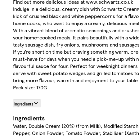
Find out more delicious ideas at www.schwartz.co.uk
​​Indulge in a delicious, creamy dish with Schwartz Cre
kick of crushed black and white peppercorns for a flavo
home cooks, who want to enjoy a creamy, delicious meal w
​​With a vibrant blend of aromatic seasonings and crus
your home-cooked meals. It pairs beautifully with a wide 
tasty sausage dish, fry onions, mushrooms and sausages 
​​If you’re short on time but craving something warm, cre
must-have for days when you need a pick-me-up with mi
flavourful sauce for four. Perfect for weeknight dinners 
serve with sweet potato wedges and grilled tomatoes for
bring more flavour, warmth and enjoyment to your table 
Pack size: 170G
Ingredients
Ingredients
Water, Double Cream (20%) (from
Milk
), Modified Star
Pepper, Onion Powder, Tomato Powder, Stabiliser (Xanth