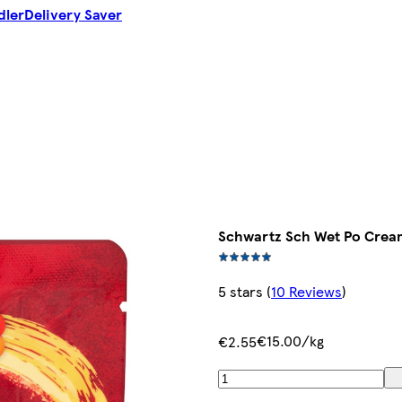
dler
Delivery Saver
Schwartz Sch Wet Po Crea
5 stars
(
10 Reviews
)
€15.00/kg
€2.55