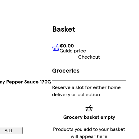
Basket
€0.00
Guide price
€0.00
Guide price
Checkout
Groceries
my Pepper Sauce 170G
Reserve a slot for either home
delivery or collection
Grocery basket empty
Products you add to your basket
Add
will appear here