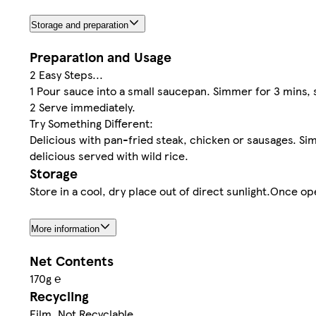
Storage and preparation
Preparation and Usage
2 Easy Steps...
1 Pour sauce into a small saucepan. Simmer for 3 mins, s
2 Serve immediately.
Try Something Different:
Delicious with pan-fried steak, chicken or sausages. Si
delicious served with wild rice.
Storage
Store in a cool, dry place out of direct sunlight.Once op
More information
Net Contents
170g ℮
Recycling
Film. Not Recyclable