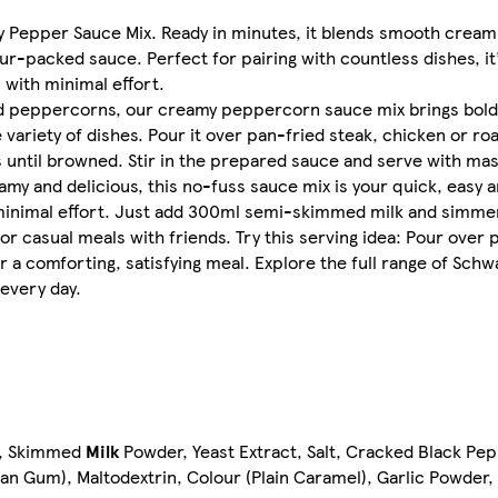
amy Pepper Sauce Mix. Ready in minutes, it blends smooth crea
ur-packed sauce. Perfect for pairing with countless dishes, it
ith minimal effort. ​
hed peppercorns, our creamy peppercorn sauce mix brings bold,
variety of dishes. Pour it over pan-fried steak, chicken or roa
until browned. Stir in the prepared sauce and serve with mas
amy and delicious, this no-fuss sauce mix is your quick, easy a
nimal effort. Just add 300ml semi-skimmed milk and simmer t
or casual meals with friends. Try this serving idea: Pour over 
 a comforting, satisfying meal. Explore the full range of Schw
every day.​
ch, Skimmed
Milk
Powder, Yeast Extract, Salt, Cracked Black Pe
an Gum), Maltodextrin, Colour (Plain Caramel), Garlic Powder,