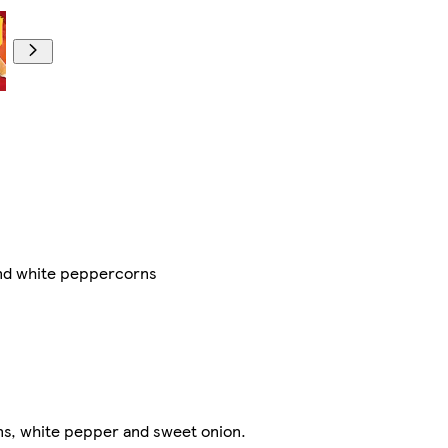
nd white peppercorns ​
ns, white pepper and sweet onion.