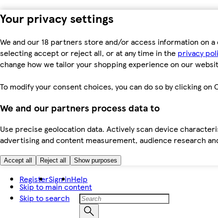
Your privacy settings
We and our 18 partners store and/or access information on a 
selecting accept or reject all, or at any time in the
privacy pol
change how we tailor your shopping experience on our websit
To modify your consent choices, you can do so by clicking on C
We and our partners process data to
Use precise geolocation data. Actively scan device characteris
advertising and content measurement, audience research an
Accept all
Reject all
Show purposes
Register
Sign in
Help
Skip to main content
Skip to search