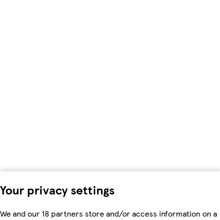
Your privacy settings
We and our 18 partners store and/or access information on a