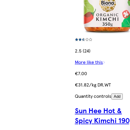
2.5 (24)
More like this
€7.00
€31.82/kg DR.WT
Quantity controls
Add
Sun Hee Hot &
Spicy Kimchi 190