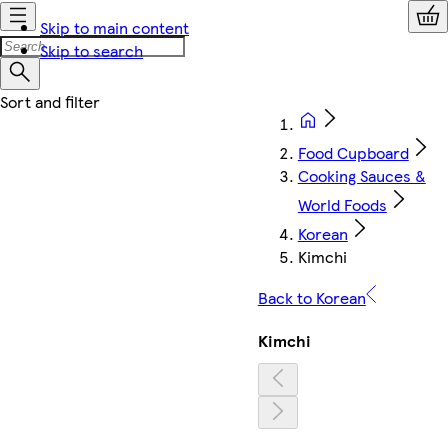
Skip to main content
Skip to search
Food Cupboard
Cooking Sauces &
World Foods
Korean
Kimchi
Back to Korean
Kimchi