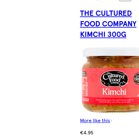
THE CULTURED
FOOD COMPANY
KIMCHI 300G
More like this
€4.95