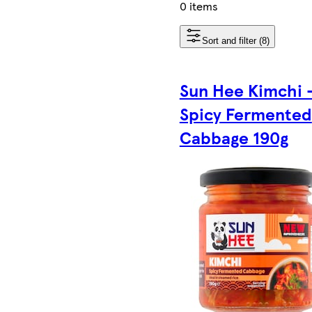
0 items
Sort and filter (8)
Sun Hee Kimchi 
Spicy Fermented
Cabbage 190g