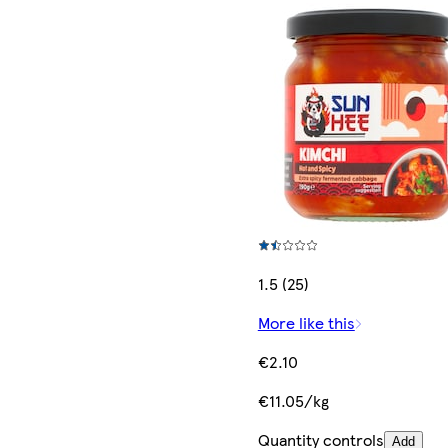
1.5 (25)
More like this
€2.10
€11.05/kg
Quantity controls
Add