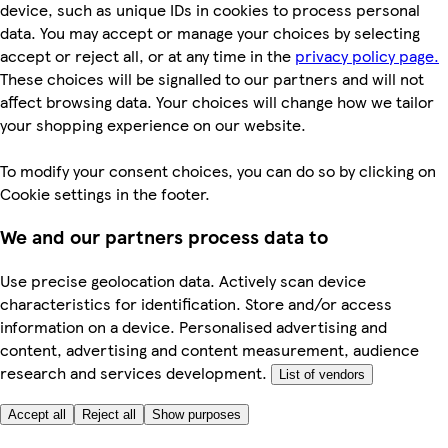
device, such as unique IDs in cookies to process personal
data. You may accept or manage your choices by selecting
accept or reject all, or at any time in the
privacy policy page.
These choices will be signalled to our partners and will not
affect browsing data. Your choices will change how we tailor
your shopping experience on our website.
To modify your consent choices, you can do so by clicking on
Cookie settings in the footer.
We and our partners process data to
Use precise geolocation data. Actively scan device
characteristics for identification. Store and/or access
information on a device. Personalised advertising and
content, advertising and content measurement, audience
research and services development.
List of vendors
Accept all
Reject all
Show purposes