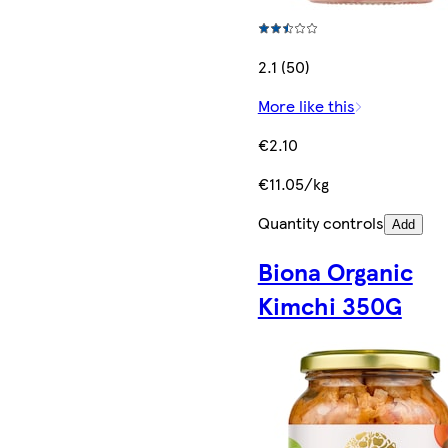
2.1 (50)
More like this
€2.10
€11.05/kg
Quantity controls
Add
Biona Organic
Kimchi 350G