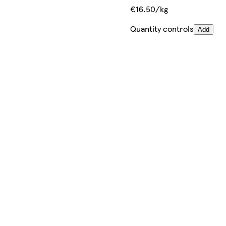
€16.50/kg
Quantity controls
Add