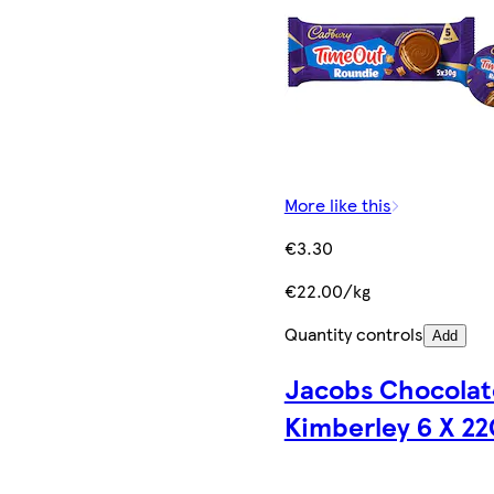
More like this
€3.30
€22.00/kg
Quantity controls
Add
Jacobs Chocolat
Kimberley 6 X 22