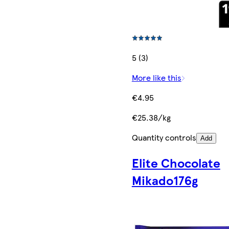
5 (3)
More like this
€4.95
€25.38/kg
Quantity controls
Add
Elite Chocolate
Mikado176g