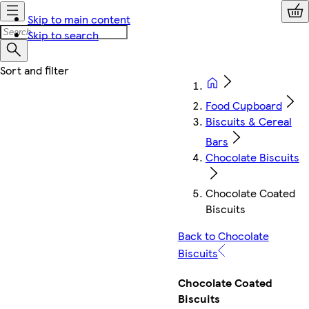
Skip to main content
Skip to search
Food Cupboard
Biscuits & Cereal
Bars
Chocolate Biscuits
Chocolate Coated
Biscuits
Back to Chocolate
Biscuits
Chocolate Coated
Biscuits