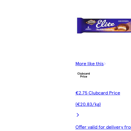
More like this
€2.75 Clubcard Price
(€20.83/kg)
Offer valid for delivery fr