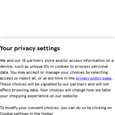
Your privacy settings
We and our 18 partners store and/or access information on a
device, such as unique IDs in cookies to process personal
data. You may accept or manage your choices by selecting
accept or reject all, or at any time in the
privacy policy page.
These choices will be signalled to our partners and will not
affect browsing data. Your choices will change how we tailor
your shopping experience on our website.
To modify your consent choices, you can do so by clicking on
Cookie settings in the footer.