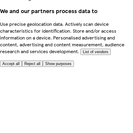
We and our partners process data to
Use precise geolocation data. Actively scan device
characteristics for identification. Store and/or access
information on a device. Personalised advertising and
content, advertising and content measurement, audience
research and services development.
List of vendors
Accept all
Reject all
Show purposes
Here to help
My Account
My Grocery Orders
Help & FAQs