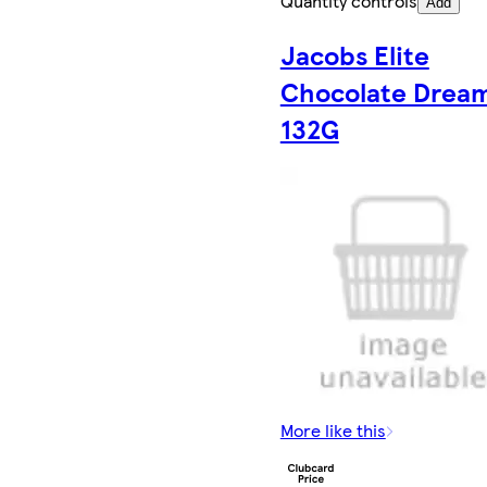
Quantity controls
Add
Jacobs Elite
Chocolate Drea
132G
More like this