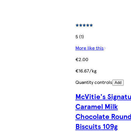
5 (1)
More like this
€2.00
€16.67/kg
Quantity controls
Add
McVitie's Signat
Caramel Milk
Chocolate Roun
Biscuits 109g