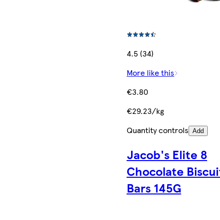
4.5 (34)
More like this
€3.80
€29.23/kg
Quantity controls
Add
Jacob's Elite 8
Chocolate Biscui
Bars 145G