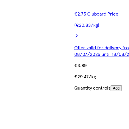
€2.75 Clubcard Price
(€20.83/kg)
Offer valid for delivery fr
08/07/2026 until 18/08/
€3.89
€29.47/kg
Quantity controls
Add