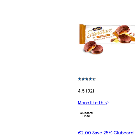
4.5 (92)
More like this
€2.00 Save 25% Clubcard