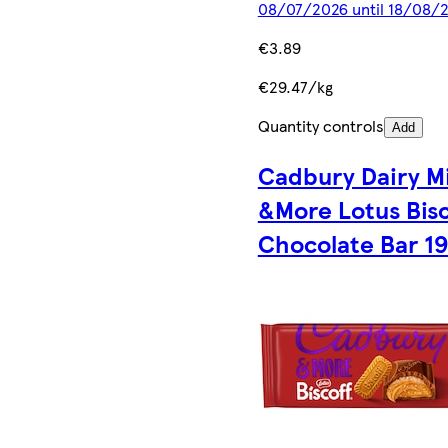
08/07/2026 until 18/08/
€3.89
€29.47/kg
Quantity controls
Add
Cadbury Dairy Mi
&More Lotus Bisc
Chocolate Bar 1