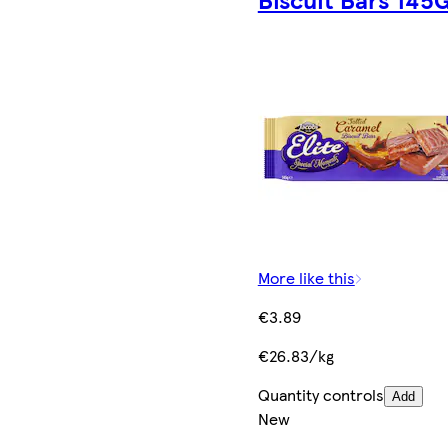
More like this
€3.89
€26.83/kg
Quantity controls
Add
New