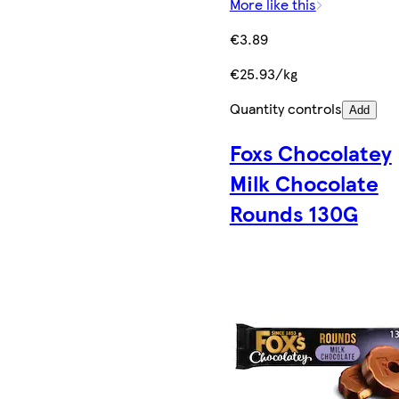
More like this
€3.89
€25.93/kg
Quantity controls
Add
Foxs Chocolatey
Milk Chocolate
Rounds 130G