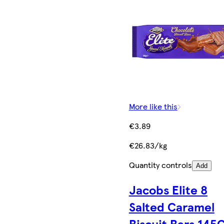
More like this
€3.89
€26.83/kg
Quantity controls
Add
Jacobs Elite 8
Salted Caramel
Biscuit Bars 145