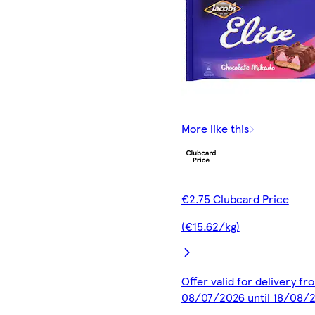
More like this
€2.75 Clubcard Price
(€15.62/kg)
Offer valid for delivery fr
08/07/2026 until 18/08/