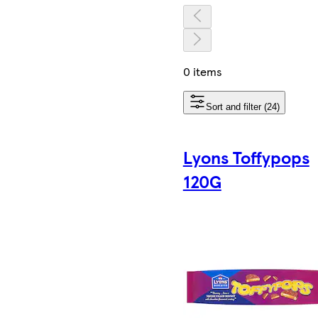
0 items
Sort and filter (24)
Lyons Toffypops
120G