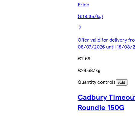
Price
(€18.35/kg)
Offer valid for delivery fr
08/07/2026 until 18/08/
€2.69
€24.68/kg
Quantity controls
Add
Cadbury Timeou
Roundie 150G