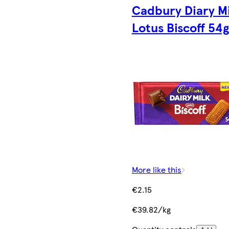
Cadbury Diary Mi
Lotus Biscoff 54g
More like this
€2.15
€39.82/kg