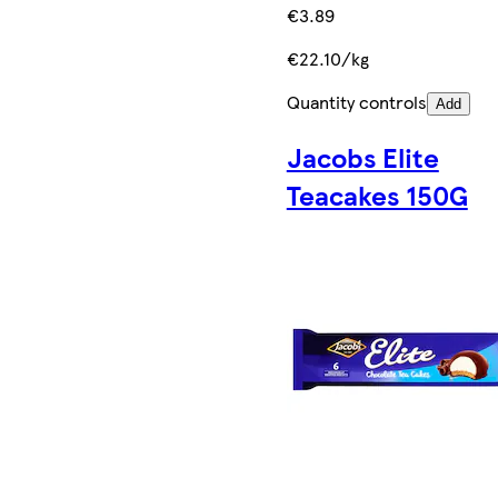
€3.89
€22.10/kg
Quantity controls
Add
Jacobs Elite
Teacakes 150G