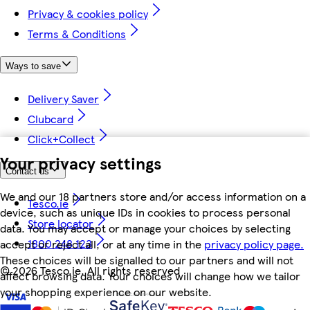
Privacy & cookies policy
Terms & Conditions
Ways to save
Delivery Saver
Clubcard
Click+Collect
Your privacy settings
Contact us
We and our 18 partners store and/or access information on a
Tesco.ie
device, such as unique IDs in cookies to process personal
Store locator
data. You may accept or manage your choices by selecting
1800 248 123
accept or reject all, or at any time in the
privacy policy page.
These choices will be signalled to our partners and will not
©
2026 Tesco.ie. All rights reserved
affect browsing data. Your choices will change how we tailor
your shopping experience on our website.