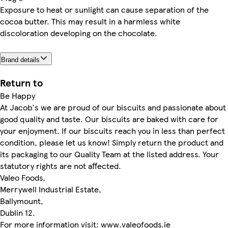
Exposure to heat or sunlight can cause separation of the
cocoa butter. This may result in a harmless white
discoloration developing on the chocolate.
Brand details
Return to
Be Happy
At Jacob's we are proud of our biscuits and passionate about
good quality and taste. Our biscuits are baked with care for
your enjoyment. If our biscuits reach you in less than perfect
condition, please let us know! Simply return the product and
its packaging to our Quality Team at the listed address. Your
statutory rights are not affected.
Valeo Foods,
Merrywell Industrial Estate,
Ballymount,
Dublin 12.
For more information visit: www.valeofoods.ie