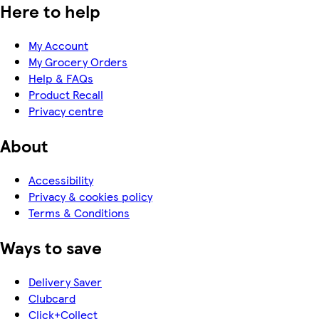
Here to help
My Account
My Grocery Orders
Help & FAQs
Product Recall
Privacy centre
About
Accessibility
Privacy & cookies policy
Terms & Conditions
Ways to save
Delivery Saver
Clubcard
Click+Collect