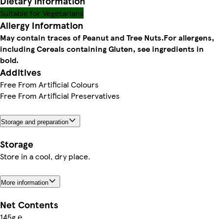
Dietary information
Suitable for Vegetarians
Allergy Information
May contain traces of Peanut and Tree Nuts.
For allergens,
including Cereals containing Gluten, see ingredients in
bold.
Additives
Free From Artificial Colours
Free From Artificial Preservatives
Storage and preparation
Storage
Store in a cool, dry place.
More information
Net Contents
145g ℮