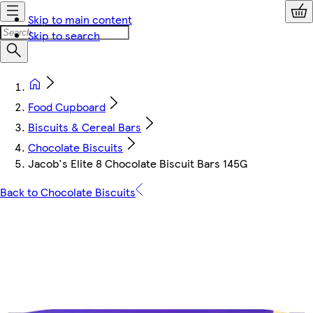
Skip to main content
Skip to search
Food Cupboard
Biscuits & Cereal Bars
Chocolate Biscuits
Jacob's Elite 8 Chocolate Biscuit Bars 145G
Back to Chocolate Biscuits