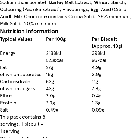
Sodium Bicarbonate),
Barley
Malt Extract,
Wheat
Starch,
Colouring (Paprika Extract), Flavourings,
Egg
, Acid (Citric
Acid), Milk Chocolate contains Cocoa Solids 29% minimum,
Milk Solids 20% minimum
Nutrition information
Typical Values
Per 100g
Per Biscuit
(Approx. 18g)
Energy
2188kJ
398kJ
-
523kcal
95kcal
Fat
27g
4.9g
of which saturates
16g
2.9g
Carbohydrate
62g
11g
of which sugars
43g
7.8g
Fibre
2.0g
0.4g
Protein
7.0g
1.3g
Salt
0.49g
0.09g
This pack contains 8
-
-
servings. 1 biscuit =
1 serving