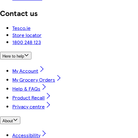
Contact us
Tesco.ie
Store locator
1800 248 123
Here to help
My Account
My Grocery Orders
Help & FAQs
Product Recall
Privacy centre
About
Accessibility