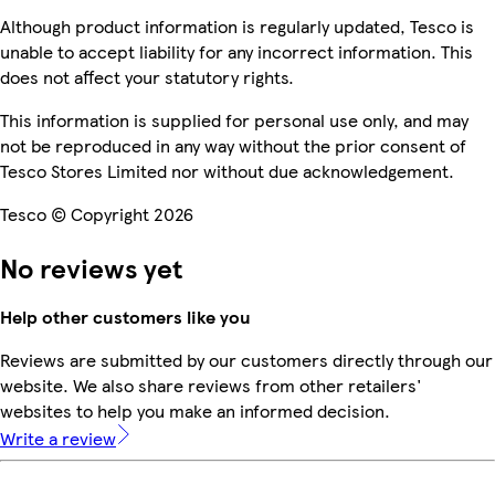
Although product information is regularly updated, Tesco is
unable to accept liability for any incorrect information. This
does not affect your statutory rights.
This information is supplied for personal use only, and may
not be reproduced in any way without the prior consent of
Tesco Stores Limited nor without due acknowledgement.
Tesco © Copyright 2026
No reviews yet
Help other customers like you
Reviews are submitted by our customers directly through our
website. We also share reviews from other retailers'
websites to help you make an informed decision.
Write a review