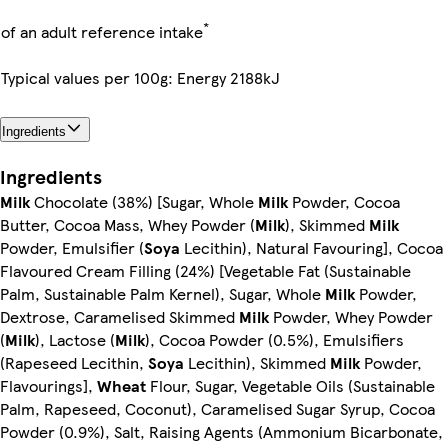
*
of an adult reference intake
Typical values per 100g: Energy 2188kJ
Ingredients
Ingredients
Milk
Chocolate (38%) [Sugar, Whole
Milk
Powder, Cocoa
Butter, Cocoa Mass, Whey Powder (
Milk
), Skimmed
Milk
Powder, Emulsifier (
Soya
Lecithin), Natural Favouring], Cocoa
Flavoured Cream Filling (24%) [Vegetable Fat (Sustainable
Palm, Sustainable Palm Kernel), Sugar, Whole
Milk
Powder,
Dextrose, Caramelised Skimmed
Milk
Powder, Whey Powder
(
Milk
), Lactose (
Milk
), Cocoa Powder (0.5%), Emulsifiers
(Rapeseed Lecithin,
Soya
Lecithin), Skimmed
Milk
Powder,
Flavourings],
Wheat
Flour, Sugar, Vegetable Oils (Sustainable
Palm, Rapeseed, Coconut), Caramelised Sugar Syrup, Cocoa
Powder (0.9%), Salt, Raising Agents (Ammonium Bicarbonate,