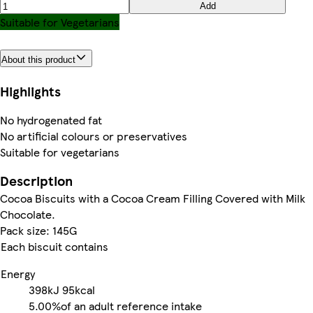
Add
Suitable for Vegetarians
About this product
Highlights
No hydrogenated fat
No artificial colours or preservatives
Suitable for vegetarians
Description
Cocoa Biscuits with a Cocoa Cream Filling Covered with Milk
Chocolate.
Pack size: 145G
Each biscuit contains
Energy
398kJ
95kcal
5.00%
of an adult reference intake