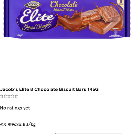
Jacob's Elite 8 Chocolate Biscuit Bars 145G
No ratings yet
€26.83/kg
€3.89