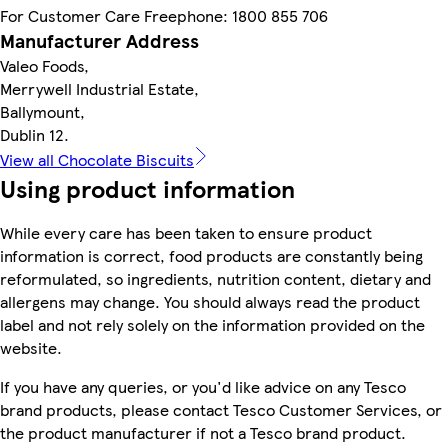
For Customer Care Freephone: 1800 855 706
Manufacturer Address
Valeo Foods,
Merrywell Industrial Estate,
Ballymount,
Dublin 12.
View all Chocolate Biscuits
Using product information
While every care has been taken to ensure product
information is correct, food products are constantly being
reformulated, so ingredients, nutrition content, dietary and
allergens may change. You should always read the product
label and not rely solely on the information provided on the
website.
If you have any queries, or you'd like advice on any Tesco
brand products, please contact Tesco Customer Services, or
the product manufacturer if not a Tesco brand product.