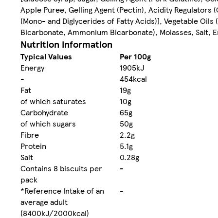
Apple Puree, Gelling Agent (Pectin), Acidity Regulators 
(Mono- and Diglycerides of Fatty Acids)], Vegetable Oil
Bicarbonate, Ammonium Bicarbonate), Molasses, Salt, Em
Nutrition information
Typical Values
Per 100g
Energy
1905kJ
-
454kcal
Fat
19g
of which saturates
10g
Carbohydrate
65g
of which sugars
50g
Fibre
2.2g
Protein
5.1g
Salt
0.28g
Contains 8 biscuits per
-
pack
*Reference Intake of an
-
average adult
(8400kJ/2000kcal)