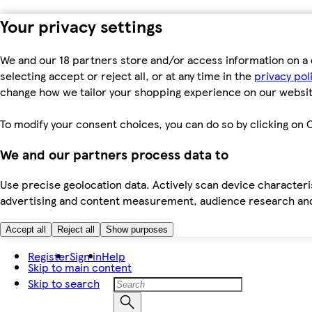
Your privacy settings
We and our 18 partners store and/or access information on a 
selecting accept or reject all, or at any time in the
privacy pol
change how we tailor your shopping experience on our websit
To modify your consent choices, you can do so by clicking on C
We and our partners process data to
Use precise geolocation data. Actively scan device characteris
advertising and content measurement, audience research an
Accept all
Reject all
Show purposes
Register
Sign in
Help
Skip to main content
Skip to search