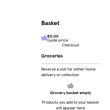
Basket
€0.00
Guide price
€0.00
Guide price
Checkout
Groceries
Reserve a slot for either home
delivery or collection
Grocery basket empty
Products you add to your basket
will appear here