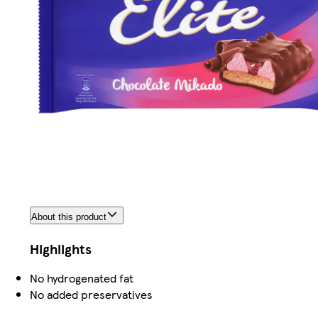
About this product
Highlights
No hydrogenated fat
No added preservatives