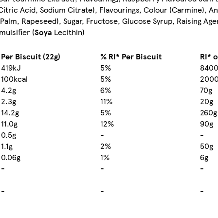
(Citric Acid, Sodium Citrate), Flavourings, Colour (Carmine), A
s (Palm, Rapeseed), Sugar, Fructose, Glucose Syrup, Raising Ag
ulsifier (
Soya
Lecithin)
Per Biscuit (22g)
% RI* Per Biscuit
RI* 
419kJ
5%
8400
100kcal
5%
2000
4.2g
6%
70g
2.3g
11%
20g
14.2g
5%
260g
11.0g
12%
90g
0.5g
-
-
1.1g
2%
50g
0.06g
1%
6g
-
-
-
-
-
-