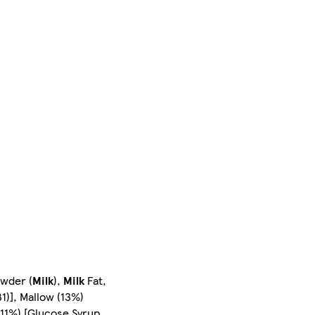
owder (
Milk
),
Milk
Fat,
1)], Mallow (13%)
(11%) [Glucose Syrup,