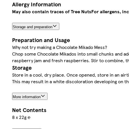
Allergy Information
May also contain traces of Tree Nuts
For allergens, in
Storage and preparation
Preparation and Usage
Why not try making a Chocolate Mikado Mess?
Chop some Chocolate Mikados into small chunks and ad
raspberry jam and fresh raspberries. Stir to combine, t
Storage
Store in a cool, dry place. Once opened, store in an air
This may result in a white discoloration developing on t
More information
Net Contents
8 x 22g ℮