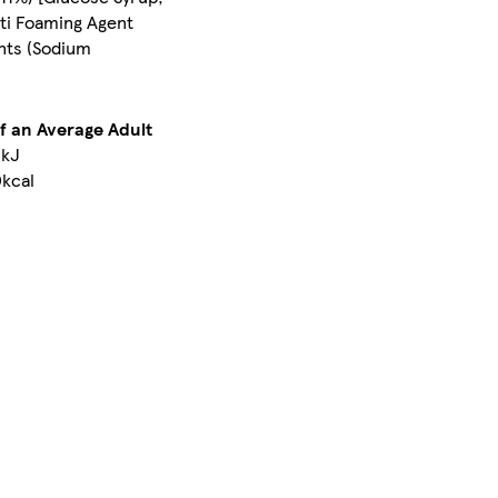
nti Foaming Agent
ents (Sodium
of an Average Adult
kJ
kcal