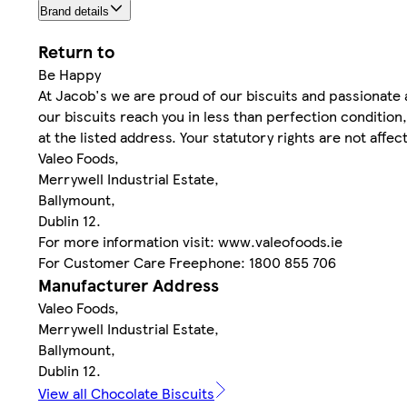
Brand details
Return to
Be Happy
At Jacob's we are proud of our biscuits and passionate a
our biscuits reach you in less than perfection condition
at the listed address. Your statutory rights are not affec
Valeo Foods,
Merrywell Industrial Estate,
Ballymount,
Dublin 12.
For more information visit: www.valeofoods.ie
For Customer Care Freephone: 1800 855 706
Manufacturer Address
Valeo Foods,
Merrywell Industrial Estate,
Ballymount,
Dublin 12.
View all Chocolate Biscuits