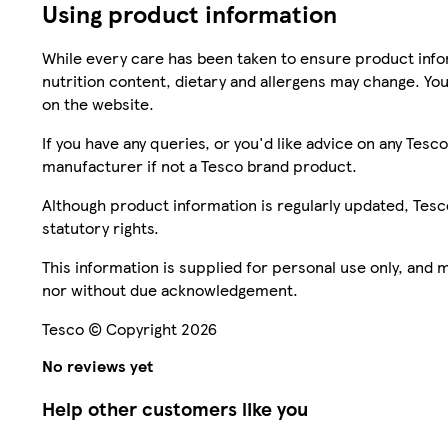
Using product information
While every care has been taken to ensure product infor
nutrition content, dietary and allergens may change. You
on the website.
If you have any queries, or you'd like advice on any Te
manufacturer if not a Tesco brand product.
Although product information is regularly updated, Tesco 
statutory rights.
This information is supplied for personal use only, and
nor without due acknowledgement.
Tesco © Copyright 2026
No reviews yet
Help other customers like you