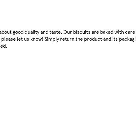
bout good quality and taste. Our biscuits are baked with care 
, please let us know! Simply return the product and its packag
ted.