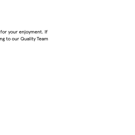
for your enjoyment. If
ing to our Quality Team