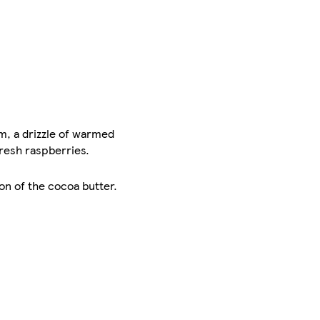
, a drizzle of warmed
fresh raspberries.
on of the cocoa butter.