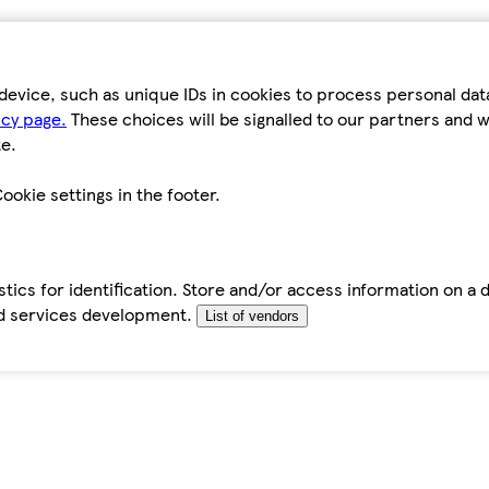
device, such as unique IDs in cookies to process personal da
icy page.
These choices will be signalled to our partners and wi
e.
ookie settings in the footer.
tics for identification. Store and/or access information on a 
d services development.
List of vendors