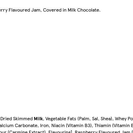
erry Flavoured Jam, Covered in Milk Chocolate.
, Dried Skimmed
Milk
, Vegetable Fats (Palm, Sal, Shea), Whey P
alcium Carbonate, Iron, Niacin (Vitamin B3), Thiamin (Vitamin B
olour (Carmine Extract), Flavouring], Raspberry Flavoured Jam 