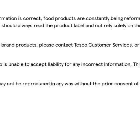
mation is correct, food products are constantly being reform
 should always read the product label and not rely solely on t
sco brand products, please contact Tesco Customer Services, o
is unable to accept liability for any incorrect information. Th
 may not be reproduced in any way without the prior consent of