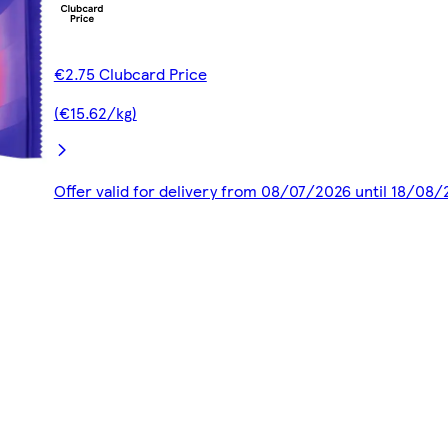
€2.75 Clubcard Price
(€15.62/kg)
Offer valid for delivery from 08/07/2026 until 18/08