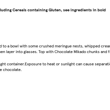
cluding Cereals containing Gluten, see ingredients in bold
d to a bowl with some crushed meringue nests, whipped cream
hen layer into glasses. Top with Chocolate Mikado chunks and 
tight container.Exposure to heat or sunlight can cause separati
he chocolate.