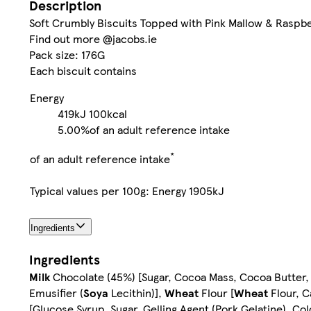
Description
Soft Crumbly Biscuits Topped with Pink Mallow & Raspb
Find out more @jacobs.ie
Pack size: 176G
Each biscuit contains
Energy
419kJ
100kcal
5.00%
of an adult reference intake
*
of an adult reference intake
Typical values per 100g: Energy 1905kJ
Ingredients
Ingredients
Milk
Chocolate (45%) [Sugar, Cocoa Mass, Cocoa Butter
Emusifier (
Soya
Lecithin)],
Wheat
Flour [
Wheat
Flour, C
[Glucose Syrup, Sugar, Gelling Agent (Pork Gelatine), C