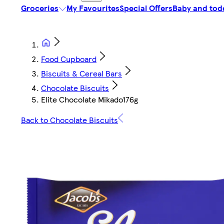
Groceries
My Favourites
Special Offers
Baby and tod
Food Cupboard
Biscuits & Cereal Bars
Chocolate Biscuits
Elite Chocolate Mikado176g
Back to Chocolate Biscuits