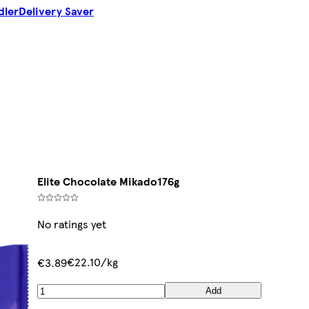
dler
Delivery Saver
Elite Chocolate Mikado176g
No ratings yet
€22.10/kg
€3.89
Add