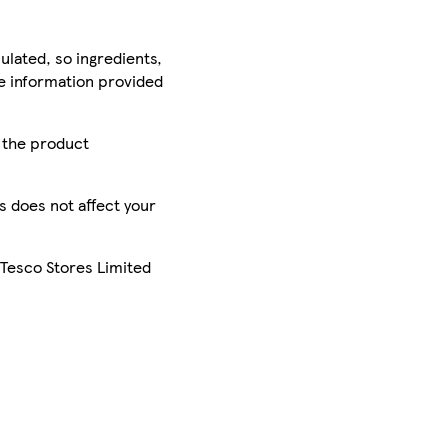
ulated, so ingredients,
he information provided
r the product
is does not affect your
 Tesco Stores Limited