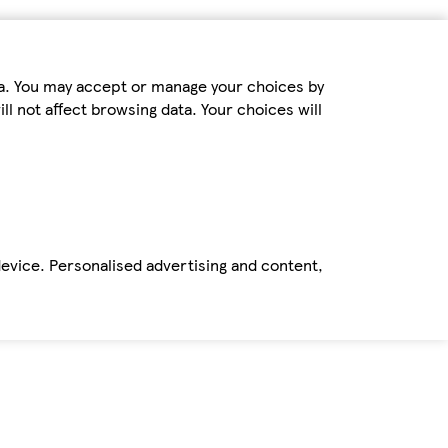
ta. You may accept or manage your choices by
ll not affect browsing data. Your choices will
device. Personalised advertising and content,