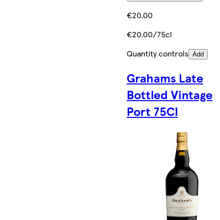
€20.00
€20.00/75cl
Quantity controls
Add
Grahams Late
Bottled Vintage
Port 75Cl