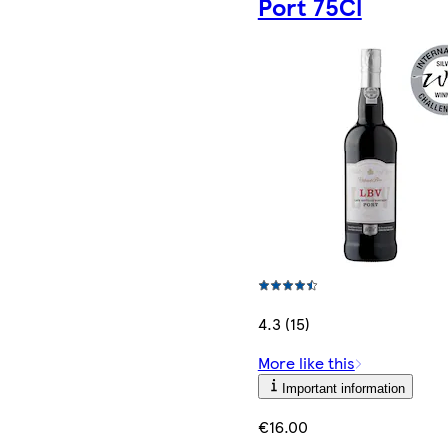
Port 75Cl
4.3 (15)
More like this
Important information
€16.00