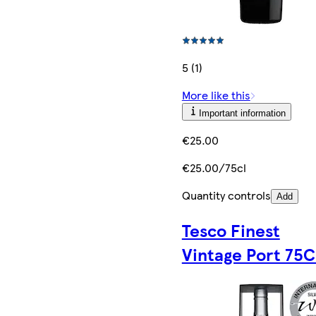
5 (1)
More like this
Important information
€25.00
€25.00/75cl
Quantity controls
Add
Tesco Finest
Vintage Port 75C