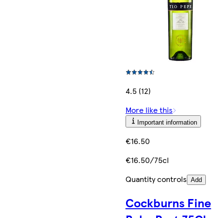
4.5 (12)
More like this
Important information
€16.50
€16.50/75cl
Quantity controls
Add
Cockburns Fine