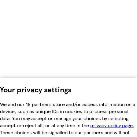
Your privacy settings
We and our 18 partners store and/or access information on a
device, such as unique IDs in cookies to process personal
data. You may accept or manage your choices by selecting
accept or reject all, or at any time in the
privacy policy page.
These choices will be signalled to our partners and will not