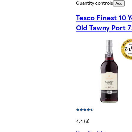
Quantity controls
Add
Tesco Finest 10 
Old Tawny Port 7
4.4 (8)