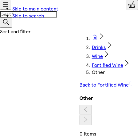
Skip to main content
Skip to search
Drinks
Wine
Fortified Wine
Other
Back to Fortified Wine
Other
0 items