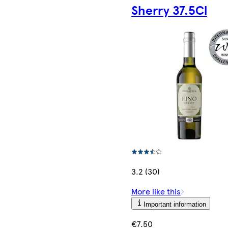
Sherry 37.5Cl
3.2 (30)
More like this
Important information
€7.50