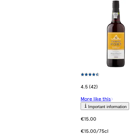
4.5 (42)
More like this
Important information
€15.00
€15.00/75cl