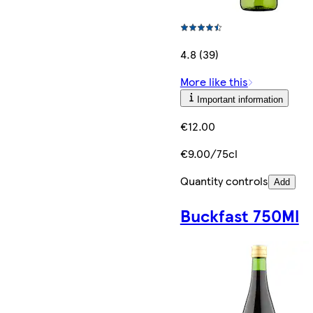
4.8 (39)
More like this
Important information
€12.00
€9.00/75cl
Quantity controls
Add
Buckfast 750Ml