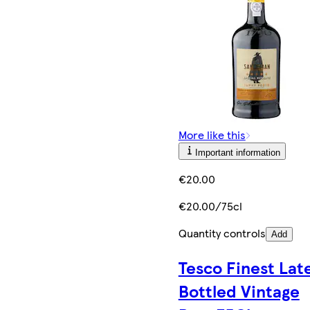
More like this
Important information
€20.00
€20.00/75cl
Quantity controls
Add
Tesco Finest Lat
Bottled Vintage