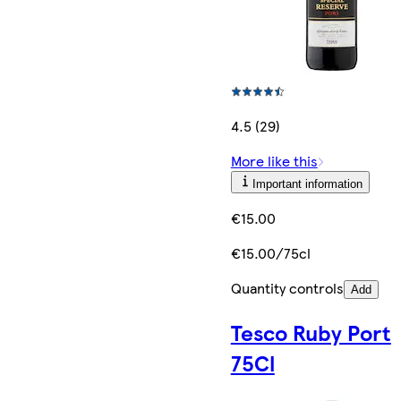
4.5 (29)
More like this
Important information
€15.00
€15.00/75cl
Quantity controls
Add
Tesco Ruby Port
75Cl