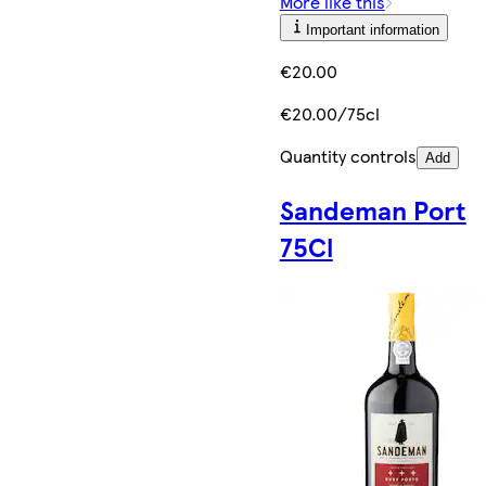
More like this
Important information
€20.00
€20.00/75cl
Quantity controls
Add
Sandeman Port
75Cl