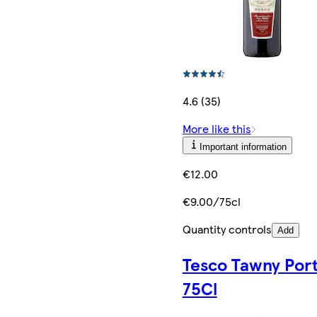
4.6 (35)
More like this
Important information
€12.00
€9.00/75cl
Quantity controls
Add
Tesco Tawny Por
75Cl