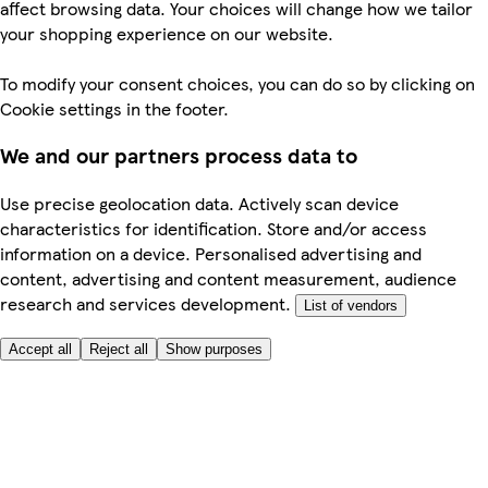
affect browsing data. Your choices will change how we tailor
your shopping experience on our website.
To modify your consent choices, you can do so by clicking on
Cookie settings in the footer.
We and our partners process data to
Use precise geolocation data. Actively scan device
characteristics for identification. Store and/or access
information on a device. Personalised advertising and
content, advertising and content measurement, audience
research and services development.
List of vendors
Accept all
Reject all
Show purposes