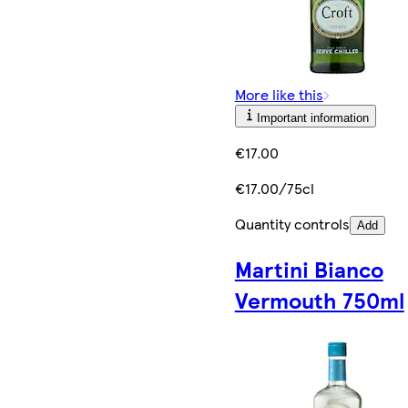
More like this
Important information
€17.00
€17.00/75cl
Quantity controls
Add
Martini Bianco
Vermouth 750ml