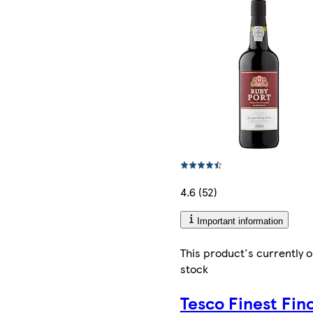
4.6 (52)
Important information
This product's currently o
stock
Tesco Finest Fin