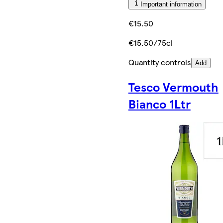
Important information
€15.50
€15.50/75cl
Quantity controls
Add
Tesco Vermouth
Bianco 1Ltr