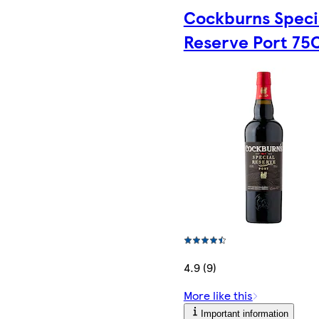
Cockburns Speci
Reserve Port 75C
4.9 (9)
More like this
Important information