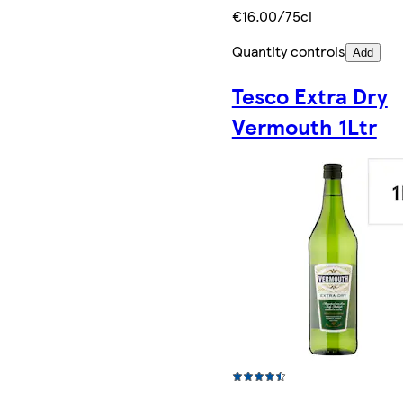
€16.00/75cl
Quantity controls
Add
Tesco Extra Dry
Vermouth 1Ltr