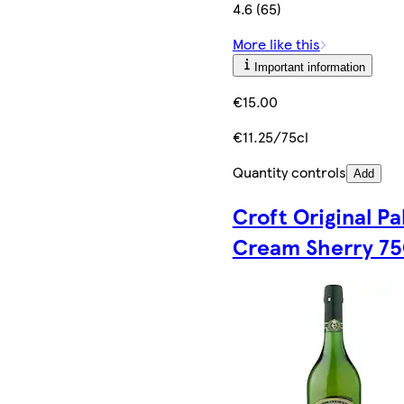
4.6 (65)
More like this
Important information
€15.00
€11.25/75cl
Quantity controls
Add
Croft Original Pa
Cream Sherry 75