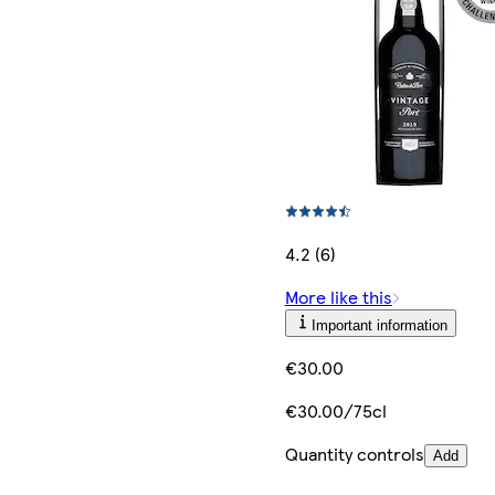
4.2 (6)
More like this
Important information
€30.00
€30.00/75cl
Quantity controls
Add