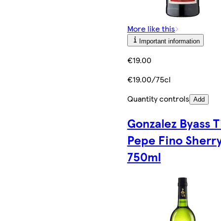
More like this
Important information
€19.00
€19.00/75cl
Quantity controls
Add
Gonzalez Byass T
Pepe Fino Sherr
750ml