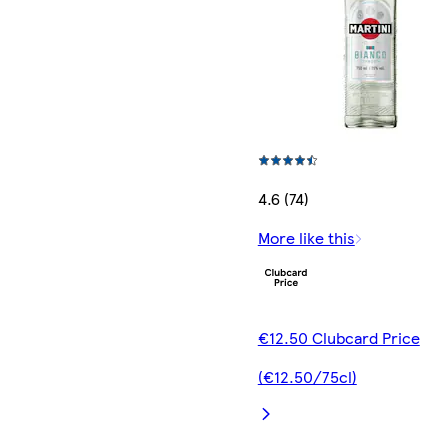
4.6 (74)
More like this
€12.50 Clubcard Price
(€12.50/75cl)