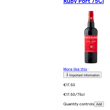
Ruby Port 75Cl
More like this
Important information
€17.50
€17.50/75cl
Quantity controls
Add