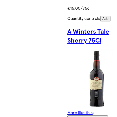
€15.00/75cl
Quantity controls
Add
A Winters Tale
Sherry 75Cl
More like this