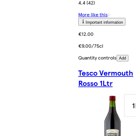
4.4 (42)
More like this
Important information
€12.00
€9.00/75cl
Quantity controls
Add
Tesco Vermouth
Rosso 1Ltr