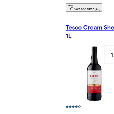
Sort and filter (42)
Tesco Cream She
1L