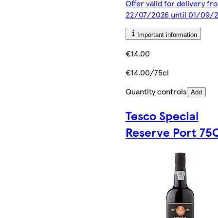
Offer valid for delivery fr
22/07/2026 until 01/09/
Important information
€14.00
€14.00/75cl
Quantity controls
Add
Tesco Special
Reserve Port 75C