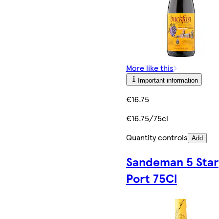
More like this
Important information
€16.75
€16.75/75cl
Quantity controls
Add
Sandeman 5 Star
Port 75Cl