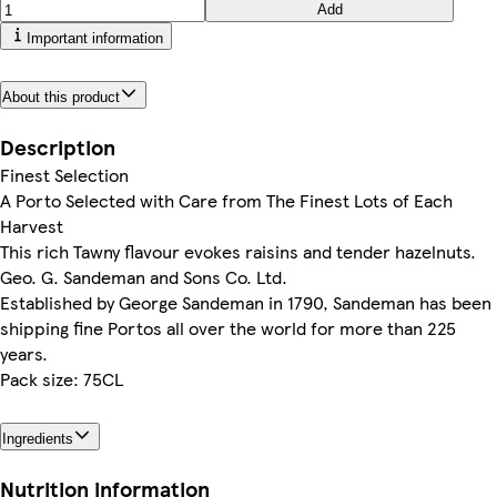
Add
Important information
About this product
Description
Finest Selection
A Porto Selected with Care from The Finest Lots of Each
Harvest
This rich Tawny flavour evokes raisins and tender hazelnuts.
Geo. G. Sandeman and Sons Co. Ltd.
Established by George Sandeman in 1790, Sandeman has been
shipping fine Portos all over the world for more than 225
years.
Pack size: 75CL
Ingredients
Nutrition information