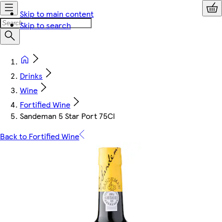
Skip to main content
Skip to search
Drinks
Wine
Fortified Wine
Sandeman 5 Star Port 75Cl
Back to Fortified Wine