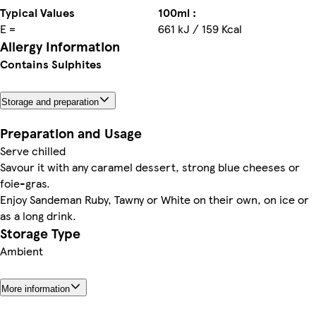
Typical Values
100ml :
E =
661 kJ / 159 Kcal
Allergy Information
Contains Sulphites
Storage and preparation
Preparation and Usage
Serve chilled
Savour it with any caramel dessert, strong blue cheeses or
foie-gras.
Enjoy Sandeman Ruby, Tawny or White on their own, on ice or
as a long drink.
Storage Type
Ambient
More information