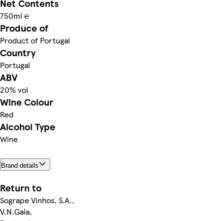
Net Contents
750ml ℮
Produce of
Product of Portugal
Country
Portugal
ABV
20% vol
Wine Colour
Red
Alcohol Type
Wine
Brand details
Return to
Sogrape Vinhos, S.A.,
V.N.Gaia,