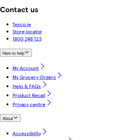
Contact us
Tesco.ie
Store locator
1800 248 123
Here to help
My Account
My Grocery Orders
Help & FAQs
Product Recall
Privacy centre
About
Accessibility