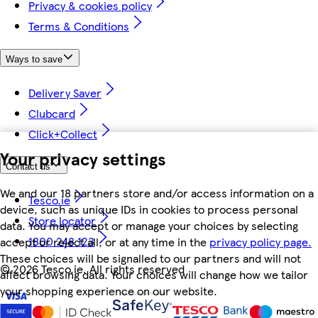
Privacy & cookies policy
Terms & Conditions
Ways to save
Delivery Saver
Clubcard
Click+Collect
Your privacy settings
Contact us
We and our 18 partners store and/or access information on a
Tesco.ie
device, such as unique IDs in cookies to process personal
Store locator
data. You may accept or manage your choices by selecting
1800 248 123
accept or reject all, or at any time in the
privacy policy page.
These choices will be signalled to our partners and will not
©
2026 Tesco.ie. All rights reserved
affect browsing data. Your choices will change how we tailor
your shopping experience on our website.