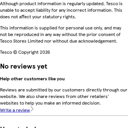
Although product information is regularly updated, Tesco is
unable to accept liability for any incorrect information. This
does not affect your statutory rights.
This information is supplied for personal use only, and may
not be reproduced in any way without the prior consent of
Tesco Stores Limited nor without due acknowledgement.
Tesco © Copyright 2026
No reviews yet
Help other customers like you
Reviews are submitted by our customers directly through our
website. We also share reviews from other retailers'
websites to help you make an informed decision.
Write a review