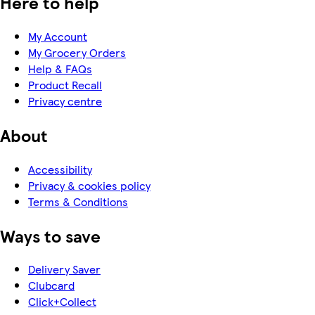
Here to help
My Account
My Grocery Orders
Help & FAQs
Product Recall
Privacy centre
About
Accessibility
Privacy & cookies policy
Terms & Conditions
Ways to save
Delivery Saver
Clubcard
Click+Collect