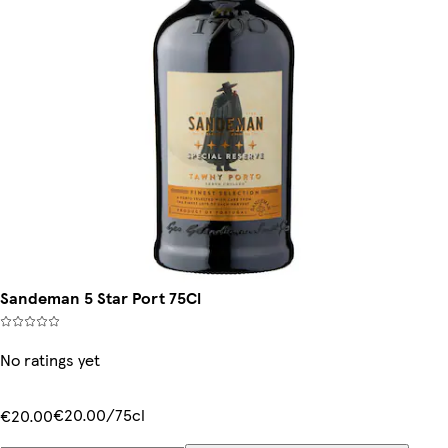
Sandeman 5 Star Port 75Cl
No ratings yet
€20.00/75cl
€20.00