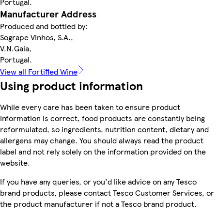
Portugal.
Manufacturer Address
Produced and bottled by:
Sogrape Vinhos, S.A.,
V.N.Gaia,
Portugal.
View all Fortified Wine
Using product information
While every care has been taken to ensure product
information is correct, food products are constantly being
reformulated, so ingredients, nutrition content, dietary and
allergens may change. You should always read the product
label and not rely solely on the information provided on the
website.
If you have any queries, or you'd like advice on any Tesco
brand products, please contact Tesco Customer Services, or
the product manufacturer if not a Tesco brand product.