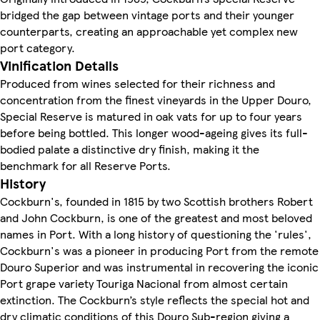
bridged the gap between vintage ports and their younger
counterparts, creating an approachable yet complex new
port category.
Vinification Details
Produced from wines selected for their richness and
concentration from the finest vineyards in the Upper Douro,
Special Reserve is matured in oak vats for up to four years
before being bottled. This longer wood-ageing gives its full-
bodied palate a distinctive dry finish, making it the
benchmark for all Reserve Ports.
History
Cockburn's, founded in 1815 by two Scottish brothers Robert
and John Cockburn, is one of the greatest and most beloved
names in Port. With a long history of questioning the 'rules',
Cockburn's was a pioneer in producing Port from the remote
Douro Superior and was instrumental in recovering the iconic
Port grape variety Touriga Nacional from almost certain
extinction. The Cockburn’s style reflects the special hot and
dry climatic conditions of this Douro Sub-region giving a