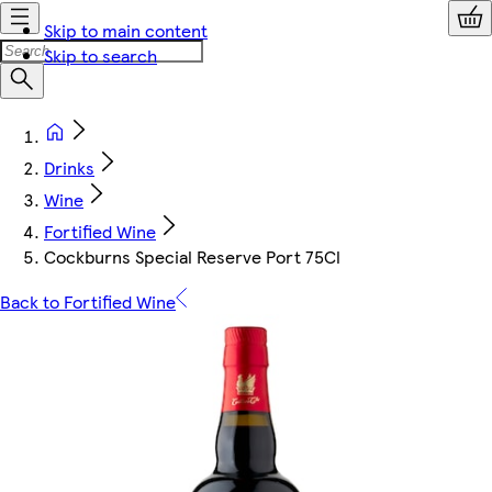
Skip to main content
Skip to search
Drinks
Wine
Fortified Wine
Cockburns Special Reserve Port 75Cl
Back to Fortified Wine