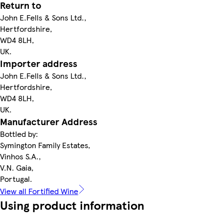
Return to
John E.Fells & Sons Ltd.,
Hertfordshire,
WD4 8LH,
UK.
Importer address
John E.Fells & Sons Ltd.,
Hertfordshire,
WD4 8LH,
UK.
Manufacturer Address
Bottled by:
Symington Family Estates,
Vinhos S.A.,
V.N. Gaia,
Portugal.
View all Fortified Wine
Using product information