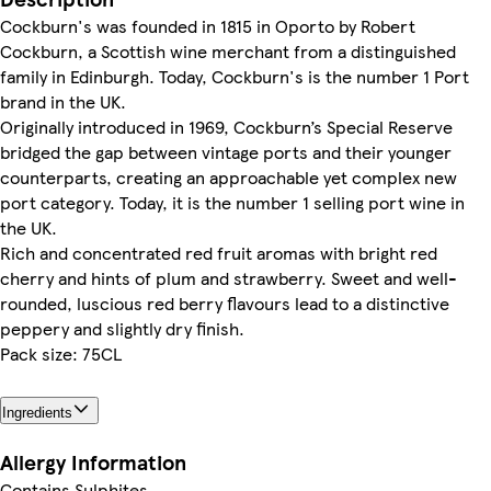
Cockburn's was founded in 1815 in Oporto by Robert
Cockburn, a Scottish wine merchant from a distinguished
family in Edinburgh. Today, Cockburn's is the number 1 Port
brand in the UK.
Originally introduced in 1969, Cockburn’s Special Reserve
bridged the gap between vintage ports and their younger
counterparts, creating an approachable yet complex new
port category. Today, it is the number 1 selling port wine in
the UK.
Rich and concentrated red fruit aromas with bright red
cherry and hints of plum and strawberry. Sweet and well-
rounded, luscious red berry flavours lead to a distinctive
peppery and slightly dry finish.
Pack size: 75CL
Ingredients
Allergy Information
Contains Sulphites