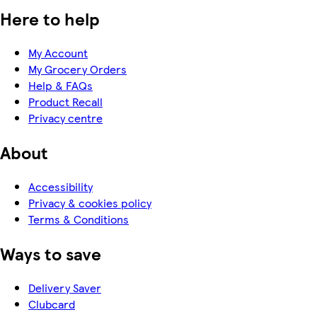
Here to help
My Account
My Grocery Orders
Help & FAQs
Product Recall
Privacy centre
About
Accessibility
Privacy & cookies policy
Terms & Conditions
Ways to save
Delivery Saver
Clubcard