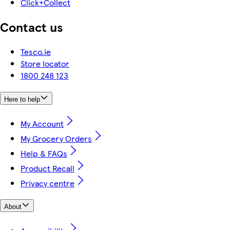
Click+Collect
Contact us
Tesco.ie
Store locator
1800 248 123
Here to help
My Account
My Grocery Orders
Help & FAQs
Product Recall
Privacy centre
About