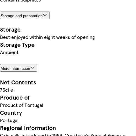
Storage and preparation
Storage
Best enjoyed within eight weeks of opening
Storage Type
Ambient
More information
Net Contents
75cl ℮
Produce of
Product of Portugal
Country
Portugal
Regional Information
Originally introduced in 1969, Cockburn’s Special Reserve