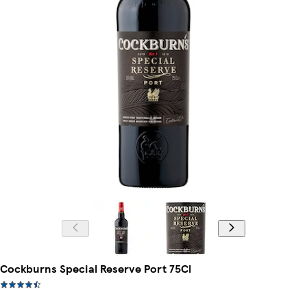
Cockburns Special Reserve Port 75Cl