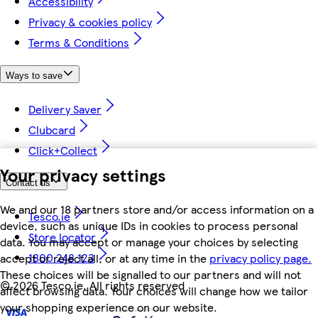
Accessibility
Privacy & cookies policy
Terms & Conditions
Ways to save
Delivery Saver
Clubcard
Click+Collect
Your privacy settings
Contact us
We and our 18 partners store and/or access information on a
Tesco.ie
device, such as unique IDs in cookies to process personal
Store locator
data. You may accept or manage your choices by selecting
1800 248 123
accept or reject all, or at any time in the
privacy policy page.
These choices will be signalled to our partners and will not
©
2026 Tesco.ie. All rights reserved
affect browsing data. Your choices will change how we tailor
your shopping experience on our website.