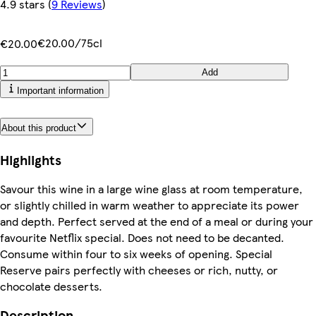
4.9 stars
(
9 Reviews
)
€20.00/75cl
€20.00
Add
Important information
About this product
Highlights
Savour this wine in a large wine glass at room temperature,
or slightly chilled in warm weather to appreciate its power
and depth. Perfect served at the end of a meal or during your
favourite Netflix special. Does not need to be decanted.
Consume within four to six weeks of opening. Special
Reserve pairs perfectly with cheeses or rich, nutty, or
chocolate desserts.
Description