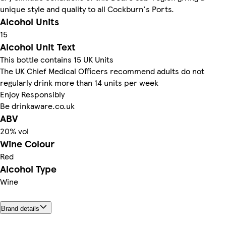
unique style and quality to all Cockburn's Ports.
Alcohol Units
15
Alcohol Unit Text
This bottle contains 15 UK Units
The UK Chief Medical Officers recommend adults do not
regularly drink more than 14 units per week
Enjoy Responsibly
Be drinkaware.co.uk
ABV
20% vol
Wine Colour
Red
Alcohol Type
Wine
Brand details