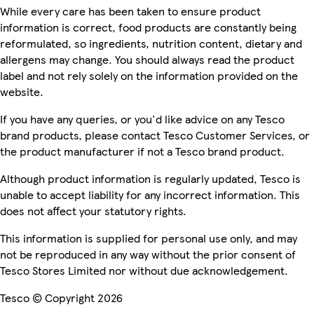
While every care has been taken to ensure product
information is correct, food products are constantly being
reformulated, so ingredients, nutrition content, dietary and
allergens may change. You should always read the product
label and not rely solely on the information provided on the
website.
If you have any queries, or you'd like advice on any Tesco
brand products, please contact Tesco Customer Services, or
the product manufacturer if not a Tesco brand product.
Although product information is regularly updated, Tesco is
unable to accept liability for any incorrect information. This
does not affect your statutory rights.
This information is supplied for personal use only, and may
not be reproduced in any way without the prior consent of
Tesco Stores Limited nor without due acknowledgement.
Tesco © Copyright 2026