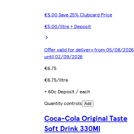
€5.00 Save 25% Clubcard Price
€5.00/litre + Deposit
Offer valid for delivery from 05/08/2026
until 02/09/2026
€6.75
€6.75/litre
+ 60c Deposit / each
Quantity controls
Add
Coca-Cola Original Taste
Soft Drink 330Ml