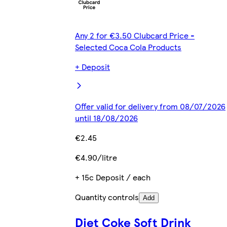
Any 2 for €3.50 Clubcard Price -
Selected Coca Cola Products
+ Deposit
Offer valid for delivery from 08/07/2026
until 18/08/2026
€2.45
€4.90/litre
+ 15c Deposit / each
Quantity controls
Add
Diet Coke Soft Drink