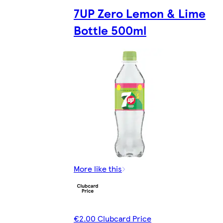
7UP Zero Lemon & Lime
Bottle 500ml
More like this
€2.00 Clubcard Price