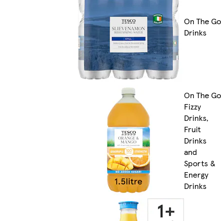
On The Go
Drinks
On The Go
Fizzy
Drinks,
Fruit
Drinks
and
Sports &
Energy
Drinks