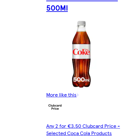
500Ml
More like this
Any 2 for €3.50 Clubcard Price -
Selected Coca Cola Products