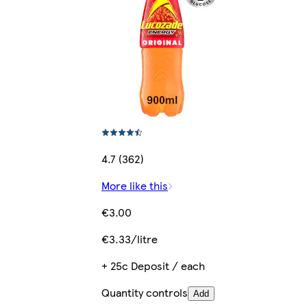
4.7 (362)
More like this
€3.00
€3.33/litre
+ 25c Deposit / each
Quantity controls
Add