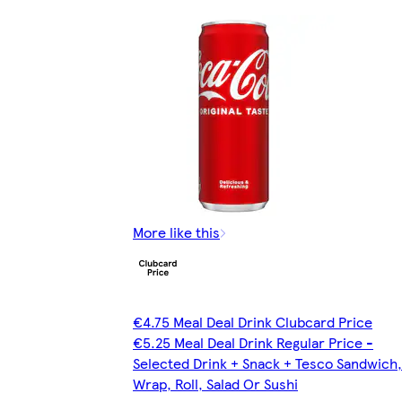
More like this
€4.75 Meal Deal Drink Clubcard Price
€5.25 Meal Deal Drink Regular Price -
Selected Drink + Snack + Tesco Sandwich,
Wrap, Roll, Salad Or Sushi