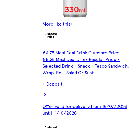
More like this
€4.75 Meal Deal Drink Clubcard Price
€5.25 Meal Deal Drink Regular Price -
Selected Drink + Snack + Tesco Sandwich,
Wrap, Roll, Salad Or Sushi
+ Deposit
Offer valid for delivery from 16/07/2026
until 11/10/2026