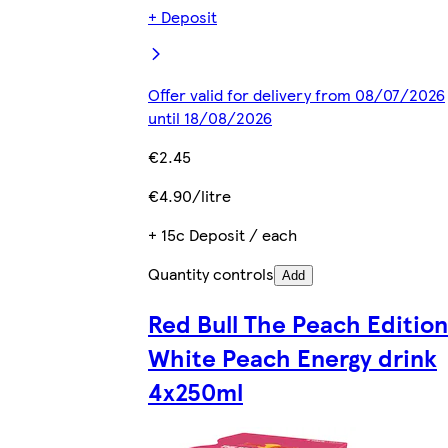
+ Deposit
Offer valid for delivery from 08/07/2026
until 18/08/2026
€2.45
€4.90/litre
+ 15c Deposit / each
Quantity controls
Add
Red Bull The Peach Edition
White Peach Energy drink
4x250ml