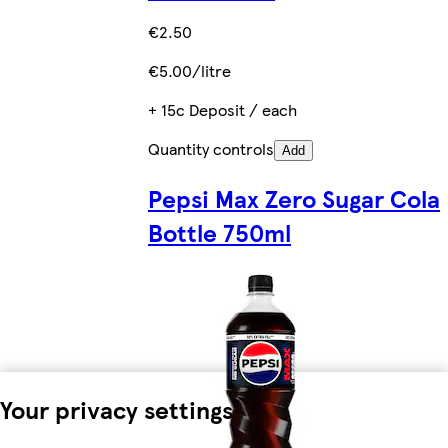
€2.50
€5.00/litre
+ 15c Deposit / each
Quantity controls
Add
Pepsi Max Zero Sugar Cola
Bottle 750ml
Your privacy settings