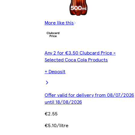
More like this
Any 2 for €3.50 Clubcard Price -
Selected Coca Cola Products
+ Deposit
Offer valid for delivery from 08/07/2026
until 18/08/2026
€2.55
€5.10/litre