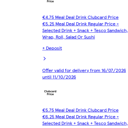
€4.75 Meal Deal Drink Clubcard Price
€5.25 Meal Deal Drink Regular Price -
Selected Drink + Snack + Tesco Sandwich,
Wrap, Roll, Salad Or Sushi
+ Deposit
Offer valid for delivery from 16/07/2026
until 11/10/2026
€5.75 Meal Deal Drink Clubcard Price
€6.25 Meal Deal Drink Regular Price -
Selected Drink + Snack + Tesco Sandwich,