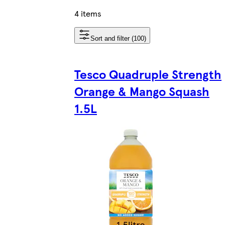
4 items
Sort and filter (100)
Tesco Quadruple Strength
Orange & Mango Squash
1.5L