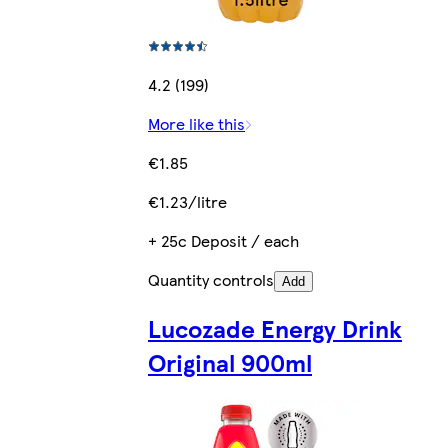
4.2 (199)
More like this
€1.85
€1.23/litre
+ 25c Deposit / each
Quantity controls
Add
Lucozade Energy Drink
Original 900ml