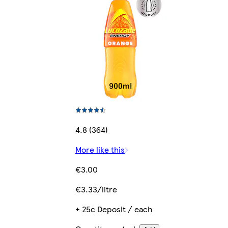
4.8 (364)
More like this
€3.00
€3.33/litre
+ 25c Deposit / each