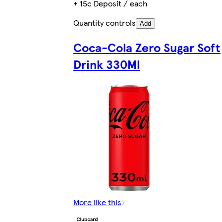
+ 15c Deposit / each
Quantity controls
Add
Coca-Cola Zero Sugar Soft
Drink 330Ml
More like this