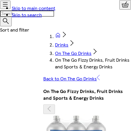
Skip to main content
Skip to search
Drinks
On The Go Drinks
On The Go Fizzy Drinks, Fruit Drinks
and Sports & Energy Drinks
Back to On The Go Drinks
On The Go Fizzy Drinks, Fruit Drinks
and Sports & Energy Drinks