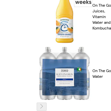
On The Go
Juices,
Vitamin
Water and
Kombucha
On The Go
Water