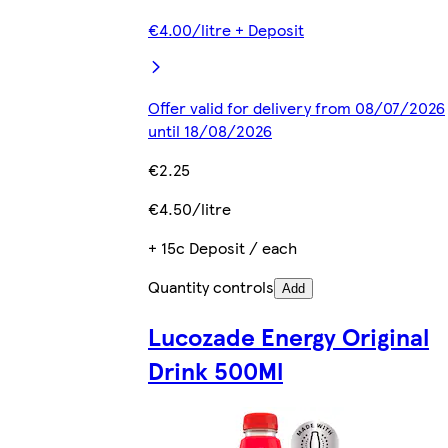
€4.00/litre + Deposit
Offer valid for delivery from 08/07/2026
until 18/08/2026
€2.25
€4.50/litre
+ 15c Deposit / each
Quantity controls
Add
Lucozade Energy Original
Drink 500Ml