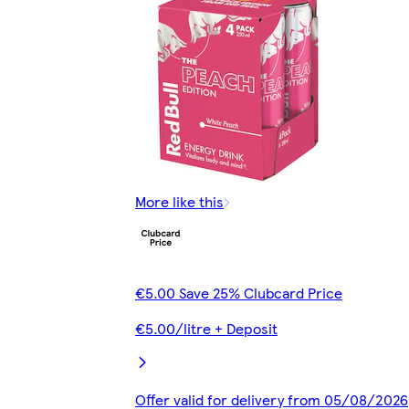
More like this
€5.00 Save 25% Clubcard Price
€5.00/litre + Deposit
Offer valid for delivery from 05/08/2026