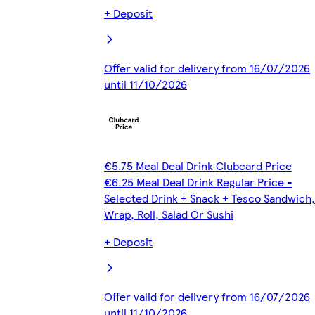
+ Deposit
Offer valid for delivery from 16/07/2026
until 11/10/2026
€5.75 Meal Deal Drink Clubcard Price
€6.25 Meal Deal Drink Regular Price -
Selected Drink + Snack + Tesco Sandwich,
Wrap, Roll, Salad Or Sushi
+ Deposit
Offer valid for delivery from 16/07/2026
until 11/10/2026