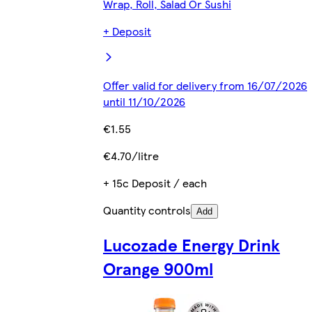
Wrap, Roll, Salad Or Sushi
+ Deposit
Offer valid for delivery from 16/07/2026
until 11/10/2026
€1.55
€4.70/litre
+ 15c Deposit / each
Quantity controls
Add
Lucozade Energy Drink
Orange 900ml