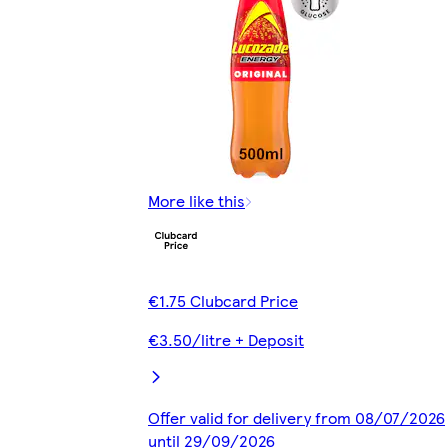
More like this
€1.75 Clubcard Price
€3.50/litre + Deposit
Offer valid for delivery from 08/07/2026
until 29/09/2026