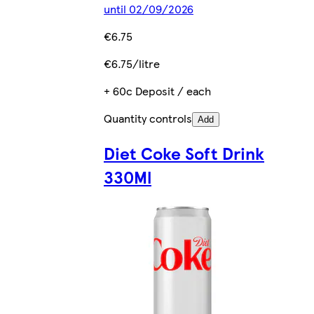
until 02/09/2026
€6.75
€6.75/litre
+ 60c Deposit / each
Quantity controls
Add
Diet Coke Soft Drink
330Ml