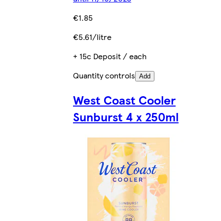
€1.85
€5.61/litre
+ 15c Deposit / each
Quantity controls
Add
West Coast Cooler
Sunburst 4 x 250ml