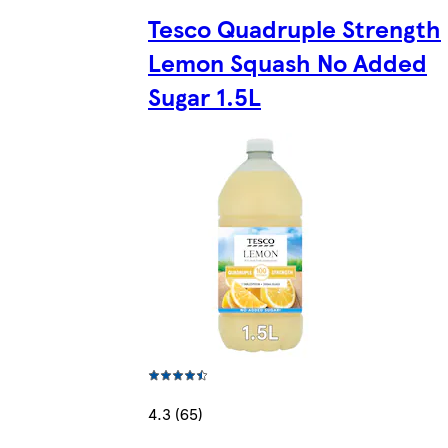
Tesco Quadruple Strength
Lemon Squash No Added
Sugar 1.5L
4.3 (65)