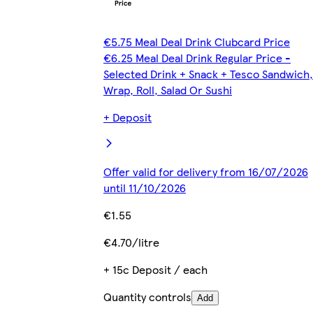
€5.75 Meal Deal Drink Clubcard Price
€6.25 Meal Deal Drink Regular Price -
Selected Drink + Snack + Tesco Sandwich,
Wrap, Roll, Salad Or Sushi
+ Deposit
Offer valid for delivery from 16/07/2026
until 11/10/2026
€1.55
€4.70/litre
+ 15c Deposit / each
Quantity controls
Add