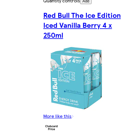
Quantity controls
Add
Red Bull The Ice Edition
Iced Vanilla Berry 4 x
250ml
More like this