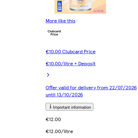
More like this
€10.00 Clubcard Price
€10.00/litre + Deposit
Offer valid for delivery from 22/07/2026
until 13/10/2026
Important information
€12.00
€12.00/litre