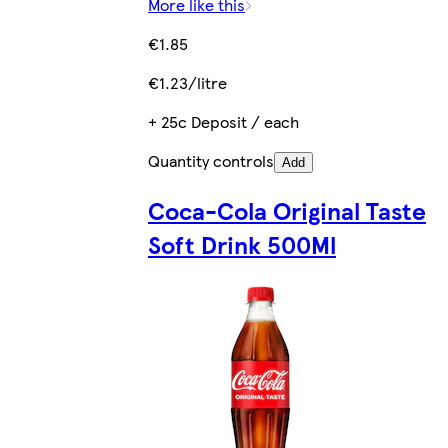
More like this
€1.85
€1.23/litre
+ 25c Deposit / each
Quantity controls
Add
Coca-Cola Original Taste
Soft Drink 500Ml