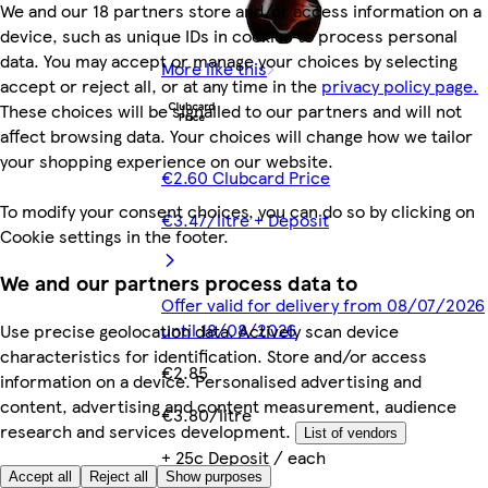
We and our 18 partners store and/or access information on a
device, such as unique IDs in cookies to process personal
data. You may accept or manage your choices by selecting
More like this
accept or reject all, or at any time in the
privacy policy page.
These choices will be signalled to our partners and will not
affect browsing data. Your choices will change how we tailor
your shopping experience on our website.
€2.60 Clubcard Price
To modify your consent choices, you can do so by clicking on
€3.47/litre + Deposit
Cookie settings in the footer.
We and our partners process data to
Offer valid for delivery from 08/07/2026
until 18/08/2026
Use precise geolocation data. Actively scan device
characteristics for identification. Store and/or access
€2.85
information on a device. Personalised advertising and
content, advertising and content measurement, audience
€3.80/litre
research and services development.
List of vendors
+ 25c Deposit / each
Accept all
Reject all
Show purposes