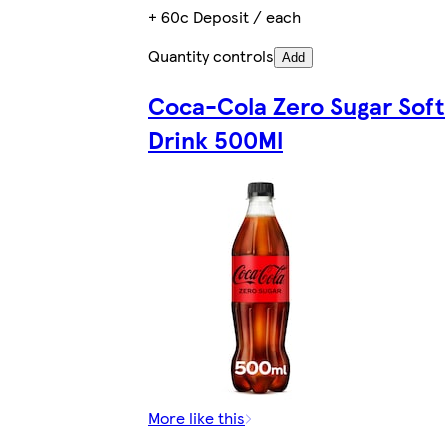
+ 60c Deposit / each
Quantity controls
Add
Coca-Cola Zero Sugar Soft
Drink 500Ml
More like this