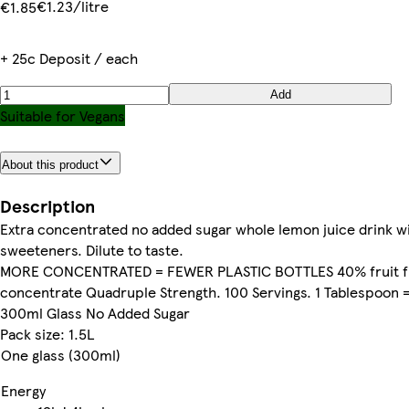
€1.23/litre
€1.85
+ 25c Deposit / each
Add
Suitable for Vegans
About this product
Description
Extra concentrated no added sugar whole lemon juice drink w
sweeteners. Dilute to taste.
MORE CONCENTRATED = FEWER PLASTIC BOTTLES 40% fruit 
concentrate Quadruple Strength. 100 Servings. 1 Tablespoon 
300ml Glass No Added Sugar
Pack size: 1.5L
One glass (300ml)
Energy