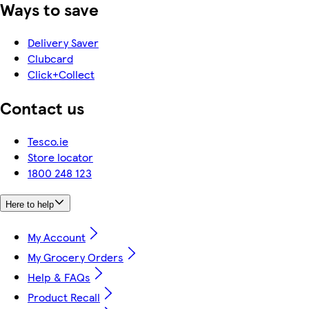
Ways to save
Delivery Saver
Clubcard
Click+Collect
Contact us
Tesco.ie
Store locator
1800 248 123
Here to help
My Account
My Grocery Orders
Help & FAQs
Product Recall