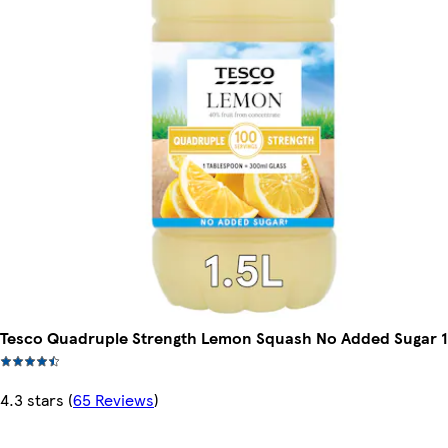
Tesco Quadruple Strength Lemon Squash No Added Sugar 1
4.3 stars
(
65 Reviews
)