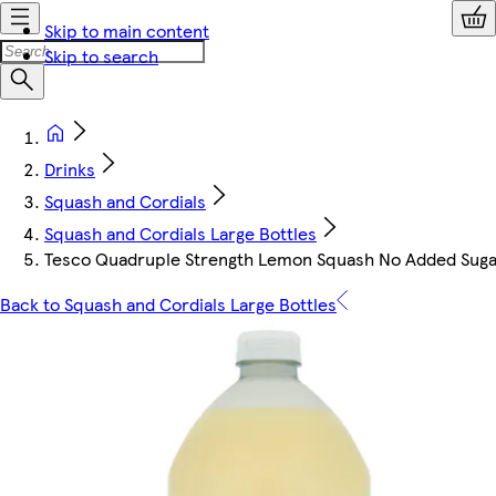
Skip to main content
Skip to search
Drinks
Squash and Cordials
Squash and Cordials Large Bottles
Tesco Quadruple Strength Lemon Squash No Added Suga
Back to Squash and Cordials Large Bottles