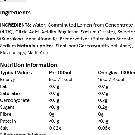
Ingredients
INGREDIENTS:
Water, Comminuted Lemon from Concentrate
(40%), Citric Acid, Acidity Regulator (Sodium Citrate), Sweete
(Sucralose, Acesulfame K), Preservatives (Potassium Sorbate,
Sodium
Metabisulphite
), Stabiliser (Carboxymethylcellulose),
Flavourings, Malic Acid.
Nutrition information
Typical Values
Per 100ml
One glass (300m
Energy
6kJ / 1kcal
19kJ / 4kcal
Fat
<0.1g
<0.1g
Saturates
<0.1g
<0.1g
Carbohydrate
<0.1g
0.2g
Sugars
<0.1g
0.2g
Fibre
0g
0g
Protein
<0.1g
<0.1g
Salt
0.02g
0.06g
* Reference intake of
-
-