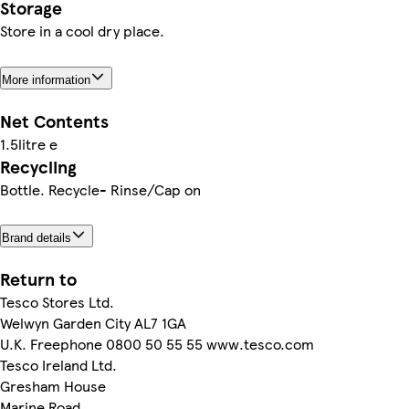
Storage
Store in a cool dry place.
More information
Net Contents
1.5litre e
Recycling
Bottle. Recycle- Rinse/Cap on
Brand details
Return to
Tesco Stores Ltd.
Welwyn Garden City AL7 1GA
U.K. Freephone 0800 50 55 55 www.tesco.com
Tesco Ireland Ltd.
Gresham House
Marine Road