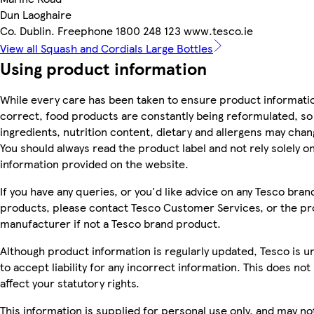
Dun Laoghaire
Co. Dublin. Freephone 1800 248 123 www.tesco.ie
View all Squash and Cordials Large Bottles
Using product information
While every care has been taken to ensure product informatio
correct, food products are constantly being reformulated, so
ingredients, nutrition content, dietary and allergens may chan
You should always read the product label and not rely solely o
information provided on the website.
If you have any queries, or you'd like advice on any Tesco bran
products, please contact Tesco Customer Services, or the p
manufacturer if not a Tesco brand product.
Although product information is regularly updated, Tesco is u
to accept liability for any incorrect information. This does not
affect your statutory rights.
This information is supplied for personal use only, and may no