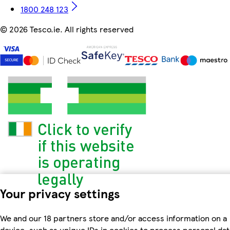
1800 248 123
©
2026 Tesco.ie. All rights reserved
Your privacy settings
We and our 18 partners store and/or access information on a
device, such as unique IDs in cookies to process personal dat