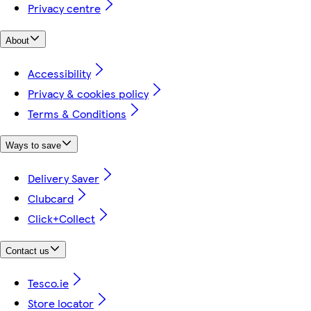
Privacy centre
About
Accessibility
Privacy & cookies policy
Terms & Conditions
Ways to save
Delivery Saver
Clubcard
Click+Collect
Contact us
Tesco.ie
Store locator