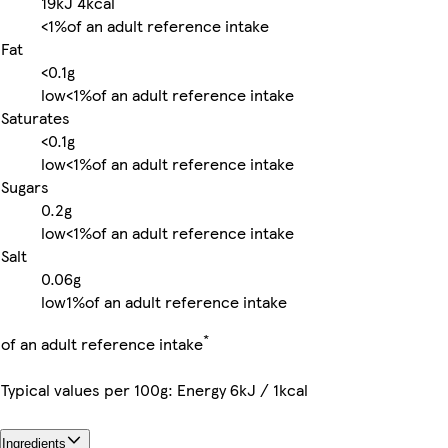
19kJ
4kcal
<1%
of an adult reference intake
Fat
<0.1g
low
<1%
of an adult reference intake
Saturates
<0.1g
low
<1%
of an adult reference intake
Sugars
0.2g
low
<1%
of an adult reference intake
Salt
0.06g
low
1%
of an adult reference intake
*
of an adult reference intake
Typical values per 100g: Energy 6kJ / 1kcal
Ingredients