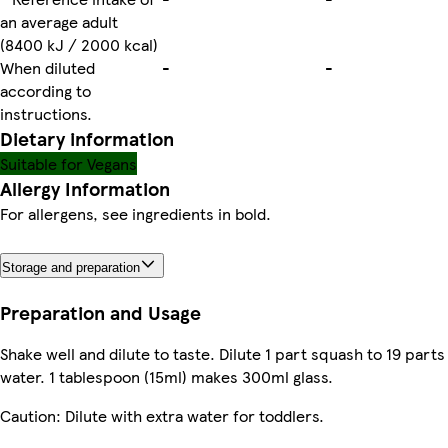
an average adult
(8400 kJ / 2000 kcal)
When diluted
-
-
according to
instructions.
Dietary information
Suitable for Vegans
Allergy Information
For allergens, see ingredients in bold.
Storage and preparation
Preparation and Usage
Shake well and dilute to taste. Dilute 1 part squash to 19 parts
water. 1 tablespoon (15ml) makes 300ml glass.
Caution: Dilute with extra water for toddlers.