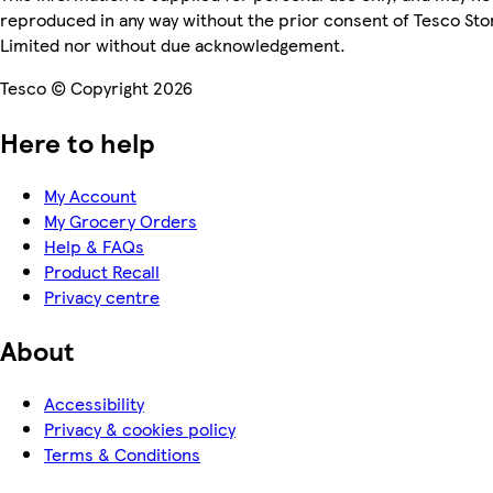
reproduced in any way without the prior consent of Tesco Sto
Limited nor without due acknowledgement.
Tesco © Copyright 2026
Here to help
My Account
My Grocery Orders
Help & FAQs
Product Recall
Privacy centre
About
Accessibility
Privacy & cookies policy
Terms & Conditions