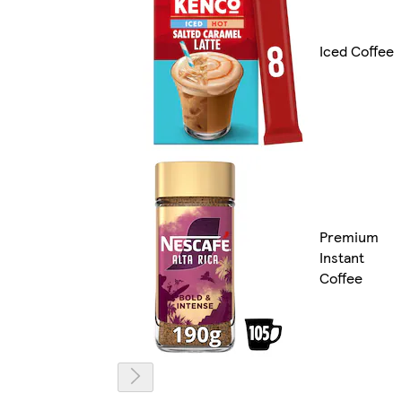
Iced Coffee
Premium
Instant
Coffee