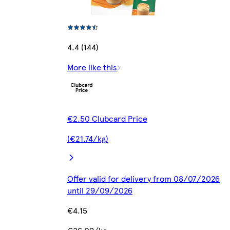
4.4 (144)
More like this
€2.50 Clubcard Price
(€21.74/kg)
Offer valid for delivery from 08/07/2026
until 29/09/2026
€4.15