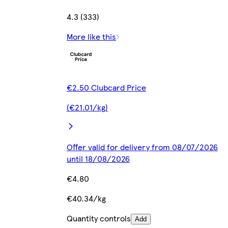
4.3 (333)
More like this
€2.50 Clubcard Price
(€21.01/kg)
Offer valid for delivery from 08/07/2026
until 18/08/2026
€4.80
€40.34/kg
Quantity controls
Add