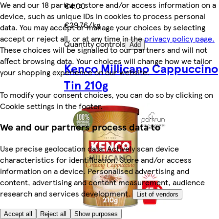
We and our 18 partners store and/or access information on a
€4.00
device, such as unique IDs in cookies to process personal
€29.76/kg
data. You may accept or manage your choices by selecting
accept or reject all, or at any time in the
privacy policy page.
Quantity controls
Add
These choices will be signalled to our partners and will not
affect browsing data. Your choices will change how we tailor
Kenco Millicano Cappuccino
your shopping experience on our website.
Tin 210g
To modify your consent choices, you can do so by clicking on
Cookie settings in the footer.
We and our partners process data to
Use precise geolocation data. Actively scan device
characteristics for identification. Store and/or access
information on a device. Personalised advertising and
content, advertising and content measurement, audience
research and services development.
List of vendors
Accept all
Reject all
Show purposes