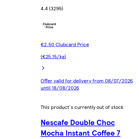
4.4 (3295)
€2.50 Clubcard Price
(€25.15/kg)
Offer valid for delivery from 08/07/2026
until 18/08/2026
This product's currently out of stock
Nescafe Double Choc
Mocha Instant Coffee 7