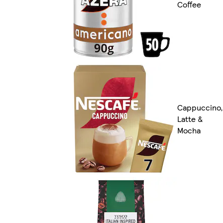
Coffee
Cappuccino,
Latte &
Mocha