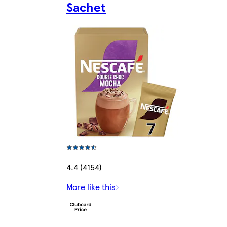
Sachet
4.4 (4154)
More like this