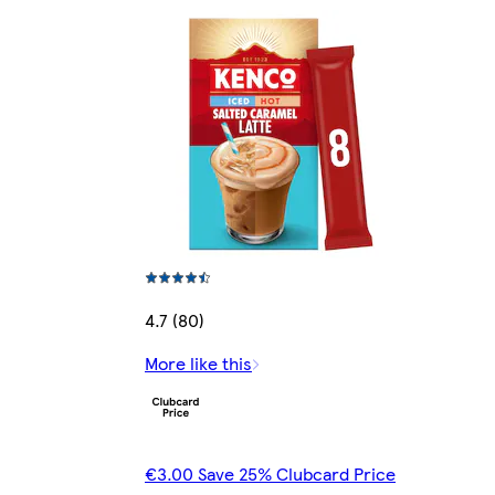
4.7 (80)
More like this
€3.00 Save 25% Clubcard Price