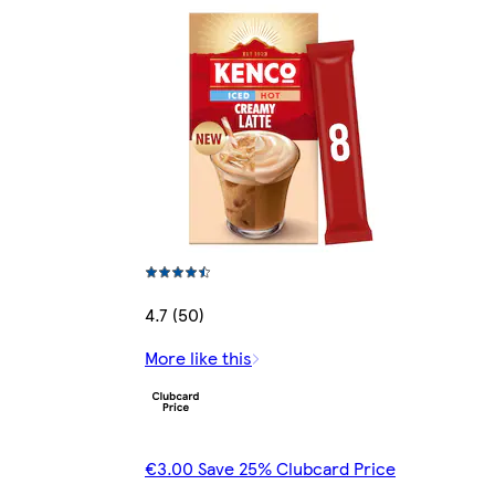
4.7 (50)
More like this
€3.00 Save 25% Clubcard Price