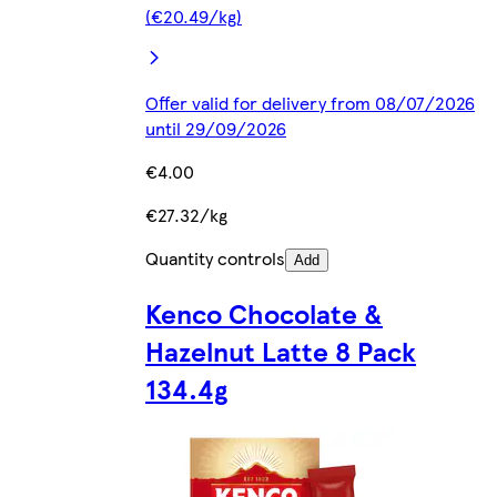
(€20.49/kg)
Offer valid for delivery from 08/07/2026
until 29/09/2026
€4.00
€27.32/kg
Quantity controls
Add
Kenco Chocolate &
Hazelnut Latte 8 Pack
134.4g