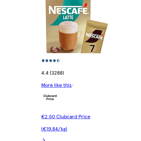
4.4 (3288)
More like this
€2.50 Clubcard Price
(€19.84/kg)