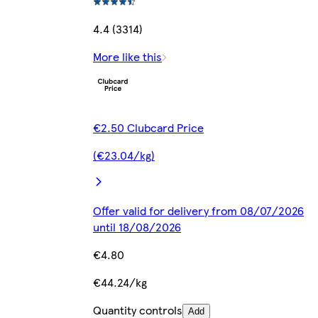
4.4 (3314)
More like this
€2.50 Clubcard Price
(€23.04/kg)
Offer valid for delivery from 08/07/2026
until 18/08/2026
€4.80
€44.24/kg
Quantity controls
Add