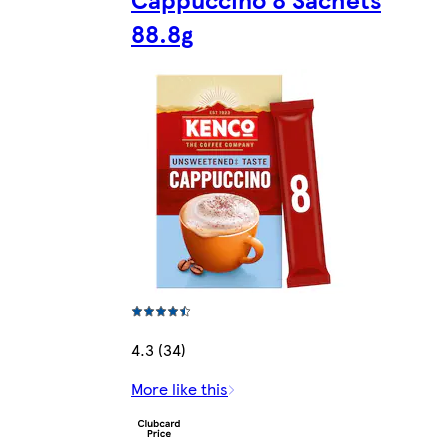
88.8g
4.3 (34)
More like this