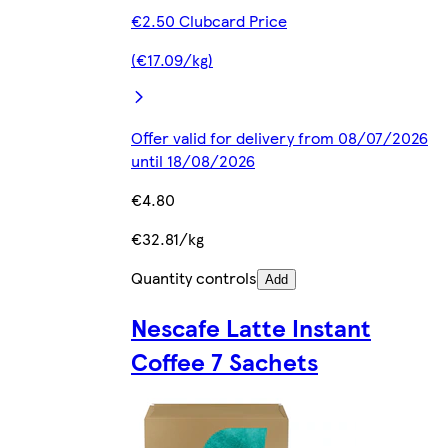
€2.50 Clubcard Price
(€17.09/kg)
Offer valid for delivery from 08/07/2026
until 18/08/2026
€4.80
€32.81/kg
Quantity controls
Add
Nescafe Latte Instant
Coffee 7 Sachets