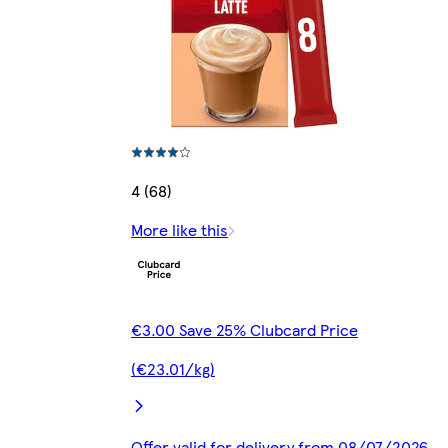
4 (68)
More like this
€3.00 Save 25% Clubcard Price
(€23.01/kg)
Offer valid for delivery from 08/07/2026