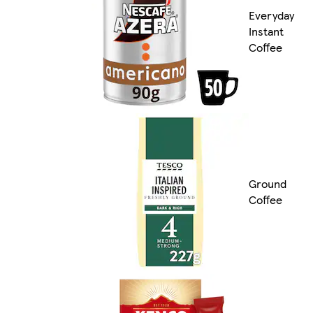
Everyday
Instant
Coffee
Ground
Coffee