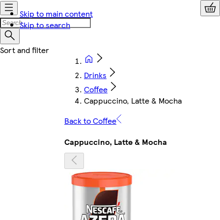
Skip to main content
Skip to search
Drinks
Coffee
Cappuccino, Latte & Mocha
Back to Coffee
Cappuccino, Latte & Mocha