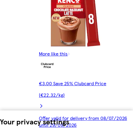
More like this
€3.00 Save 25% Clubcard Price
(€22.32/kg)
Offer valid for delivery from 08/07/2026
Your privacy settings
until 29/09/2026