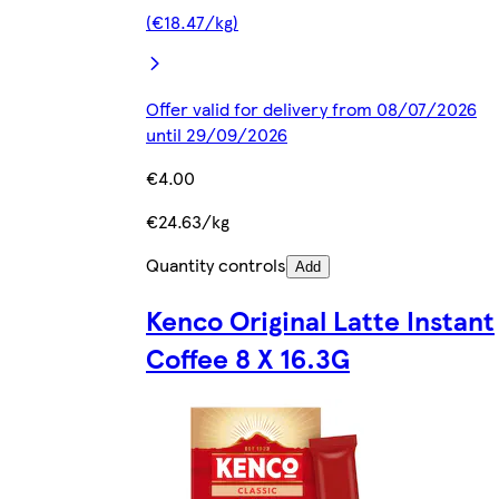
(€18.47/kg)
Offer valid for delivery from 08/07/2026
until 29/09/2026
€4.00
€24.63/kg
Quantity controls
Add
Kenco Original Latte Instant
Coffee 8 X 16.3G