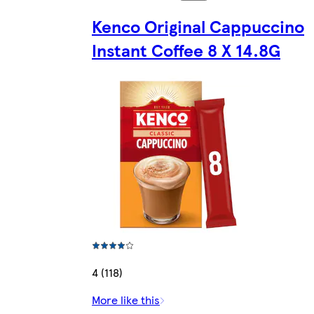
Kenco Original Cappuccino
Instant Coffee 8 X 14.8G
4 (118)
More like this