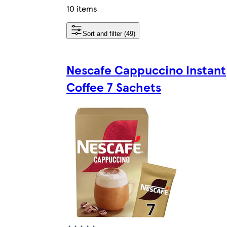
10 items
Sort and filter (49)
Nescafe Cappuccino Instant
Coffee 7 Sachets