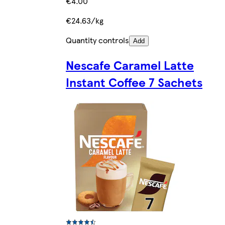
€4.00
€24.63/kg
Quantity controls
Add
Nescafe Caramel Latte
Instant Coffee 7 Sachets