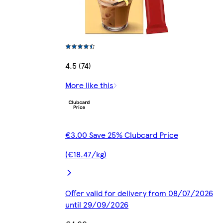
4.5 (74)
More like this
€3.00 Save 25% Clubcard Price
(€18.47/kg)
Offer valid for delivery from 08/07/2026
until 29/09/2026