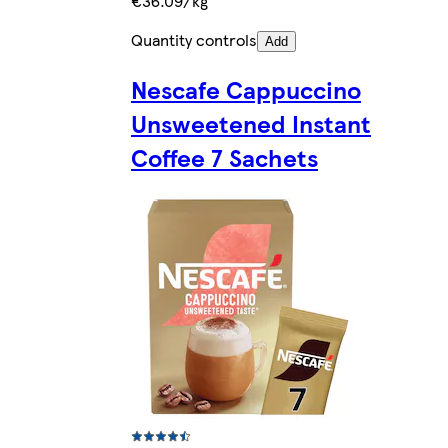
€36.09/kg
Quantity controls
Add
Nescafe Cappuccino
Unsweetened Instant
Coffee 7 Sachets