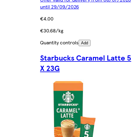
until 29/09/2026
€4.00
€30.68/kg
Quantity controls
Add
Starbucks Caramel Latte 5
X 23G