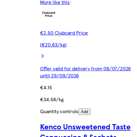
More like this
€2.50 Clubcard Price
(€20.83/kg)
Offer valid for delivery from 08/07/2026
until 29/09/2026
€4.15
€34.58/kg
Quantity controls
Add
Kenco Unsweetened Taste
Cappuccino 8 Sachets