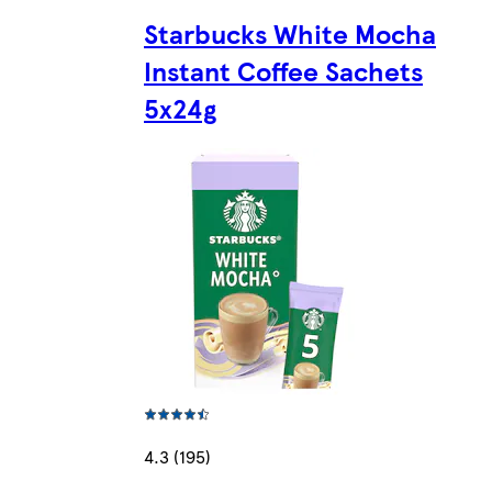
Starbucks White Mocha
Instant Coffee Sachets
5x24g
4.3 (195)