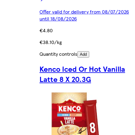
Offer valid for delivery from 08/07/2026
until 18/08/2026
€4.80
€38.10/kg
Quantity controls
Add
Kenco Iced Or Hot Vanilla
Latte 8 X 20.3G