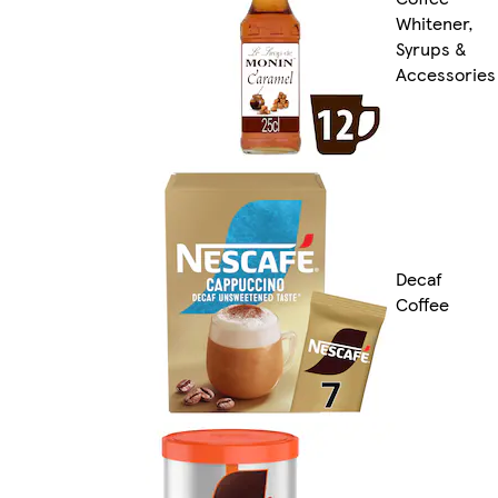
Whitener,
Syrups &
Accessories
Decaf
Coffee