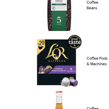
Coffee
Beans
Coffee Pods
& Machines
Coffee