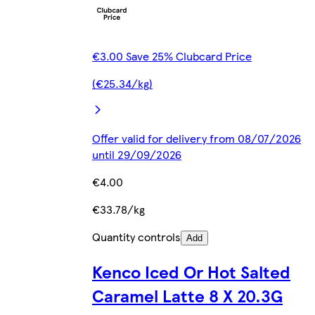
€3.00 Save 25% Clubcard Price
(€25.34/kg)
Offer valid for delivery from 08/07/2026
until 29/09/2026
€4.00
€33.78/kg
Quantity controls
Add
Kenco Iced Or Hot Salted
Caramel Latte 8 X 20.3G