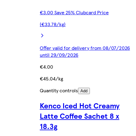
€3.00 Save 25% Clubcard Price
(€33.78/kg)
Offer valid for delivery from 08/07/2026
until 29/09/2026
€4.00
€45.04/kg
Quantity controls
Add
Kenco Iced Hot Creamy
Latte Coffee Sachet 8 x
18.3g