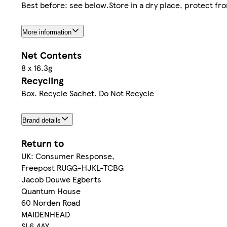
Best before: see below.Store in a dry place, protect fro
More information
Net Contents
8 x 16.3g
Recycling
Box. Recycle Sachet. Do Not Recycle
Brand details
Return to
UK: Consumer Response,
Freepost RUGG-HJKL-TCBG
Jacob Douwe Egberts
Quantum House
60 Norden Road
MAIDENHEAD
SL6 4AY