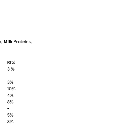
n,
Milk
Proteins,
RI%
3 %
3%
10%
4%
8%
-
5%
3%
-