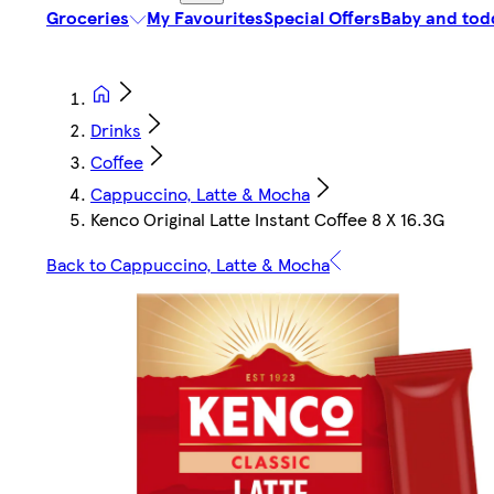
Groceries
My Favourites
Special Offers
Baby and tod
Drinks
Coffee
Cappuccino, Latte & Mocha
Kenco Original Latte Instant Coffee 8 X 16.3G
Back to Cappuccino, Latte & Mocha