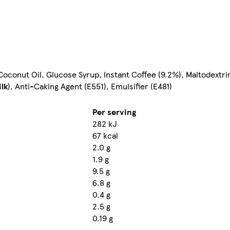
oconut Oil, Glucose Syrup, Instant Coffee (9.2%), Maltodextri
lk
), Anti-Caking Agent (E551), Emulsifier (E481)
Per serving
282 kJ
67 kcal
2.0 g
1.9 g
9.5 g
6.8 g
0.4 g
2.5 g
0.19 g
-