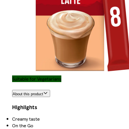
Suitable for Vegetarians
About this product
Highlights
Creamy taste
On the Go