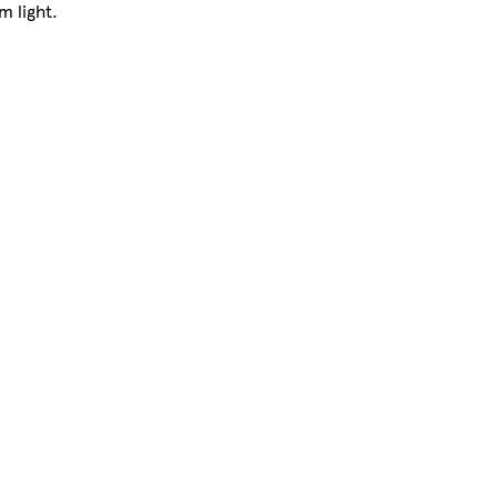
m light.