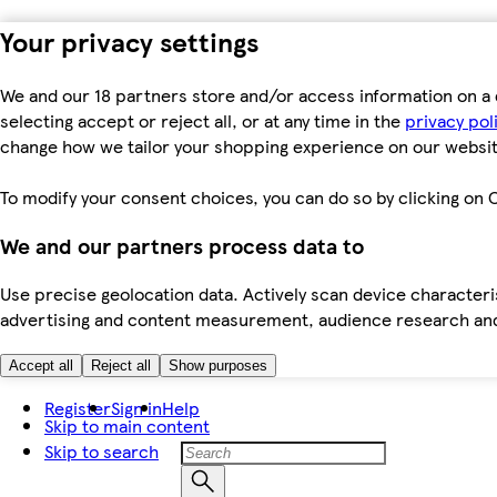
Your privacy settings
We and our 18 partners store and/or access information on a 
selecting accept or reject all, or at any time in the
privacy pol
change how we tailor your shopping experience on our websit
To modify your consent choices, you can do so by clicking on C
We and our partners process data to
Use precise geolocation data. Actively scan device characteris
advertising and content measurement, audience research an
Accept all
Reject all
Show purposes
Register
Sign in
Help
Skip to main content
Skip to search