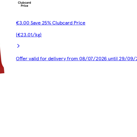
€3.00 Save 25% Clubcard Price
(€23.01/kg)
Offer valid for delivery from 08/07/2026 until 29/09