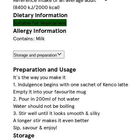
(8400 kJ/2000 kcal)
Dietary information
Suitable for Vegetarians
Allergy Information
Contains: Milk
Storage and preparation
Preparation and Usage
It's the way you make it
1. Indulgence begins with one sachet of Kenco latte
Empty it into your favourite mug
2. Pour in 200ml of hot water
Water should not be boiling
3. Stir well until it looks smooth & silky
A longer stir makes it even better
Sip, savour & enjoy!
Storage