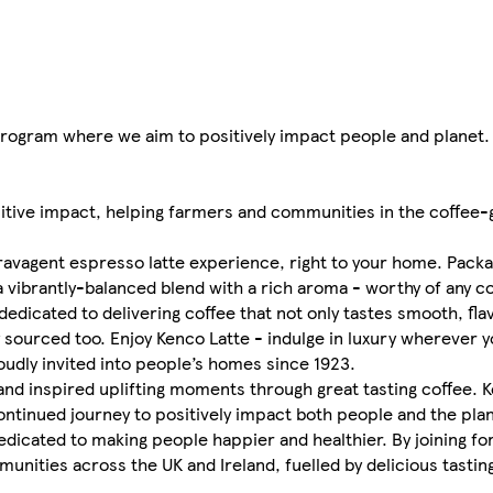
rogram where we aim to positively impact people and planet.
itive impact, helping farmers and communities in the coffee-g
xtravagent espresso latte experience, right to your home. Pack
 a vibrantly-balanced blend with a rich aroma - worthy of any c
dedicated to delivering coffee that not only tastes smooth, fla
y sourced too. Enjoy Kenco Latte - indulge in luxury wherever y
roudly invited into people’s homes since 1923.
nd inspired uplifting moments through great tasting coffee. 
ntinued journey to positively impact both people and the pla
 dedicated to making people happier and healthier. By joining f
nities across the UK and Ireland, fuelled by delicious tasting