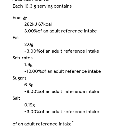
Each 16.3 g serving contains
Energy
282kJ
67kcal
3.00%
of an adult reference intake
Fat
2.0g
-
3.00%
of an adult reference intake
Saturates
1.9g
-
10.00%
of an adult reference intake
Sugars
6.8g
-
8.00%
of an adult reference intake
Salt
0.19g
-
3.00%
of an adult reference intake
*
of an adult reference intake