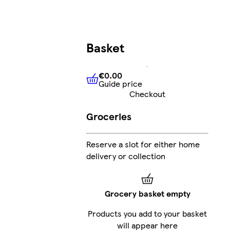
Basket
€0.00
Guide price
€0.00
Guide price
Checkout
Groceries
Reserve a slot for either home
delivery or collection
Grocery basket empty
Products you add to your basket
will appear here