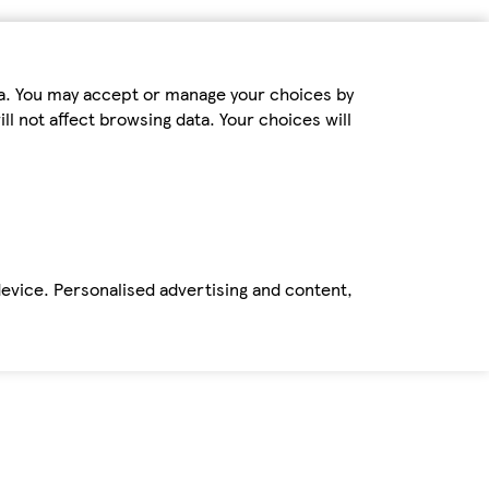
ta. You may accept or manage your choices by
ll not affect browsing data. Your choices will
device. Personalised advertising and content,