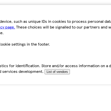
device, such as unique IDs in cookies to process personal da
icy page.
These choices will be signalled to our partners and wi
e.
ookie settings in the footer.
tics for identification. Store and/or access information on a 
d services development.
List of vendors