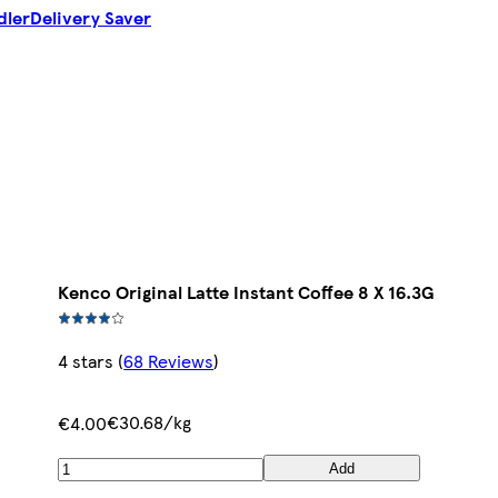
dler
Delivery Saver
Kenco Original Latte Instant Coffee 8 X 16.3G
4 stars
(
68 Reviews
)
€30.68/kg
€4.00
Add