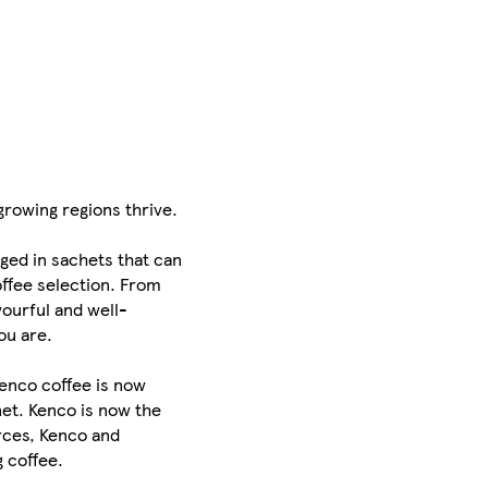
rowing regions thrive.
aged in sachets that can
offee selection. From
vourful and well-
ou are.
Kenco coffee is now
net. Kenco is now the
orces, Kenco and
 coffee.