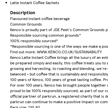
Latte Instant Coffee Sachets
Description
Flavoured instant coffee beverage
Common Grounds
Kenco is proudly part of JDE Peet's Common Grounds p
Responsible sourcing common grounds*
100% responsibly sourced*
*Responsible sourcing is one of the ways we make a pos
Find out more: WWW.KENCO.CO.UK/SUSTAINABILITY
Kenco Latte Instant Coffee brings all the luxury of an e
be prepared simply and easily, this coffee treats you to
growing and harvesting, to roasting and blending, we're 
balanced - but coffee that is sustainably and responsibl
100 years of Kenco, 100 years of great tasting coffee. P
For over 100 years, Kenco has brought people together a
proud to be 100% responsibly sourced, as part of our co
official partner of parkrun, a registered charity that is
parkrun can continue to make a positive impact on commu
Pack size: 130.4G