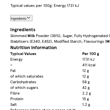
Typical values per 100g: Energy 1731 kJ
Ingredients
Ingredients
Skimmed
Milk
Powder (36%), Sugar, Fully Hydrogenated C
Stabilisers (E340, E452), Modified Starch, Flavourings (
Mi
Nutrition information
Typical Values
Per 100 g
Energy
1731 kJ
-
411 kcal
Fat
12 g
of which saturates
12 g
Carbohydrates
58 g
of which sugars
42 g
Fibre
2.2 g
Protein
15 g
Salt
1.2 g
Reference intake of an average adult
-