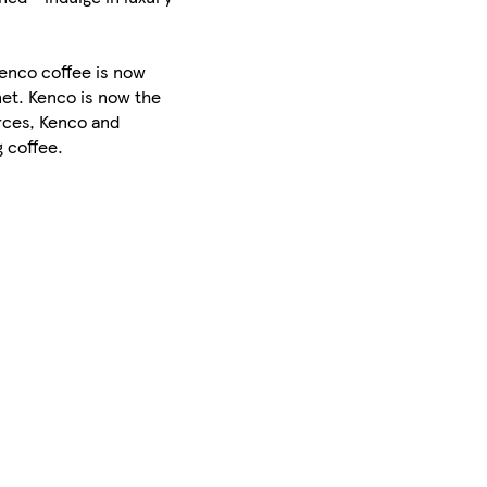
Kenco coffee is now
net. Kenco is now the
orces, Kenco and
 coffee.