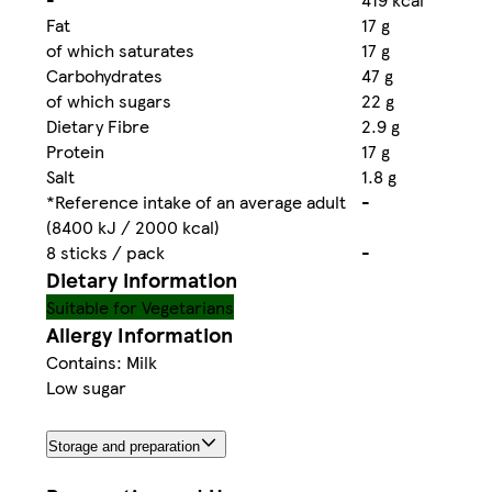
Fat
17 g
of which saturates
17 g
Carbohydrates
47 g
of which sugars
22 g
Dietary Fibre
2.9 g
Protein
17 g
Salt
1.8 g
*Reference intake of an average adult
-
(8400 kJ / 2000 kcal)
8 sticks / pack
-
Dietary information
Suitable for Vegetarians
Allergy Information
Contains: Milk
Low sugar
Storage and preparation