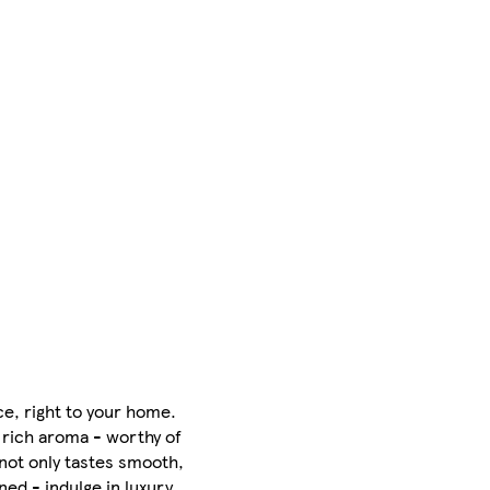
e, right to your home.
a rich aroma - worthy of
 not only tastes smooth,
ed - indulge in luxury