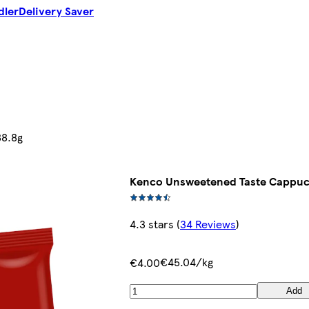
dler
Delivery Saver
88.8g
Kenco Unsweetened Taste Cappuc
4.3 stars
(
34 Reviews
)
€45.04/kg
€4.00
Add