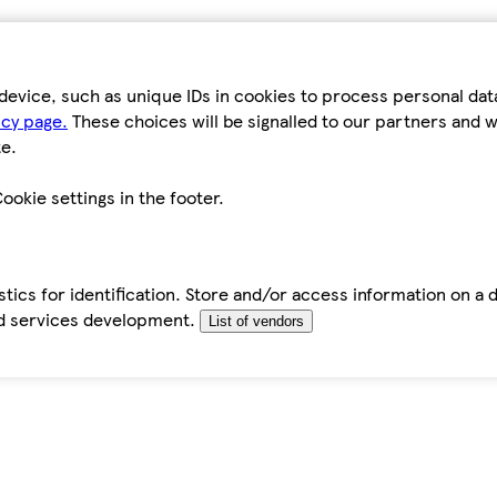
device, such as unique IDs in cookies to process personal da
icy page.
These choices will be signalled to our partners and wi
e.
ookie settings in the footer.
tics for identification. Store and/or access information on a 
d services development.
List of vendors