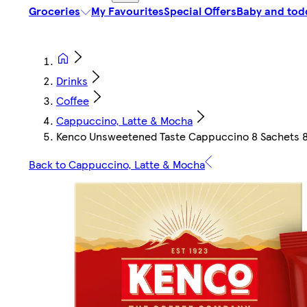
Groceries
My Favourites
Special Offers
Baby and tod
Drinks
Coffee
Cappuccino, Latte & Mocha
Kenco Unsweetened Taste Cappuccino 8 Sachets 
Back to Cappuccino, Latte & Mocha