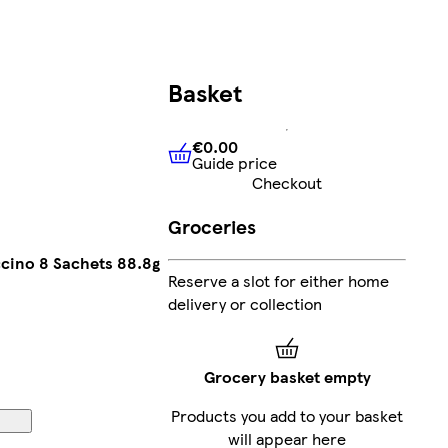
Basket
€0.00
Guide price
€0.00
Guide price
Checkout
Groceries
cino 8 Sachets 88.8g
Reserve a slot for either home
delivery or collection
Grocery basket empty
Products you add to your basket
will appear here