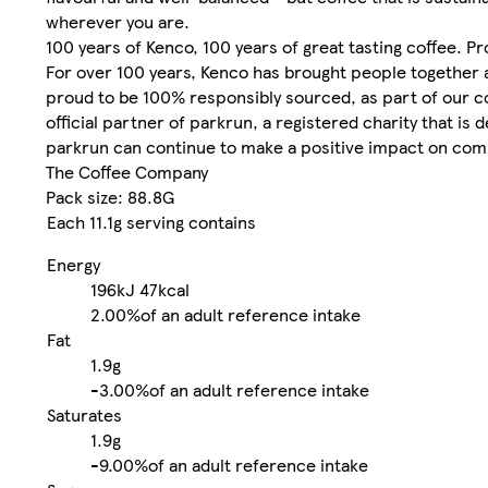
wherever you are.
100 years of Kenco, 100 years of great tasting coffee. P
For over 100 years, Kenco has brought people together a
proud to be 100% responsibly sourced, as part of our co
official partner of parkrun, a registered charity that is
parkrun can continue to make a positive impact on commu
The Coffee Company
Pack size: 88.8G
Each 11.1g serving contains
Energy
196kJ
47kcal
2.00%
of an adult reference intake
Fat
1.9g
-
3.00%
of an adult reference intake
Saturates
1.9g
-
9.00%
of an adult reference intake