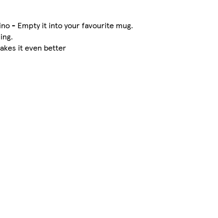
o - Empty it into your favourite mug.
ing.
makes it even better