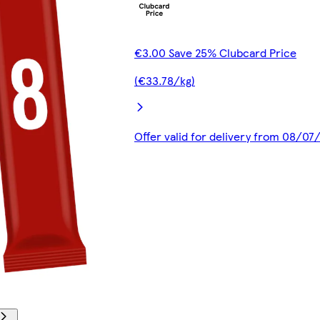
€3.00 Save 25% Clubcard Price
(€33.78/kg)
Offer valid for delivery from 08/0