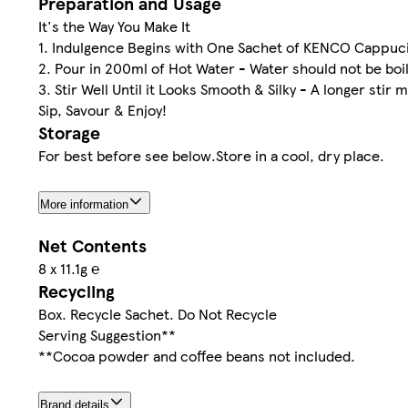
Preparation and Usage
It's the Way You Make It
1. Indulgence Begins with One Sachet of KENCO Cappucin
2. Pour in 200ml of Hot Water - Water should not be boil
3. Stir Well Until it Looks Smooth & Silky - A longer stir 
Sip, Savour & Enjoy!
Storage
For best before see below.Store in a cool, dry place.
More information
Net Contents
8 x 11.1g ℮
Recycling
Box. Recycle Sachet. Do Not Recycle
Serving Suggestion**
**Cocoa powder and coffee beans not included.
Brand details