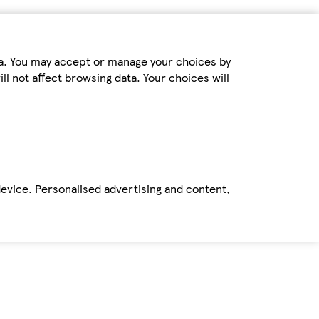
ta. You may accept or manage your choices by
ll not affect browsing data. Your choices will
device. Personalised advertising and content,