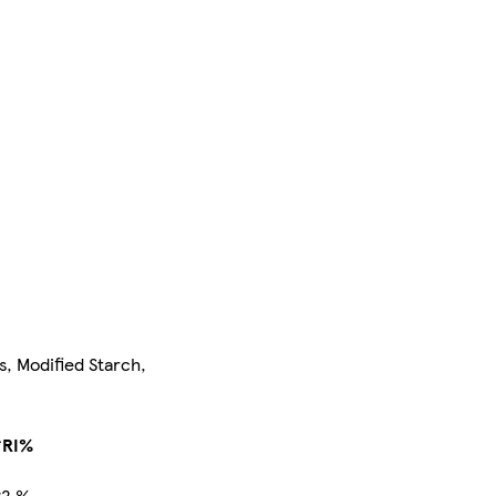
s, Modified Starch,
*RI%
<2 %