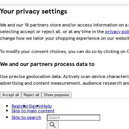
Your privacy settings
We and our 18 partners store and/or access information on a 
selecting accept or reject all, or at any time in the
privacy pol
change how we tailor your shopping experience on our websit
To modify your consent choices, you can do so by clicking on C
We and our partners process data to
Use precise geolocation data. Actively scan device characteris
advertising and content measurement, audience research an
Accept all
Reject all
Show purposes
Register
Sign in
Help
Skip to main content
Skip to search