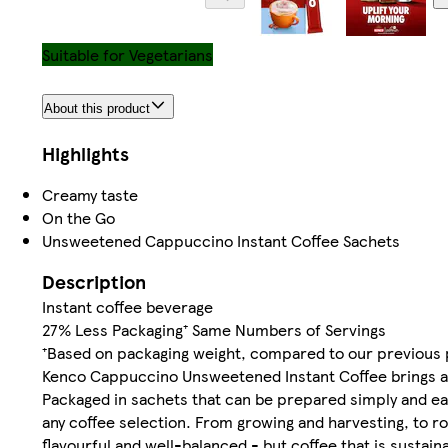
Suitable for Vegetarians
About this product
Highlights
Creamy taste
On the Go
Unsweetened Cappuccino Instant Coffee Sachets
Description
Instant coffee beverage
27% Less Packaging⁺ Same Numbers of Servings
⁺Based on packaging weight, compared to our previous p
Kenco Cappuccino Unsweetened Instant Coffee brings all
Packaged in sachets that can be prepared simply and easi
any coffee selection. From growing and harvesting, to ro
flavourful and well-balanced - but coffee that is susta