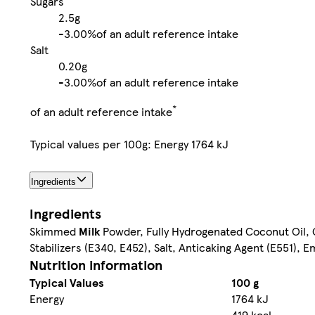
Sugars
2.5g
-
3.00%
of an adult reference intake
Salt
0.20g
-
3.00%
of an adult reference intake
*
of an adult reference intake
Typical values per 100g: Energy 1764 kJ
Ingredients
Ingredients
Skimmed
Milk
Powder, Fully Hydrogenated Coconut Oil, G
Stabilizers (E340, E452), Salt, Anticaking Agent (E551), Em
Nutrition information
Typical Values
100 g
Energy
1764 kJ
-
419 kcal