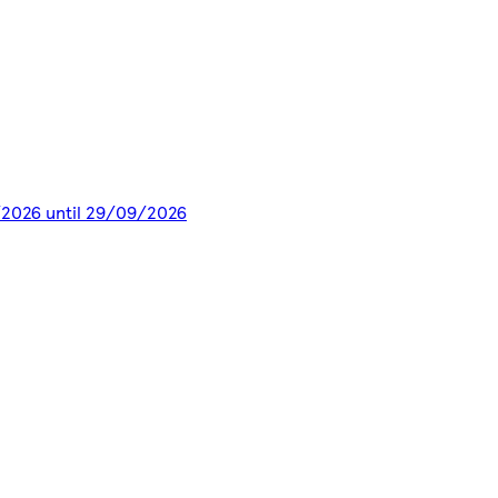
7/2026 until 29/09/2026