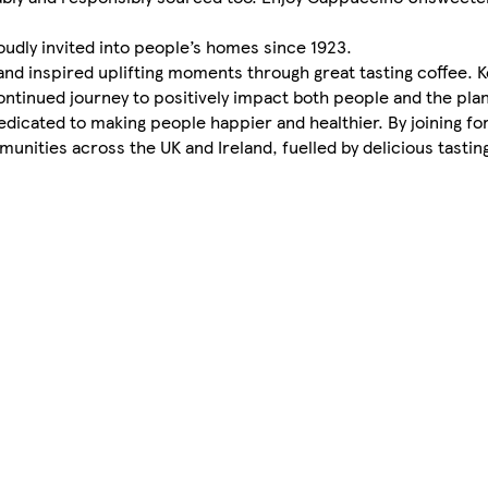
roudly invited into people’s homes since 1923.
nd inspired uplifting moments through great tasting coffee. 
ntinued journey to positively impact both people and the pla
 dedicated to making people happier and healthier. By joining f
nities across the UK and Ireland, fuelled by delicious tasting