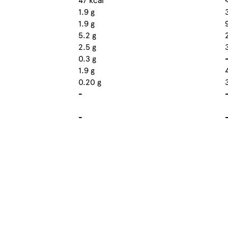
1.9 g
1.9 g
5.2 g
2.5 g
0.3 g
1.9 g
0.20 g
-
-