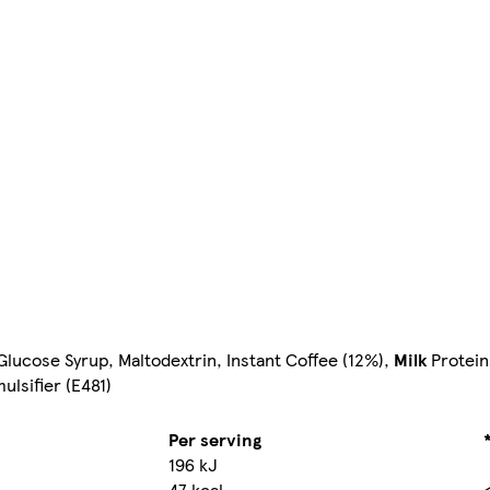
lucose Syrup, Maltodextrin, Instant Coffee (12%),
Milk
Protein
ulsifier (E481)
Per serving
196 kJ
47 kcal