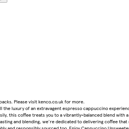
acks. Please visit kenco.co.uk for more.
 the luxury of an extravagent espresso cappuccino experienc
ly, this coffee treats you to a vibrantly-balanced blend with 
asting and blending, we're dedicated to delivering coffee that
inably and responsibly sourced too. Enjoy Cappuccino Unsweeten