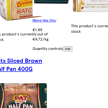
More like this
This product's curren
€1.89
stock
s product's currently out of
€4.72/kg
ck
Quantity controls
Add
ts Sliced Brown
lf Pan 400G