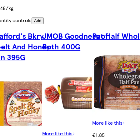
.48/kg
ntity controls
Add
afford's Bkry
JMOB Goodness of
Pat Half Whol
elt And Honey
Both 400G
an 395G
More like this
More like this
€1.85