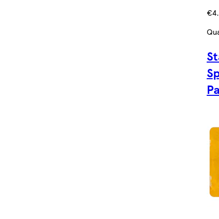
€4
Qua
St
Sp
P