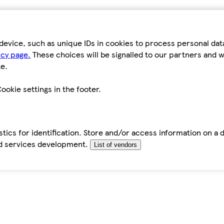
device, such as unique IDs in cookies to process personal da
icy page.
These choices will be signalled to our partners and wi
e.
ookie settings in the footer.
tics for identification. Store and/or access information on a 
d services development.
List of vendors