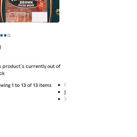
)
s product's currently out of
ck
owing
1 to 13
of
13
items
1