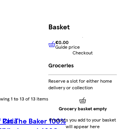
Basket
€0.00
Guide price
€0.00
Guide price
Checkout
Groceries
Reserve a slot for either home
delivery or collection
owing
1 to 13
of
13
items
Grocery basket empty
f Chia
Pat The Baker 100%
Products you add to your basket
will appear here