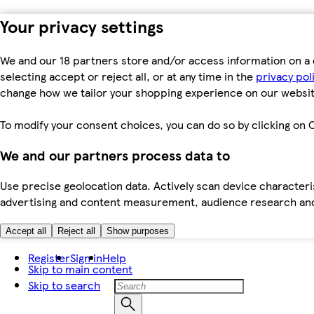
Your privacy settings
We and our 18 partners store and/or access information on a 
selecting accept or reject all, or at any time in the
privacy pol
change how we tailor your shopping experience on our websit
To modify your consent choices, you can do so by clicking on C
We and our partners process data to
Use precise geolocation data. Actively scan device characteris
advertising and content measurement, audience research an
Accept all
Reject all
Show purposes
Register
Sign in
Help
Skip to main content
Skip to search