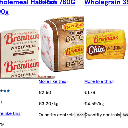
olemeal Half Pan
Batch 780G
Wholegrain 3
90g
More like this
More like this
€2.50
€1.79
2)
€3.20/kg
€4.59/kg
e like this
Quantity controls
Quantity controls
Add
Ad
79