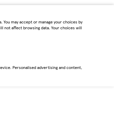
ta. You may accept or manage your choices by
ll not affect browsing data. Your choices will
device. Personalised advertising and content,