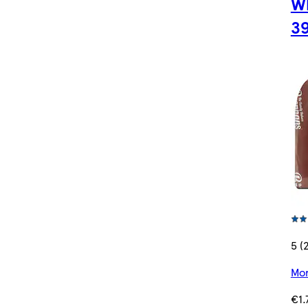
Wh
3
5 (
Mor
€1.