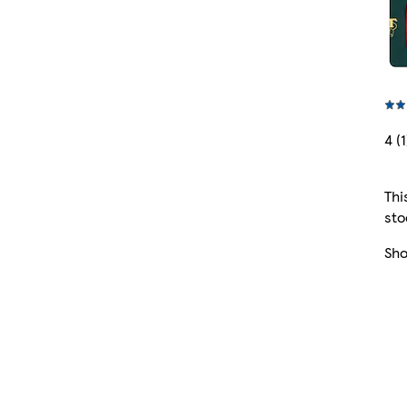
4 (1
Thi
sto
Sh