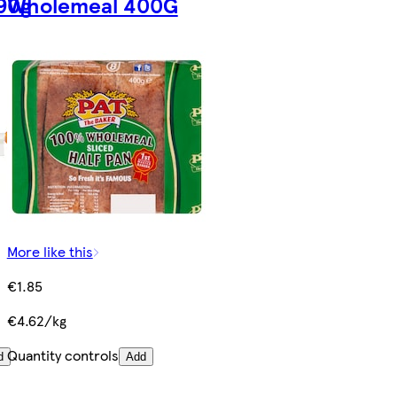
90g
Wholemeal 400G
More like this
€1.85
€4.62/kg
Quantity controls
d
Add