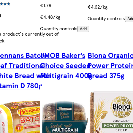
€1.79
€4.62/kg
)
€4.48/kg
Quantity controls
Ad
Quantity controls
Add
s product's currently out of
ck
rennans Batch
JMOB Baker’s
Biona Organi
af Traditional
Choice Seeded
Power Protei
ite Bread with
Multigrain 400g
Bread 375g
tamin D 780g