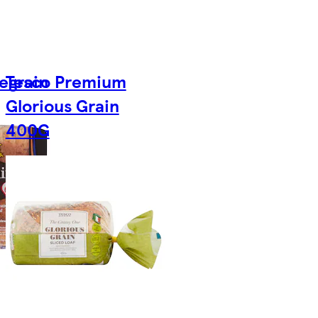
egrain
Tesco Premium
Glorious Grain
400G