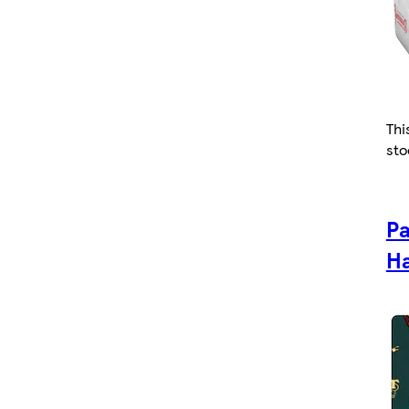
Thi
sto
Pa
Ha