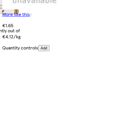
More like this
€1.65
tly out of
€4.12/kg
Quantity controls
Add