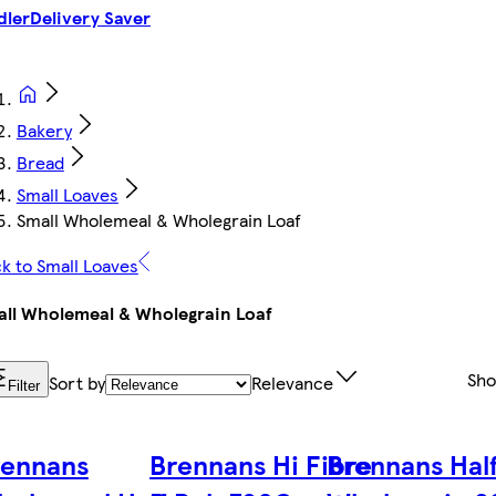
dler
Delivery Saver
Bakery
Bread
Small Loaves
Small Wholemeal & Wholegrain Loaf
k to Small Loaves
ll Wholemeal & Wholegrain Loaf
Sh
Sort by
Relevance
Filter
rennans
Brennans Hi Fibre
Brennans Hal