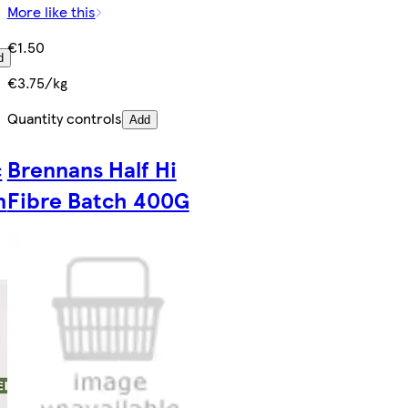
More like this
€1.50
d
€3.75/kg
Quantity controls
Add
c
Brennans Half Hi
n
Fibre Batch 400G