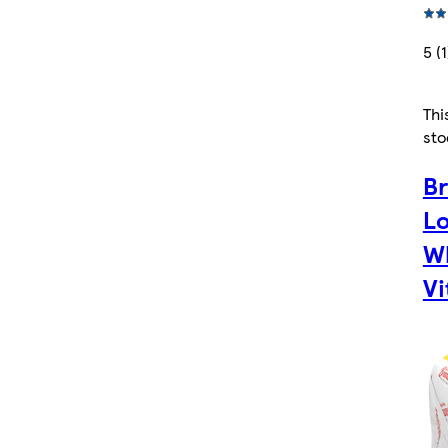
5 (1
Thi
sto
B
Lo
Wh
Vi