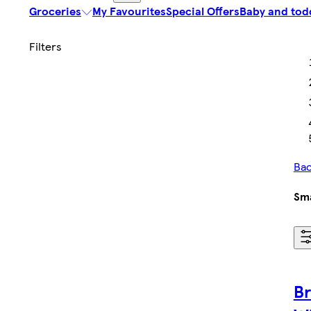
Groceries
My Favourites
Special Offers
Baby and tod
Bac
Sma
B