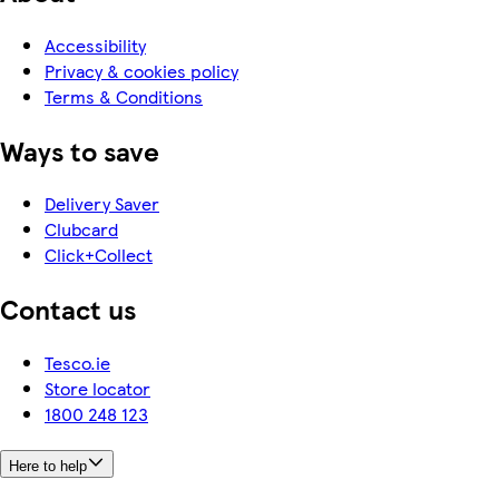
Accessibility
Privacy & cookies policy
Terms & Conditions
Ways to save
Delivery Saver
Clubcard
Click+Collect
Contact us
Tesco.ie
Store locator
1800 248 123
Here to help