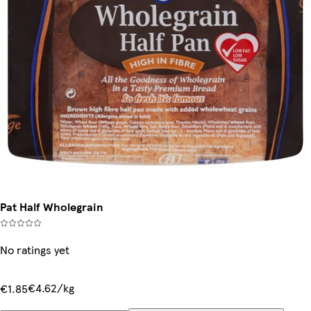
Pat Half Wholegrain
No ratings yet
€4.62/kg
€1.85