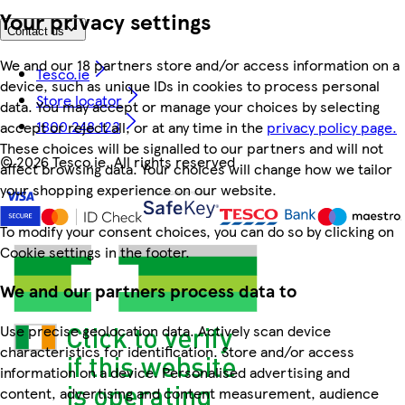
Your privacy settings
Contact us
We and our 18 partners store and/or access information on a
Tesco.ie
device, such as unique IDs in cookies to process personal
Store locator
data. You may accept or manage your choices by selecting
1800 248 123
accept or reject all, or at any time in the
privacy policy page.
These choices will be signalled to our partners and will not
©
2026 Tesco.ie. All rights reserved
affect browsing data. Your choices will change how we tailor
your shopping experience on our website.
To modify your consent choices, you can do so by clicking on
Cookie settings in the footer.
We and our partners process data to
Use precise geolocation data. Actively scan device
characteristics for identification. Store and/or access
information on a device. Personalised advertising and
content, advertising and content measurement, audience