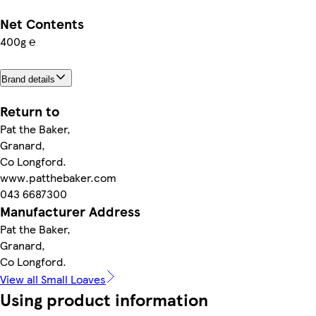
Net Contents
400g ℮
Brand details
Return to
Pat the Baker,
Granard,
Co Longford.
www.patthebaker.com
043 6687300
Manufacturer Address
Pat the Baker,
Granard,
Co Longford.
View all Small Loaves
Using product information