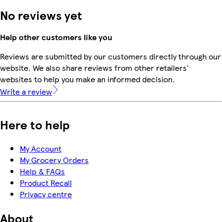
No reviews yet
Help other customers like you
Reviews are submitted by our customers directly through our
website. We also share reviews from other retailers'
websites to help you make an informed decision.
Write a review
Here to help
My Account
My Grocery Orders
Help & FAQs
Product Recall
Privacy centre
About