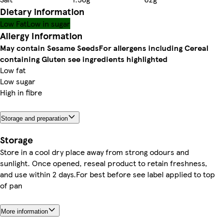
Dietary information
Low Fat
Low in sugar
Allergy Information
May contain Sesame Seeds
For allergens including Cereal
containing Gluten see ingredients highlighted
Low fat
Low sugar
High in fibre
Storage and preparation
Storage
Store in a cool dry place away from strong odours and
sunlight. Once opened, reseal product to retain freshness,
and use within 2 days.For best before see label applied to top
of pan
More information