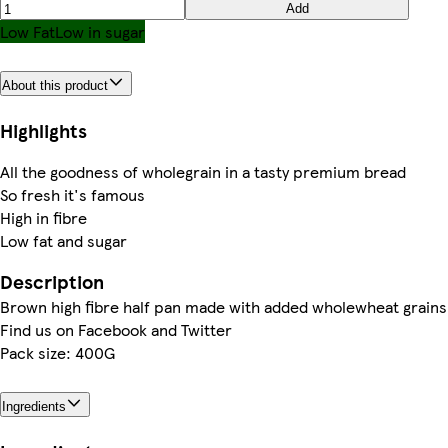
Add
Low Fat
Low in sugar
About this product
Highlights
All the goodness of wholegrain in a tasty premium bread
So fresh it's famous
High in fibre
Low fat and sugar
Description
Brown high fibre half pan made with added wholewheat grains
Find us on Facebook and Twitter
Pack size: 400G
Ingredients