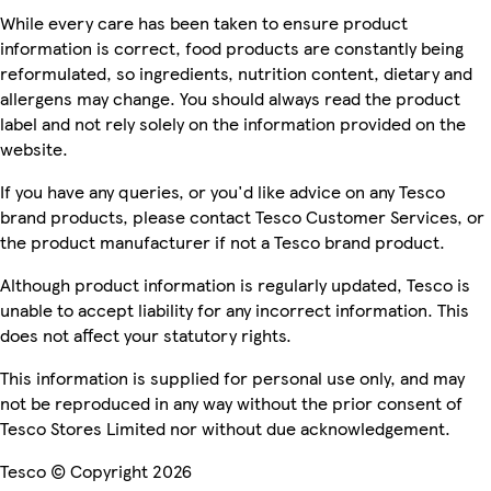
While every care has been taken to ensure product
information is correct, food products are constantly being
reformulated, so ingredients, nutrition content, dietary and
allergens may change. You should always read the product
label and not rely solely on the information provided on the
website.
If you have any queries, or you'd like advice on any Tesco
brand products, please contact Tesco Customer Services, or
the product manufacturer if not a Tesco brand product.
Although product information is regularly updated, Tesco is
unable to accept liability for any incorrect information. This
does not affect your statutory rights.
This information is supplied for personal use only, and may
not be reproduced in any way without the prior consent of
Tesco Stores Limited nor without due acknowledgement.
Tesco © Copyright 2026