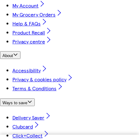
My Account
My Grocery Orders
Help & FAQs
Product Recall
Privacy centre
About
Accessibility
Privacy & cookies policy
Terms & Conditions
Ways to save
Delivery Saver
Clubcard
Click+Collect