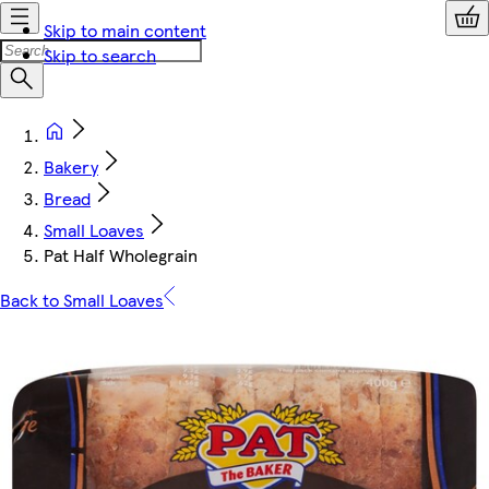
Skip to main content
Skip to search
Bakery
Bread
Small Loaves
Pat Half Wholegrain
Back to Small Loaves