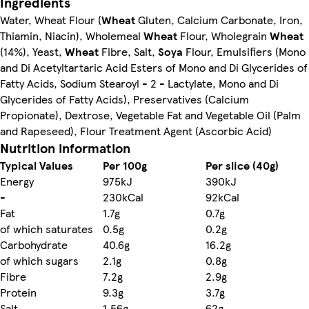
Ingredients
Water, Wheat Flour (
Wheat
Gluten, Calcium Carbonate, Iron,
Thiamin, Niacin), Wholemeal
Wheat
Flour, Wholegrain
Wheat
(14%), Yeast,
Wheat
Fibre, Salt,
Soya
Flour, Emulsifiers (Mono
and Di Acetyltartaric Acid Esters of Mono and Di Glycerides of
Fatty Acids, Sodium Stearoyl - 2 - Lactylate, Mono and Di
Glycerides of Fatty Acids), Preservatives (Calcium
Propionate), Dextrose, Vegetable Fat and Vegetable Oil (Palm
and Rapeseed), Flour Treatment Agent (Ascorbic Acid)
Nutrition information
Typical Values
Per 100g
Per slice (40g)
Energy
975kJ
390kJ
-
230kCal
92kCal
Fat
1.7g
0.7g
of which saturates
0.5g
0.2g
Carbohydrate
40.6g
16.2g
of which sugars
2.1g
0.8g
Fibre
7.2g
2.9g
Protein
9.3g
3.7g
Salt
1.56g
62g