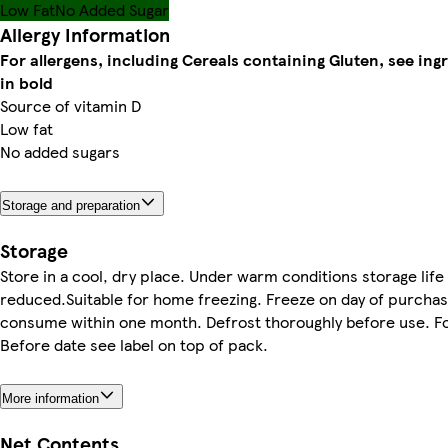
Low Fat
No Added Sugar
Allergy Information
For allergens, including Cereals containing Gluten, see ing
in bold
Source of vitamin D
Low fat
No added sugars
Storage and preparation
Storage
Store in a cool, dry place. Under warm conditions storage lif
reduced.Suitable for home freezing. Freeze on day of purchas
consume within one month. Defrost thoroughly before use. F
Before date see label on top of pack.
More information
Net Contents