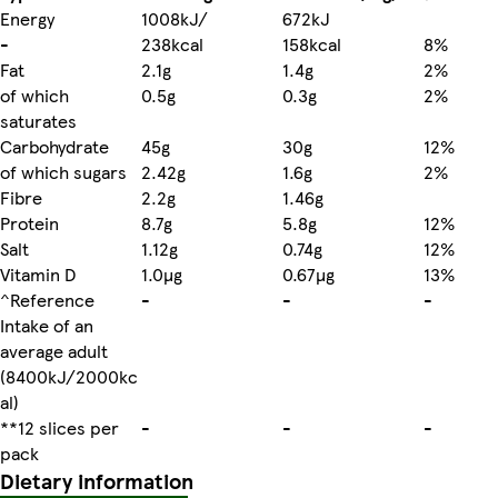
Energy
1008kJ/
672kJ
-
238kcal
158kcal
8%
Fat
2.1g
1.4g
2%
of which
0.5g
0.3g
2%
saturates
Carbohydrate
45g
30g
12%
of which sugars
2.42g
1.6g
2%
Fibre
2.2g
1.46g
Protein
8.7g
5.8g
12%
Salt
1.12g
0.74g
12%
Vitamin D
1.0µg
0.67µg
13%
^Reference
-
-
-
Intake of an
average adult
(8400kJ/2000kc
al)
**12 slices per
-
-
-
pack
Dietary information