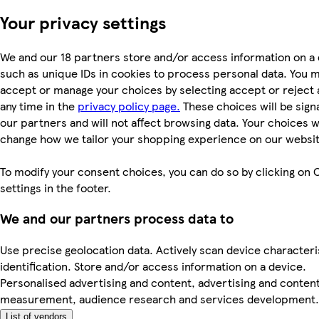
Your privacy settings
We and our 18 partners store and/or access information on a 
such as unique IDs in cookies to process personal data. You 
accept or manage your choices by selecting accept or reject al
any time in the
privacy policy page.
These choices will be signa
our partners and will not affect browsing data. Your choices wi
change how we tailor your shopping experience on our websit
To modify your consent choices, you can do so by clicking on 
settings in the footer.
We and our partners process data to
Use precise geolocation data. Actively scan device characteri
identification. Store and/or access information on a device.
Personalised advertising and content, advertising and conten
measurement, audience research and services development.
List of vendors