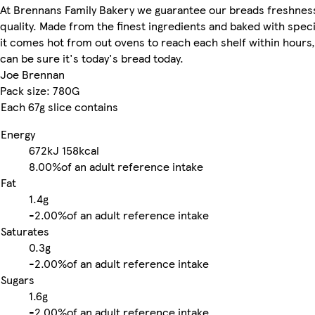
At Brennans Family Bakery we guarantee our breads freshnes
quality. Made from the finest ingredients and baked with speci
it comes hot from out ovens to reach each shelf within hours,
can be sure it's today's bread today.
Joe Brennan
Pack size: 780G
Each 67g slice contains
Energy
672kJ
158kcal
8.00%
of an adult reference intake
Fat
1.4g
-
2.00%
of an adult reference intake
Saturates
0.3g
-
2.00%
of an adult reference intake
Sugars
1.6g
-
2.00%
of an adult reference intake