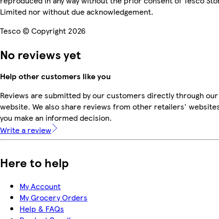
reproduced in any way without the prior consent of Tesco Sto
Limited nor without due acknowledgement.
Tesco © Copyright 2026
No reviews yet
Help other customers like you
Reviews are submitted by our customers directly through our
website. We also share reviews from other retailers' websites
you make an informed decision.
Write a review
Here to help
My Account
My Grocery Orders
Help & FAQs