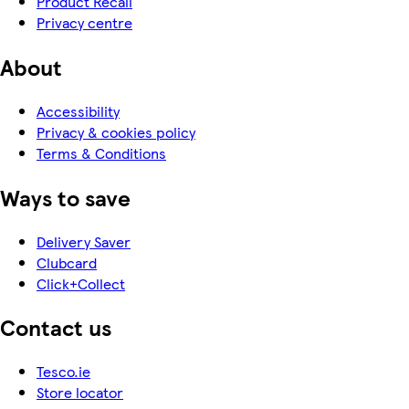
Product Recall
Privacy centre
About
Accessibility
Privacy & cookies policy
Terms & Conditions
Ways to save
Delivery Saver
Clubcard
Click+Collect
Contact us
Tesco.ie
Store locator