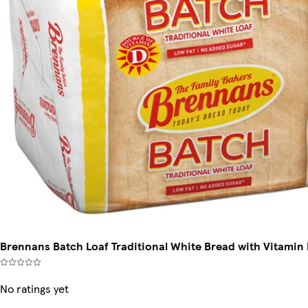
Brennans Batch Loaf Traditional White Bread with Vitamin
No ratings yet