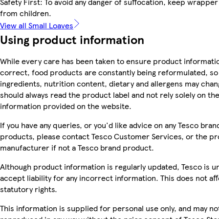
Safety First: To avoid any danger of suffocation, keep wrappe
from children.
View all Small Loaves
Using product information
While every care has been taken to ensure product informatio
correct, food products are constantly being reformulated, so
ingredients, nutrition content, dietary and allergens may chan
should always read the product label and not rely solely on th
information provided on the website.
If you have any queries, or you'd like advice on any Tesco bran
products, please contact Tesco Customer Services, or the p
manufacturer if not a Tesco brand product.
Although product information is regularly updated, Tesco is u
accept liability for any incorrect information. This does not af
statutory rights.
This information is supplied for personal use only, and may no