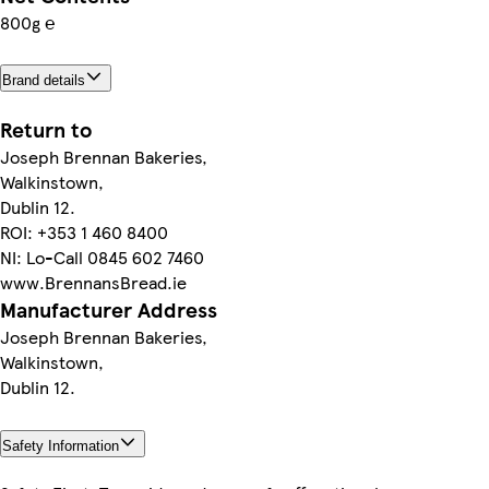
800g ℮
Brand details
Return to
Joseph Brennan Bakeries,
Walkinstown,
Dublin 12.
ROI: +353 1 460 8400
NI: Lo-Call 0845 602 7460
www.BrennansBread.ie
Manufacturer Address
Joseph Brennan Bakeries,
Walkinstown,
Dublin 12.
Safety Information