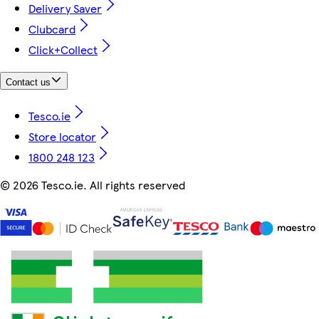
Delivery Saver
Clubcard
Click+Collect
Contact us
Tesco.ie
Store locator
1800 248 123
©
2026 Tesco.ie. All rights reserved