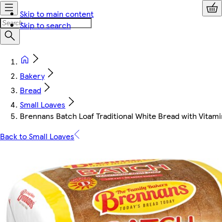
Skip to main content
Skip to search
Bakery
Bread
Small Loaves
Brennans Batch Loaf Traditional White Bread with Vitam
Back to Small Loaves