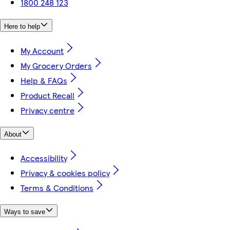
1800 248 123
Here to help
My Account
My Grocery Orders
Help & FAQs
Product Recall
Privacy centre
About
Accessibility
Privacy & cookies policy
Terms & Conditions
Ways to save