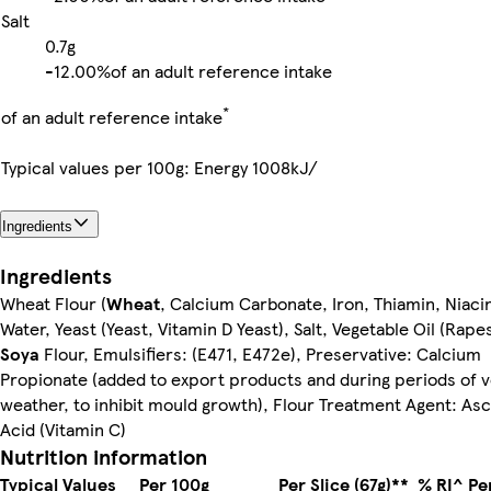
Salt
0.7g
-
12.00%
of an adult reference intake
*
of an adult reference intake
Typical values per 100g: Energy 1008kJ/
Ingredients
Ingredients
Wheat Flour (
Wheat
, Calcium Carbonate, Iron, Thiamin, Niacin
Water, Yeast (Yeast, Vitamin D Yeast), Salt, Vegetable Oil (Rape
Soya
Flour, Emulsifiers: (E471, E472e), Preservative: Calcium
Propionate (added to export products and during periods of v
weather, to inhibit mould growth), Flour Treatment Agent: As
Acid (Vitamin C)
Nutrition information
Typical Values
Per 100g
Per Slice (67g)**
% RI^ Per