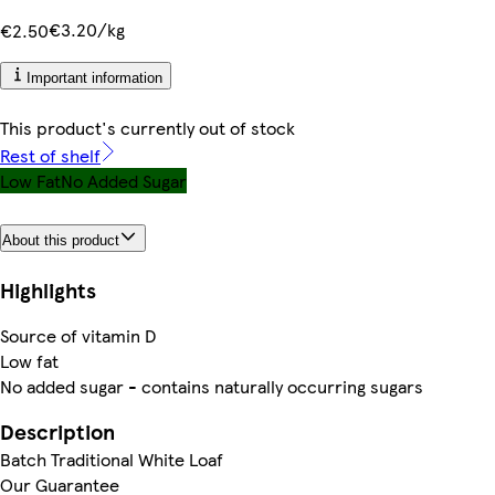
€3.20/kg
€2.50
Important information
This product's currently out of stock
Rest of shelf
Low Fat
No Added Sugar
About this product
Highlights
Source of vitamin D
Low fat
No added sugar - contains naturally occurring sugars
Description
Batch Traditional White Loaf
Our Guarantee