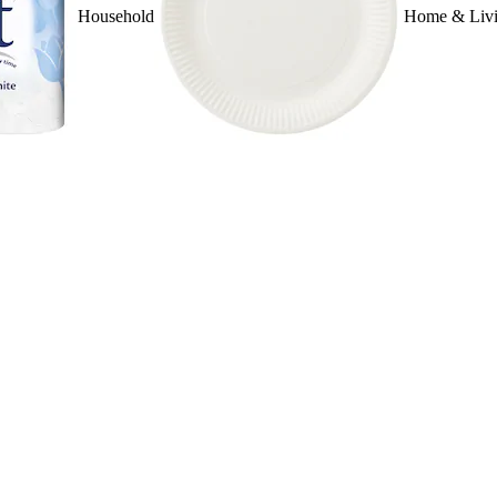
Household
Home & Liv