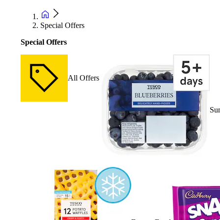
Special Offers
Special Offers
All Offers
Su