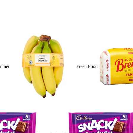
mmer
Fresh Food