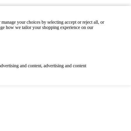
manage your choices by selecting accept or reject all, or
hange how we tailor your shopping experience on our
advertising and content, advertising and content