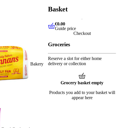
Basket
€0.00
Guide price
€0.00
Guide price
Checkout
Groceries
Reserve a slot for either home
delivery or collection
Bakery
Grocery basket empty
Products you add to your basket will
appear here