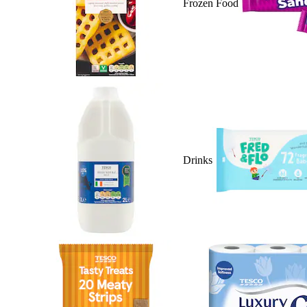
Frozen Food
Drinks