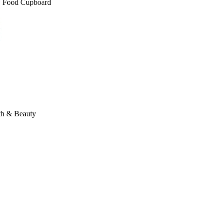
Food Cupboard
th & Beauty