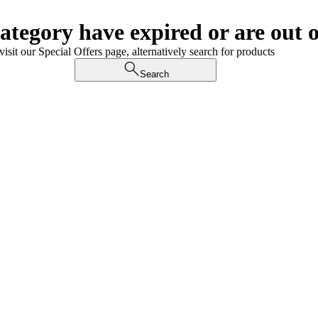
category have expired or are out o
visit our Special Offers page, alternatively search for products
Search