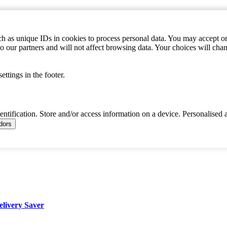
h as unique IDs in cookies to process personal data. You may accept or 
to our partners and will not affect browsing data. Your choices will c
ttings in the footer.
dentification. Store and/or access information on a device. Personalised 
ndors
elivery Saver