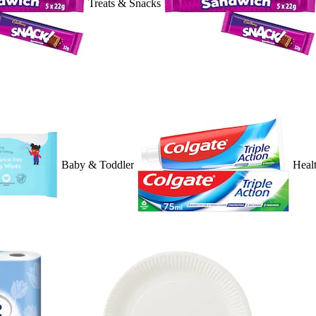
Treats & Snacks
Baby & Toddler
Heal