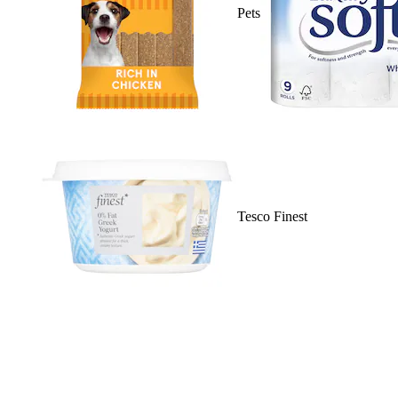
Pets
Tesco Finest