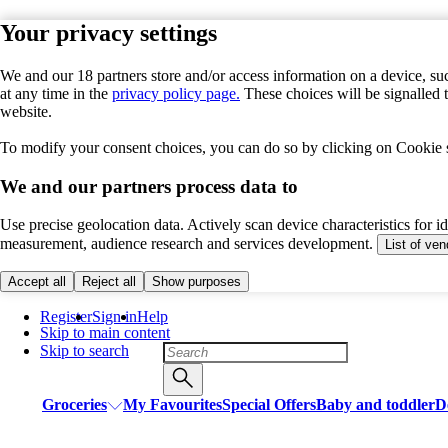
Your privacy settings
We and our 18 partners store and/or access information on a device, suc
at any time in the
privacy policy page.
These choices will be signalled 
website.
To modify your consent choices, you can do so by clicking on Cookie se
We and our partners process data to
Use precise geolocation data. Actively scan device characteristics for i
measurement, audience research and services development.
List of ve
Accept all
Reject all
Show purposes
Register
Sign in
Help
Skip to main content
Skip to search
Groceries
My Favourites
Special Offers
Baby and toddler
D