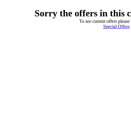
Sorry the offers in this 
To see current offers please 
Special Offers