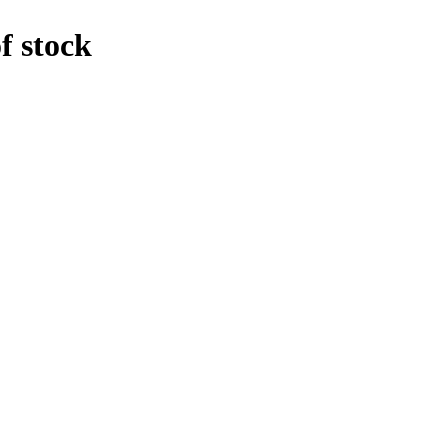
f stock