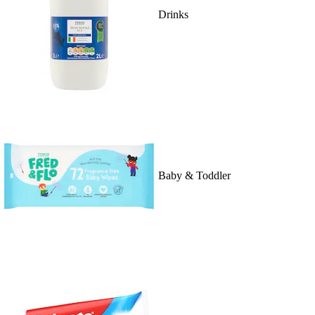
Drinks
Baby & Toddler