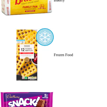
Bakery
Frozen Food