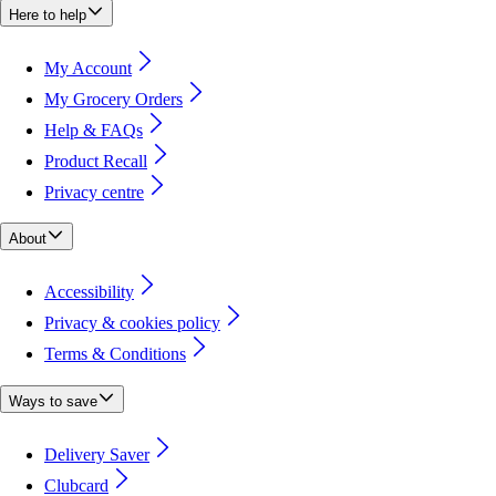
Here to help
My Account
My Grocery Orders
Help & FAQs
Product Recall
Privacy centre
About
Accessibility
Privacy & cookies policy
Terms & Conditions
Ways to save
Delivery Saver
Clubcard