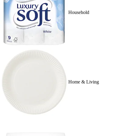
Household
Home & Living