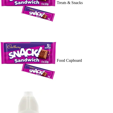
Treats & Snacks
Food Cupboard