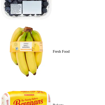
Fresh Food