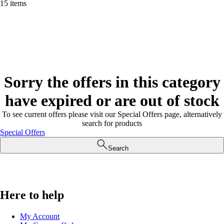
15 items
Sorry the offers in this category
have expired or are out of stock
To see current offers please visit our Special Offers page, alternatively
search for products
Special Offers
Search
Here to help
My Account