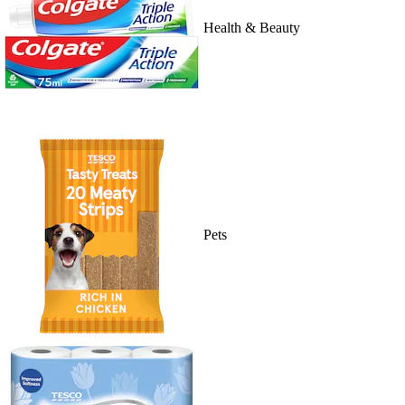
Health & Beauty
Pets