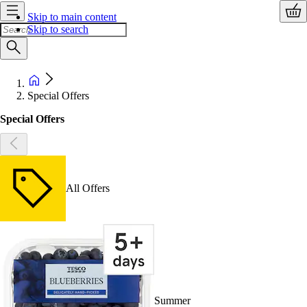
Skip to main content
Skip to search
Special Offers
Special Offers
All Offers
Summer