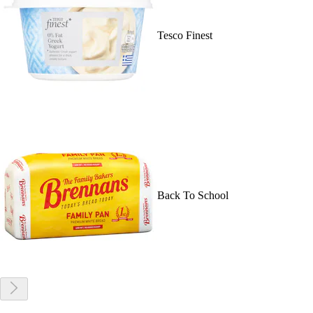
Tesco Finest
Back To School