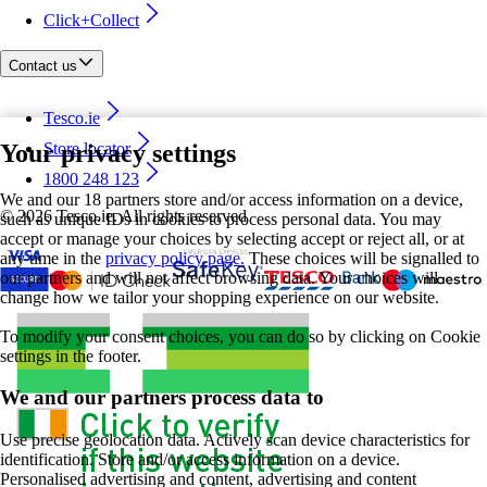
Click+Collect
Contact us
Tesco.ie
Your privacy settings
Store locator
1800 248 123
We and our 18 partners store and/or access information on a device,
©
2026 Tesco.ie. All rights reserved
such as unique IDs in cookies to process personal data. You may
accept or manage your choices by selecting accept or reject all, or at
any time in the
privacy policy page.
These choices will be signalled to
our partners and will not affect browsing data. Your choices will
change how we tailor your shopping experience on our website.
To modify your consent choices, you can do so by clicking on Cookie
settings in the footer.
We and our partners process data to
Use precise geolocation data. Actively scan device characteristics for
identification. Store and/or access information on a device.
Personalised advertising and content, advertising and content