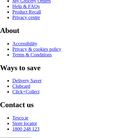
My Grocery Orders
Help & FAQs
Product Recall
Privacy centre
About
Accessibility
Privacy & cookies policy
Terms & Conditions
Ways to save
Delivery Saver
Clubcard
Click+Collect
Contact us
Tesco.ie
Store locator
1800 248 123