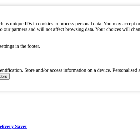
h as unique IDs in cookies to process personal data. You may accept or 
to our partners and will not affect browsing data. Your choices will c
ttings in the footer.
dentification. Store and/or access information on a device. Personalised 
ndors
elivery Saver