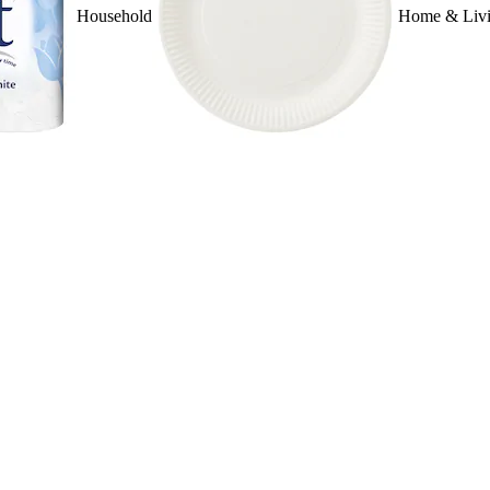
Household
Home & Liv