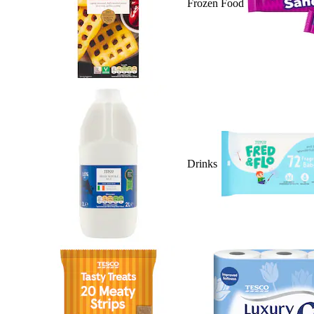
Frozen Food
Drinks