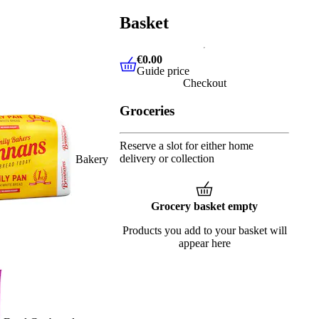
Basket
€0.00
Guide price
€0.00
Guide price
Checkout
Groceries
Reserve a slot for either home
delivery or collection
Bakery
Grocery basket empty
Products you add to your basket will
appear here