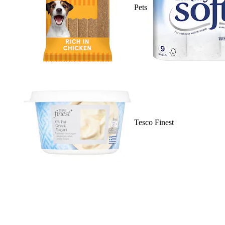
Pets
Tesco Finest