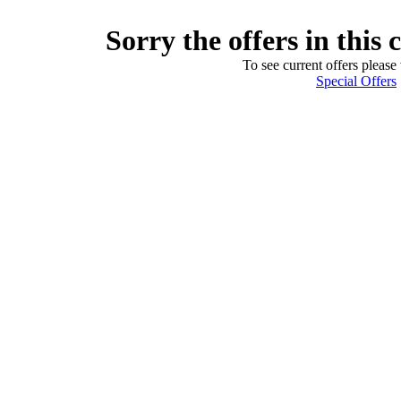
Sorry the offers in this 
To see current offers please 
Special Offers