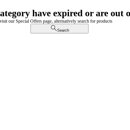
category have expired or are out o
visit our Special Offers page, alternatively search for products
Search