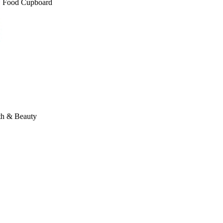
Food Cupboard
th & Beauty