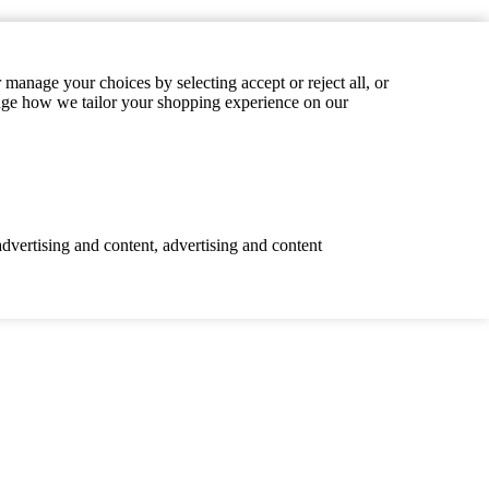
manage your choices by selecting accept or reject all, or
hange how we tailor your shopping experience on our
advertising and content, advertising and content