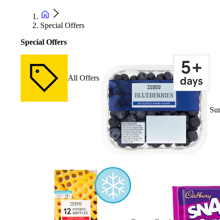
Special Offers
Special Offers
All Offers
Su