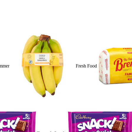
mmer
Fresh Food