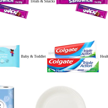
Treats & Snacks
Baby & Toddler
Heal