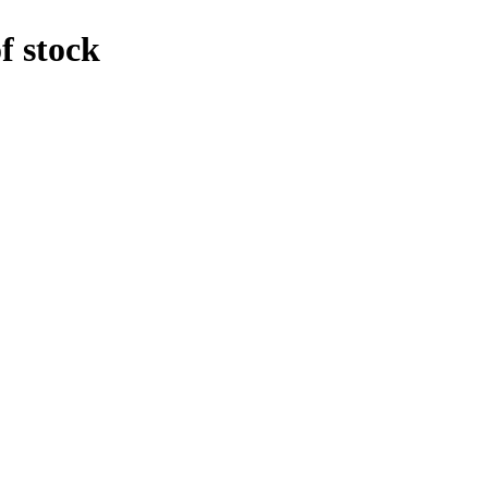
f stock