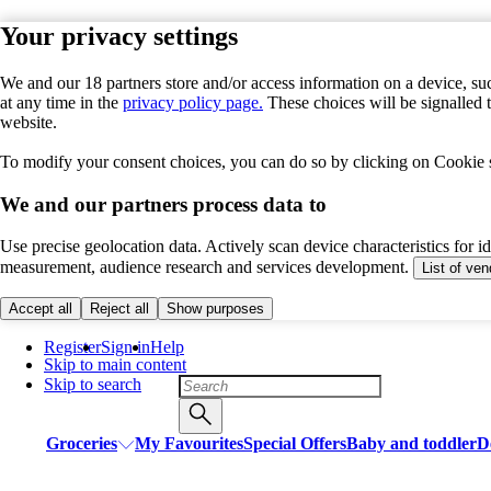
Your privacy settings
We and our 18 partners store and/or access information on a device, suc
at any time in the
privacy policy page.
These choices will be signalled 
website.
To modify your consent choices, you can do so by clicking on Cookie se
We and our partners process data to
Use precise geolocation data. Actively scan device characteristics for i
measurement, audience research and services development.
List of ve
Accept all
Reject all
Show purposes
Register
Sign in
Help
Skip to main content
Skip to search
Groceries
My Favourites
Special Offers
Baby and toddler
D