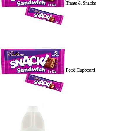
Treats & Snacks
Food Cupboard