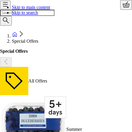
Skip to main content
Skip to search
Special Offers
Special Offers
All Offers
Summer