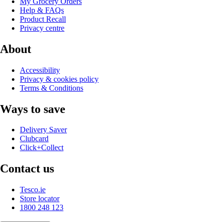
My Grocery Orders
Help & FAQs
Product Recall
Privacy centre
About
Accessibility
Privacy & cookies policy
Terms & Conditions
Ways to save
Delivery Saver
Clubcard
Click+Collect
Contact us
Tesco.ie
Store locator
1800 248 123