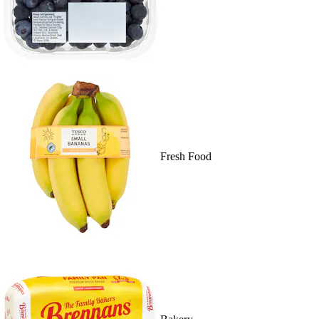
Fresh Food