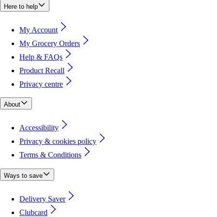
Here to help
My Account
My Grocery Orders
Help & FAQs
Product Recall
Privacy centre
About
Accessibility
Privacy & cookies policy
Terms & Conditions
Ways to save
Delivery Saver
Clubcard