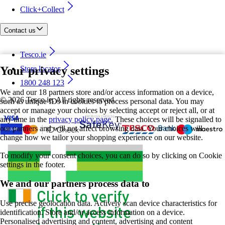
Click+Collect
Contact us
Tesco.ie
Your privacy settings
Store locator
1800 248 123
We and our 18 partners store and/or access information on a device,
©
2026 Tesco.ie. All rights reserved
such as unique IDs in cookies to process personal data. You may
accept or manage your choices by selecting accept or reject all, or at
any time in the
privacy policy page.
These choices will be signalled to
our partners and will not affect browsing data. Your choices will
change how we tailor your shopping experience on our website.
To modify your consent choices, you can do so by clicking on Cookie
settings in the footer.
We and our partners process data to
Use precise geolocation data. Actively scan device characteristics for
identification. Store and/or access information on a device.
Personalised advertising and content, advertising and content