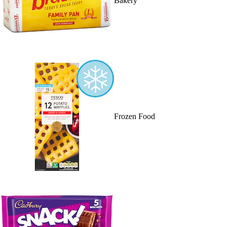
Bakery
Frozen Food