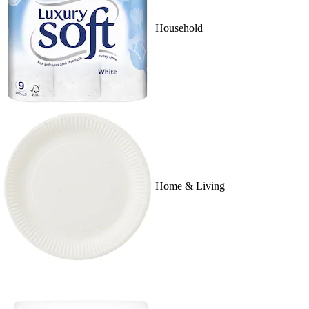
Household
Home & Living