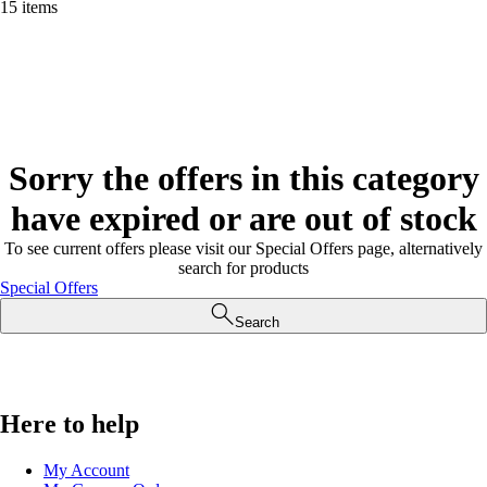
15 items
Sorry the offers in this category
have expired or are out of stock
To see current offers please visit our Special Offers page, alternatively
search for products
Special Offers
Search
Here to help
My Account