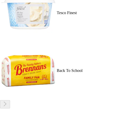
Tesco Finest
Back To School