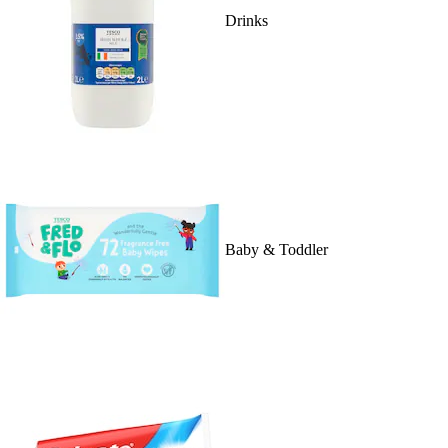
Drinks
Baby & Toddler