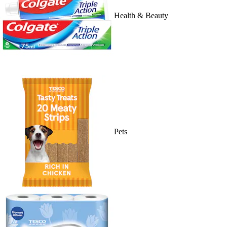
Health & Beauty
Pets