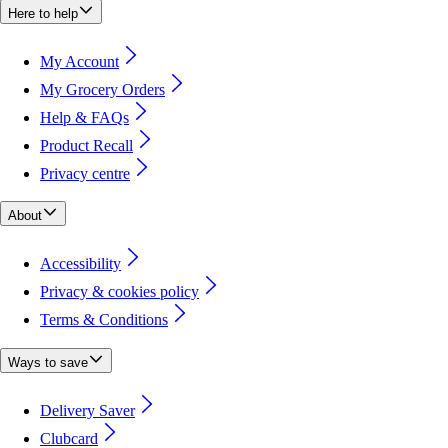
Here to help
My Account
My Grocery Orders
Help & FAQs
Product Recall
Privacy centre
About
Accessibility
Privacy & cookies policy
Terms & Conditions
Ways to save
Delivery Saver
Clubcard