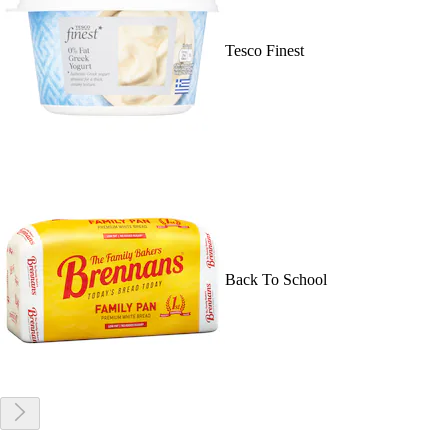
Tesco Finest
Back To School