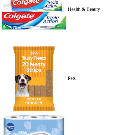
Health & Beauty
Pets