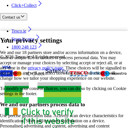
Click+Collect
Contact us
Tesco.ie
Your privacy settings
Store locator
1800 248 123
We and our 18 partners store and/or access information on a device,
©
2026 Tesco.ie. All rights reserved
such as unique IDs in cookies to process personal data. You may
accept or manage your choices by selecting accept or reject all, or at
any time in the
privacy policy page.
These choices will be signalled to
our partners and will not affect browsing data. Your choices will
change how we tailor your shopping experience on our website.
To modify your consent choices, you can do so by clicking on Cookie
settings in the footer.
We and our partners process data to
Use precise geolocation data. Actively scan device characteristics for
identification. Store and/or access information on a device.
Personalised advertising and content, advertising and content