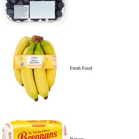
Fresh Food