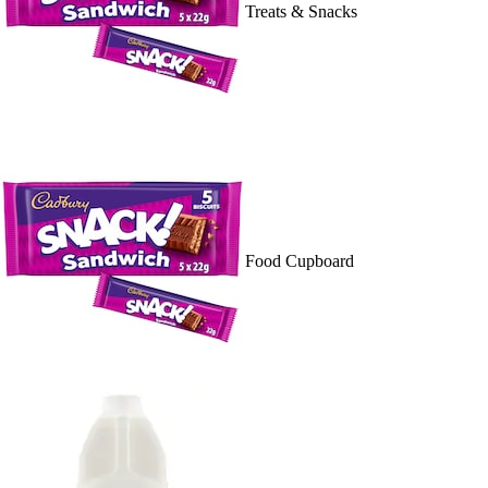
Treats & Snacks
Food Cupboard