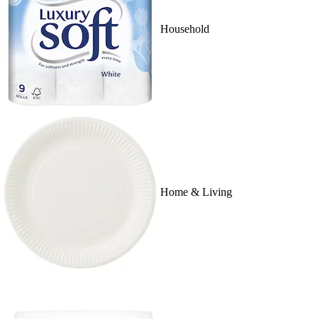
Household
Home & Living