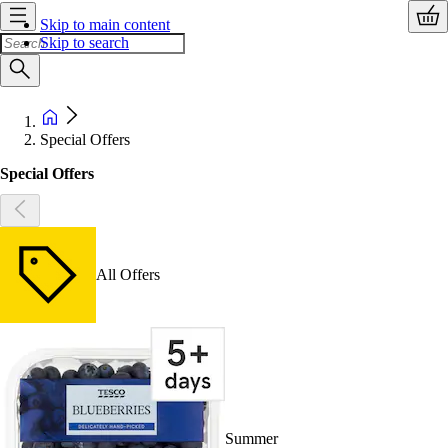
Skip to main content
Skip to search
Special Offers
Special Offers
All Offers
Summer