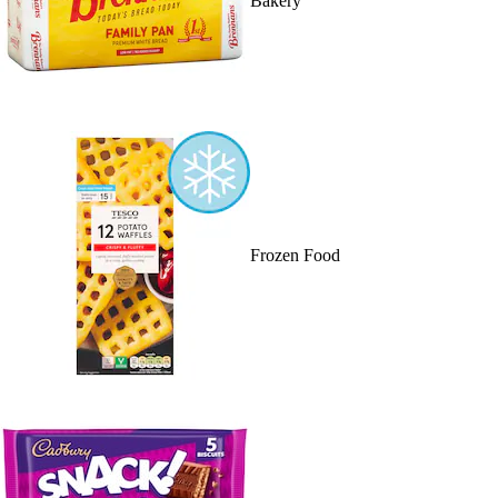
Bakery
Frozen Food