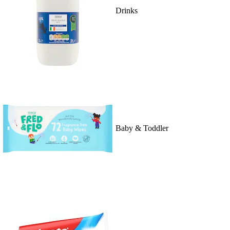
Drinks
Baby & Toddler