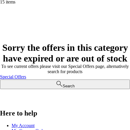
15 items
Sorry the offers in this category
have expired or are out of stock
To see current offers please visit our Special Offers page, alternatively
search for products
Special Offers
Search
Here to help
My Account