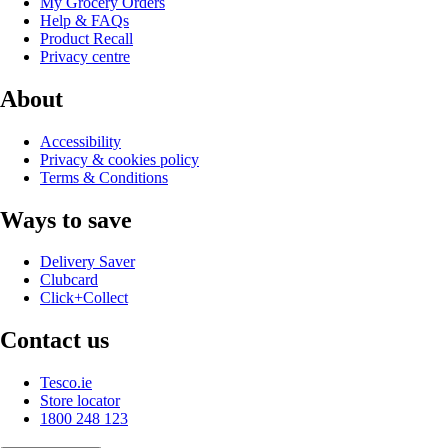
My Grocery Orders
Help & FAQs
Product Recall
Privacy centre
About
Accessibility
Privacy & cookies policy
Terms & Conditions
Ways to save
Delivery Saver
Clubcard
Click+Collect
Contact us
Tesco.ie
Store locator
1800 248 123