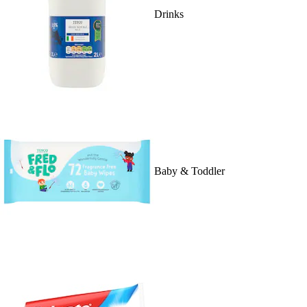
Drinks
Baby & Toddler