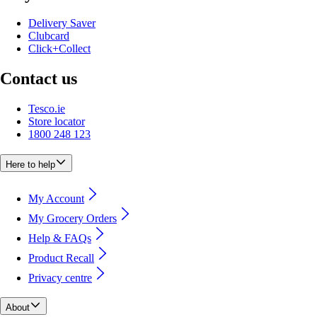
Delivery Saver
Clubcard
Click+Collect
Contact us
Tesco.ie
Store locator
1800 248 123
Here to help
My Account
My Grocery Orders
Help & FAQs
Product Recall
Privacy centre
About