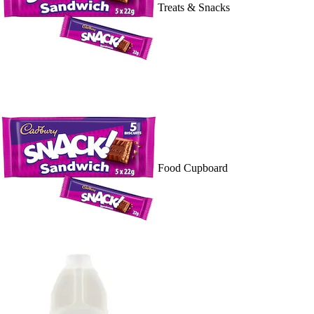
Treats & Snacks
Food Cupboard