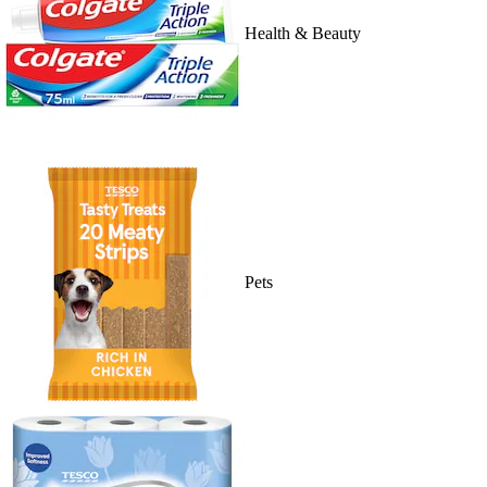
Health & Beauty
Pets