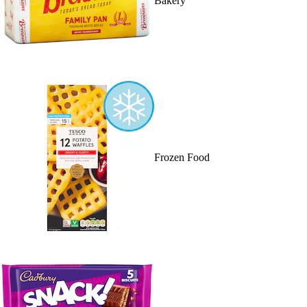
Bakery
Frozen Food