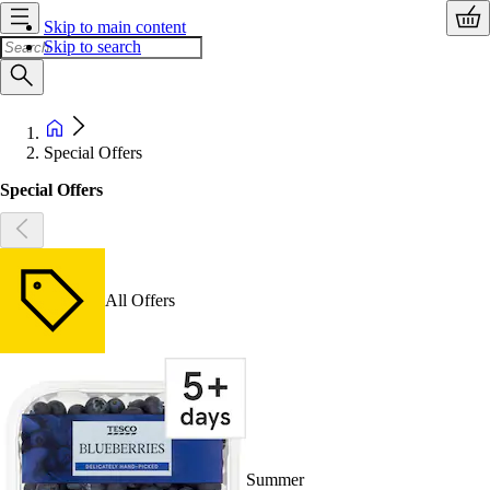
Skip to main content
Skip to search
Special Offers
Special Offers
All Offers
Summer