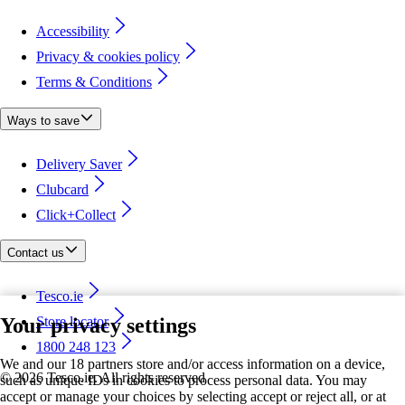
Accessibility
Privacy & cookies policy
Terms & Conditions
Ways to save
Delivery Saver
Clubcard
Click+Collect
Contact us
Tesco.ie
Your privacy settings
Store locator
1800 248 123
We and our 18 partners store and/or access information on a device,
©
2026 Tesco.ie. All rights reserved
such as unique IDs in cookies to process personal data. You may
accept or manage your choices by selecting accept or reject all, or at