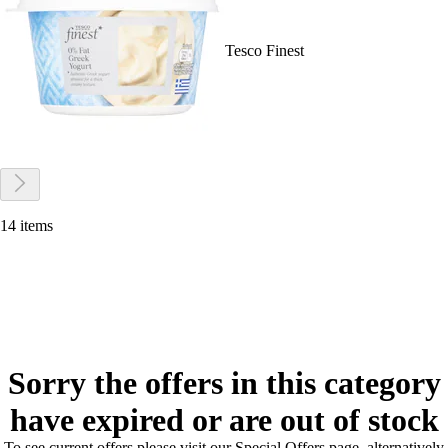
Tesco Finest
14 items
Sorry the offers in this category
have expired or are out of stock
To see current offers please visit our Special Offers page, alternatively