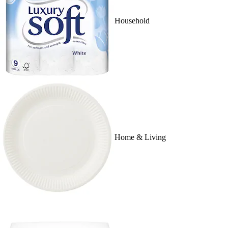
Household
Home & Living