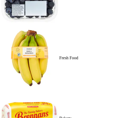
Fresh Food