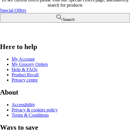
search for products
Special Offers
Search
Here to help
My Account
My Grocery Orders
Help & FAQs
Product Recall
Privacy centre
About
Accessibility
Privacy & cookies policy
Terms & Conditions
Ways to save