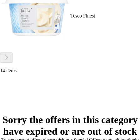
Tesco Finest
14 items
Sorry the offers in this category
have expired or are out of stock
To see current offers please visit our Special Offers page, alternatively