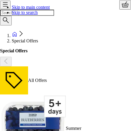
Skip to main content
Skip to search
Special Offers
Special Offers
All Offers
Summer