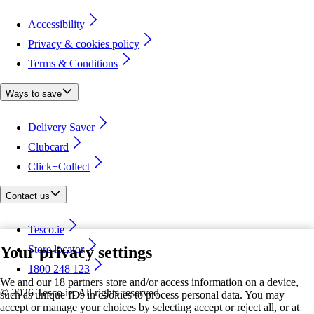
Accessibility
Privacy & cookies policy
Terms & Conditions
Ways to save
Delivery Saver
Clubcard
Click+Collect
Contact us
Tesco.ie
Your privacy settings
Store locator
1800 248 123
We and our 18 partners store and/or access information on a device,
©
2026 Tesco.ie. All rights reserved
such as unique IDs in cookies to process personal data. You may
accept or manage your choices by selecting accept or reject all, or at