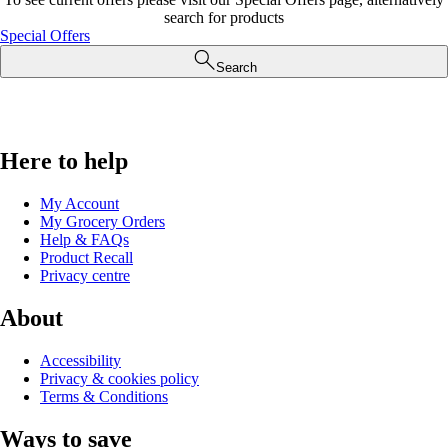
search for products
Special Offers
Search
Here to help
My Account
My Grocery Orders
Help & FAQs
Product Recall
Privacy centre
About
Accessibility
Privacy & cookies policy
Terms & Conditions
Ways to save