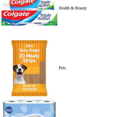
Health & Beauty
Pets