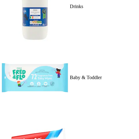
Drinks
Baby & Toddler