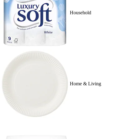
Household
Home & Living