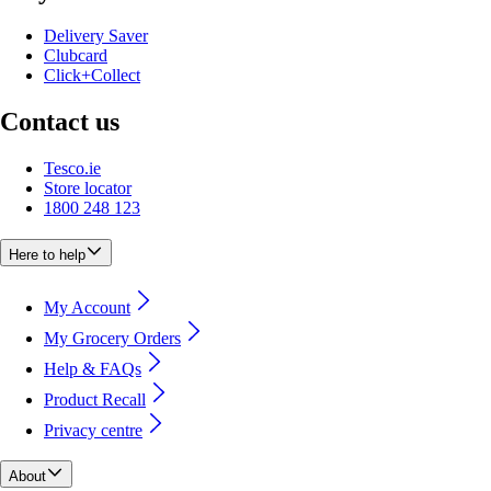
Delivery Saver
Clubcard
Click+Collect
Contact us
Tesco.ie
Store locator
1800 248 123
Here to help
My Account
My Grocery Orders
Help & FAQs
Product Recall
Privacy centre
About