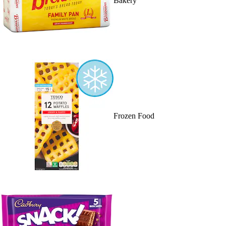
Bakery
Frozen Food