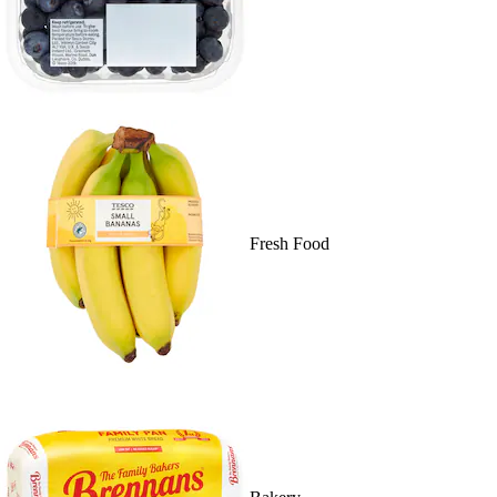
Fresh Food