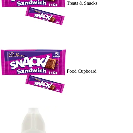
Treats & Snacks
Food Cupboard