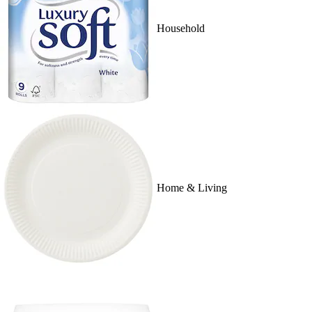
Household
Home & Living