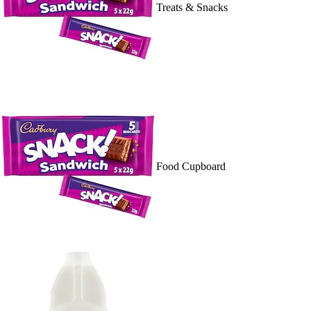
Treats & Snacks
Food Cupboard