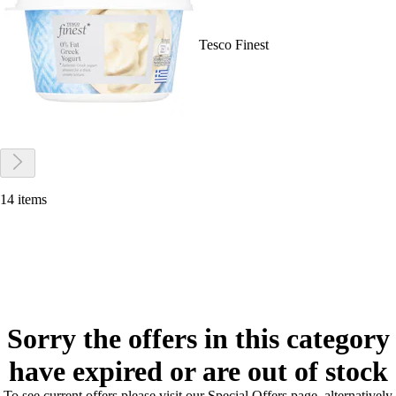
Tesco Finest
14 items
Sorry the offers in this category
have expired or are out of stock
To see current offers please visit our Special Offers page, alternatively