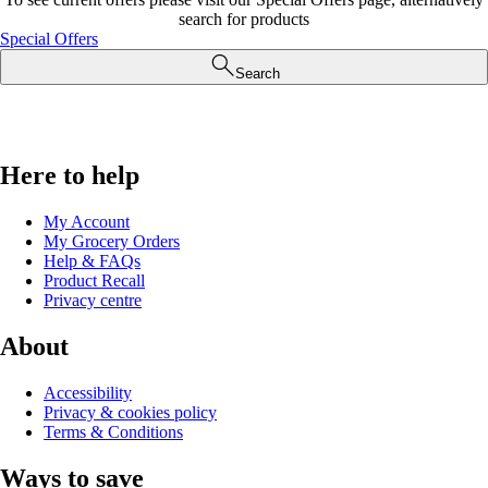
search for products
Special Offers
Search
Here to help
My Account
My Grocery Orders
Help & FAQs
Product Recall
Privacy centre
About
Accessibility
Privacy & cookies policy
Terms & Conditions
Ways to save