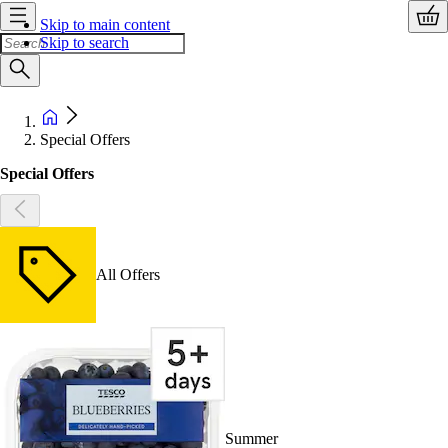
Skip to main content
Skip to search
Special Offers
Special Offers
All Offers
Summer