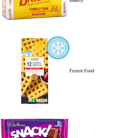
Bakery
Frozen Food