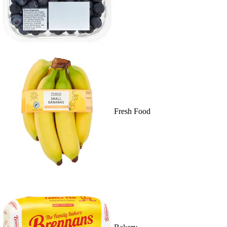
Fresh Food