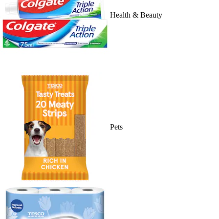
Health & Beauty
Pets