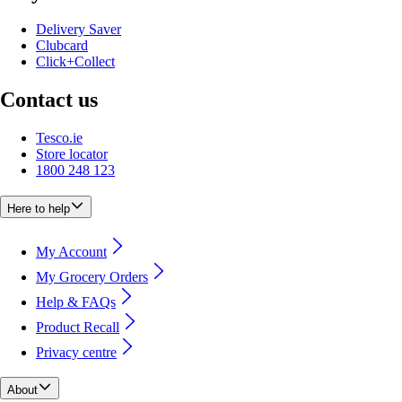
Delivery Saver
Clubcard
Click+Collect
Contact us
Tesco.ie
Store locator
1800 248 123
Here to help
My Account
My Grocery Orders
Help & FAQs
Product Recall
Privacy centre
About