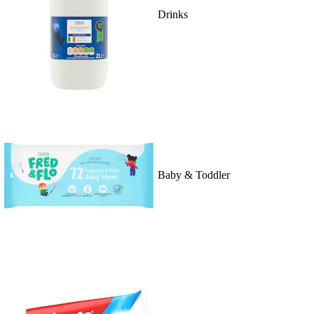
Drinks
Baby & Toddler