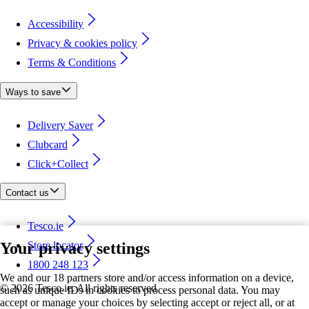
Accessibility
Privacy & cookies policy
Terms & Conditions
Ways to save
Delivery Saver
Clubcard
Click+Collect
Contact us
Tesco.ie
Your privacy settings
Store locator
1800 248 123
We and our 18 partners store and/or access information on a device,
©
2026 Tesco.ie. All rights reserved
such as unique IDs in cookies to process personal data. You may
accept or manage your choices by selecting accept or reject all, or at