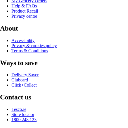
My Grocery Orders
Help & FAQs
Product Recall
Privacy centre
About
Accessibility
Privacy & cookies policy
Terms & Conditions
Ways to save
Delivery Saver
Clubcard
Click+Collect
Contact us
Tesco.ie
Store locator
1800 248 123