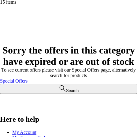
15 items
Sorry the offers in this category
have expired or are out of stock
To see current offers please visit our Special Offers page, alternatively
search for products
Special Offers
Search
Here to help
My Account