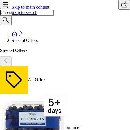
Skip to main content
Skip to search
Special Offers
Special Offers
All Offers
Summer