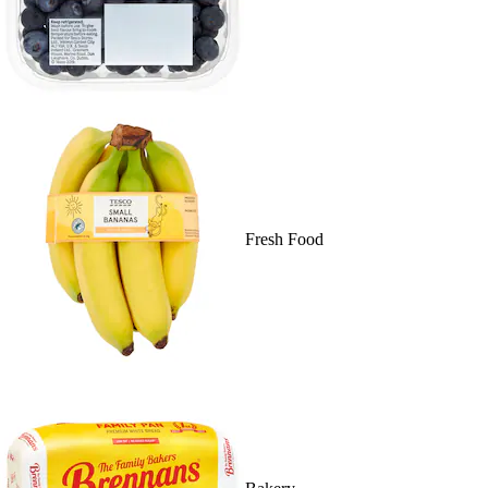
Fresh Food