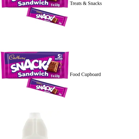
Treats & Snacks
Food Cupboard