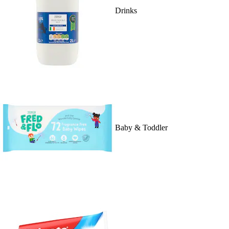
Drinks
Baby & Toddler