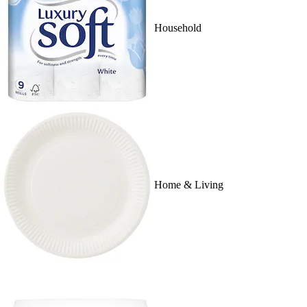
Household
Home & Living