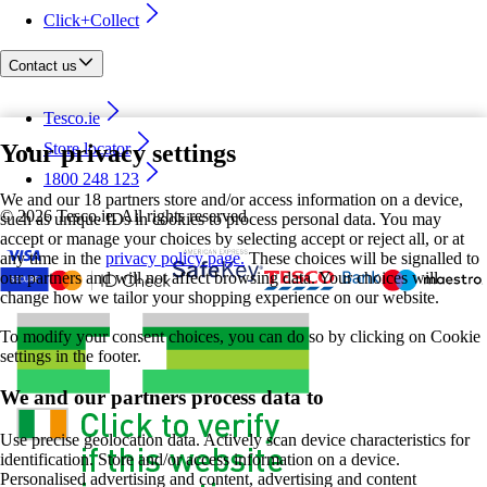
Click+Collect
Contact us
Tesco.ie
Your privacy settings
Store locator
1800 248 123
We and our 18 partners store and/or access information on a device,
©
2026 Tesco.ie. All rights reserved
such as unique IDs in cookies to process personal data. You may
accept or manage your choices by selecting accept or reject all, or at
any time in the
privacy policy page.
These choices will be signalled to
our partners and will not affect browsing data. Your choices will
change how we tailor your shopping experience on our website.
To modify your consent choices, you can do so by clicking on Cookie
settings in the footer.
We and our partners process data to
Use precise geolocation data. Actively scan device characteristics for
identification. Store and/or access information on a device.
Personalised advertising and content, advertising and content