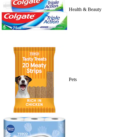
Health & Beauty
Pets