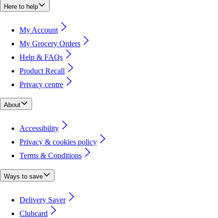
Here to help
My Account
My Grocery Orders
Help & FAQs
Product Recall
Privacy centre
About
Accessibility
Privacy & cookies policy
Terms & Conditions
Ways to save
Delivery Saver
Clubcard