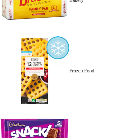
Bakery
Frozen Food