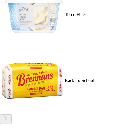
Tesco Finest
Back To School