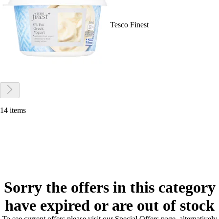
Tesco Finest
14 items
Sorry the offers in this category
have expired or are out of stock
To see current offers please visit our Special Offers page, alternatively