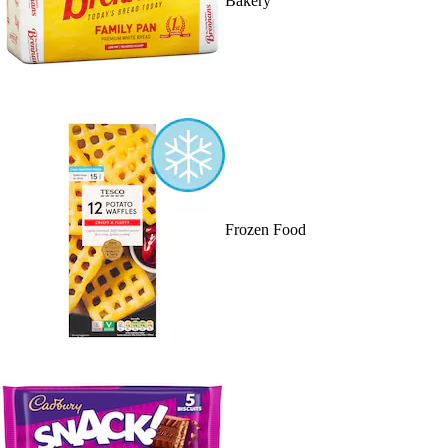
Bakery
Frozen Food