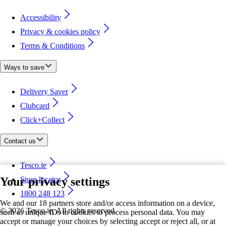
Accessibility
Privacy & cookies policy
Terms & Conditions
Ways to save
Delivery Saver
Clubcard
Click+Collect
Contact us
Tesco.ie
Your privacy settings
Store locator
1800 248 123
We and our 18 partners store and/or access information on a device,
©
2026 Tesco.ie. All rights reserved
such as unique IDs in cookies to process personal data. You may
accept or manage your choices by selecting accept or reject all, or at