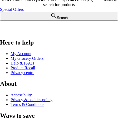
search for products
Special Offers
Search
Here to help
My Account
My Grocery Orders
Help & FAQs
Product Recall
Privacy centre
About
Accessibility
Privacy & cookies policy
Terms & Conditions
Ways to save