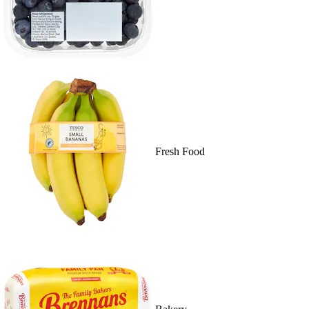
Fresh Food