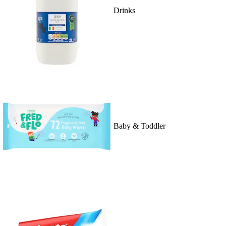
Drinks
Baby & Toddler