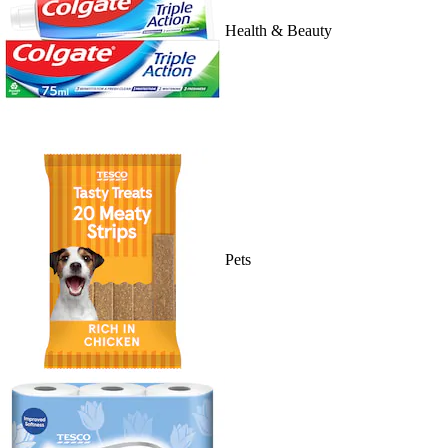
Health & Beauty
Pets