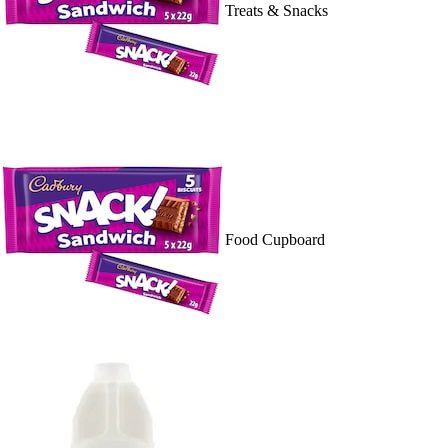
Treats & Snacks
Food Cupboard