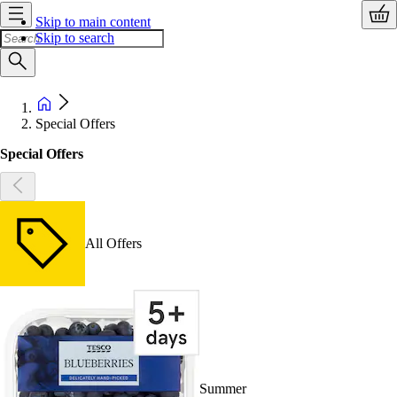
Skip to main content
Skip to search
Special Offers
Special Offers
All Offers
Summer