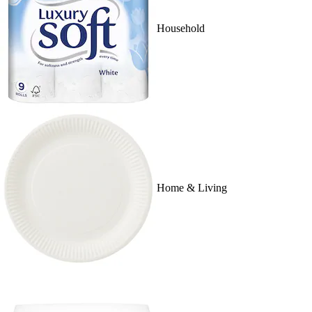
Household
Home & Living