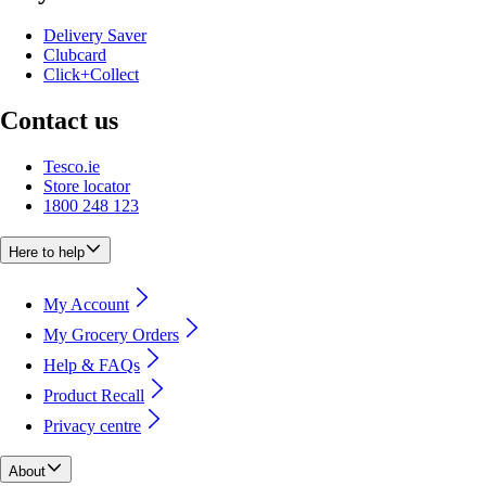
Delivery Saver
Clubcard
Click+Collect
Contact us
Tesco.ie
Store locator
1800 248 123
Here to help
My Account
My Grocery Orders
Help & FAQs
Product Recall
Privacy centre
About