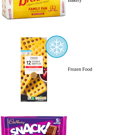
Bakery
Frozen Food