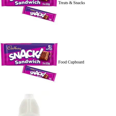
Treats & Snacks
Food Cupboard