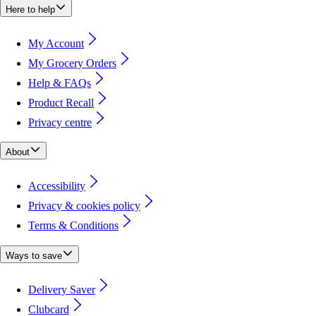
Here to help
My Account
My Grocery Orders
Help & FAQs
Product Recall
Privacy centre
About
Accessibility
Privacy & cookies policy
Terms & Conditions
Ways to save
Delivery Saver
Clubcard