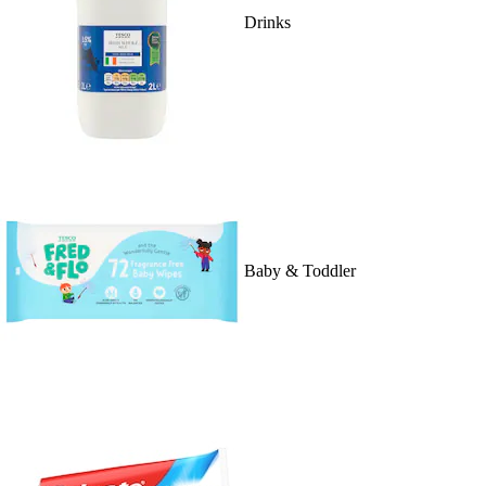
Drinks
Baby & Toddler