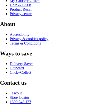
My Grocery Orders
Help & FAQs
Product Recall
Privacy centre
About
Accessibility
Privacy & cookies policy
Terms & Conditions
Ways to save
Delivery Saver
Clubcard
Click+Collect
Contact us
Tesco.ie
Store locator
1800 248 123