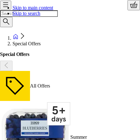
Skip to main content
Skip to search
Special Offers
Special Offers
All Offers
Summer