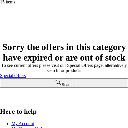
15 items
Sorry the offers in this category
have expired or are out of stock
To see current offers please visit our Special Offers page, alternatively
search for products
Special Offers
Search
Here to help
My Account