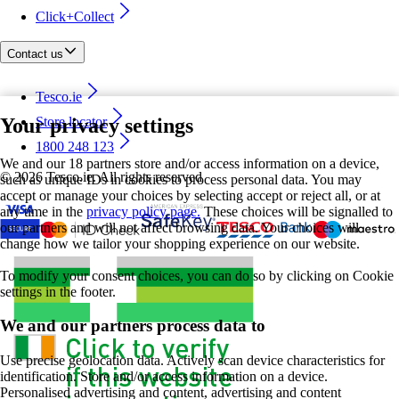
Click+Collect
Contact us
Tesco.ie
Your privacy settings
Store locator
1800 248 123
We and our 18 partners store and/or access information on a device,
©
2026 Tesco.ie. All rights reserved
such as unique IDs in cookies to process personal data. You may
accept or manage your choices by selecting accept or reject all, or at
any time in the
privacy policy page.
These choices will be signalled to
our partners and will not affect browsing data. Your choices will
change how we tailor your shopping experience on our website.
To modify your consent choices, you can do so by clicking on Cookie
settings in the footer.
We and our partners process data to
Use precise geolocation data. Actively scan device characteristics for
identification. Store and/or access information on a device.
Personalised advertising and content, advertising and content