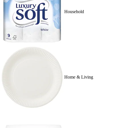
Household
Home & Living