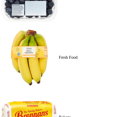
Fresh Food