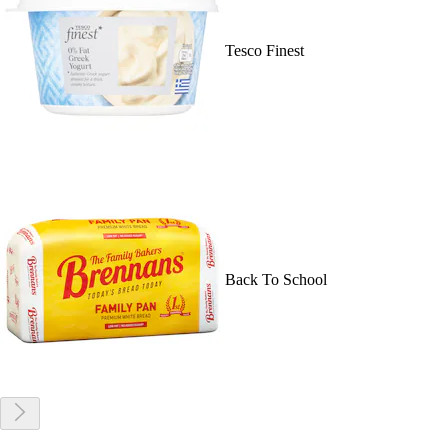
Tesco Finest
Back To School