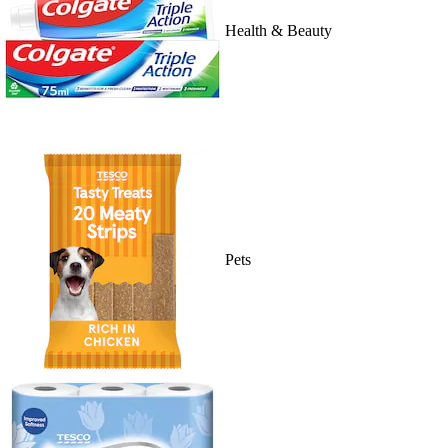
Health & Beauty
Pets