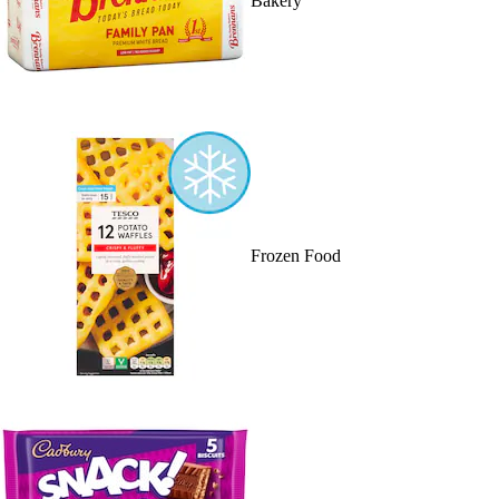
Bakery
Frozen Food