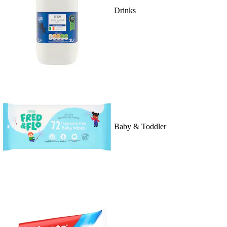
Drinks
Baby & Toddler