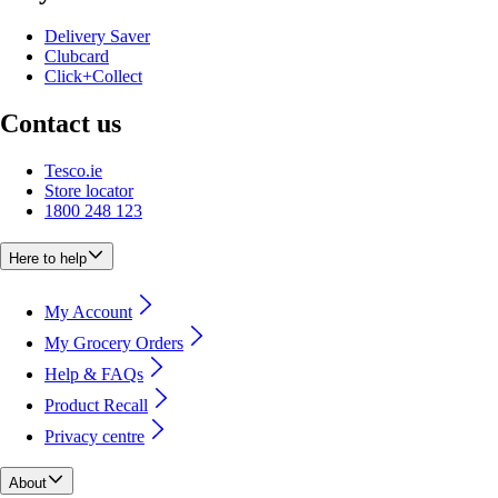
Delivery Saver
Clubcard
Click+Collect
Contact us
Tesco.ie
Store locator
1800 248 123
Here to help
My Account
My Grocery Orders
Help & FAQs
Product Recall
Privacy centre
About