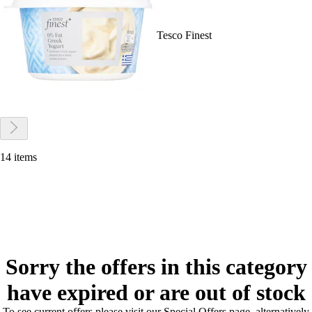
Tesco Finest
14 items
Sorry the offers in this category
have expired or are out of stock
To see current offers please visit our Special Offers page, alternatively