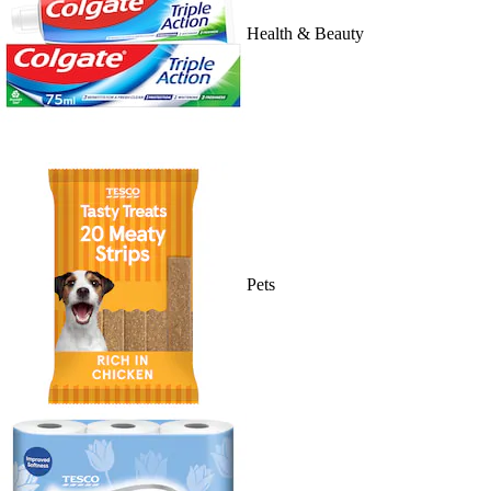
Health & Beauty
Pets