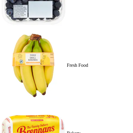
Fresh Food