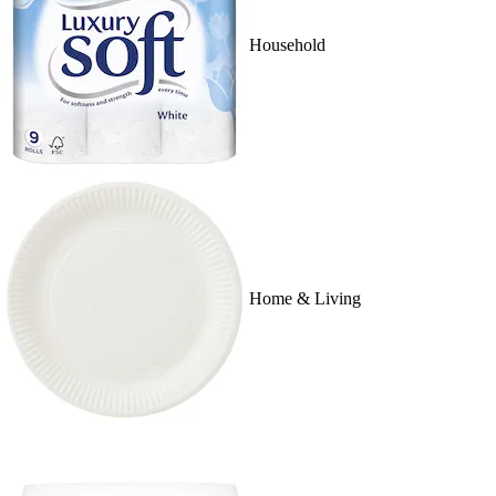
Household
Home & Living