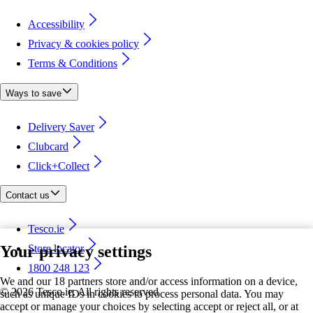
Accessibility
Privacy & cookies policy
Terms & Conditions
Ways to save
Delivery Saver
Clubcard
Click+Collect
Contact us
Tesco.ie
Your privacy settings
Store locator
1800 248 123
We and our 18 partners store and/or access information on a device,
©
2026 Tesco.ie. All rights reserved
such as unique IDs in cookies to process personal data. You may
accept or manage your choices by selecting accept or reject all, or at