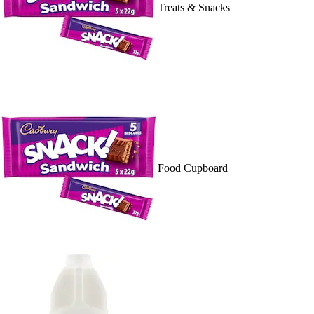
Treats & Snacks
Food Cupboard