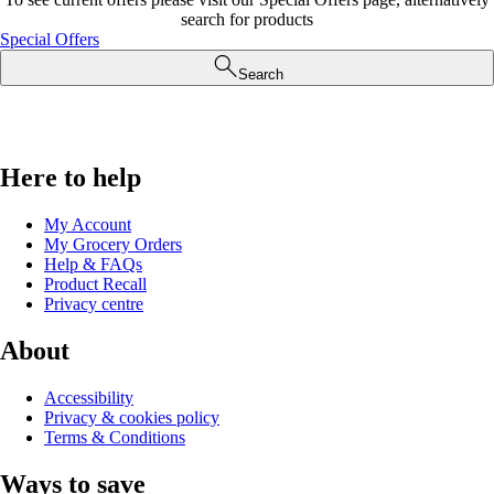
search for products
Special Offers
Search
Here to help
My Account
My Grocery Orders
Help & FAQs
Product Recall
Privacy centre
About
Accessibility
Privacy & cookies policy
Terms & Conditions
Ways to save