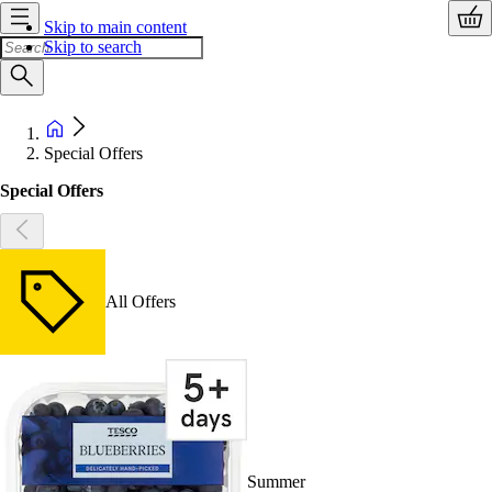
Skip to main content
Skip to search
Special Offers
Special Offers
All Offers
Summer