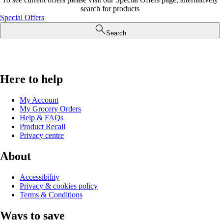
search for products
Special Offers
Search
Here to help
My Account
My Grocery Orders
Help & FAQs
Product Recall
Privacy centre
About
Accessibility
Privacy & cookies policy
Terms & Conditions
Ways to save