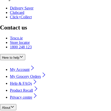
Delivery Saver
Clubcard
Click+Collect
Contact us
Tesco.ie
Store locator
1800 248 123
Here to help
My Account
My Grocery Orders
Help & FAQs
Product Recall
Privacy centre
About