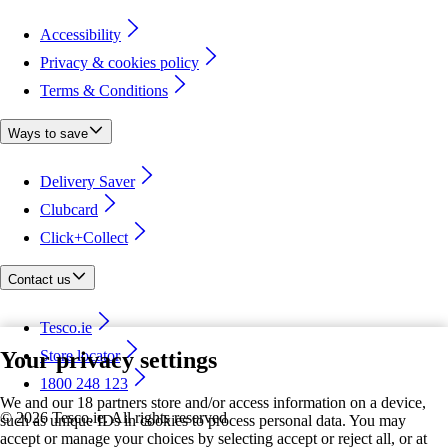
Accessibility
Privacy & cookies policy
Terms & Conditions
Ways to save
Delivery Saver
Clubcard
Click+Collect
Contact us
Tesco.ie
Your privacy settings
Store locator
1800 248 123
We and our 18 partners store and/or access information on a device,
©
2026 Tesco.ie. All rights reserved
such as unique IDs in cookies to process personal data. You may
accept or manage your choices by selecting accept or reject all, or at