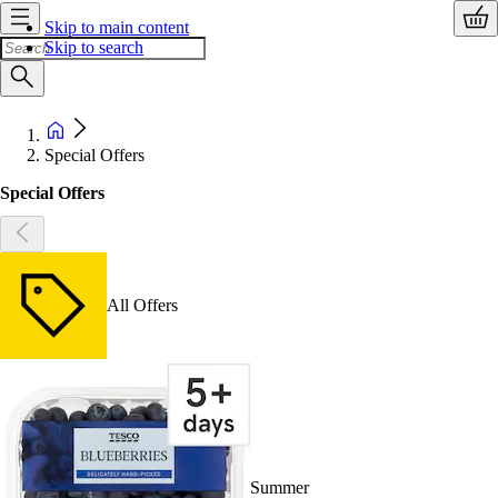
Skip to main content
Skip to search
Special Offers
Special Offers
All Offers
Summer