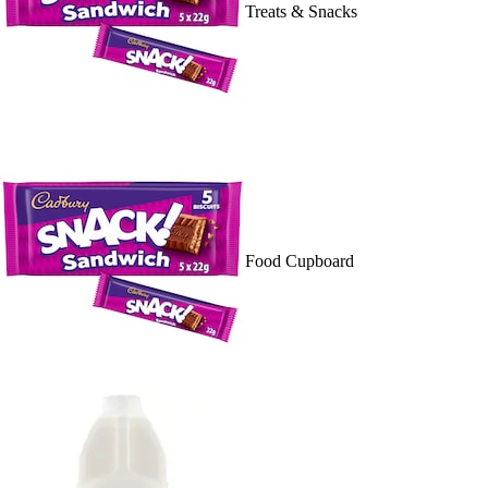
Treats & Snacks
Food Cupboard