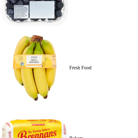
Fresh Food