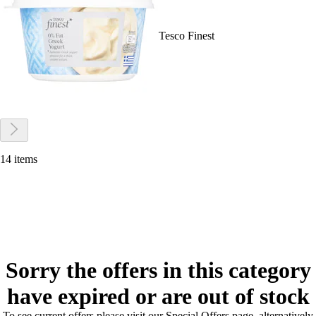
Tesco Finest
14 items
Sorry the offers in this category
have expired or are out of stock
To see current offers please visit our Special Offers page, alternatively