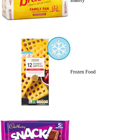
Bakery
Frozen Food