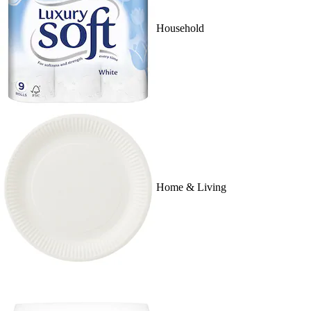
Household
Home & Living