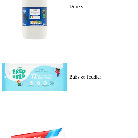
Drinks
Baby & Toddler