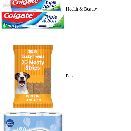
Health & Beauty
Pets